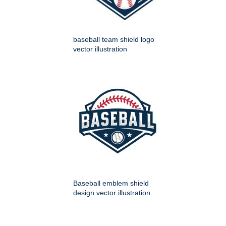
baseball team shield logo
vector illustration
Baseball emblem shield
design vector illustration