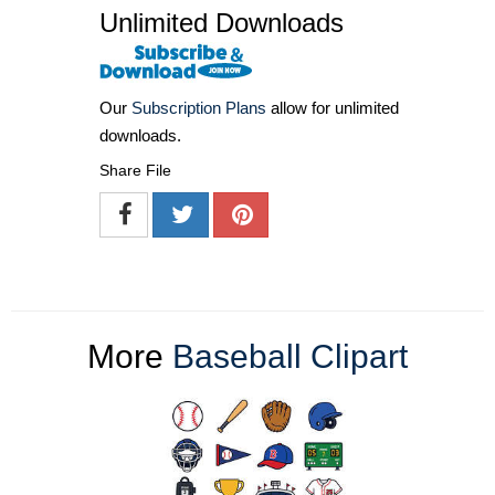
Unlimited Downloads
Our
Subscription Plans
allow for unlimited
downloads.
Share File
More
Baseball Clipart