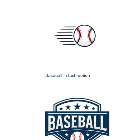
Baseball in fast motion