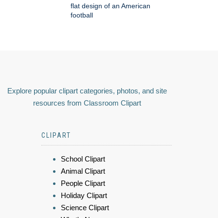
flat design of an American
football
Explore popular clipart categories, photos, and site
resources from Classroom Clipart
CLIPART
School Clipart
Animal Clipart
People Clipart
Holiday Clipart
Science Clipart