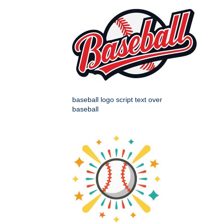
baseball logo script text over
baseball