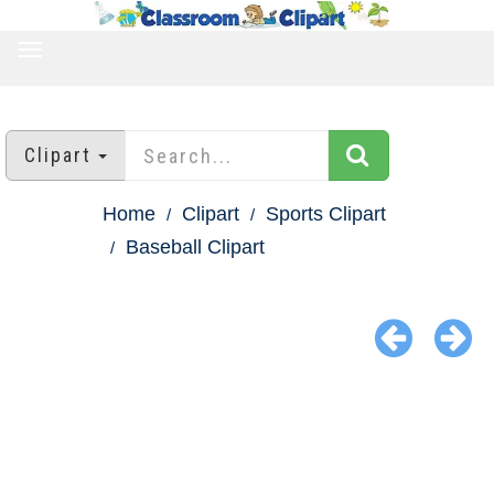
TOGGLE
NAVIGATION
Clipart
Home
Clipart
Sports Clipart
Baseball Clipart