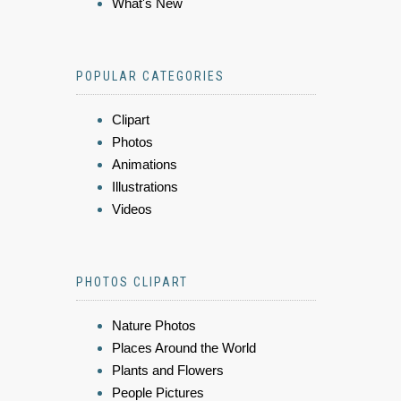
What's New
POPULAR CATEGORIES
Clipart
Photos
Animations
Illustrations
Videos
PHOTOS CLIPART
Nature Photos
Places Around the World
Plants and Flowers
People Pictures