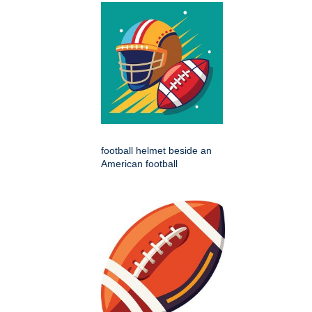
football helmet beside an
American football