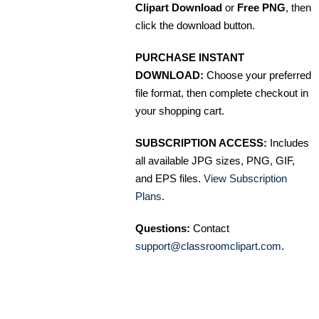
Clipart Download
or
Free PNG
, then
click the download button.
PURCHASE INSTANT
DOWNLOAD:
Choose your preferred
file format, then complete checkout in
your shopping cart.
SUBSCRIPTION ACCESS:
Includes
all available JPG sizes, PNG, GIF,
and EPS files.
View Subscription
Plans
.
Questions:
Contact
support@classroomclipart.com
.