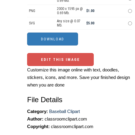
0.69 Mb.
2000 x 1595 px @
PNG
$1.00
0.69 Mb.
Any size @ 0.07
SVG
$5.00
Mb.
EDIT THIS IMAGE
Customize this image online with text, doodles,
stickers, icons, and more. Save your finished design
when you are done
File Details
Category:
Baseball Clipart
Author:
classroomclipart.com
Copyright:
classroomclipart.com