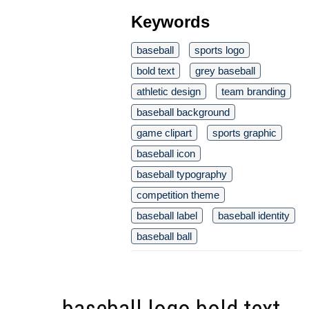
Keywords
baseball
sports logo
bold text
grey baseball
athletic design
team branding
baseball background
game clipart
sports graphic
baseball icon
baseball typography
competition theme
baseball label
baseball identity
baseball ball