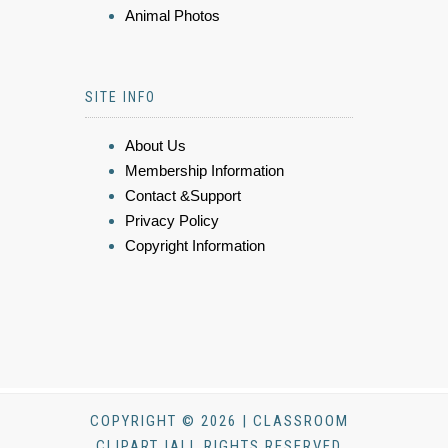
Animal Photos
SITE INFO
About Us
Membership Information
Contact &Support
Privacy Policy
Copyright Information
COPYRIGHT © 2026 | CLASSROOM
CLIPART |ALL RIGHTS RESERVED