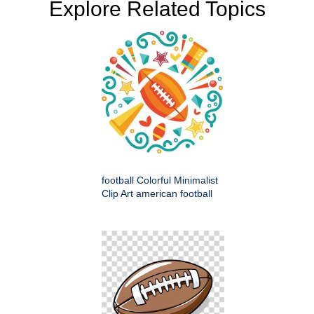
Explore Related Topics
football Colorful Minimalist
Clip Art american football