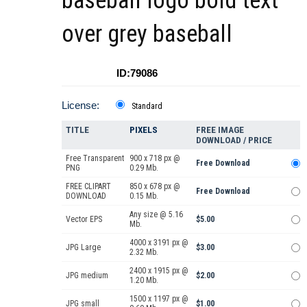
baseball logo bold text
over grey baseball
ID:79086
License:
Standard
TITLE
PIXELS
FREE IMAGE
DOWNLOAD / PRICE
Free Transparent
900 x 718 px @
Free Download
PNG
0.29 Mb.
FREE CLIPART
850 x 678 px @
Free Download
DOWNLOAD
0.15 Mb.
Any size @ 5.16
Vector EPS
$5.00
Mb.
4000 x 3191 px @
JPG Large
$3.00
2.32 Mb.
2400 x 1915 px @
JPG medium
$2.00
1.20 Mb.
1500 x 1197 px @
JPG small
$1.00