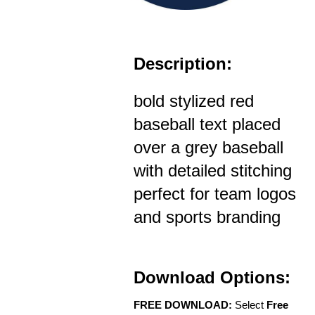
Description:
bold stylized red
baseball text placed
over a grey baseball
with detailed stitching
perfect for team logos
and sports branding
Download Options:
FREE DOWNLOAD:
Select
Free