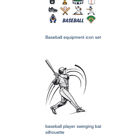
Baseball equipment icon set
baseball player swinging bat
silhouette