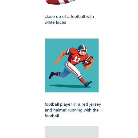
close up of a football with
white laces
football player in a red jersey
and helmet running with the
football