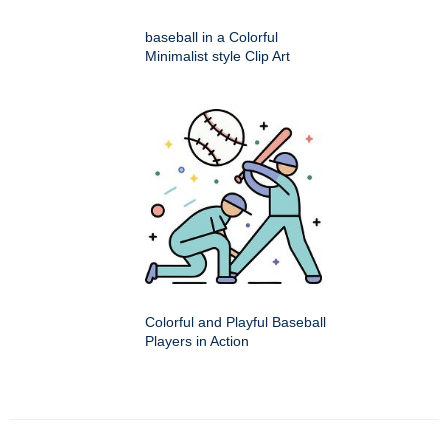
baseball in a Colorful
Minimalist style Clip Art
Colorful and Playful Baseball
Players in Action