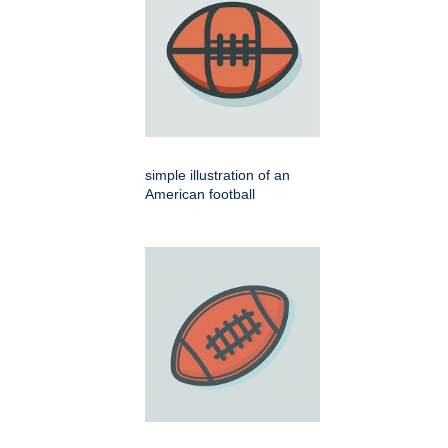
simple illustration of an
American football