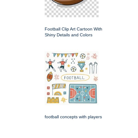
Football Clip Art Cartoon With
Shiny Details and Colors
football concepts with players