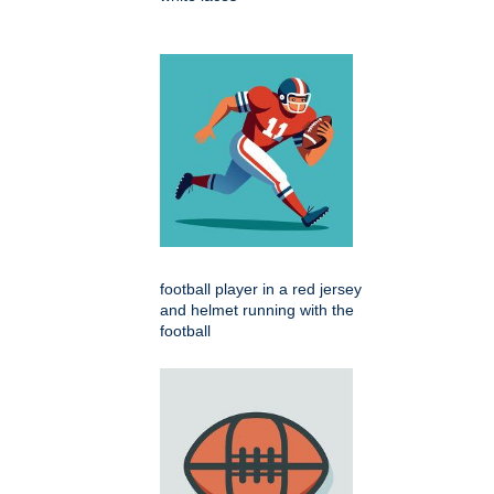
football player in a red jersey
and helmet running with the
football