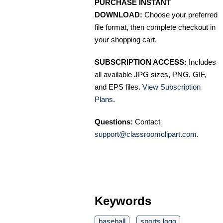
PURCHASE INSTANT
DOWNLOAD:
Choose your preferred
file format, then complete checkout in
your shopping cart.
SUBSCRIPTION ACCESS:
Includes
all available JPG sizes, PNG, GIF,
and EPS files.
View Subscription
Plans
.
Questions:
Contact
support@classroomclipart.com
.
Keywords
baseball
sports logo