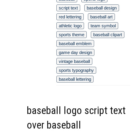
script text
baseball design
red lettering
baseball art
athletic logo
team symbol
sports theme
baseball clipart
baseball emblem
game day design
vintage baseball
sports typography
baseball lettering
baseball logo script text
over baseball