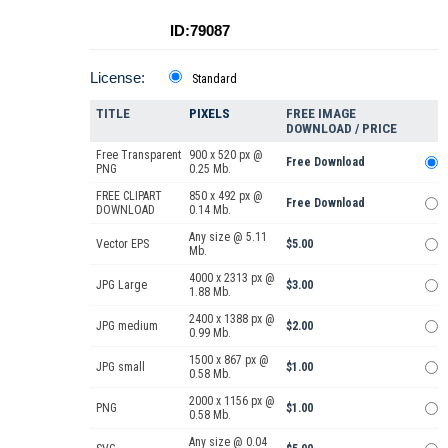
ID:79087
License:
Standard
TITLE
PIXELS
FREE IMAGE
DOWNLOAD / PRICE
Free Transparent
900 x 520 px @
Free Download
PNG
0.25 Mb.
FREE CLIPART
850 x 492 px @
Free Download
DOWNLOAD
0.14 Mb.
Any size @ 5.11
Vector EPS
$5.00
Mb.
4000 x 2313 px @
JPG Large
$3.00
1.88 Mb.
2400 x 1388 px @
JPG medium
$2.00
0.99 Mb.
1500 x 867 px @
JPG small
$1.00
0.58 Mb.
2000 x 1156 px @
PNG
$1.00
0.58 Mb.
Any size @ 0.04