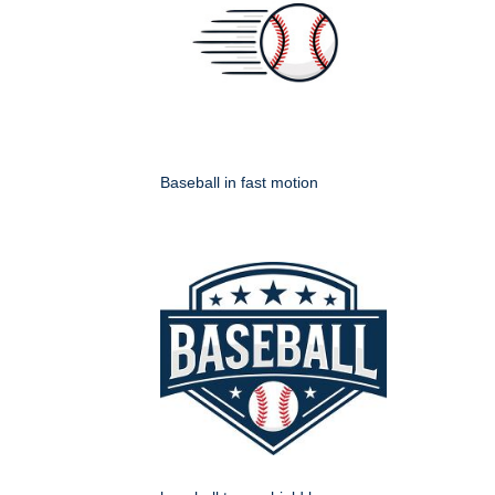
Baseball in fast motion