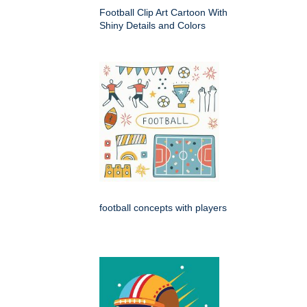
Football Clip Art Cartoon With
Shiny Details and Colors
football concepts with players