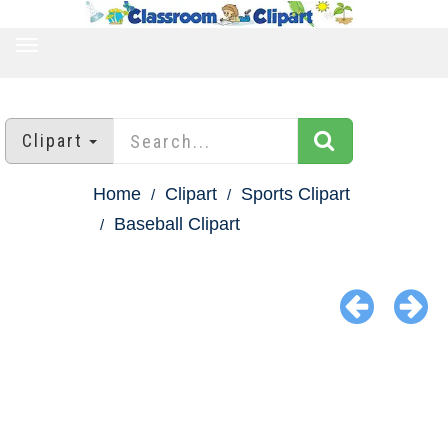
TOGGLE
NAVIGATION
Clipart
Home
Clipart
Sports Clipart
Baseball Clipart