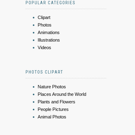
POPULAR CATEGORIES
Clipart
Photos
Animations
Illustrations
Videos
PHOTOS CLIPART
Nature Photos
Places Around the World
Plants and Flowers
People Pictures
Animal Photos