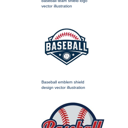
baseball team shield logo
vector illustration
Baseball emblem shield
design vector illustration