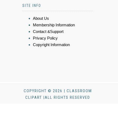
SITE INFO
About Us
Membership Information
Contact &Support
Privacy Policy
Copyright Information
COPYRIGHT © 2026 | CLASSROOM
CLIPART |ALL RIGHTS RESERVED