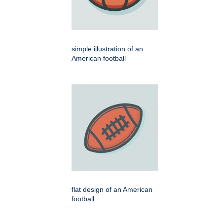
simple illustration of an
American football
flat design of an American
football