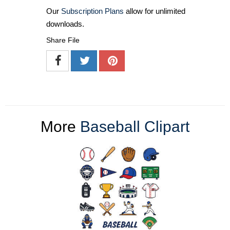
Our
Subscription Plans
allow for unlimited
downloads.
Share File
More
Baseball Clipart