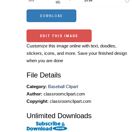
SVG
$5.00
Mb.
EDIT THIS IMAGE
Customize this image online with text, doodles,
stickers, icons, and more. Save your finished design
when you are done
File Details
Category:
Baseball Clipart
Author:
classroomclipart.com
Copyright:
classroomclipart.com
Unlimited Downloads