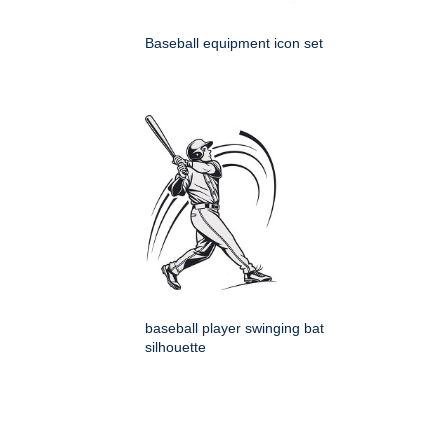
Baseball equipment icon set
baseball player swinging bat
silhouette