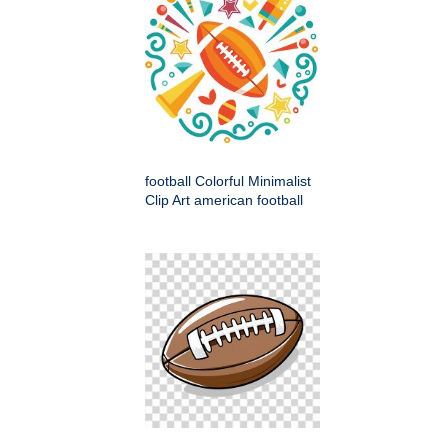
football Colorful Minimalist
Clip Art american football