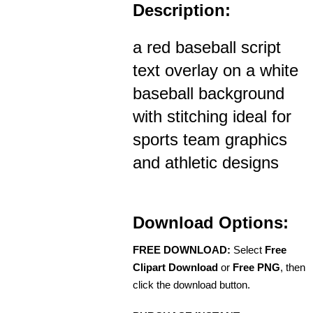
Description:
a red baseball script
text overlay on a white
baseball background
with stitching ideal for
sports team graphics
and athletic designs
Download Options:
FREE DOWNLOAD:
Select
Free
Clipart Download
or
Free PNG
, then
click the download button.