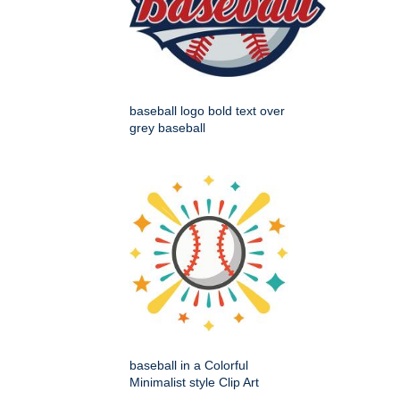
baseball logo bold text over
grey baseball
baseball in a Colorful
Minimalist style Clip Art