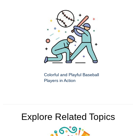
Colorful and Playful Baseball
Players in Action
Explore Related Topics