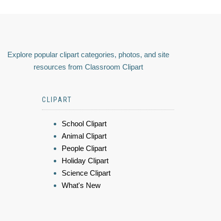
Explore popular clipart categories, photos, and site
resources from Classroom Clipart
CLIPART
School Clipart
Animal Clipart
People Clipart
Holiday Clipart
Science Clipart
What's New