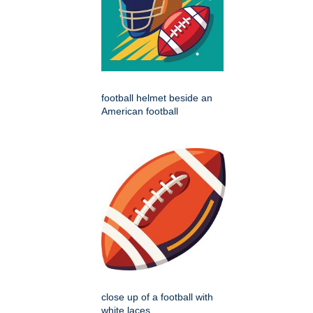
football helmet beside an
American football
close up of a football with
white laces