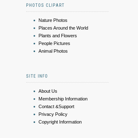
PHOTOS CLIPART
Nature Photos
Places Around the World
Plants and Flowers
People Pictures
Animal Photos
SITE INFO
About Us
Membership Information
Contact &Support
Privacy Policy
Copyright Information