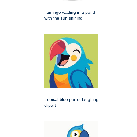
flamingo wading in a pond
with the sun shining
tropical blue parrot laughing
clipart