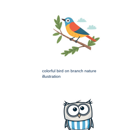
colorful bird on branch nature
illustration