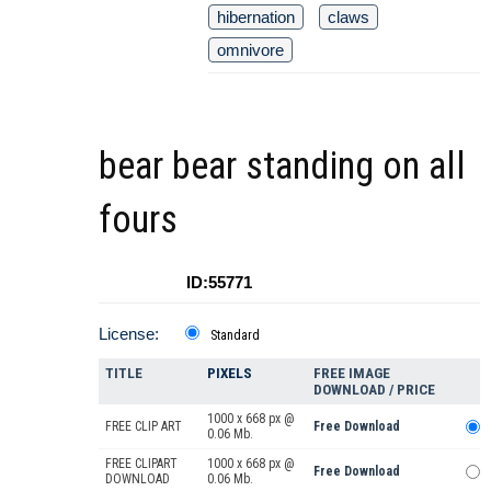
hibernation
claws
omnivore
bear bear standing on all
fours
ID:55771
License:
Standard
TITLE
PIXELS
FREE IMAGE
DOWNLOAD / PRICE
1000 x 668 px @
FREE CLIP ART
Free Download
0.06 Mb.
FREE CLIPART
1000 x 668 px @
Free Download
DOWNLOAD
0.06 Mb.