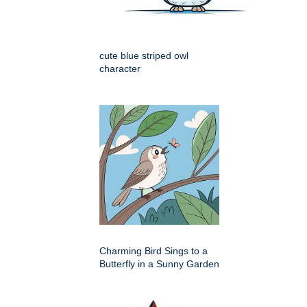
cute blue striped owl
character
Charming Bird Sings to a
Butterfly in a Sunny Garden