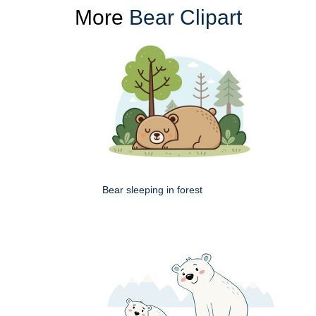
More
Bear Clipart
Bear sleeping in forest