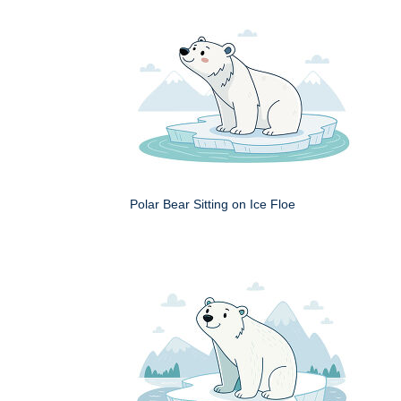
Polar Bear Sitting on Ice Floe