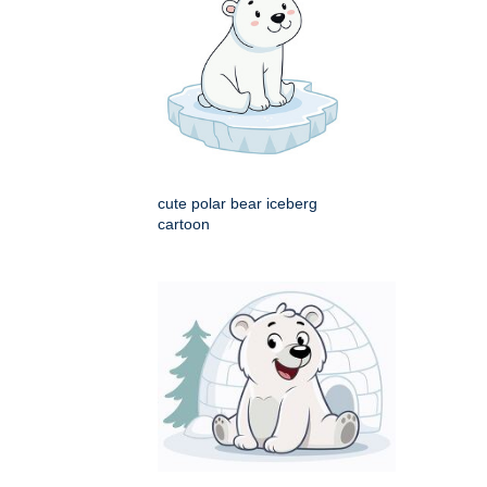
cute polar bear iceberg
cartoon