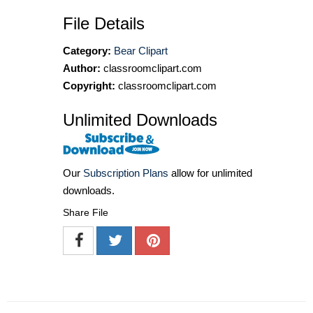
File Details
Category:
Bear Clipart
Author:
classroomclipart.com
Copyright:
classroomclipart.com
Unlimited Downloads
Our
Subscription Plans
allow for unlimited
downloads.
Share File