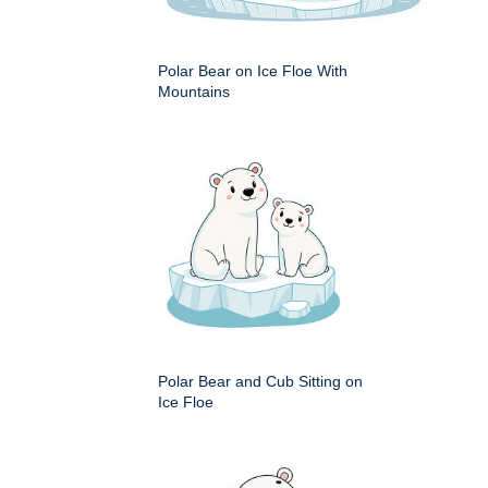
Polar Bear on Ice Floe With
Mountains
Polar Bear and Cub Sitting on
Ice Floe