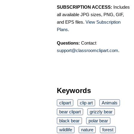
SUBSCRIPTION ACCESS:
Includes
all available JPG sizes, PNG, GIF,
and EPS files.
View Subscription
Plans
.
Questions:
Contact
support@classroomclipart.com
.
Keywords
clipart
clip art
Animals
bear clipart
grizzly bear
black bear
polar bear
wildlife
nature
forest