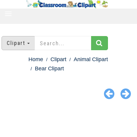
TOGGLE
NAVIGATION
Clipart
Home
Clipart
Animal Clipart
Bear Clipart