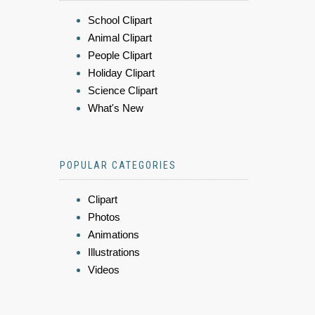
School Clipart
Animal Clipart
People Clipart
Holiday Clipart
Science Clipart
What's New
POPULAR CATEGORIES
Clipart
Photos
Animations
Illustrations
Videos