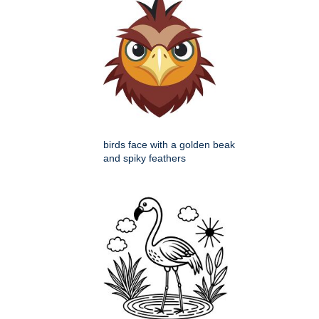
birds face with a golden beak
and spiky feathers