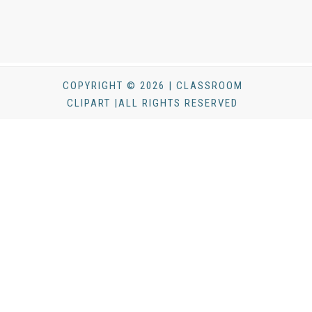
COPYRIGHT © 2026 | CLASSROOM
CLIPART |ALL RIGHTS RESERVED