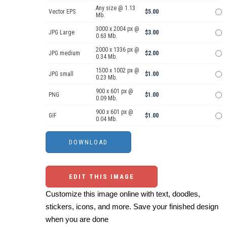
Any size @ 1.13
Vector EPS
$5.00
Mb.
3000 x 2004 px @
JPG Large
$3.00
0.63 Mb.
2000 x 1336 px @
JPG medium
$2.00
0.34 Mb.
1500 x 1002 px @
JPG small
$1.00
0.23 Mb.
900 x 601 px @
PNG
$1.00
0.09 Mb.
900 x 601 px @
GIF
$1.00
0.04 Mb.
EDIT THIS IMAGE
Customize this image online with text, doodles,
stickers, icons, and more. Save your finished design
when you are done