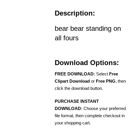
Description:
bear bear standing on
all fours
Download Options:
FREE DOWNLOAD:
Select
Free
Clipart Download
or
Free PNG
, then
click the download button.
PURCHASE INSTANT
DOWNLOAD:
Choose your preferred
file format, then complete checkout in
your shopping cart.