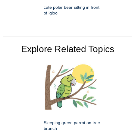
cute polar bear sitting in front
of igloo
Explore Related Topics
Sleeping green parrot on tree
branch