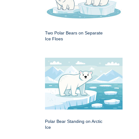
Two Polar Bears on Separate
Ice Floes
Polar Bear Standing on Arctic
Ice