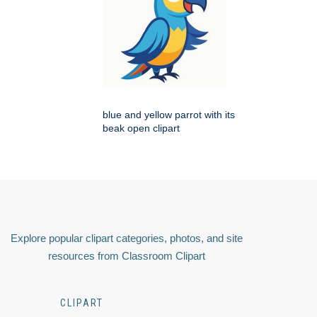
blue and yellow parrot with its
beak open clipart
Explore popular clipart categories, photos, and site
resources from Classroom Clipart
CLIPART