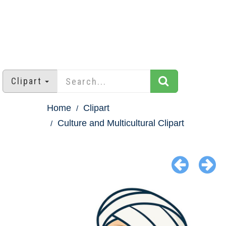
Clipart
Home
Clipart
Culture and Multicultural Clipart