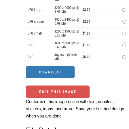
Mb.
3200 x 4000 px @
JPG Large
$3.00
1.97 Mb.
1920 x 2400 px @
JPG medium
$2.00
0.98 Mb.
1200 x 1500 px @
JPG small
$1.00
0.53 Mb.
1600 x 2000 px @
PNG
$1.00
0.65 Mb.
Any size @ 0.58
SVG
$5.00
Mb.
EDIT THIS IMAGE
Customize this image online with text, doodles,
stickers, icons, and more. Save your finished design
when you are done