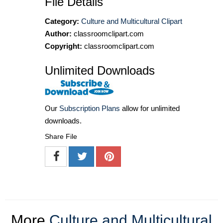
File Details
Category:
Culture and Multicultural Clipart
Author:
classroomclipart.com
Copyright:
classroomclipart.com
Unlimited Downloads
Our
Subscription Plans
allow for unlimited
downloads.
Share File
More
Culture and Multicultural