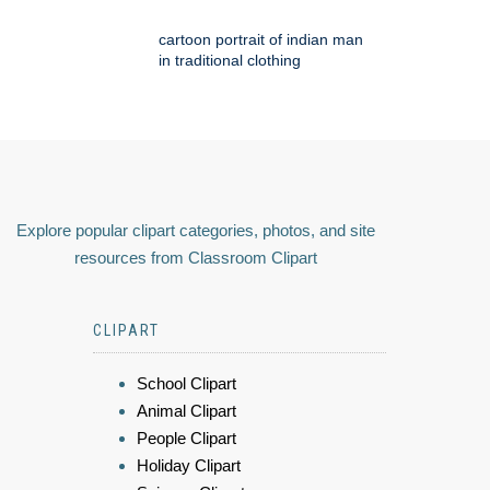
cartoon portrait of indian man
in traditional clothing
Explore popular clipart categories, photos, and site
resources from Classroom Clipart
CLIPART
School Clipart
Animal Clipart
People Clipart
Holiday Clipart