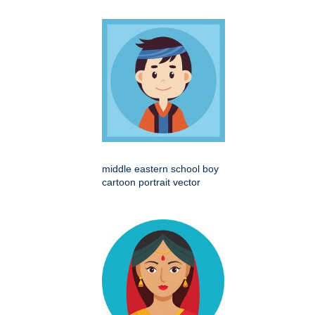
middle eastern school boy
cartoon portrait vector