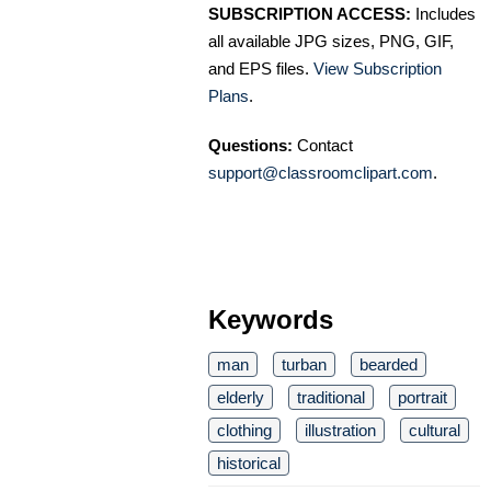
SUBSCRIPTION ACCESS:
Includes
all available JPG sizes, PNG, GIF,
and EPS files.
View Subscription
Plans
.
Questions:
Contact
support@classroomclipart.com
.
Keywords
man
turban
bearded
elderly
traditional
portrait
clothing
illustration
cultural
historical