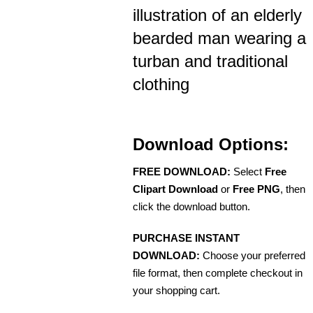
illustration of an elderly
bearded man wearing a
turban and traditional
clothing
Download Options:
FREE DOWNLOAD:
Select
Free
Clipart Download
or
Free PNG
, then
click the download button.
PURCHASE INSTANT
DOWNLOAD:
Choose your preferred
file format, then complete checkout in
your shopping cart.