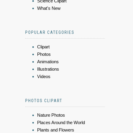
Science Clipart
What's New
POPULAR CATEGORIES
Clipart
Photos
Animations
Illustrations
Videos
PHOTOS CLIPART
Nature Photos
Places Around the World
Plants and Flowers