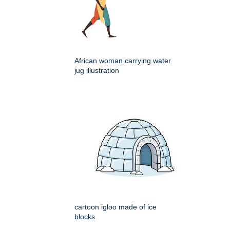
African woman carrying water
jug illustration
cartoon igloo made of ice
blocks