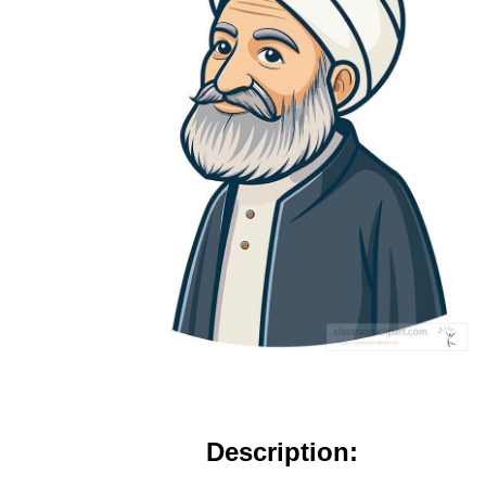
Description: