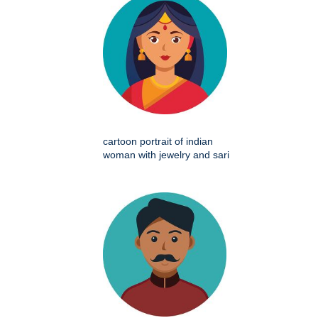
cartoon portrait of indian
woman with jewelry and sari