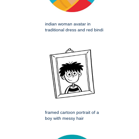
indian woman avatar in
traditional dress and red bindi
framed cartoon portrait of a
boy with messy hair