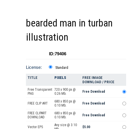
bearded man in turban
illustration
ID:79406
License:
Standard
TITLE
PIXELS
FREE IMAGE
DOWNLOAD / PRICE
Free Transparent
720 x 900 px @
Free Download
PNG
0.26 Mb.
680 x 850 px @
FREE CLIP ART
Free Download
0.10 Mb.
FREE CLIPART
680 x 850 px @
Free Download
DOWNLOAD
0.10 Mb.
Any size @ 3.10
Vector EPS
$5.00