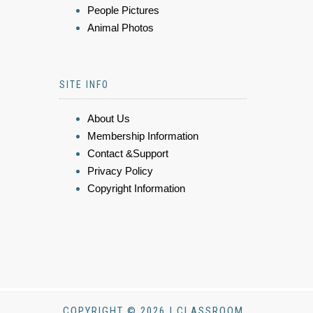
People Pictures
Animal Photos
SITE INFO
About Us
Membership Information
Contact &Support
Privacy Policy
Copyright Information
COPYRIGHT © 2026 | CLASSROOM