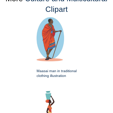
Clipart
Maasai man in traditional
clothing illustration