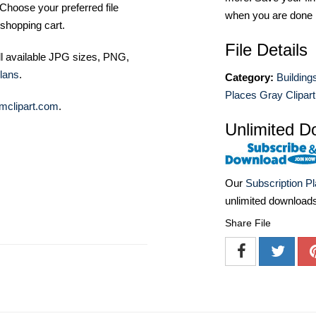
Choose your preferred file
when you are done
shopping cart.
File Details
ll available JPG sizes, PNG,
lans
.
Category:
Building
Places Gray Clipart
mclipart.com
.
Unlimited D
Our
Subscription P
unlimited download
Share File