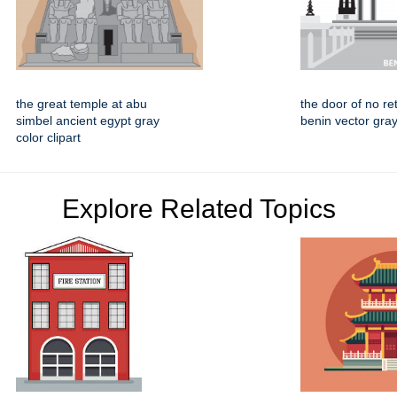
the great temple at abu
the door of no re
simbel ancient egypt gray
benin vector gray 
color clipart
Explore Related Topics