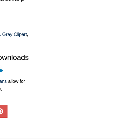
s Gray Clipart
,
ownloads
lans
allow for
s.