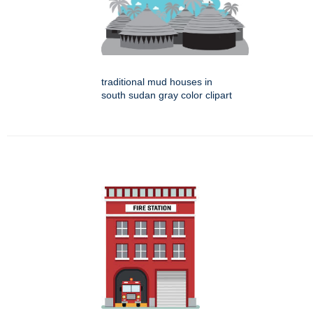
traditional mud houses in
south sudan gray color clipart