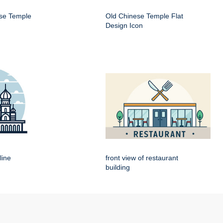
ese Temple
Old Chinese Temple Flat
Design Icon
line
front view of restaurant
building