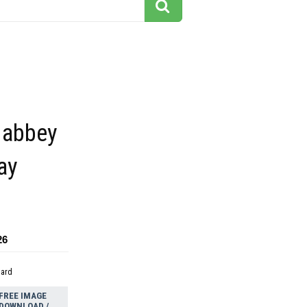
 abbey
ay
26
dard
FREE IMAGE
DOWNLOAD /