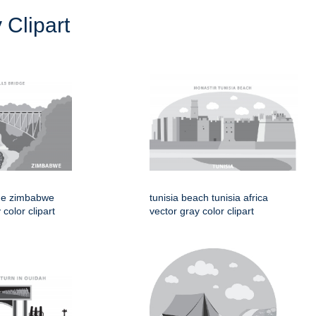
 Clipart
idge zimbabwe
tunisia beach tunisia africa
 color clipart
vector gray color clipart