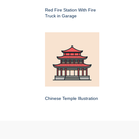
Red Fire Station With Fire
Truck in Garage
Chinese Temple Illustration