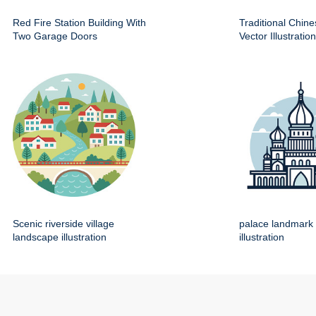
Red Fire Station Building With
Traditional Chin
Two Garage Doors
Vector Illustration
Scenic riverside village
palace landmark 
landscape illustration
illustration