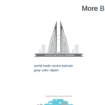
More
B
world trade centre bahrain
gray color clipart