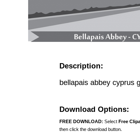
Description:
bellapais abbey cyprus g
Download Options:
FREE DOWNLOAD:
Select
Free Clip
then click the download button.