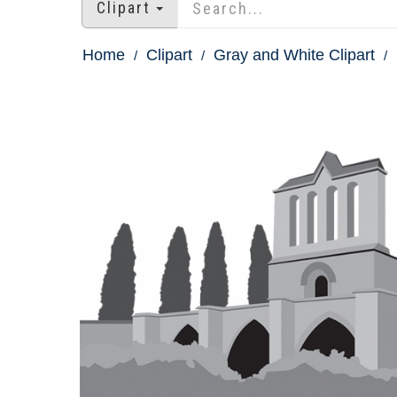
Clipart
Home
Clipart
Gray and White Clipart