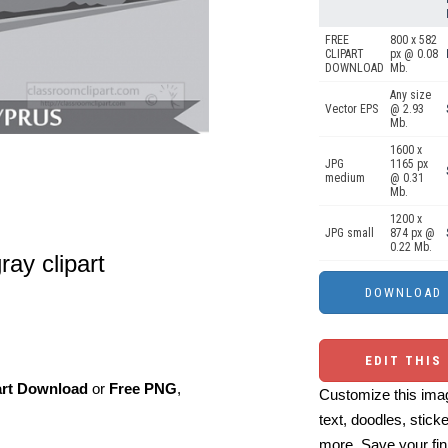
FREE
800 x 582
CLIPART
px @ 0.08
DOWNLOAD
Mb.
Any size
Vector EPS
@ 2.93
Mb.
1600 x
JPG
1165 px
medium
@ 0.31
Mb.
1200 x
JPG small
874 px @
0.22 Mb.
ray clipart
EDIT THIS
art Download
or
Free PNG
,
Customize this imag
text, doodles, stick
more. Save your fin