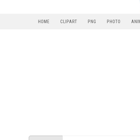
HOME
CLIPART
PNG
PHOTO
ANI