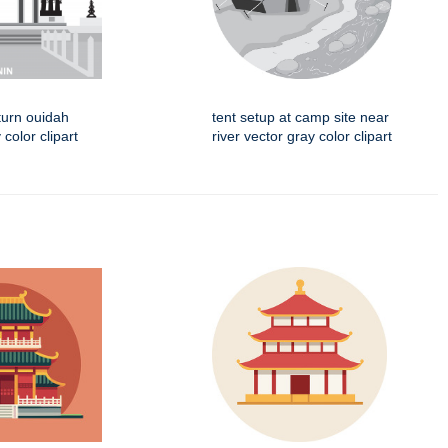
turn ouidah
tent setup at camp site near
color clipart
river vector gray color clipart