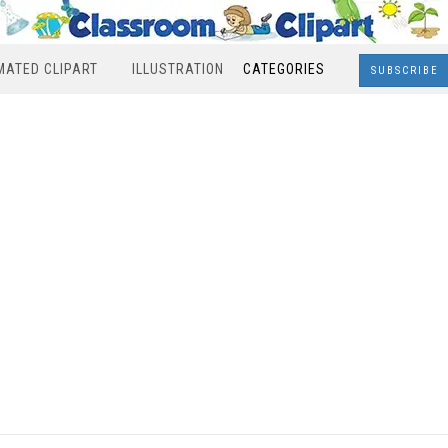
MATED CLIPART
ILLUSTRATION
CATEGORIES
SUBSCRIBE