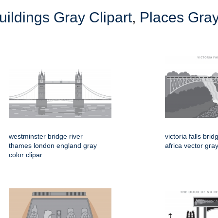
uildings Gray Clipart
,
Places Gray
westminster bridge river
victoria falls br
thames london england gray
africa vector gray
color clipar