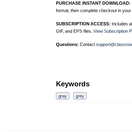
PURCHASE INSTANT DOWNLOAD:
format, then complete checkout in your 
SUBSCRIPTION ACCESS:
Includes a
GIF, and EPS files.
View Subscription P
Questions:
Contact
support@classroo
Keywords
gray
grey