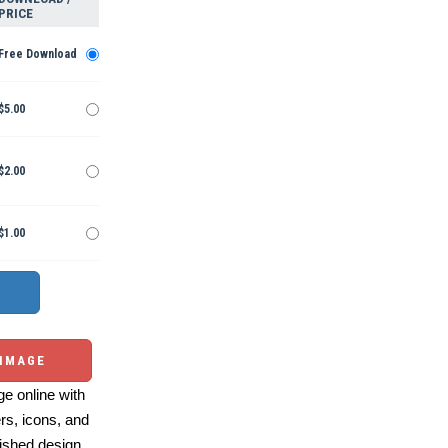
PRICE
Free Download
$5.00
$2.00
$1.00
 IMAGE
e online with
ers, icons, and
ished design