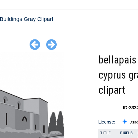
Buildings Gray Clipart
bellapais
cyprus gr
clipart
ID:333
License:
Stan
TITLE
PIXELS