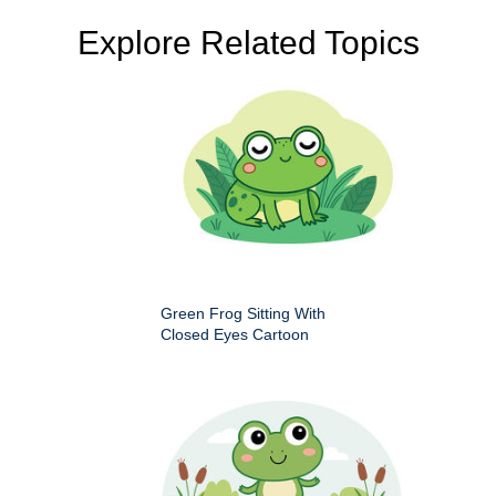
Explore Related Topics
Green Frog Sitting With
Closed Eyes Cartoon