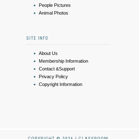
People Pictures
Animal Photos
SITE INFO
About Us
Membership Information
Contact &Support
Privacy Policy
Copyright Information
COPYRIGHT © 2026 | CLASSROOM