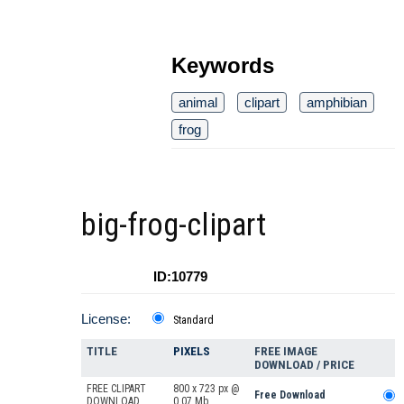
Keywords
animal
clipart
amphibian
frog
big-frog-clipart
ID:10779
License:
Standard
TITLE
PIXELS
FREE IMAGE
DOWNLOAD / PRICE
FREE CLIPART
800 x 723 px @
Free Download
DOWNLOAD
0.07 Mb.