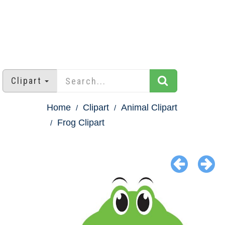
Clipart
Home
Clipart
Animal Clipart
Frog Clipart