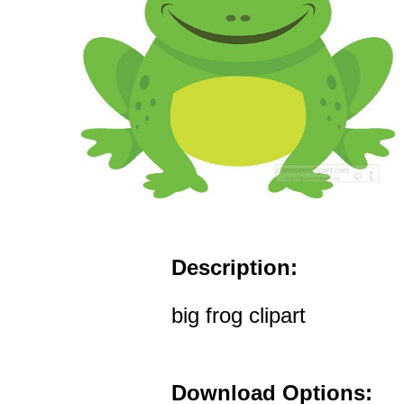
Description:
big frog clipart
Download Options: