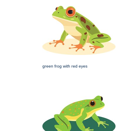
green frog with red eyes