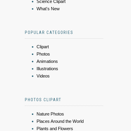
Science Clipart
What's New
POPULAR CATEGORIES
Clipart
Photos
Animations
Illustrations
Videos
PHOTOS CLIPART
Nature Photos
Places Around the World
Plants and Flowers