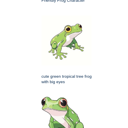
Friendly Frog Character
cute green tropical tree frog
with big eyes