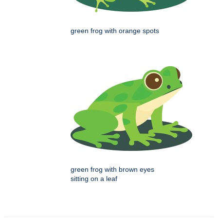
green frog with orange spots
green frog with brown eyes
sitting on a leaf