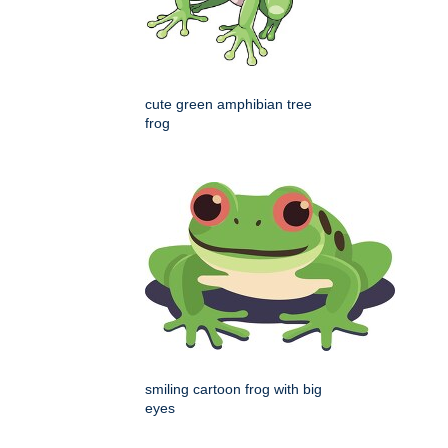
cute green amphibian tree
frog
smiling cartoon frog with big
eyes