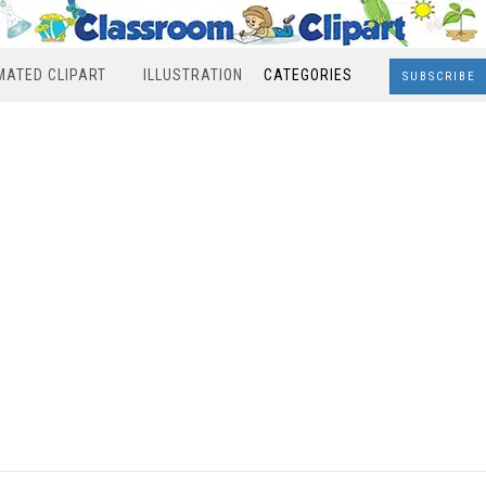
MATED CLIPART
ILLUSTRATION
CATEGORIES
SUBSCRIBE