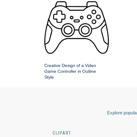
Creative Design of a Video
Game Controller in Outline
Style
Explore popular
CLIPART