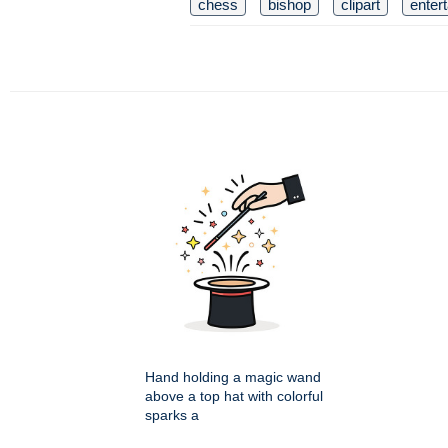
chess
bishop
clipart
enter
Hand holding a magic wand
above a top hat with colorful
sparks a