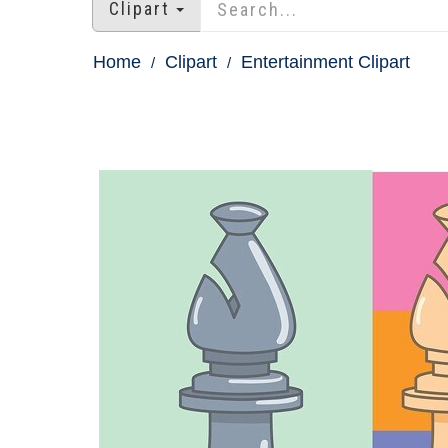
Clipart
Home
Clipart
Entertainment Clipart