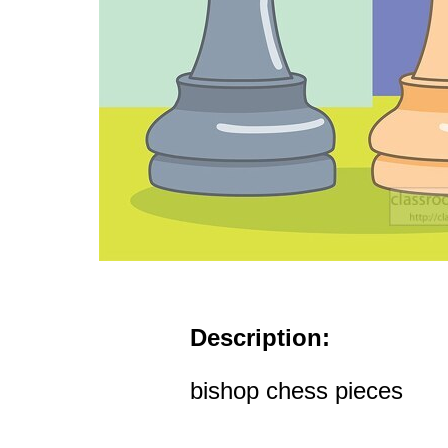
Description:
bishop chess pieces