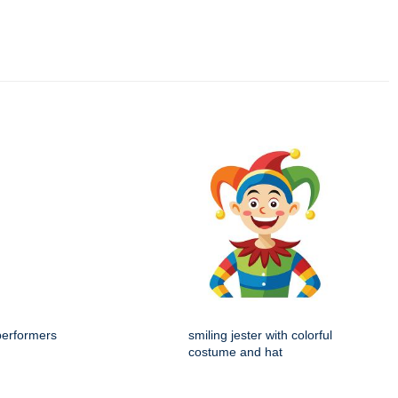
performers
smiling jester with colorful
costume and hat