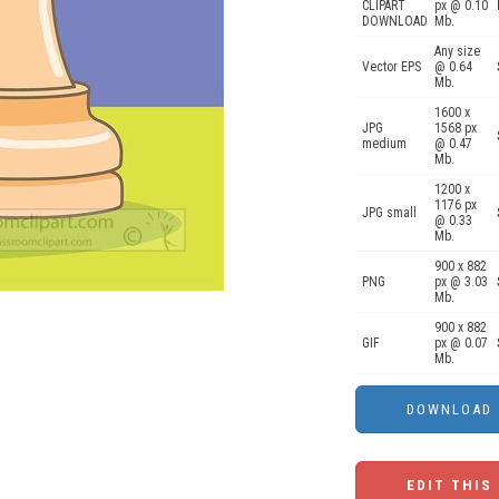
CLIPART
px @ 0.10
DOWNLOAD
Mb.
Any size
Vector EPS
@ 0.64
Mb.
1600 x
JPG
1568 px
medium
@ 0.47
Mb.
1200 x
1176 px
JPG small
@ 0.33
Mb.
900 x 882
PNG
px @ 3.03
Mb.
900 x 882
GIF
px @ 0.07
Mb.
EDIT THIS