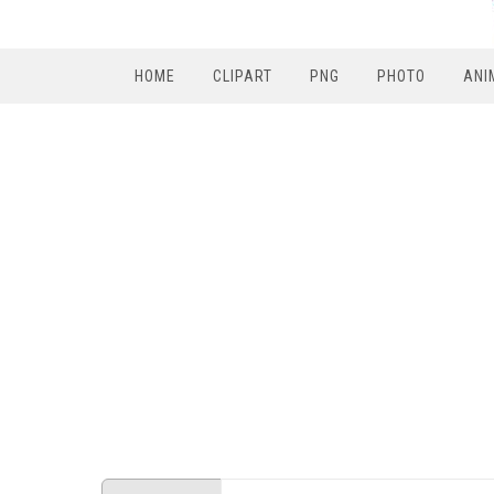
HOME
CLIPART
PNG
PHOTO
ANI