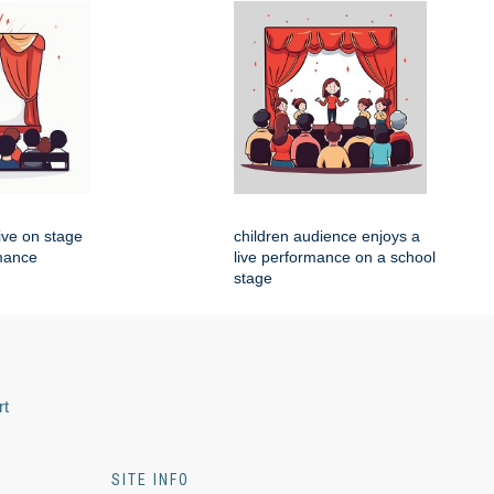
live on stage
children audience enjoys a
rmance
live performance on a school
stage
rt
SITE INFO