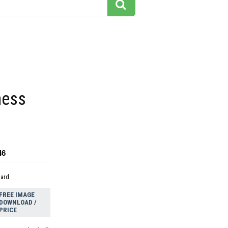
hess
46
dard
FREE IMAGE
DOWNLOAD /
PRICE