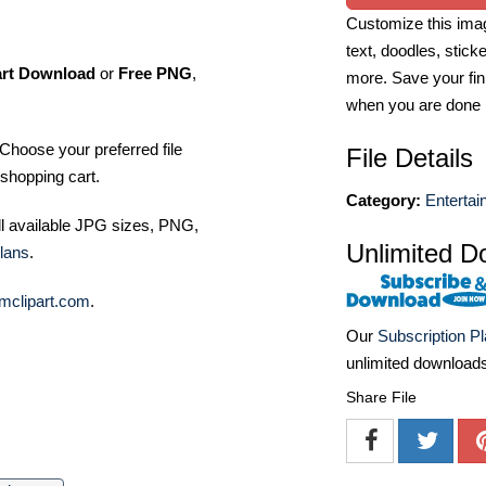
Customize this imag
text, doodles, stick
art Download
or
Free PNG
,
more. Save your fin
when you are done
Choose your preferred file
File Details
shopping cart.
Category:
Entertai
ll available JPG sizes, PNG,
Unlimited D
lans
.
mclipart.com
.
Our
Subscription P
unlimited download
Share File