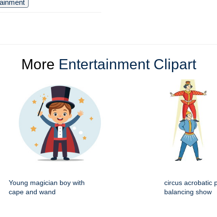
tainment
More
Entertainment Clipart
Young magician boy with
circus acrobatic 
cape and wand
balancing show