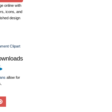
e online with
ers, icons, and
ished design
nment Clipart
ownloads
lans
allow for
s.