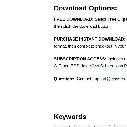
Download Options:
FREE DOWNLOAD:
Select
Free Clip
then click the download button.
PURCHASE INSTANT DOWNLOAD:
format, then complete checkout in your 
SUBSCRIPTION ACCESS:
Includes a
GIF, and EPS files.
View Subscription P
Questions:
Contact
support@classroo
Keywords