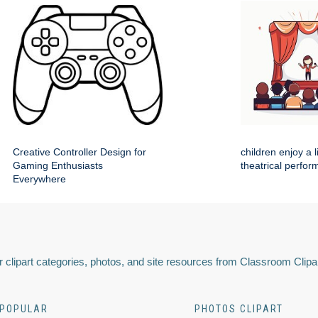
Creative Controller Design for
children enjoy a 
Gaming Enthusiasts
theatrical perfo
Everywhere
 clipart categories, photos, and site resources from Classroom Clipa
POPULAR
PHOTOS CLIPART