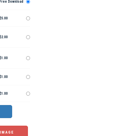
Free Download
$5.00
$2.00
$1.00
$1.00
$1.00
 IMAGE