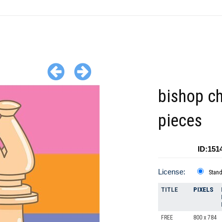
bishop c
pieces
ID:151
License:
Stan
TITLE
PIXELS
FREE
800 x 784