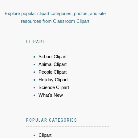
Explore popular clipart categories, photos, and site
resources from Classroom Clipart
CLIPART
School Clipart
Animal Clipart
People Clipart
Holiday Clipart
Science Clipart
What's New
POPULAR CATEGORIES
Clipart