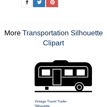
More
Transportation Silhouette
Clipart
Vintage Travel Trailer
Silhouette