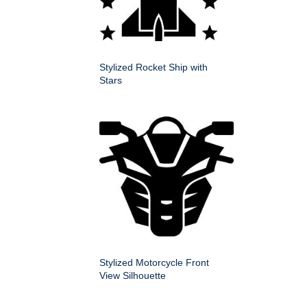
Stylized Rocket Ship with
Stars
Stylized Motorcycle Front
View Silhouette