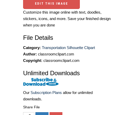
EDIT THIS IMAGE
Customize this image online with text, doodles,
stickers, icons, and more. Save your finished design
when you are done
File Details
Category:
Transportation Silhouette Clipart
Author:
classroomclipart.com
Copyright:
classroomclipart.com
Unlimited Downloads
Our
Subscription Plans
allow for unlimited
downloads.
Share File