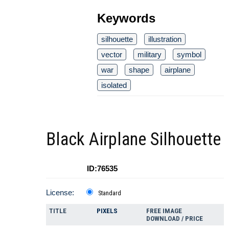
Keywords
silhouette
illustration
vector
military
symbol
war
shape
airplane
isolated
Black Airplane Silhouette
ID:76535
License:
Standard
TITLE
PIXELS
FREE IMAGE
DOWNLOAD / PRICE