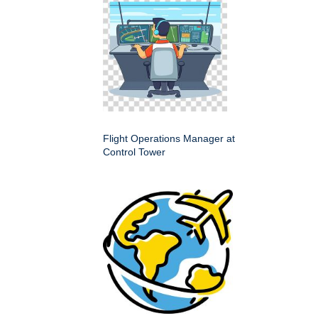
Flight Operations Manager at
Control Tower