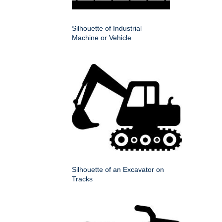
Silhouette of Industrial
Machine or Vehicle
Silhouette of an Excavator on
Tracks