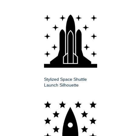
Stylized Space Shuttle
Launch Silhouette