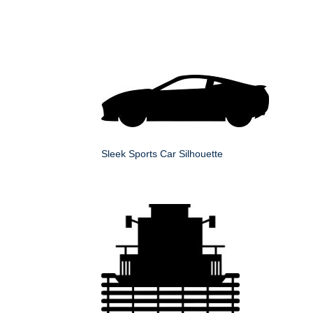
Sleek Sports Car Silhouette