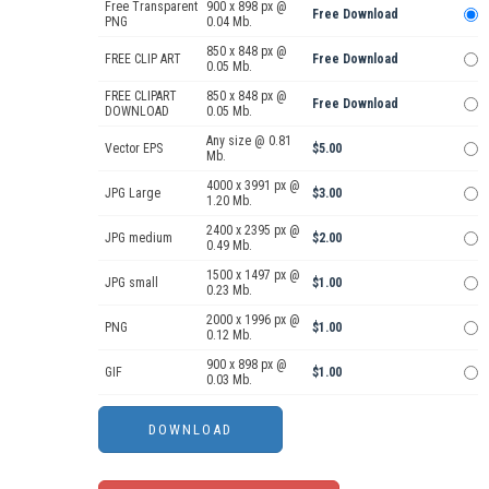
Free Transparent
900 x 898 px @
Free Download
PNG
0.04 Mb.
850 x 848 px @
FREE CLIP ART
Free Download
0.05 Mb.
FREE CLIPART
850 x 848 px @
Free Download
DOWNLOAD
0.05 Mb.
Any size @ 0.81
Vector EPS
$5.00
Mb.
4000 x 3991 px @
JPG Large
$3.00
1.20 Mb.
2400 x 2395 px @
JPG medium
$2.00
0.49 Mb.
1500 x 1497 px @
JPG small
$1.00
0.23 Mb.
2000 x 1996 px @
PNG
$1.00
0.12 Mb.
900 x 898 px @
GIF
$1.00
0.03 Mb.