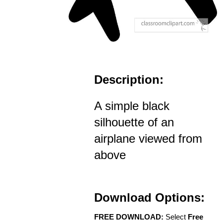
Description:
A simple black
silhouette of an
airplane viewed from
above
Download Options:
FREE DOWNLOAD:
Select
Free