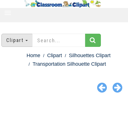
TOGGLE
NAVIGATION
Clipart
Home
Clipart
Silhouettes Clipart
Transportation Silhouette Clipart