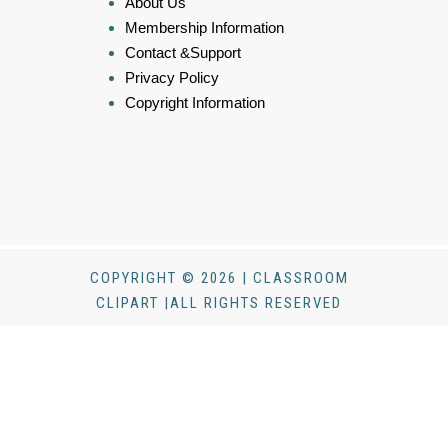
About Us
Membership Information
Contact &Support
Privacy Policy
Copyright Information
COPYRIGHT © 2026 | CLASSROOM
CLIPART |ALL RIGHTS RESERVED