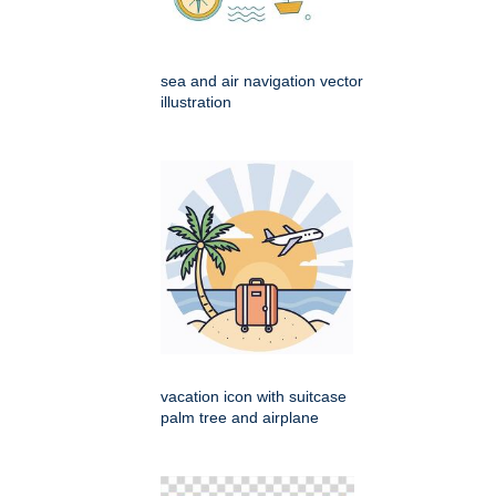
sea and air navigation vector
illustration
vacation icon with suitcase
palm tree and airplane