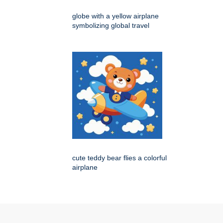
globe with a yellow airplane
symbolizing global travel
cute teddy bear flies a colorful
airplane