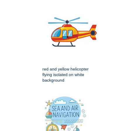
red and yellow helicopter
flying isolated on white
background