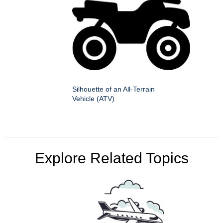
Silhouette of an All-Terrain
Vehicle (ATV)
Explore Related Topics