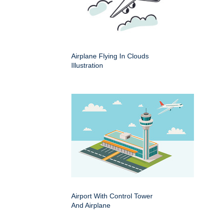
Airplane Flying In Clouds
Illustration
Airport With Control Tower
And Airplane