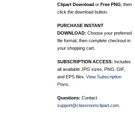
Clipart Download
or
Free PNG
, then
click the download button.
PURCHASE INSTANT
DOWNLOAD:
Choose your preferred
file format, then complete checkout in
your shopping cart.
SUBSCRIPTION ACCESS:
Includes
all available JPG sizes, PNG, GIF,
and EPS files.
View Subscription
Plans
.
Questions:
Contact
support@classroomclipart.com
.