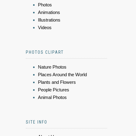
Photos
Animations
Illustrations
Videos
PHOTOS CLIPART
Nature Photos
Places Around the World
Plants and Flowers
People Pictures
Animal Photos
SITE INFO