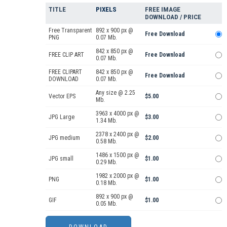
TITLE
PIXELS
FREE IMAGE
DOWNLOAD / PRICE
Free Transparent
892 x 900 px @
Free Download
PNG
0.07 Mb.
842 x 850 px @
FREE CLIP ART
Free Download
0.07 Mb.
FREE CLIPART
842 x 850 px @
Free Download
DOWNLOAD
0.07 Mb.
Any size @ 2.25
Vector EPS
$5.00
Mb.
3963 x 4000 px @
JPG Large
$3.00
1.34 Mb.
2378 x 2400 px @
JPG medium
$2.00
0.58 Mb.
1486 x 1500 px @
JPG small
$1.00
0.29 Mb.
1982 x 2000 px @
PNG
$1.00
0.18 Mb.
892 x 900 px @
GIF
$1.00
0.05 Mb.