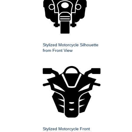
Stylized Motorcycle Silhouette
from Front View
Stylized Motorcycle Front