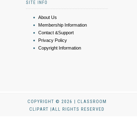
SITE INFO
About Us
Membership Information
Contact &Support
Privacy Policy
Copyright Information
COPYRIGHT © 2026 | CLASSROOM
CLIPART |ALL RIGHTS RESERVED