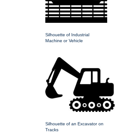
Silhouette of Industrial
Machine or Vehicle
Silhouette of an Excavator on
Tracks