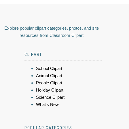
Explore popular clipart categories, photos, and site
resources from Classroom Clipart
CLIPART
School Clipart
Animal Clipart
People Clipart
Holiday Clipart
Science Clipart
What's New
POPULAR CATEGORIES