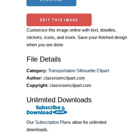
EDIT THIS IMAGE
Customize this image online with text, doodles,
stickers, icons, and more. Save your finished design
when you are done
File Details
Category:
Transportation Silhouette Clipart
Author:
classroomclipart.com
Copyright:
classroomclipart.com
Unlimited Downloads
Our
Subscription Plans
allow for unlimited
downloads.