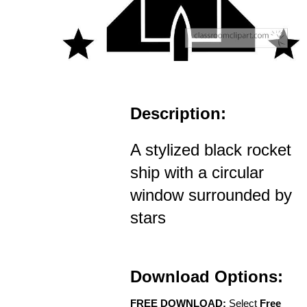
Description:
A stylized black rocket
ship with a circular
window surrounded by
stars
Download Options:
FREE DOWNLOAD:
Select
Free