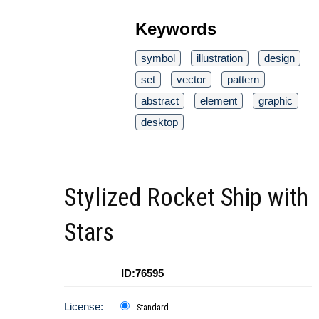
Keywords
symbol
illustration
design
set
vector
pattern
abstract
element
graphic
desktop
Stylized Rocket Ship with
Stars
ID:76595
License:
Standard