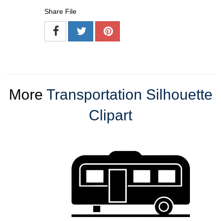
Share File
More
Transportation Silhouette
Clipart