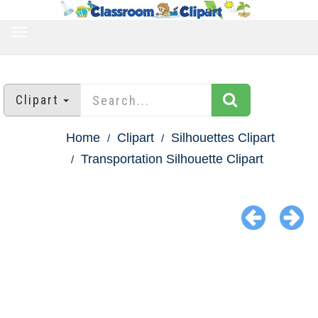
TOGGLE
NAVIGATION
Clipart
Home
Clipart
Silhouettes Clipart
Transportation Silhouette Clipart