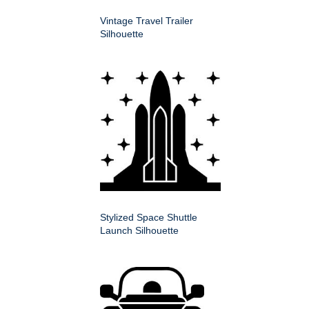
Vintage Travel Trailer
Silhouette
Stylized Space Shuttle
Launch Silhouette