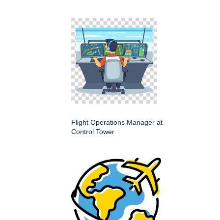
Flight Operations Manager at
Control Tower