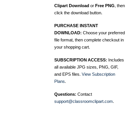
Clipart Download
or
Free PNG
, then
click the download button.
PURCHASE INSTANT
DOWNLOAD:
Choose your preferred
file format, then complete checkout in
your shopping cart.
SUBSCRIPTION ACCESS:
Includes
all available JPG sizes, PNG, GIF,
and EPS files.
View Subscription
Plans
.
Questions:
Contact
support@classroomclipart.com
.