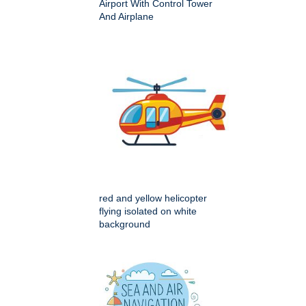
Airport With Control Tower
And Airplane
red and yellow helicopter
flying isolated on white
background