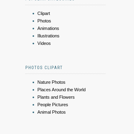
Clipart
Photos
Animations
Illustrations
Videos
PHOTOS CLIPART
Nature Photos
Places Around the World
Plants and Flowers
People Pictures
Animal Photos