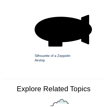
Silhouette of a Zeppelin
Airship
Explore Related Topics