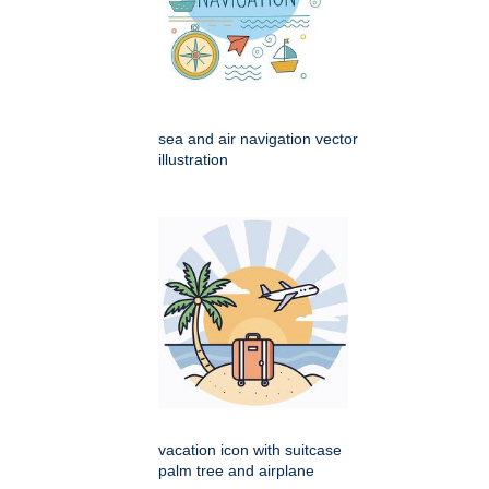
sea and air navigation vector
illustration
vacation icon with suitcase
palm tree and airplane