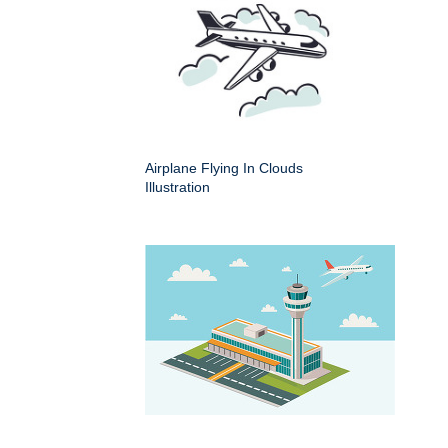
Airplane Flying In Clouds
Illustration