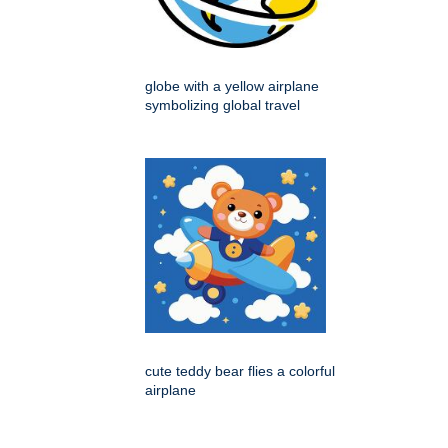
globe with a yellow airplane
symbolizing global travel
cute teddy bear flies a colorful
airplane