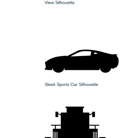
View Silhouette
Sleek Sports Car Silhouette