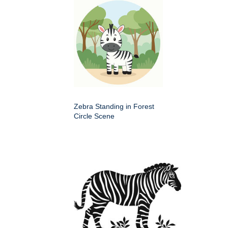
Zebra Standing in Forest
Circle Scene