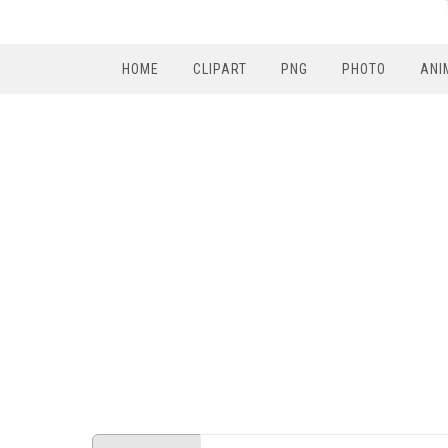
HOME
CLIPART
PNG
PHOTO
ANI