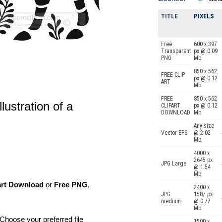
TITLE
PIXELS
Free
600 x 397
Transparent
px @ 0.09
PNG
Mb.
850 x 562
FREE CLIP
px @ 0.12
ART
Mb.
FREE
850 x 562
llustration of a
CLIPART
px @ 0.12
DOWNLOAD
Mb.
Any size
Vector EPS
@ 2.02
Mb.
4000 x
2645 px
JPG Large
@ 1.54
Mb.
art Download
or
Free PNG
,
2400 x
JPG
1587 px
medium
@ 0.77
Mb.
Choose your preferred file
1500 x