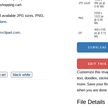
JPG small
992 px @
shopping cart.
0.43 Mb.
2000 x
ll available JPG sizes, PNG,
1323 px
PNG
@ 0.38
lans
.
Mb.
900 x 595
mclipart.com
.
GIF
px @ 0.10
Mb.
EDIT THIS
Customize this imag
p art
black white
text, doodles, stick
more. Save your fin
when you are done
File Details