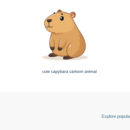
cute capybara cartoon animal
Explore popular