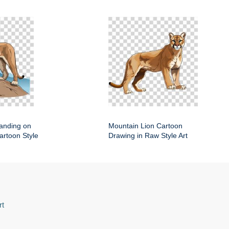
anding on
Mountain Lion Cartoon
artoon Style
Drawing in Raw Style Art
rt