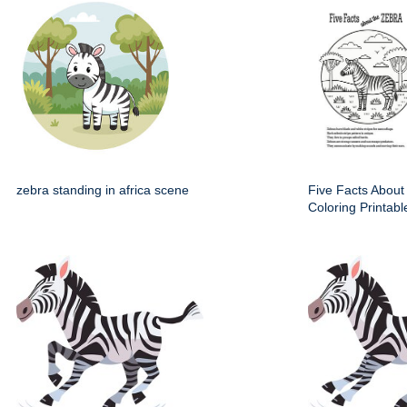
zebra standing in africa scene
Five Facts About
Coloring Printabl