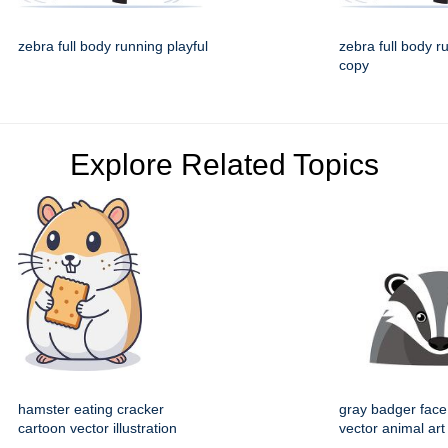
zebra full body running playful
zebra full body r
copy
Explore Related Topics
hamster eating cracker
gray badger face
cartoon vector illustration
vector animal art