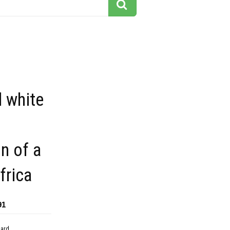
 white
on of a
frica
91
dard