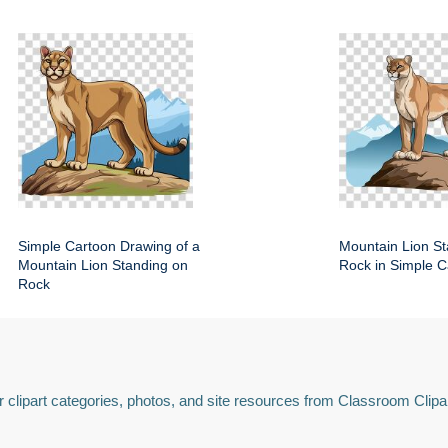
Simple Cartoon Drawing of a
Mountain Lion St
Mountain Lion Standing on
Rock in Simple C
Rock
 clipart categories, photos, and site resources from Classroom Clipa