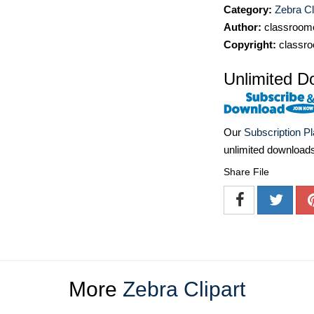
Category:
Zebra Cl
Author:
classroomc
Copyright:
classro
Unlimited D
Our
Subscription P
unlimited download
Share File
More
Zebra Clipart