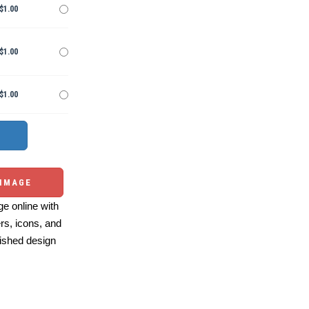
$1.00
$1.00
$1.00
 IMAGE
e online with
ers, icons, and
ished design