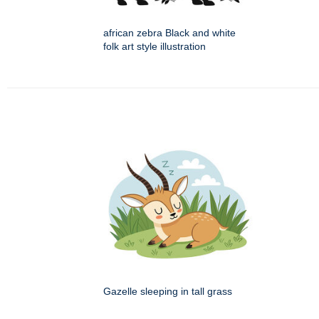
african zebra Black and white
folk art style illustration
Gazelle sleeping in tall grass