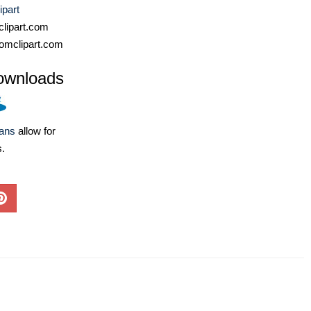
ipart
lipart.com
omclipart.com
ownloads
lans
allow for
s.