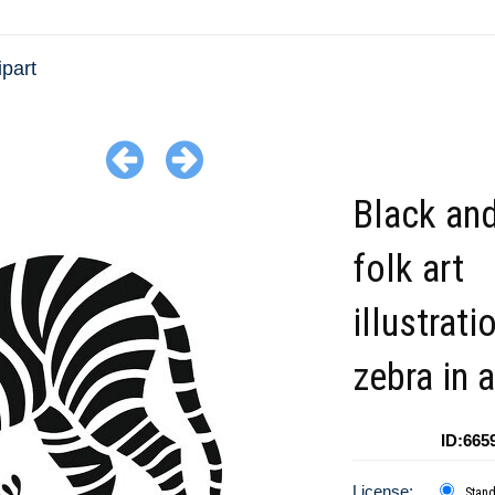
ipart
Black and
folk art
illustrati
zebra in a
ID:665
License:
Stan