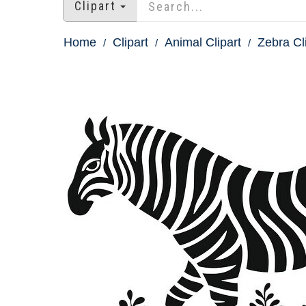
Clipart
Home
Clipart
Animal Clipart
Zebra Cl