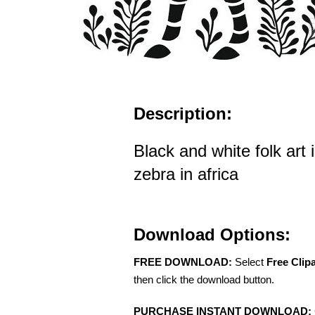
Description:
Black and white folk art i
zebra in africa
Download Options:
FREE DOWNLOAD:
Select
Free Clip
then click the download button.
PURCHASE INSTANT DOWNLOAD: