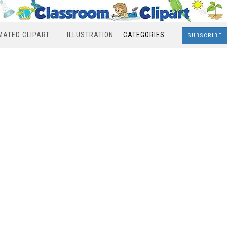
MATED CLIPART
ILLUSTRATION
CATEGORIES
SUBSCRIBE