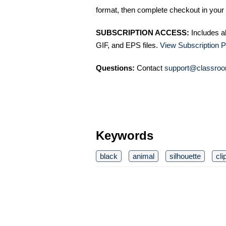
format, then complete checkout in your 
SUBSCRIPTION ACCESS:
Includes a
GIF, and EPS files.
View Subscription P
Questions:
Contact
support@classroo
Keywords
black
animal
silhouette
cli