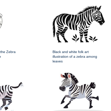
 the Zebra
Black and white folk art
e
illustration of a zebra among
leaves