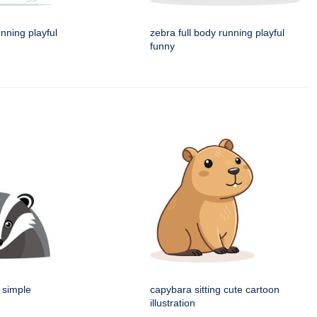
unning playful
zebra full body running playful
funny
 simple
capybara sitting cute cartoon
illustration