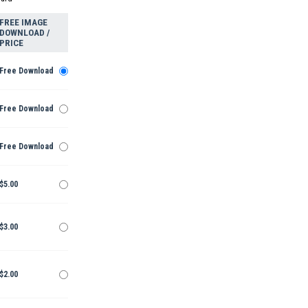
FREE IMAGE
DOWNLOAD /
PRICE
Free Download
Free Download
Free Download
$5.00
$3.00
$2.00