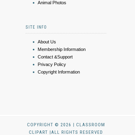
Animal Photos
SITE INFO
About Us
Membership Information
Contact &Support
Privacy Policy
Copyright Information
COPYRIGHT © 2026 | CLASSROOM
CLIPART |ALL RIGHTS RESERVED