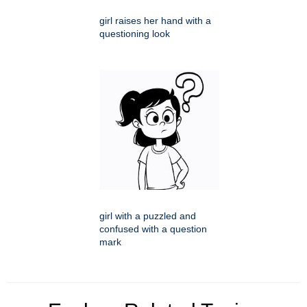
girl raises her hand with a
questioning look
girl with a puzzled and
confused with a question
mark