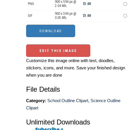
900 x 594 px @
PNG
$1.00
2.04 Mb.
900 x 594 px @
GIF
$1.00
0.05 Mb.
EDIT THIS IMAGE
Customize this image online with text, doodles,
stickers, icons, and more. Save your finished design
when you are done
File Details
Category:
School Outline Clipart
,
Science Outline
Clipart
Unlimited Downloads