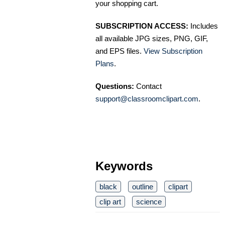
your shopping cart.
SUBSCRIPTION ACCESS:
Includes
all available JPG sizes, PNG, GIF,
and EPS files.
View Subscription
Plans
.
Questions:
Contact
support@classroomclipart.com
.
Keywords
black
outline
clipart
clip art
science