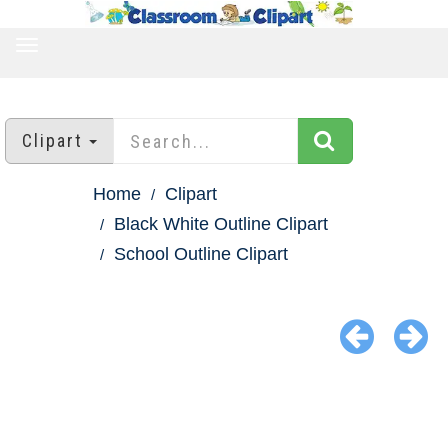
TOGGLE
NAVIGATION
Clipart
Home
Clipart
Black White Outline Clipart
School Outline Clipart