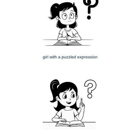
girl with a puzzled expression