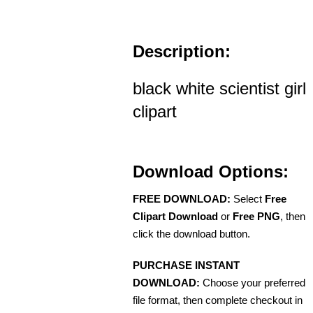
Description:
black white scientist girl
clipart
Download Options:
FREE DOWNLOAD:
Select
Free
Clipart Download
or
Free PNG
, then
click the download button.
PURCHASE INSTANT
DOWNLOAD:
Choose your preferred
file format, then complete checkout in