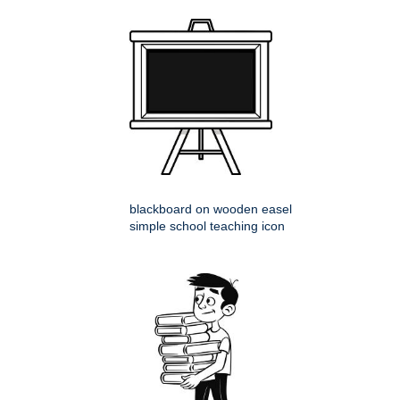
blackboard on wooden easel
simple school teaching icon