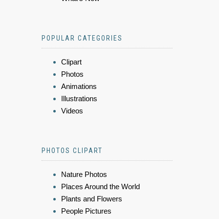
POPULAR CATEGORIES
Clipart
Photos
Animations
Illustrations
Videos
PHOTOS CLIPART
Nature Photos
Places Around the World
Plants and Flowers
People Pictures