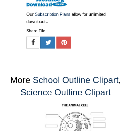
Our
Subscription Plans
allow for unlimited
downloads.
Share File
More
School Outline Clipart
,
Science Outline Clipart