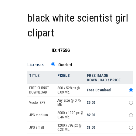
black white scientist girl
clipart
ID:47596
License:
Standard
TITLE
PIXELS
FREE IMAGE
DOWNLOAD / PRICE
FREE CLIPART
800 x 528 px @
Free Download
DOWNLOAD
0.09 Mb.
Any size @ 0.75
Vector EPS
$5.00
Mb.
2000 x 1320 px @
JPG medium
$2.00
0.46 Mb.
1200 x 792 px @
JPG small
$1.00
0.23 Mb.