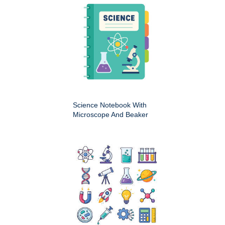
Science Notebook With
Microscope And Beaker