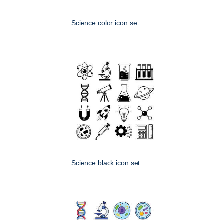
Science color icon set
Science black icon set