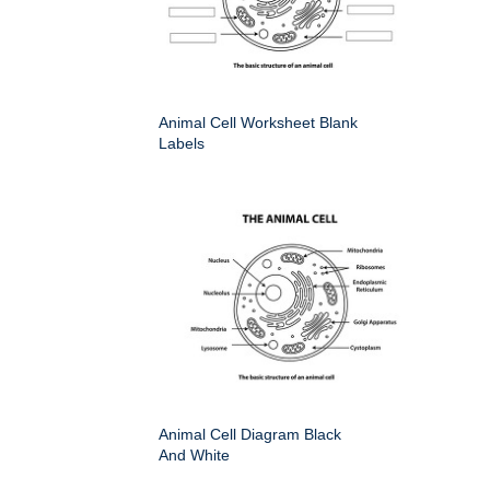
Animal Cell Worksheet Blank
Labels
Animal Cell Diagram Black
And White