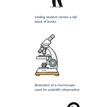
smiling student carries a tall
stack of books
illustration of a microscope
used for scientific observation