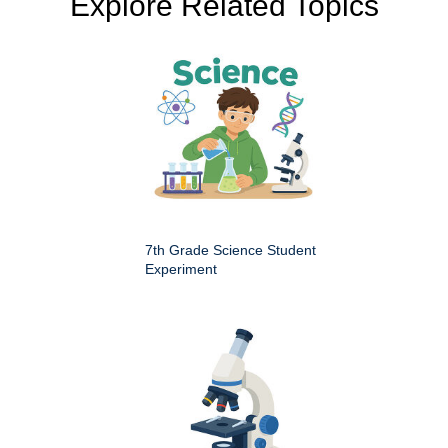
Explore Related Topics
7th Grade Science Student
Experiment