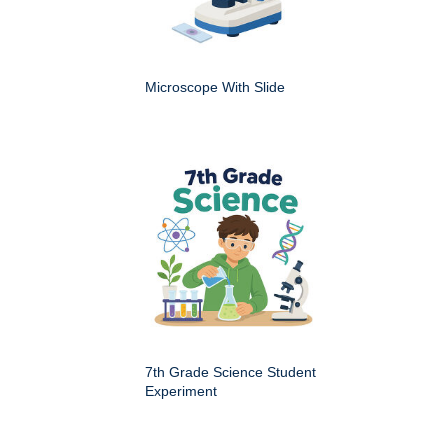
Microscope With Slide
7th Grade Science Student
Experiment