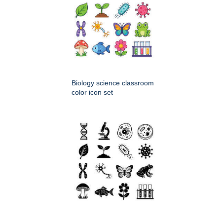
Biology science classroom
color icon set