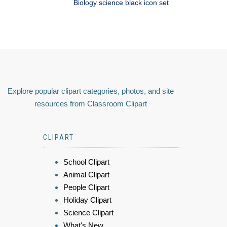
Biology science black icon set
Explore popular clipart categories, photos, and site
resources from Classroom Clipart
CLIPART
School Clipart
Animal Clipart
People Clipart
Holiday Clipart
Science Clipart
What's New