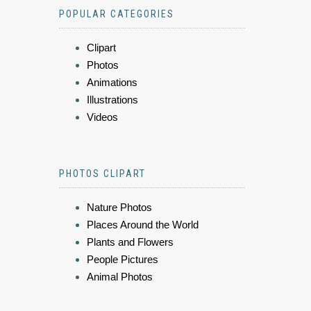
POPULAR CATEGORIES
Clipart
Photos
Animations
Illustrations
Videos
PHOTOS CLIPART
Nature Photos
Places Around the World
Plants and Flowers
People Pictures
Animal Photos