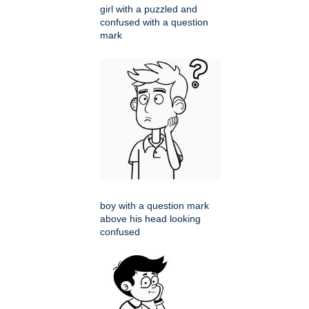
girl with a puzzled and
confused with a question
mark
boy with a question mark
above his head looking
confused