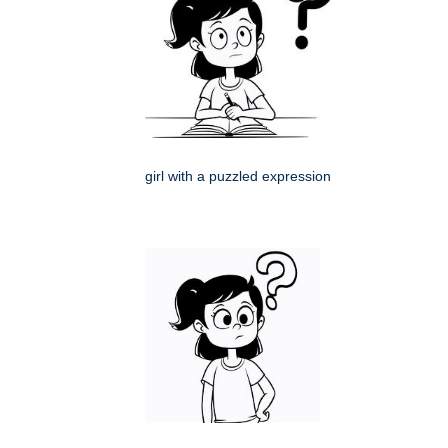
girl with a puzzled expression