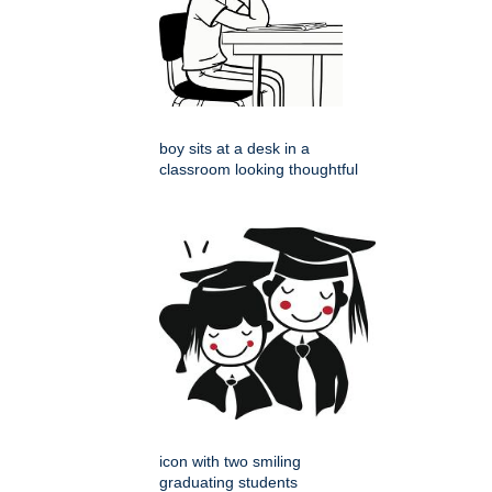
boy sits at a desk in a
classroom looking thoughtful
icon with two smiling
graduating students