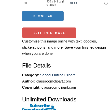
900 x 848 px @
GIF
$1.00
0.08 Mb.
EDIT THIS IMAGE
Customize this image online with text, doodles,
stickers, icons, and more. Save your finished design
when you are done
File Details
Category:
School Outline Clipart
Author:
classroomclipart.com
Copyright:
classroomclipart.com
Unlimited Downloads