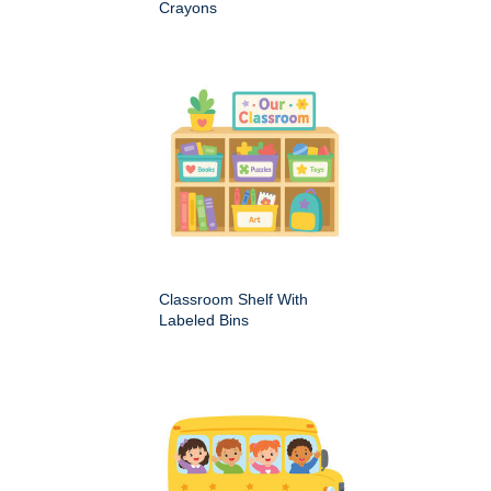
Crayons
Classroom Shelf With
Labeled Bins