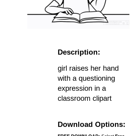
Description:
girl raises her hand
with a questioning
expression in a
classroom clipart
Download Options: