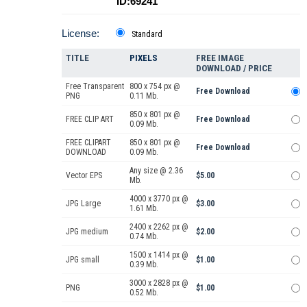
ID:69241
License:
Standard
TITLE
PIXELS
FREE IMAGE
DOWNLOAD / PRICE
Free Transparent
800 x 754 px @
Free Download
PNG
0.11 Mb.
850 x 801 px @
FREE CLIP ART
Free Download
0.09 Mb.
FREE CLIPART
850 x 801 px @
Free Download
DOWNLOAD
0.09 Mb.
Any size @ 2.36
Vector EPS
$5.00
Mb.
4000 x 3770 px @
JPG Large
$3.00
1.61 Mb.
2400 x 2262 px @
JPG medium
$2.00
0.74 Mb.
1500 x 1414 px @
JPG small
$1.00
0.39 Mb.
3000 x 2828 px @
PNG
$1.00
0.52 Mb.