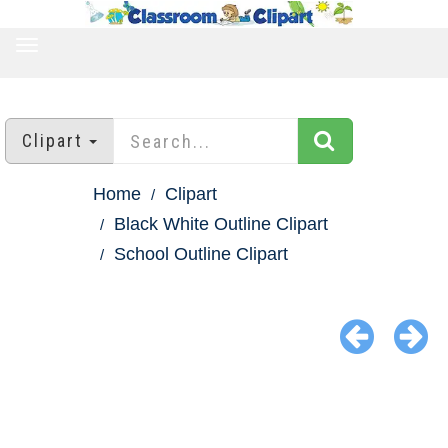
TOGGLE
NAVIGATION
Clipart
Home
Clipart
Black White Outline Clipart
School Outline Clipart