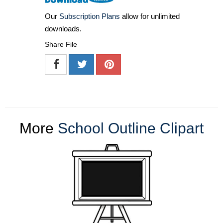
Our
Subscription Plans
allow for unlimited
downloads.
Share File
More
School Outline Clipart