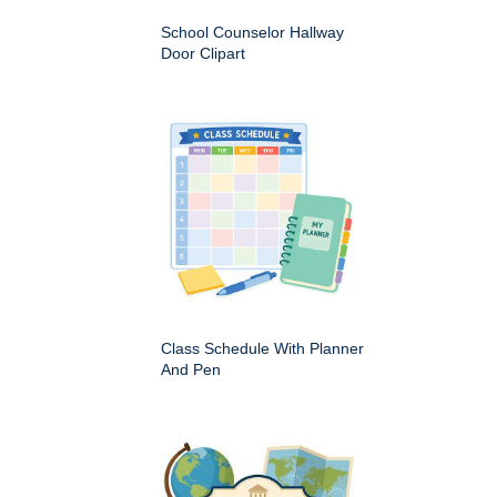
School Counselor Hallway
Door Clipart
Class Schedule With Planner
And Pen