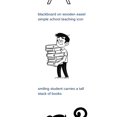
blackboard on wooden easel
simple school teaching icon
smiling student carries a tall
stack of books