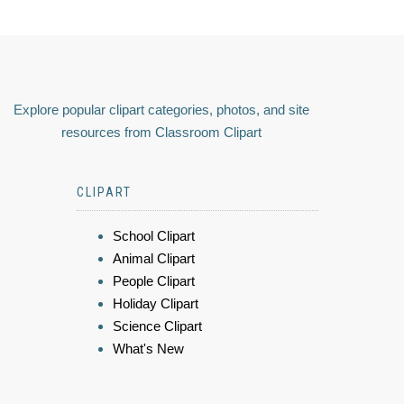
Explore popular clipart categories, photos, and site
resources from Classroom Clipart
CLIPART
School Clipart
Animal Clipart
People Clipart
Holiday Clipart
Science Clipart
What's New