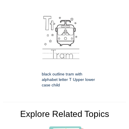
black outline tram with
alphabet letter T Upper lower
case child
Explore Related Topics