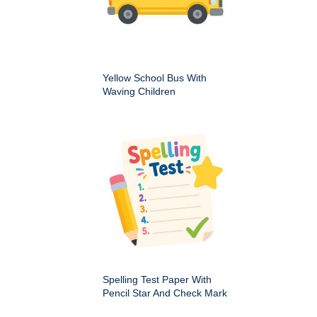
Yellow School Bus With
Waving Children
Spelling Test Paper With
Pencil Star And Check Mark