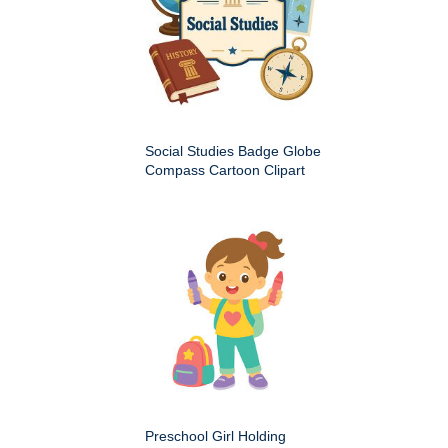
Social Studies Badge Globe
Compass Cartoon Clipart
Preschool Girl Holding