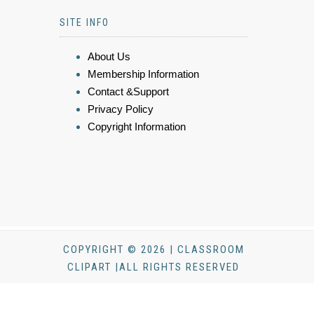
SITE INFO
About Us
Membership Information
Contact &Support
Privacy Policy
Copyright Information
COPYRIGHT © 2026 | CLASSROOM
CLIPART |ALL RIGHTS RESERVED