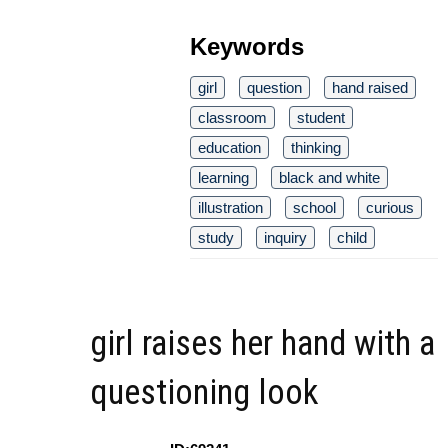
Keywords
girl
question
hand raised
classroom
student
education
thinking
learning
black and white
illustration
school
curious
study
inquiry
child
girl raises her hand with a
questioning look