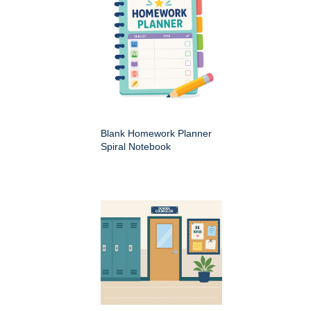
Blank Homework Planner
Spiral Notebook