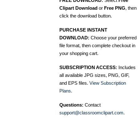
FREE DOWNLOAD:
Select
Free
Clipart Download
or
Free PNG
, then
click the download button.
PURCHASE INSTANT
DOWNLOAD:
Choose your preferred
file format, then complete checkout in
your shopping cart.
SUBSCRIPTION ACCESS:
Includes
all available JPG sizes, PNG, GIF,
and EPS files.
View Subscription
Plans
.
Questions:
Contact
support@classroomclipart.com
.