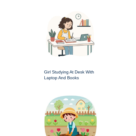
Girl Studying At Desk With
Laptop And Books