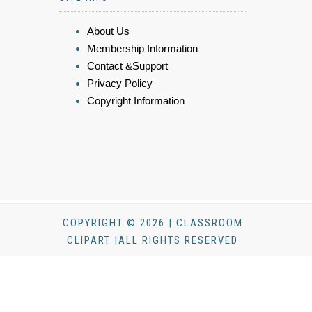
About Us
Membership Information
Contact &Support
Privacy Policy
Copyright Information
COPYRIGHT © 2026 | CLASSROOM
CLIPART |ALL RIGHTS RESERVED