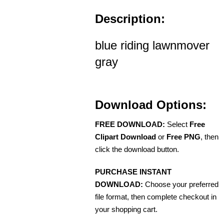
Description:
blue riding lawnmover
gray
Download Options:
FREE DOWNLOAD:
Select
Free
Clipart Download
or
Free PNG
, then
click the download button.
PURCHASE INSTANT
DOWNLOAD:
Choose your preferred
file format, then complete checkout in
your shopping cart.