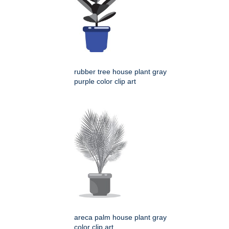
rubber tree house plant gray
purple color clip art
areca palm house plant gray
color clip art