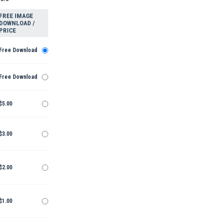
FREE IMAGE
DOWNLOAD /
PRICE
Free Download
Free Download
$5.00
$3.00
$2.00
$1.00