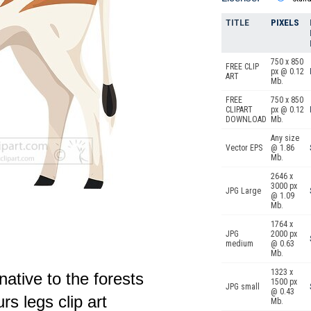
TITLE
PIXELS
750 x 850
FREE CLIP
px @ 0.12
ART
Mb.
FREE
750 x 850
CLIPART
px @ 0.12
DOWNLOAD
Mb.
Any size
Vector EPS
@ 1.86
Mb.
2646 x
3000 px
JPG Large
@ 1.09
Mb.
1764 x
JPG
2000 px
medium
@ 0.63
Mb.
1323 x
ative to the forests
1500 px
JPG small
@ 0.43
urs legs clip art
Mb.