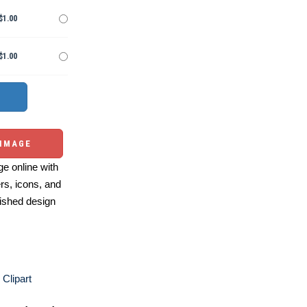
$1.00
$1.00
 IMAGE
e online with
ers, icons, and
ished design
 Clipart