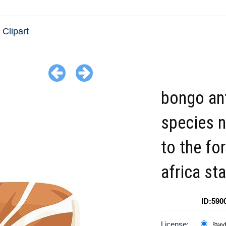
 Clipart
bongo an
species n
to the fo
africa st
ID:590
License:
Stan