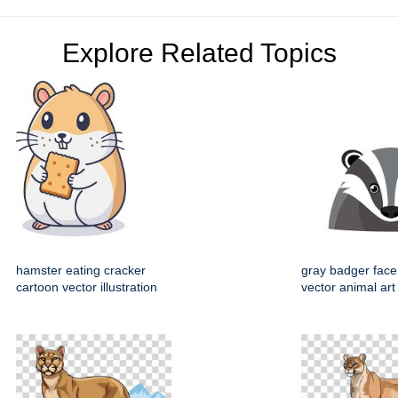
Explore Related Topics
hamster eating cracker
gray badger face
cartoon vector illustration
vector animal art