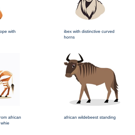
lope with
ibex with distinctive curved
horns
rom african
african wildebeest standing
 whie