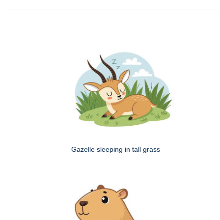
Gazelle sleeping in tall grass