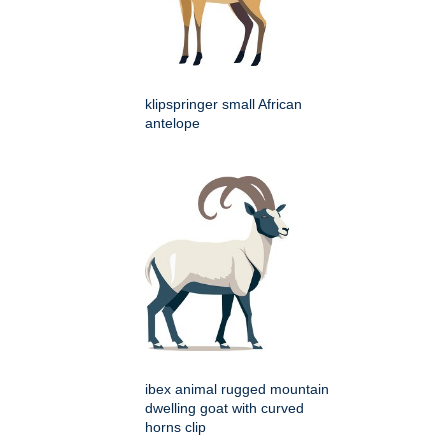
klipspringer small African
antelope
ibex animal rugged mountain
dwelling goat with curved
horns clip