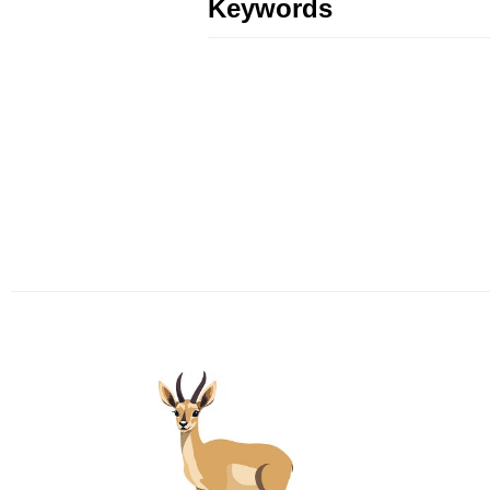
Keywords