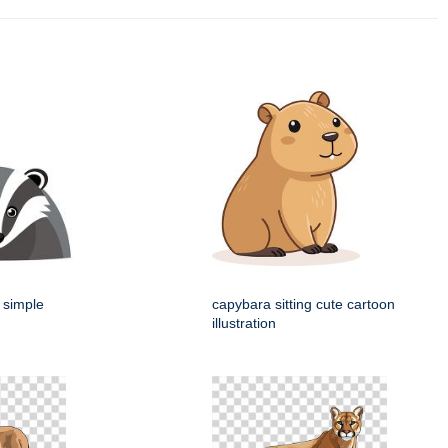
 simple
capybara sitting cute cartoon
illustration