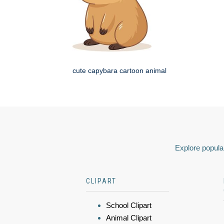
cute capybara cartoon animal
Explore popular
CLIPART
School Clipart
Animal Clipart