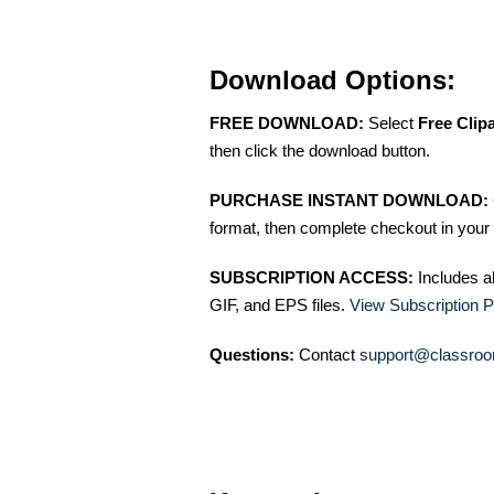
Download Options:
FREE DOWNLOAD:
Select
Free Clip
then click the download button.
PURCHASE INSTANT DOWNLOAD:
format, then complete checkout in your 
SUBSCRIPTION ACCESS:
Includes a
GIF, and EPS files.
View Subscription P
Questions:
Contact
support@classroo