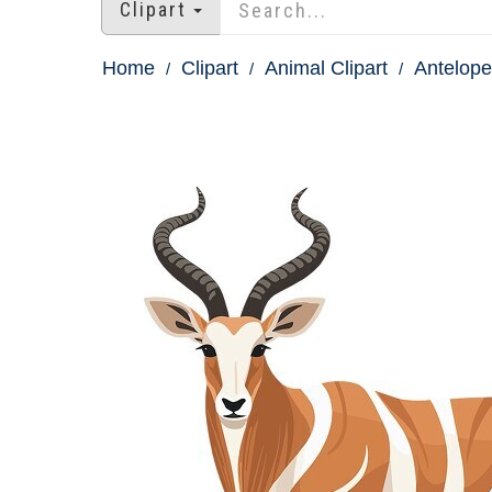
Clipart
Home
Clipart
Animal Clipart
Antelope