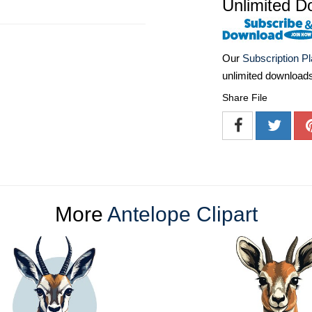
Unlimited D
Our
Subscription P
unlimited download
Share File
More
Antelope Clipart