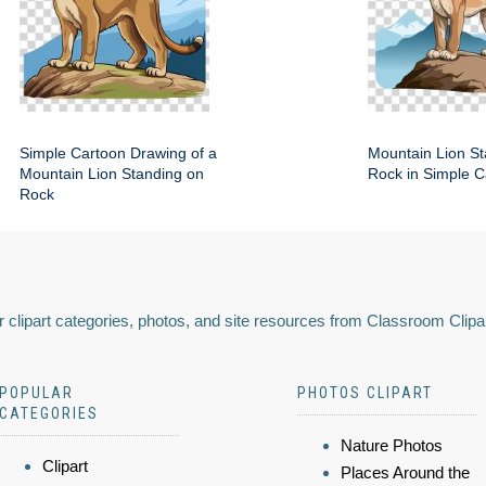
Simple Cartoon Drawing of a
Mountain Lion St
Mountain Lion Standing on
Rock in Simple C
Rock
 clipart categories, photos, and site resources from Classroom Clipa
POPULAR
PHOTOS CLIPART
CATEGORIES
Nature Photos
Clipart
Places Around the