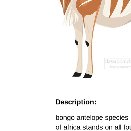
Description:
bongo antelope species n
of africa stands on all fo