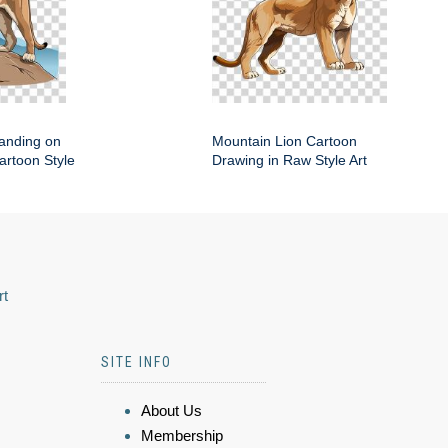
anding on
Mountain Lion Cartoon
artoon Style
Drawing in Raw Style Art
rt
SITE INFO
About Us
Membership