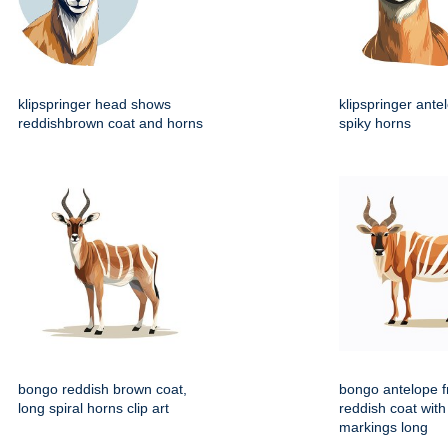
klipspringer head shows
klipspringer ante
reddishbrown coat and horns
spiky horns
bongo reddish brown coat,
bongo antelope f
long spiral horns clip art
reddish coat with
markings long