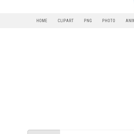
HOME
CLIPART
PNG
PHOTO
ANI