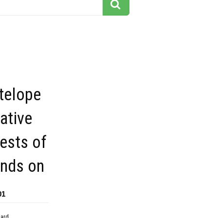
telope
ative
rests of
ands on
01
dard