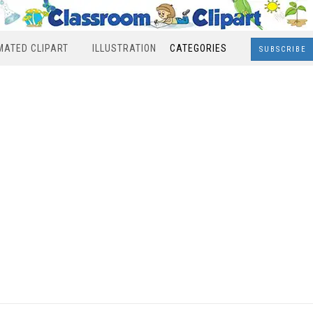
MATED CLIPART
ILLUSTRATION
CATEGORIES
SUBSCRIBE