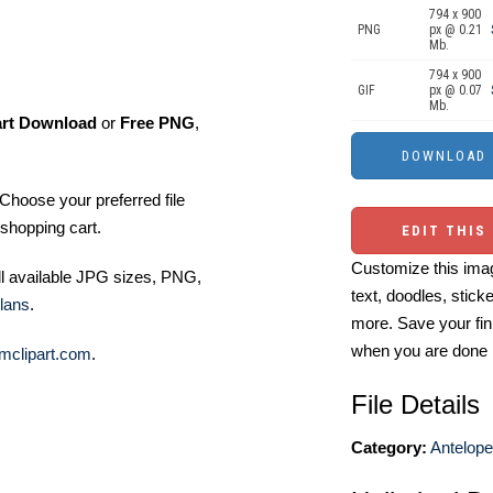
794 x 900
PNG
px @ 0.21
Mb.
794 x 900
GIF
px @ 0.07
Mb.
art Download
or
Free PNG
,
Choose your preferred file
shopping cart.
EDIT THIS
Customize this imag
ll available JPG sizes, PNG,
text, doodles, stick
lans
.
more. Save your fin
when you are done
mclipart.com
.
File Details
Category:
Antelope