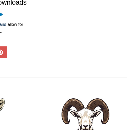
ownloads
lans
allow for
s.