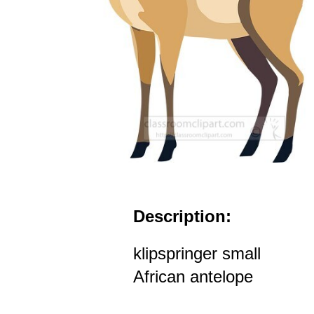
Description:
klipspringer small
African antelope