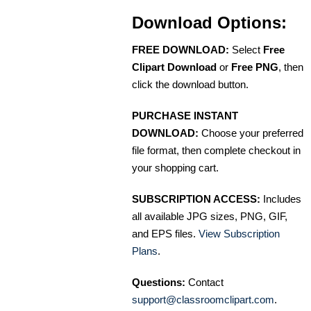
Download Options:
FREE DOWNLOAD:
Select
Free
Clipart Download
or
Free PNG
, then
click the download button.
PURCHASE INSTANT
DOWNLOAD:
Choose your preferred
file format, then complete checkout in
your shopping cart.
SUBSCRIPTION ACCESS:
Includes
all available JPG sizes, PNG, GIF,
and EPS files.
View Subscription
Plans
.
Questions:
Contact
support@classroomclipart.com
.