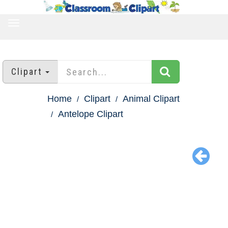
TOGGLE
NAVIGATION
Clipart
Home
Clipart
Animal Clipart
Antelope Clipart