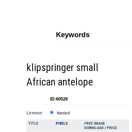
Keywords
klipspringer small
African antelope
ID:60526
License:
Standard
TITLE
PIXELS
FREE IMAGE
DOWNLOAD / PRICE