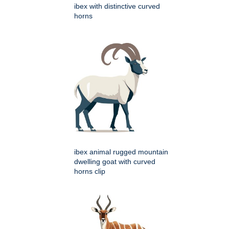
ibex with distinctive curved
horns
ibex animal rugged mountain
dwelling goat with curved
horns clip