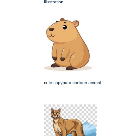
illustration
cute capybara cartoon animal