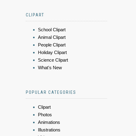
CLIPART
School Clipart
Animal Clipart
People Clipart
Holiday Clipart
Science Clipart
What's New
POPULAR CATEGORIES
Clipart
Photos
Animations
Illustrations