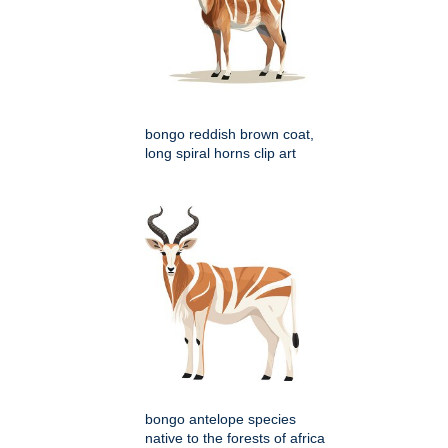
bongo reddish brown coat,
long spiral horns clip art
bongo antelope species
native to the forests of africa