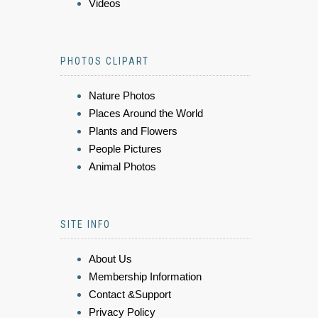
Videos
PHOTOS CLIPART
Nature Photos
Places Around the World
Plants and Flowers
People Pictures
Animal Photos
SITE INFO
About Us
Membership Information
Contact &Support
Privacy Policy