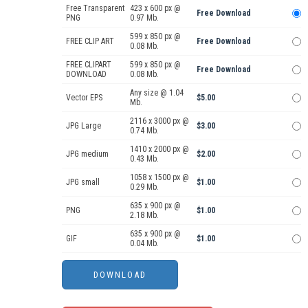
Free Transparent
423 x 600 px @
Free Download
PNG
0.97 Mb.
599 x 850 px @
FREE CLIP ART
Free Download
0.08 Mb.
FREE CLIPART
599 x 850 px @
Free Download
DOWNLOAD
0.08 Mb.
Any size @ 1.04
Vector EPS
$5.00
Mb.
2116 x 3000 px @
JPG Large
$3.00
0.74 Mb.
1410 x 2000 px @
JPG medium
$2.00
0.43 Mb.
1058 x 1500 px @
JPG small
$1.00
0.29 Mb.
635 x 900 px @
PNG
$1.00
2.18 Mb.
635 x 900 px @
GIF
$1.00
0.04 Mb.