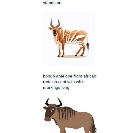
stands on
bongo antelope from african
reddish coat with whie
markings long