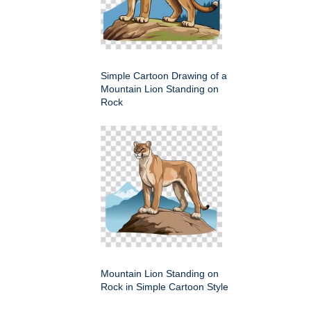
Simple Cartoon Drawing of a
Mountain Lion Standing on
Rock
Mountain Lion Standing on
Rock in Simple Cartoon Style