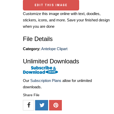
EDIT THIS IMAGE
Customize this image online with text, doodles,
stickers, icons, and more. Save your finished design
when you are done
File Details
Category:
Antelope Clipart
Unlimited Downloads
Our
Subscription Plans
allow for unlimited
downloads.
Share File