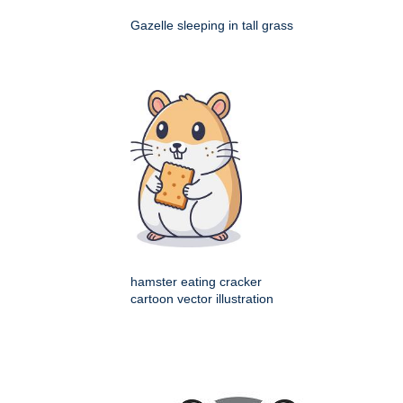
Gazelle sleeping in tall grass
hamster eating cracker
cartoon vector illustration