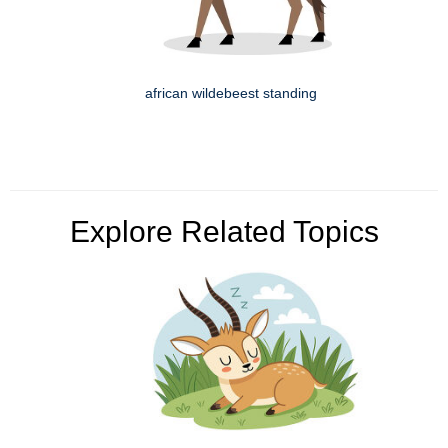
african wildebeest standing
Explore Related Topics