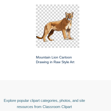
Mountain Lion Cartoon
Drawing in Raw Style Art
Explore popular clipart categories, photos, and site
resources from Classroom Clipart