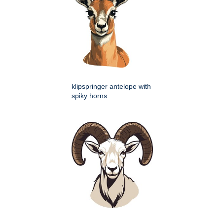
klipspringer antelope with
spiky horns