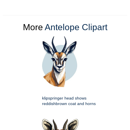
More
Antelope Clipart
klipspringer head shows
reddishbrown coat and horns