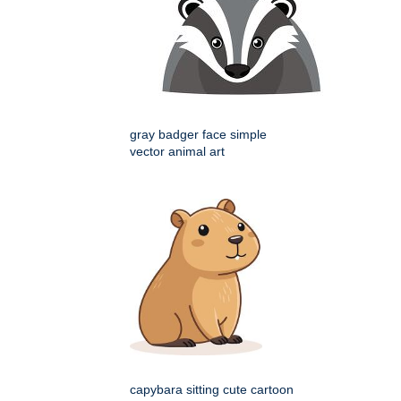
gray badger face simple
vector animal art
capybara sitting cute cartoon