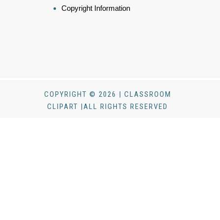
Copyright Information
COPYRIGHT © 2026 | CLASSROOM
CLIPART |ALL RIGHTS RESERVED