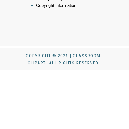
Copyright Information
COPYRIGHT © 2026 | CLASSROOM
CLIPART |ALL RIGHTS RESERVED