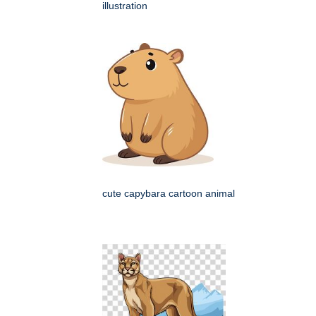
illustration
cute capybara cartoon animal