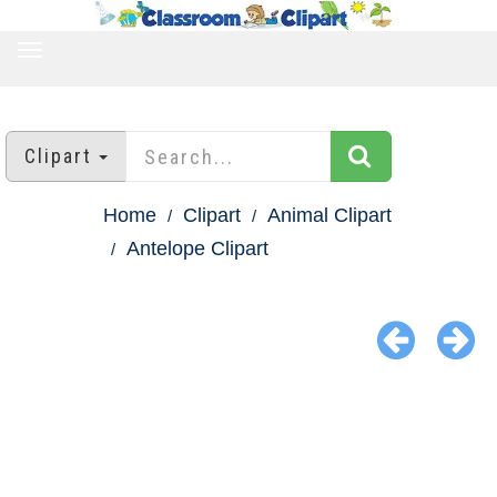
TOGGLE
NAVIGATION
Clipart
Home
Clipart
Animal Clipart
Antelope Clipart