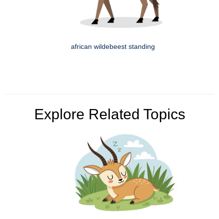
african wildebeest standing
Explore Related Topics