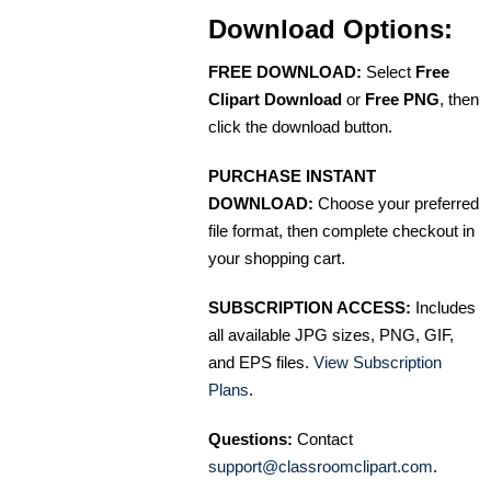
Download Options:
FREE DOWNLOAD:
Select
Free
Clipart Download
or
Free PNG
, then
click the download button.
PURCHASE INSTANT
DOWNLOAD:
Choose your preferred
file format, then complete checkout in
your shopping cart.
SUBSCRIPTION ACCESS:
Includes
all available JPG sizes, PNG, GIF,
and EPS files.
View Subscription
Plans
.
Questions:
Contact
support@classroomclipart.com
.