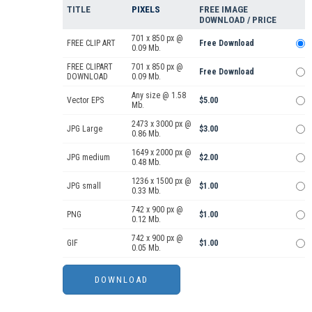
TITLE
PIXELS
FREE IMAGE
DOWNLOAD / PRICE
701 x 850 px @
FREE CLIP ART
Free Download
0.09 Mb.
FREE CLIPART
701 x 850 px @
Free Download
DOWNLOAD
0.09 Mb.
Any size @ 1.58
Vector EPS
$5.00
Mb.
2473 x 3000 px @
JPG Large
$3.00
0.86 Mb.
1649 x 2000 px @
JPG medium
$2.00
0.48 Mb.
1236 x 1500 px @
JPG small
$1.00
0.33 Mb.
742 x 900 px @
PNG
$1.00
0.12 Mb.
742 x 900 px @
GIF
$1.00
0.05 Mb.