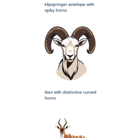
klipspringer antelope with
spiky horns
ibex with distinctive curved
horns