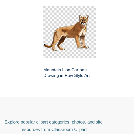
Mountain Lion Cartoon
Drawing in Raw Style Art
Explore popular clipart categories, photos, and site
resources from Classroom Clipart