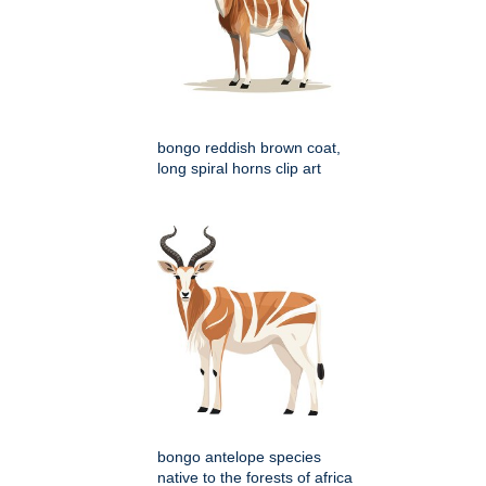
bongo reddish brown coat,
long spiral horns clip art
bongo antelope species
native to the forests of africa