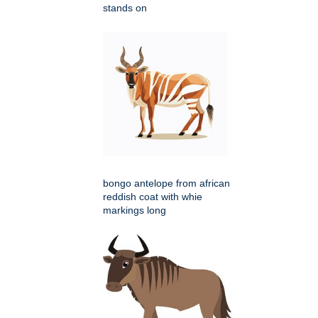
stands on
bongo antelope from african
reddish coat with whie
markings long