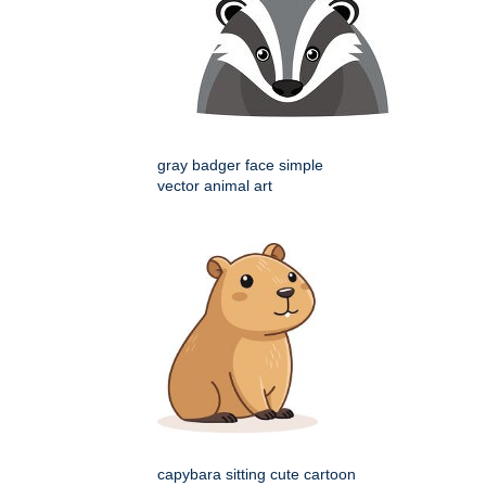
gray badger face simple
vector animal art
capybara sitting cute cartoon