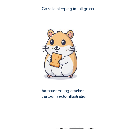
Gazelle sleeping in tall grass
hamster eating cracker
cartoon vector illustration