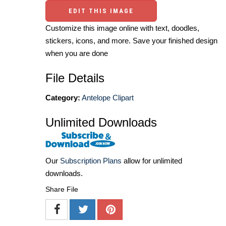
EDIT THIS IMAGE
Customize this image online with text, doodles,
stickers, icons, and more. Save your finished design
when you are done
File Details
Category:
Antelope Clipart
Unlimited Downloads
Our
Subscription Plans
allow for unlimited
downloads.
Share File