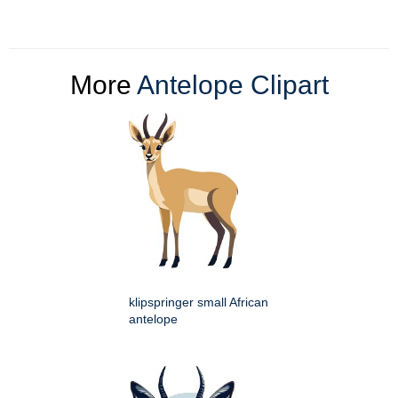
More
Antelope Clipart
klipspringer small African
antelope