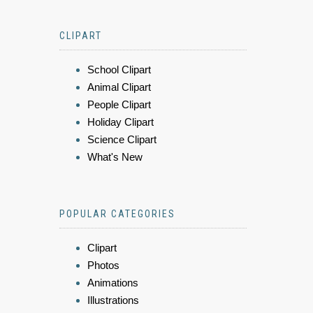
CLIPART
School Clipart
Animal Clipart
People Clipart
Holiday Clipart
Science Clipart
What's New
POPULAR CATEGORIES
Clipart
Photos
Animations
Illustrations