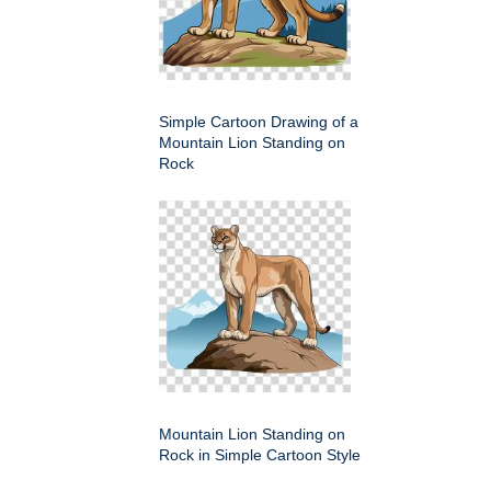
Simple Cartoon Drawing of a
Mountain Lion Standing on
Rock
Mountain Lion Standing on
Rock in Simple Cartoon Style