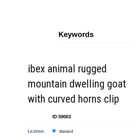
Keywords
ibex animal rugged
mountain dwelling goat
with curved horns clip
ID:59003
License:
Standard