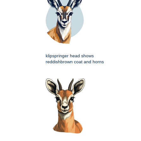
klipspringer head shows
reddishbrown coat and horns