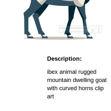
Description:
ibex animal rugged
mountain dwelling goat
with curved horns clip
art