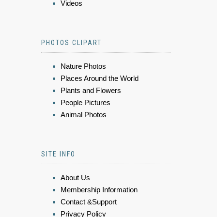
Videos
PHOTOS CLIPART
Nature Photos
Places Around the World
Plants and Flowers
People Pictures
Animal Photos
SITE INFO
About Us
Membership Information
Contact &Support
Privacy Policy