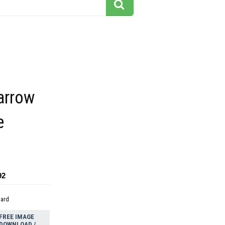
arrow
e
92
dard
FREE IMAGE
DOWNLOAD /