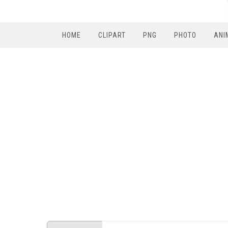
HOME
CLIPART
PNG
PHOTO
ANI