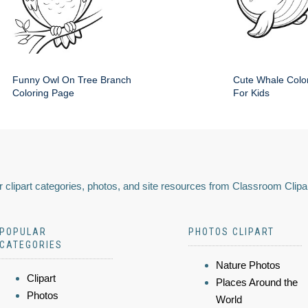
Funny Owl On Tree Branch
Cute Whale Colo
Coloring Page
For Kids
 clipart categories, photos, and site resources from Classroom Clipa
POPULAR
PHOTOS CLIPART
CATEGORIES
Nature Photos
Clipart
Places Around the
Photos
World