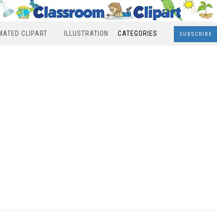
MATED CLIPART
ILLUSTRATION
CATEGORIES
SUBSCRIBE