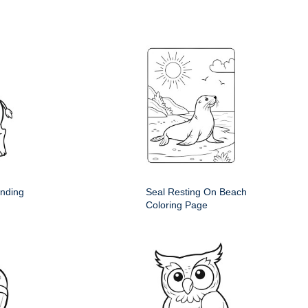
anding
Seal Resting On Beach
Coloring Page