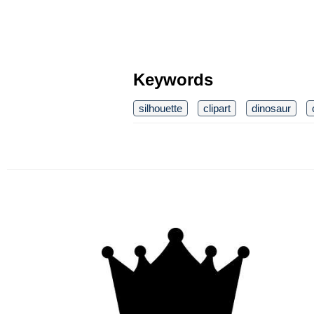
Keywords
silhouette
clipart
dinosaur