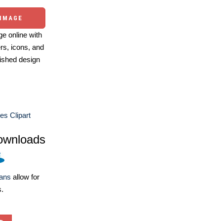
 IMAGE
e online with
ers, icons, and
ished design
es Clipart
ownloads
lans
allow for
s.