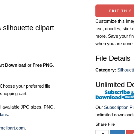
EDIT THIS
Customize this imag
 silhouette clipart
text, doodles, stick
more. Save your fin
when you are done
File Details
art Download
or
Free PNG
,
Category:
Silhouett
Unlimited D
Choose your preferred file
shopping cart.
ll available JPG sizes, PNG,
Our
Subscription P
lans
.
unlimited download
Share File
mclipart.com
.