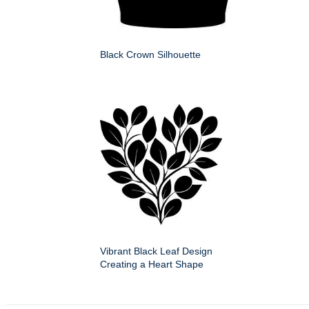
Black Crown Silhouette
Vibrant Black Leaf Design
Creating a Heart Shape