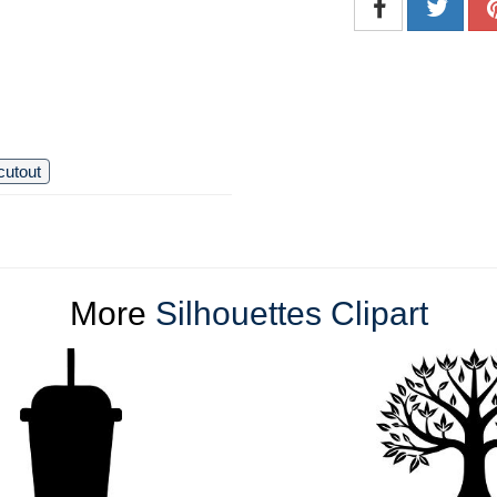
cutout
More
Silhouettes Clipart