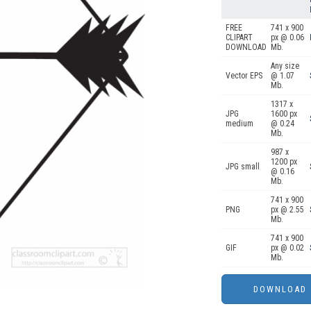
FREE
741 x 900
CLIPART
px @ 0.06
DOWNLOAD
Mb.
Any size
Vector EPS
@ 1.07
Mb.
1317 x
JPG
1600 px
medium
@ 0.24
Mb.
987 x
1200 px
JPG small
@ 0.16
Mb.
741 x 900
PNG
px @ 2.55
Mb.
741 x 900
GIF
px @ 0.02
Mb.