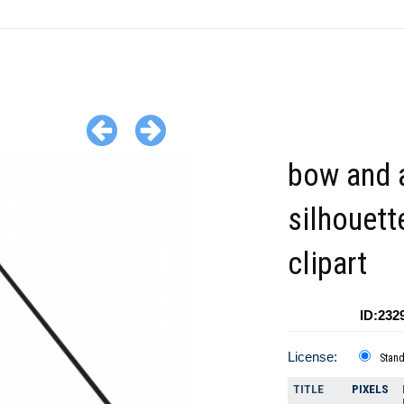
bow and 
silhouett
clipart
ID:232
License:
Stan
TITLE
PIXELS