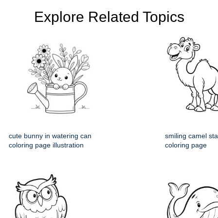
Explore Related Topics
cute bunny in watering can
smiling camel st
coloring page illustration
coloring page