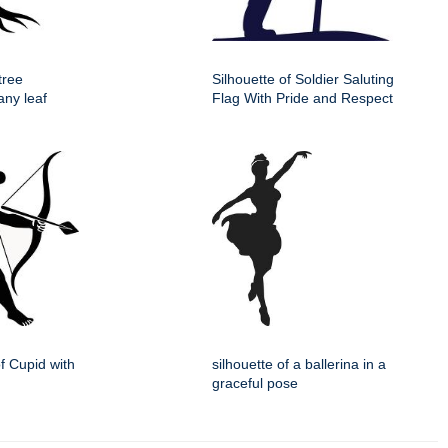
tree
Silhouette of Soldier Saluting
any leaf
Flag With Pride and Respect
of Cupid with
silhouette of a ballerina in a
graceful pose