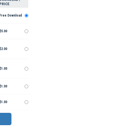
PRICE
Free Download
$5.00
$2.00
$1.00
$1.00
$1.00