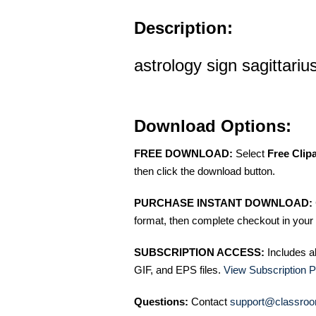
Description:
astrology sign sagittarius
Download Options:
FREE DOWNLOAD:
Select
Free Clip
then click the download button.
PURCHASE INSTANT DOWNLOAD:
format, then complete checkout in your 
SUBSCRIPTION ACCESS:
Includes a
GIF, and EPS files.
View Subscription P
Questions:
Contact
support@classroo