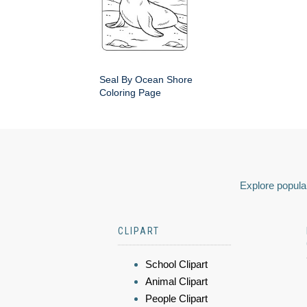
Seal By Ocean Shore
Coloring Page
Explore popular
CLIPART
School Clipart
Animal Clipart
People Clipart