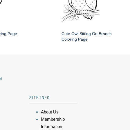
ring Page
Cute Owl Sitting On Branch
Coloring Page
rt
SITE INFO
About Us
Membership
Information