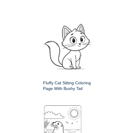
Fluffy Cat Sitting Coloring
Page With Bushy Tail