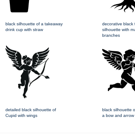
black silhouette of a takeaway
decorative black 
drink cup with straw
silhouette with m
branches
detailed black silhouette of
black silhouette 
Cupid with wings
a bow and arrow