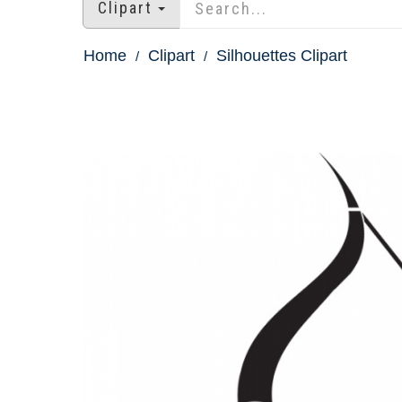
Clipart
Home
Clipart
Silhouettes Clipart