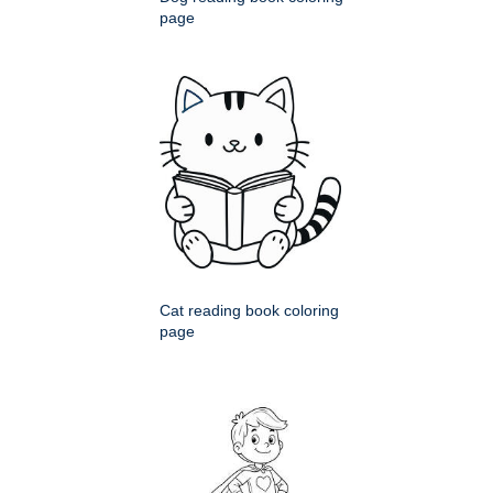
page
Cat reading book coloring
page