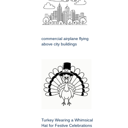
commercial airplane flying
above city buildings
Turkey Wearing a Whimsical
Hat for Festive Celebrations