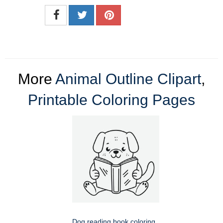
More
Animal Outline Clipart
,
Printable Coloring Pages
Dog reading book coloring