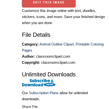
EDIT THIS IMAGE
Customize this image online with text, doodles,
stickers, icons, and more. Save your finished design
when you are done
File Details
Category:
Animal Outline Clipart
,
Printable Coloring
Pages
Author:
classroomclipart.com
Copyright:
classroomclipart.com
Unlimited Downloads
Our
Subscription Plans
allow for unlimited
downloads.
Share File