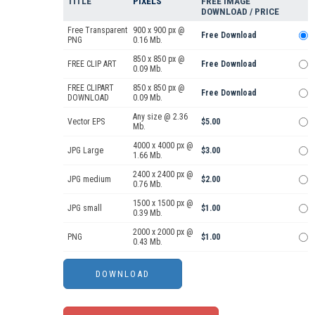
TITLE
PIXELS
FREE IMAGE
DOWNLOAD / PRICE
Free Transparent
900 x 900 px @
Free Download
PNG
0.16 Mb.
850 x 850 px @
FREE CLIP ART
Free Download
0.09 Mb.
FREE CLIPART
850 x 850 px @
Free Download
DOWNLOAD
0.09 Mb.
Any size @ 2.36
Vector EPS
$5.00
Mb.
4000 x 4000 px @
JPG Large
$3.00
1.66 Mb.
2400 x 2400 px @
JPG medium
$2.00
0.76 Mb.
1500 x 1500 px @
JPG small
$1.00
0.39 Mb.
2000 x 2000 px @
PNG
$1.00
0.43 Mb.