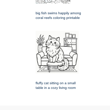
big fish swims happily among
coral reefs coloring printable
fluffy cat sitting on a small
table in a cozy living room