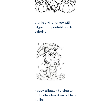
thanksgiving turkey with
pilgrim hat printable outline
coloring
happy alligator holding an
umbrella while it rains black
outline