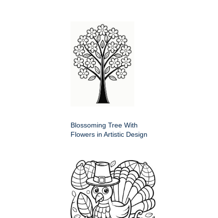
Blossoming Tree With
Flowers in Artistic Design