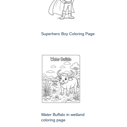
Superhero Boy Coloring Page
Water Buffalo in wetland
coloring page