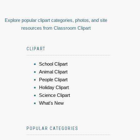
Explore popular clipart categories, photos, and site
resources from Classroom Clipart
CLIPART
School Clipart
Animal Clipart
People Clipart
Holiday Clipart
Science Clipart
What's New
POPULAR CATEGORIES