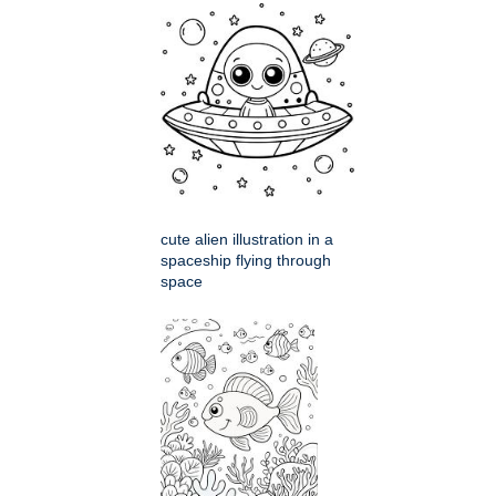
cute alien illustration in a
spaceship flying through
space