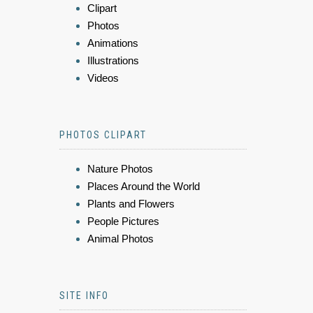
Clipart
Photos
Animations
Illustrations
Videos
PHOTOS CLIPART
Nature Photos
Places Around the World
Plants and Flowers
People Pictures
Animal Photos
SITE INFO