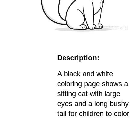
Description:
A black and white
coloring page shows a
sitting cat with large
eyes and a long bushy
tail for children to color