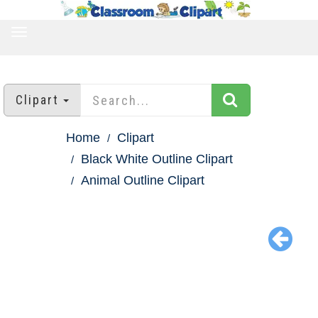
TOGGLE
NAVIGATION
Clipart
Home
Clipart
Black White Outline Clipart
Animal Outline Clipart