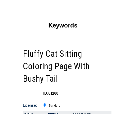
Keywords
Fluffy Cat Sitting
Coloring Page With
Bushy Tail
ID:81160
License:
Standard