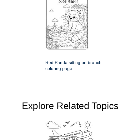
Red Panda sitting on branch
coloring page
Explore Related Topics