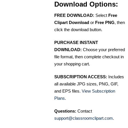
Download Options:
FREE DOWNLOAD:
Select
Free
Clipart Download
or
Free PNG
, then
click the download button.
PURCHASE INSTANT
DOWNLOAD:
Choose your preferred
file format, then complete checkout in
your shopping cart.
SUBSCRIPTION ACCESS:
Includes
all available JPG sizes, PNG, GIF,
and EPS files.
View Subscription
Plans
.
Questions:
Contact
support@classroomclipart.com
.