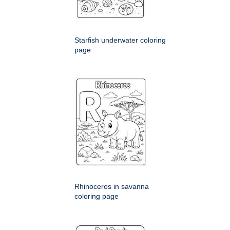
Starfish underwater coloring
page
Rhinoceros in savanna
coloring page