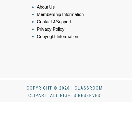
About Us
Membership Information
Contact &Support
Privacy Policy
Copyright Information
COPYRIGHT © 2026 | CLASSROOM
CLIPART |ALL RIGHTS RESERVED