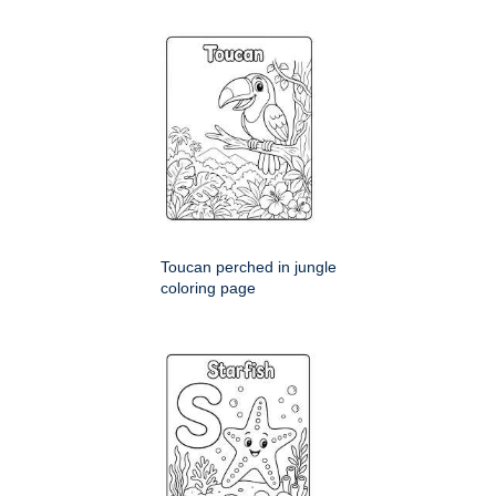
Toucan perched in jungle
coloring page