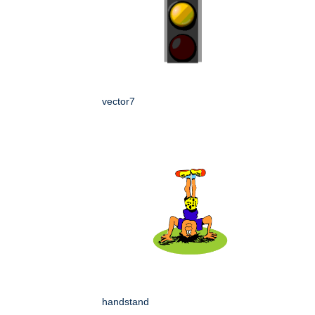
vector7
handstand