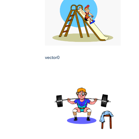
vector0