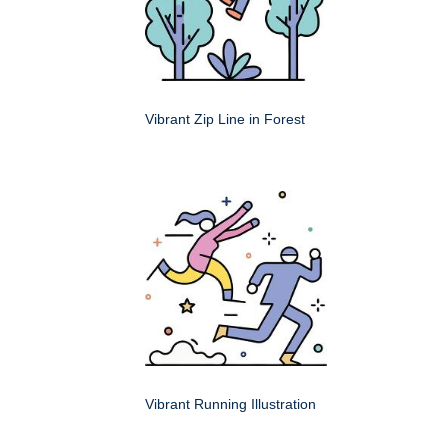
Vibrant Zip Line in Forest
Vibrant Running Illustration