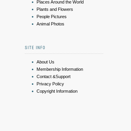
Places Around the World
Plants and Flowers
People Pictures
Animal Photos
SITE INFO
About Us
Membership Information
Contact &Support
Privacy Policy
Copyright Information