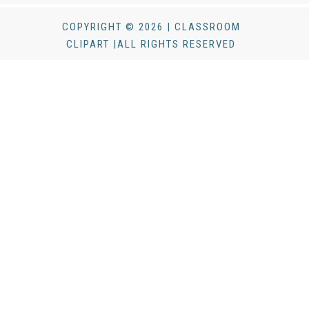
COPYRIGHT © 2026 | CLASSROOM
CLIPART |ALL RIGHTS RESERVED