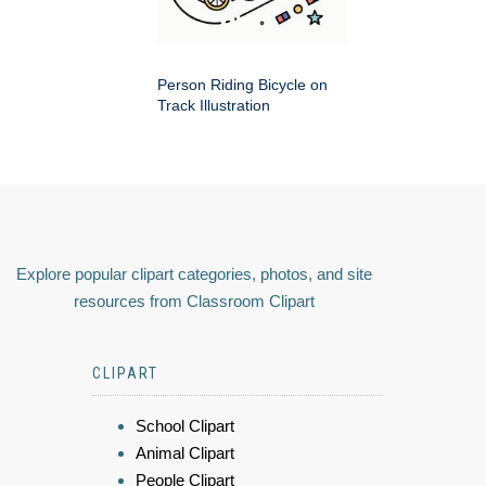
Person Riding Bicycle on
Track Illustration
Explore popular clipart categories, photos, and site
resources from Classroom Clipart
CLIPART
School Clipart
Animal Clipart
People Clipart