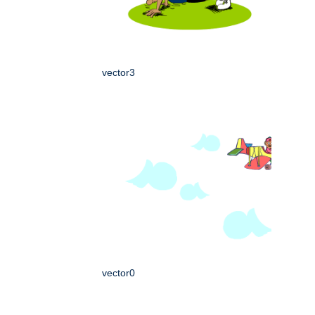
vector3
vector0