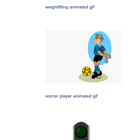
weightlifting animated gif
soccer player animated gif