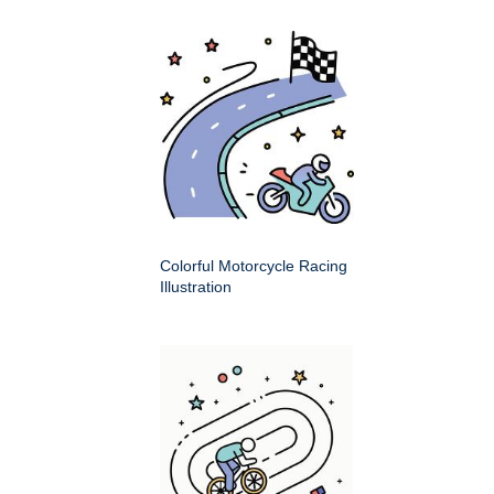
Colorful Motorcycle Racing
Illustration