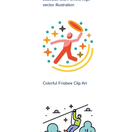
vector illustration
Colorful Frisbee Clip Art