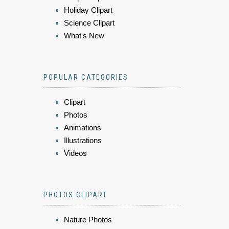
Holiday Clipart
Science Clipart
What's New
POPULAR CATEGORIES
Clipart
Photos
Animations
Illustrations
Videos
PHOTOS CLIPART
Nature Photos