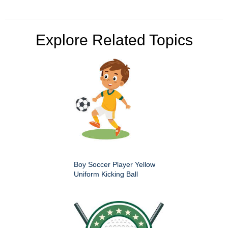
Explore Related Topics
Boy Soccer Player Yellow
Uniform Kicking Ball