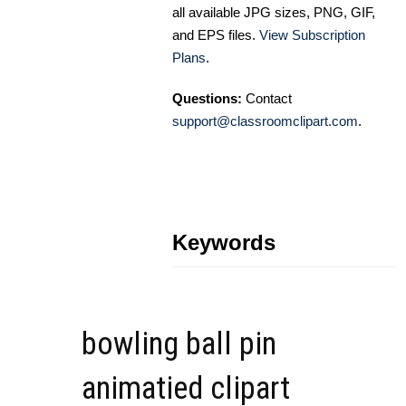
all available JPG sizes, PNG, GIF,
and EPS files.
View Subscription
Plans
.
Questions:
Contact
support@classroomclipart.com
.
Keywords
bowling ball pin
animatied clipart