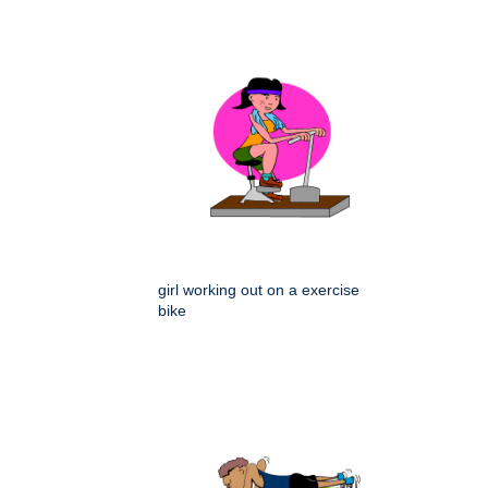
girl working out on a exercise
bike