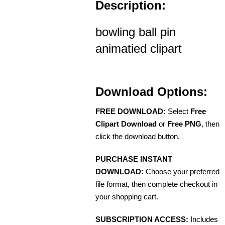
Description:
bowling ball pin
animatied clipart
Download Options:
FREE DOWNLOAD:
Select
Free
Clipart Download
or
Free PNG
, then
click the download button.
PURCHASE INSTANT
DOWNLOAD:
Choose your preferred
file format, then complete checkout in
your shopping cart.
SUBSCRIPTION ACCESS:
Includes