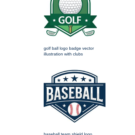
golf ball logo badge vector
illustration with clubs
baseball team shield logo