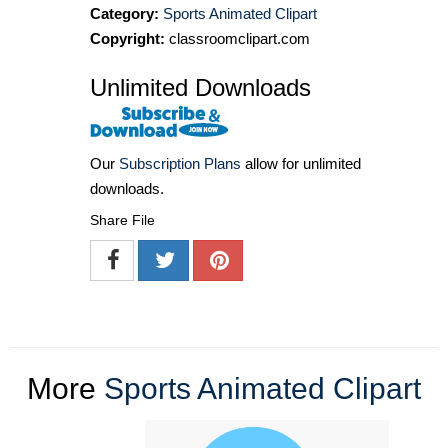
Category:
Sports Animated Clipart
Copyright:
classroomclipart.com
Unlimited Downloads
Our
Subscription Plans
allow for unlimited
downloads.
Share File
More
Sports Animated Clipart