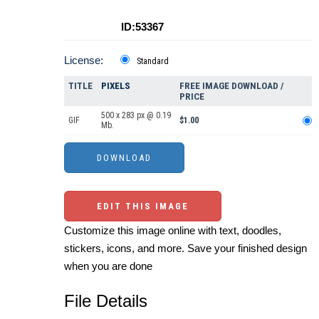
ID:53367
License:
Standard
TITLE
PIXELS
FREE IMAGE DOWNLOAD /
PRICE
500 x 283 px @ 0.19
GIF
$1.00
Mb.
EDIT THIS IMAGE
Customize this image online with text, doodles,
stickers, icons, and more. Save your finished design
when you are done
File Details