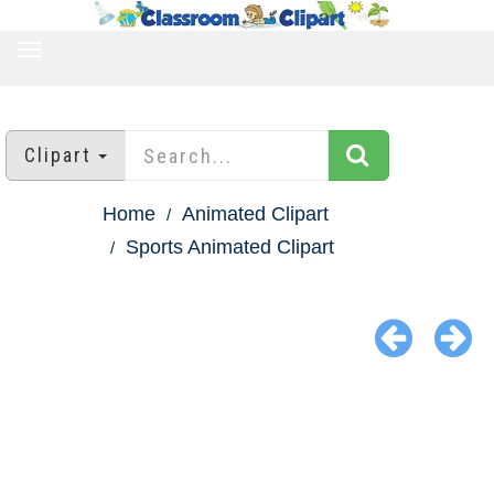
TOGGLE
NAVIGATION
Clipart
Home
Animated Clipart
Sports Animated Clipart