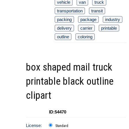
vehicle
van
truck
transportation
transit
packing
package
industry
delivery
carrier
printable
outline
coloring
box shaped mail truck
printable black outline
clipart
ID:54470
License:
Standard