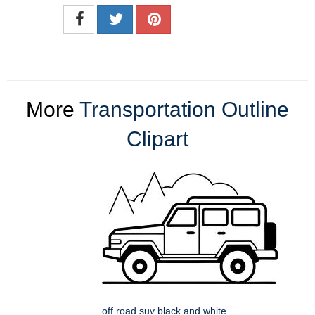
More
Transportation Outline
Clipart
off road suv black and white