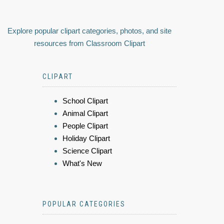
Explore popular clipart categories, photos, and site
resources from Classroom Clipart
CLIPART
School Clipart
Animal Clipart
People Clipart
Holiday Clipart
Science Clipart
What's New
POPULAR CATEGORIES