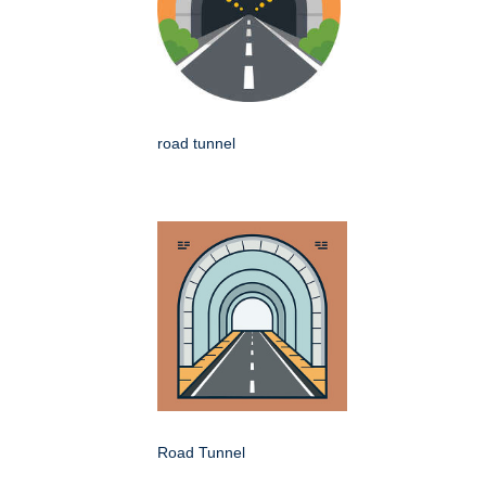
road tunnel
Road Tunnel