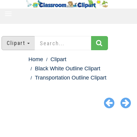
TOGGLE
NAVIGATION
Clipart
Home
Clipart
Black White Outline Clipart
Transportation Outline Clipart