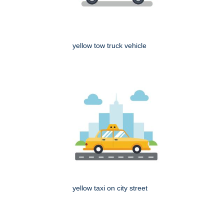
yellow tow truck vehicle
yellow taxi on city street