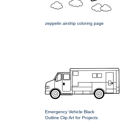
zeppelin airship coloring page
Emergency Vehicle Black
Outline Clip Art for Projects