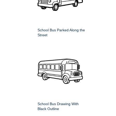
School Bus Parked Along the
Street
School Bus Drawing With
Black Outline