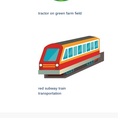
tractor on green farm field
red subway train
transportation