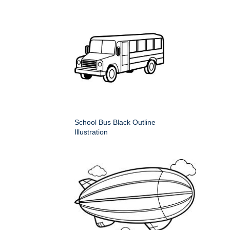
School Bus Black Outline
Illustration