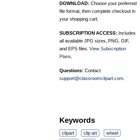
DOWNLOAD:
Choose your preferred
file format, then complete checkout in
your shopping cart.
SUBSCRIPTION ACCESS:
Includes
all available JPG sizes, PNG, GIF,
and EPS files.
View Subscription
Plans
.
Questions:
Contact
support@classroomclipart.com
.
Keywords
clipart
clip art
wheel