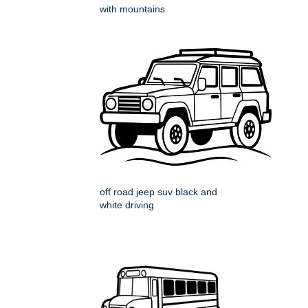
with mountains
off road jeep suv black and
white driving