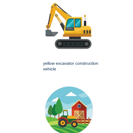
yellow excavator construction
vehicle