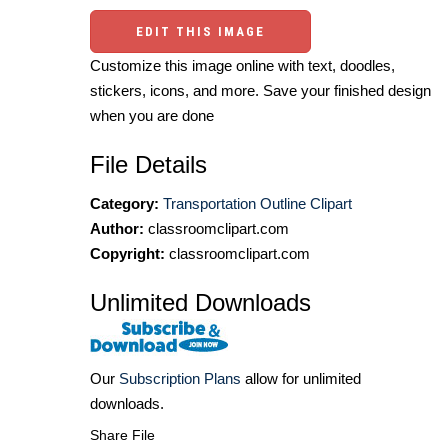
EDIT THIS IMAGE
Customize this image online with text, doodles,
stickers, icons, and more. Save your finished design
when you are done
File Details
Category:
Transportation Outline Clipart
Author:
classroomclipart.com
Copyright:
classroomclipart.com
Unlimited Downloads
Our
Subscription Plans
allow for unlimited
downloads.
Share File