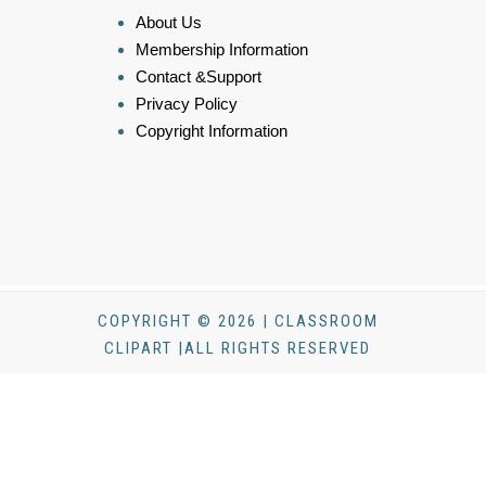
About Us
Membership Information
Contact &Support
Privacy Policy
Copyright Information
COPYRIGHT © 2026 | CLASSROOM
CLIPART |ALL RIGHTS RESERVED