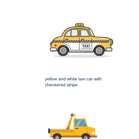
yellow and white taxi car with
checkered stripe