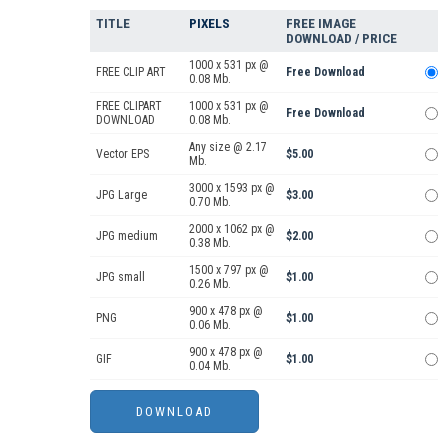
TITLE
PIXELS
FREE IMAGE
DOWNLOAD / PRICE
1000 x 531 px @
FREE CLIP ART
Free Download
0.08 Mb.
FREE CLIPART
1000 x 531 px @
Free Download
DOWNLOAD
0.08 Mb.
Any size @ 2.17
Vector EPS
$5.00
Mb.
3000 x 1593 px @
JPG Large
$3.00
0.70 Mb.
2000 x 1062 px @
JPG medium
$2.00
0.38 Mb.
1500 x 797 px @
JPG small
$1.00
0.26 Mb.
900 x 478 px @
PNG
$1.00
0.06 Mb.
900 x 478 px @
GIF
$1.00
0.04 Mb.