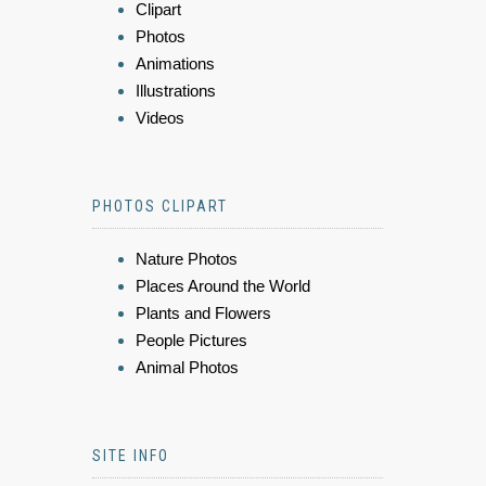
Clipart
Photos
Animations
Illustrations
Videos
PHOTOS CLIPART
Nature Photos
Places Around the World
Plants and Flowers
People Pictures
Animal Photos
SITE INFO