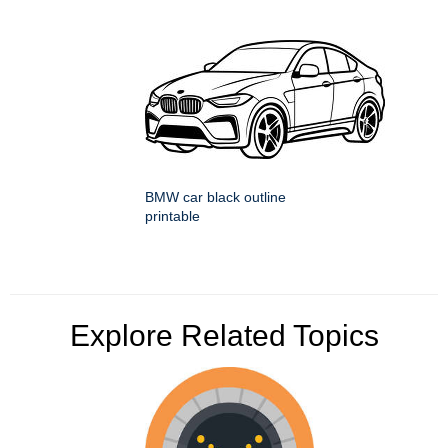
BMW car black outline
printable
Explore Related Topics