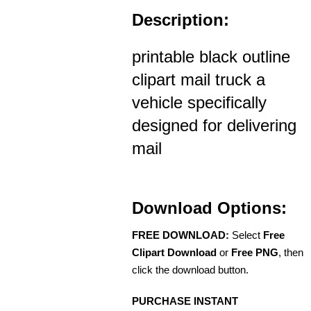
Description:
printable black outline
clipart mail truck a
vehicle specifically
designed for delivering
mail
Download Options:
FREE DOWNLOAD:
Select
Free
Clipart Download
or
Free PNG
, then
click the download button.
PURCHASE INSTANT