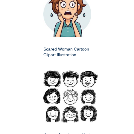
Scared Woman Cartoon
Clipart Illustration