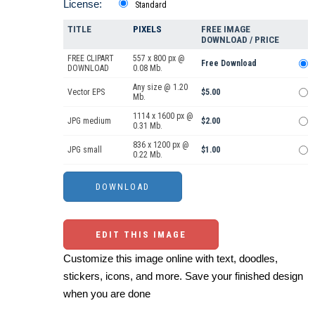
License:
Standard
TITLE
PIXELS
FREE IMAGE
DOWNLOAD / PRICE
FREE CLIPART
557 x 800 px @
Free Download
DOWNLOAD
0.08 Mb.
Any size @ 1.20
Vector EPS
$5.00
Mb.
1114 x 1600 px @
JPG medium
$2.00
0.31 Mb.
836 x 1200 px @
JPG small
$1.00
0.22 Mb.
EDIT THIS IMAGE
Customize this image online with text, doodles,
stickers, icons, and more. Save your finished design
when you are done