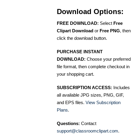
Download Options:
FREE DOWNLOAD:
Select
Free
Clipart Download
or
Free PNG
, then
click the download button.
PURCHASE INSTANT
DOWNLOAD:
Choose your preferred
file format, then complete checkout in
your shopping cart.
SUBSCRIPTION ACCESS:
Includes
all available JPG sizes, PNG, GIF,
and EPS files.
View Subscription
Plans
.
Questions:
Contact
support@classroomclipart.com
.