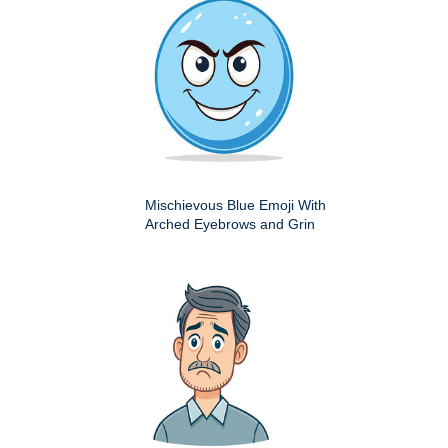
Mischievous Blue Emoji With
Arched Eyebrows and Grin