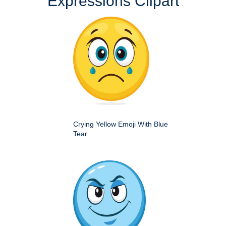
Expressions Clipart
Crying Yellow Emoji With Blue
Tear