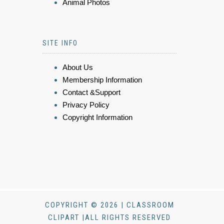
Animal Photos
SITE INFO
About Us
Membership Information
Contact &Support
Privacy Policy
Copyright Information
COPYRIGHT © 2026 | CLASSROOM
CLIPART |ALL RIGHTS RESERVED