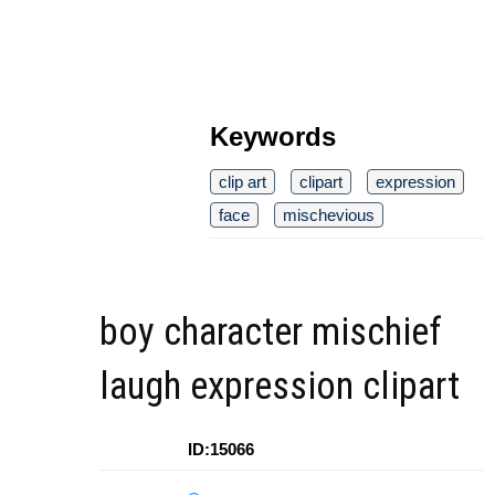
Keywords
clip art
clipart
expression
face
mischevious
boy character mischief
laugh expression clipart
ID:15066