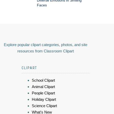
Diverse Emotions in Smiling
Faces
Explore popular clipart categories, photos, and site
resources from Classroom Clipart
CLIPART
School Clipart
Animal Clipart
People Clipart
Holiday Clipart
Science Clipart
What's New