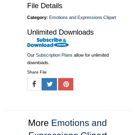
File Details
Category:
Emotions and Expressions Clipart
Unlimited Downloads
Our
Subscription Plans
allow for unlimited
downloads.
Share File
More
Emotions and