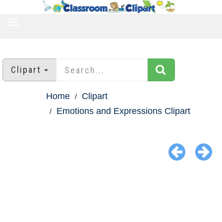
TOGGLE
NAVIGATION
Clipart
Home
Clipart
Emotions and Expressions Clipart