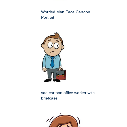
Worried Man Face Cartoon
Portrait
sad cartoon office worker with
briefcase