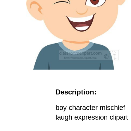
Description:
boy character mischief
laugh expression clipart