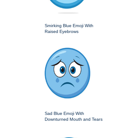
Smirking Blue Emoji With
Raised Eyebrows
Sad Blue Emoji With
Downturned Mouth and Tears