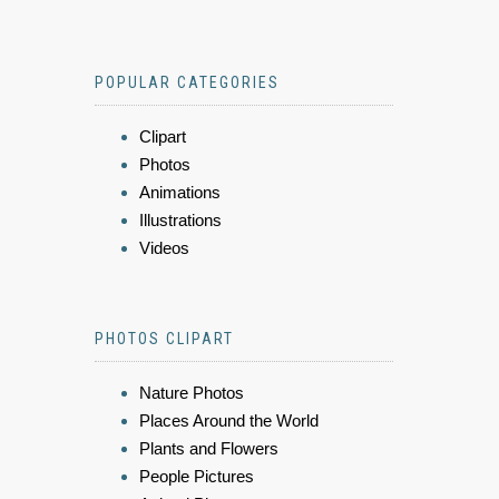
POPULAR CATEGORIES
Clipart
Photos
Animations
Illustrations
Videos
PHOTOS CLIPART
Nature Photos
Places Around the World
Plants and Flowers
People Pictures