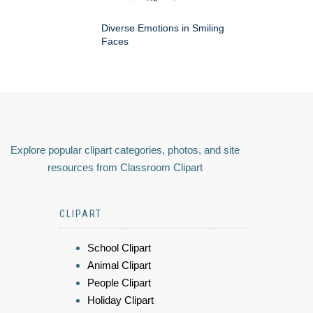
Diverse Emotions in Smiling
Faces
Explore popular clipart categories, photos, and site
resources from Classroom Clipart
CLIPART
School Clipart
Animal Clipart
People Clipart
Holiday Clipart