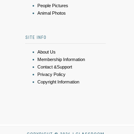
People Pictures
Animal Photos
SITE INFO
About Us
Membership Information
Contact &Support
Privacy Policy
Copyright Information