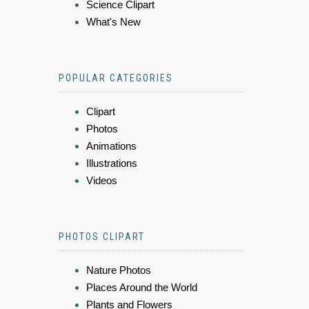
Science Clipart
What's New
POPULAR CATEGORIES
Clipart
Photos
Animations
Illustrations
Videos
PHOTOS CLIPART
Nature Photos
Places Around the World
Plants and Flowers