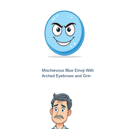
Mischievous Blue Emoji With
Arched Eyebrows and Grin