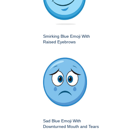
Smirking Blue Emoji With
Raised Eyebrows
Sad Blue Emoji With
Downturned Mouth and Tears