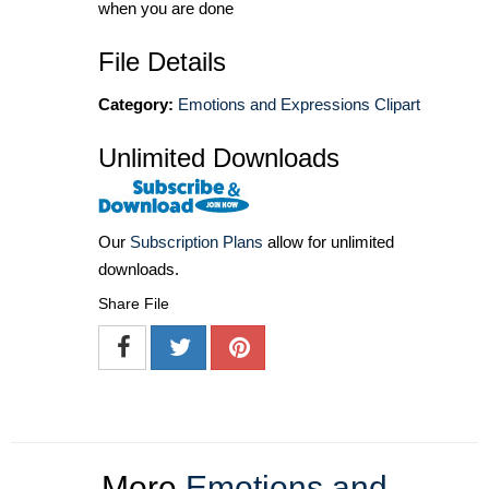
when you are done
File Details
Category:
Emotions and Expressions Clipart
Unlimited Downloads
Our
Subscription Plans
allow for unlimited
downloads.
Share File
More
Emotions and