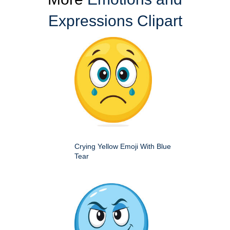
Expressions Clipart
Crying Yellow Emoji With Blue
Tear