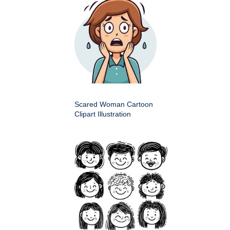
Scared Woman Cartoon
Clipart Illustration