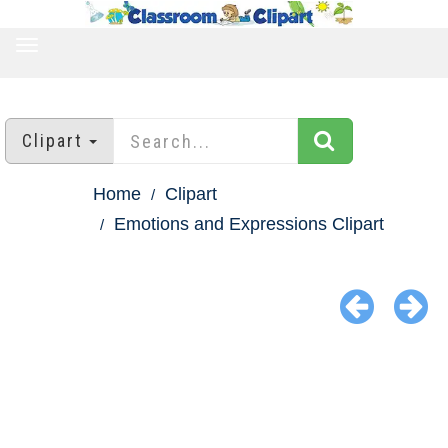
TOGGLE
NAVIGATION
Clipart
Home
Clipart
Emotions and Expressions Clipart