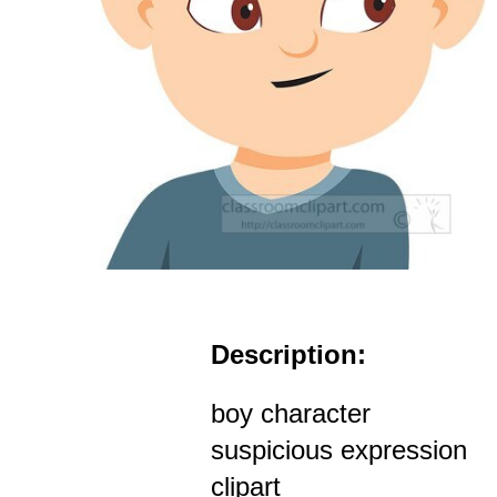
Description:
boy character
suspicious expression
clipart