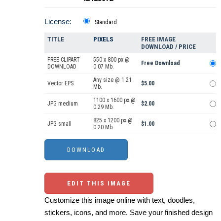
License:
Standard
TITLE
PIXELS
FREE IMAGE
DOWNLOAD / PRICE
FREE CLIPART
550 x 800 px @
Free Download
DOWNLOAD
0.07 Mb.
Any size @ 1.21
Vector EPS
$5.00
Mb.
1100 x 1600 px @
JPG medium
$2.00
0.29 Mb.
825 x 1200 px @
JPG small
$1.00
0.20 Mb.
EDIT THIS IMAGE
Customize this image online with text, doodles,
stickers, icons, and more. Save your finished design