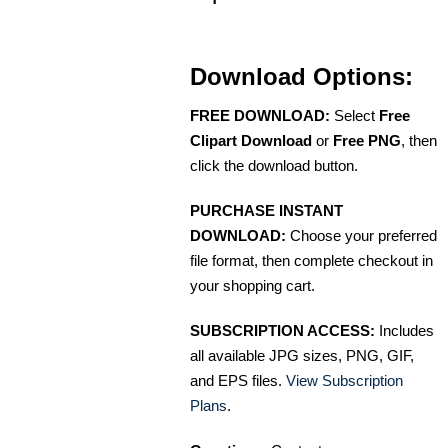
Download Options:
FREE DOWNLOAD:
Select
Free
Clipart Download
or
Free PNG
, then
click the download button.
PURCHASE INSTANT
DOWNLOAD:
Choose your preferred
file format, then complete checkout in
your shopping cart.
SUBSCRIPTION ACCESS:
Includes
all available JPG sizes, PNG, GIF,
and EPS files.
View Subscription
Plans
.