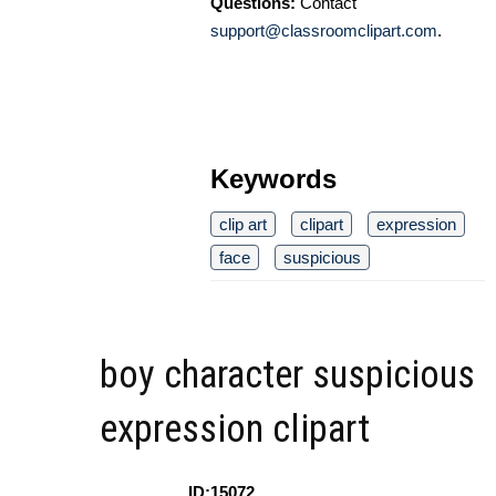
Questions:
Contact
support@classroomclipart.com
.
Keywords
clip art
clipart
expression
face
suspicious
boy character suspicious
expression clipart
ID:15072