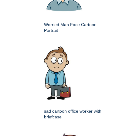
Worried Man Face Cartoon
Portrait
sad cartoon office worker with
briefcase