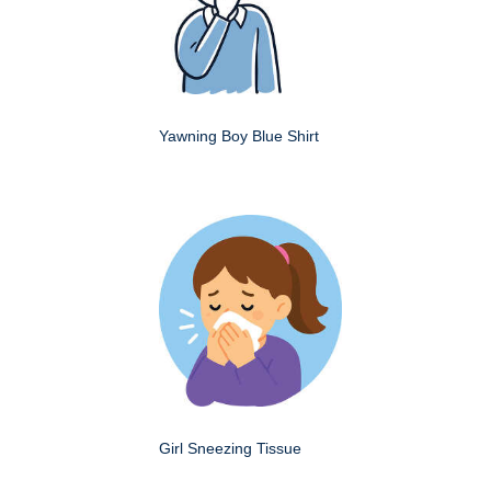
Yawning Boy Blue Shirt
Girl Sneezing Tissue