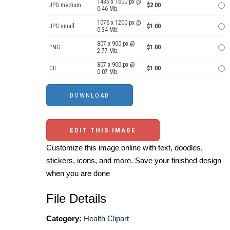
1435 x 1600 px @
JPG medium
$2.00
0.46 Mb.
1076 x 1200 px @
JPG small
$1.00
0.34 Mb.
807 x 900 px @
PNG
$1.00
2.77 Mb.
807 x 900 px @
GIF
$1.00
0.07 Mb.
EDIT THIS IMAGE
Customize this image online with text, doodles,
stickers, icons, and more. Save your finished design
when you are done
File Details
Category:
Health Clipart