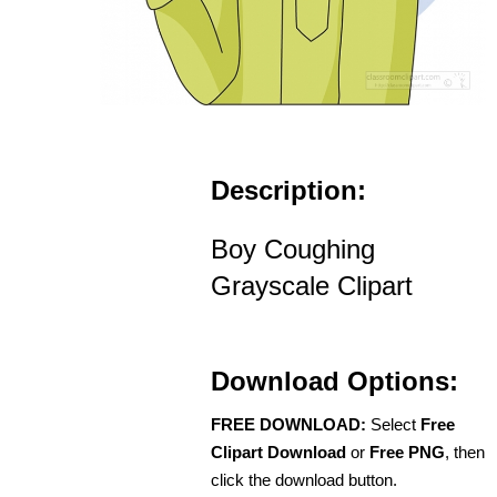
Description:
Boy Coughing
Grayscale Clipart
Download Options:
FREE DOWNLOAD:
Select
Free
Clipart Download
or
Free PNG
, then
click the download button.