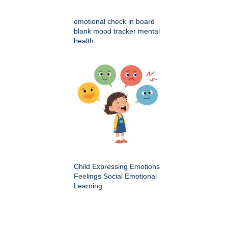
emotional check in board
blank mood tracker mental
health
Child Expressing Emotions
Feelings Social Emotional
Learning