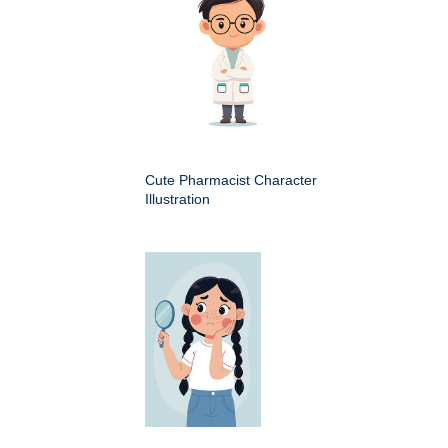
Cute Pharmacist Character
Illustration