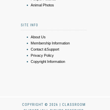
Animal Photos
SITE INFO
About Us
Membership Information
Contact &Support
Privacy Policy
Copyright Information
COPYRIGHT © 2026 | CLASSROOM