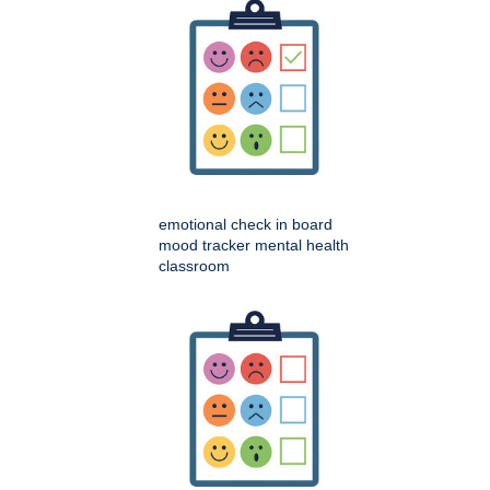
emotional check in board
mood tracker mental health
classroom