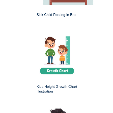
Sick Child Resting in Bed
Kids Height Growth Chart
Illustration