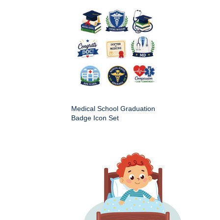
Medical School Graduation
Badge Icon Set