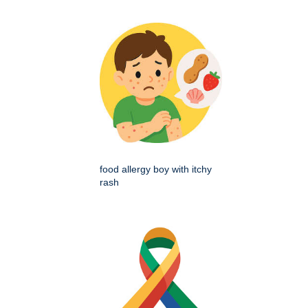
food allergy boy with itchy
rash