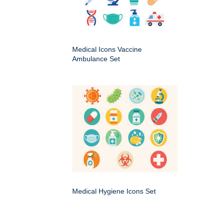
Medical Icons Vaccine
Ambulance Set
Medical Hygiene Icons Set