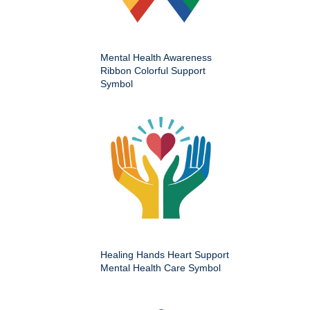
Mental Health Awareness
Ribbon Colorful Support
Symbol
Healing Hands Heart Support
Mental Health Care Symbol