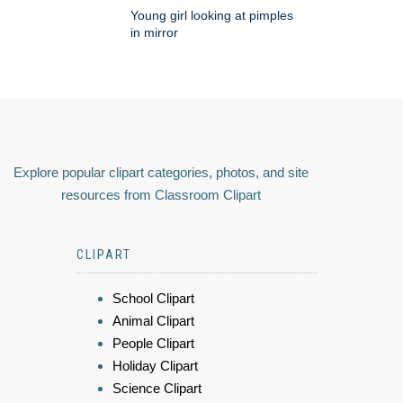
Young girl looking at pimples
in mirror
Explore popular clipart categories, photos, and site
resources from Classroom Clipart
CLIPART
School Clipart
Animal Clipart
People Clipart
Holiday Clipart
Science Clipart