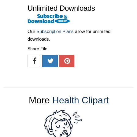
Unlimited Downloads
Our
Subscription Plans
allow for unlimited
downloads.
Share File
More
Health Clipart