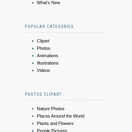
What's New
POPULAR CATEGORIES
Clipart
Photos
Animations
Illustrations
Videos
PHOTOS CLIPART
Nature Photos
Places Around the World
Plants and Flowers
People Pictures