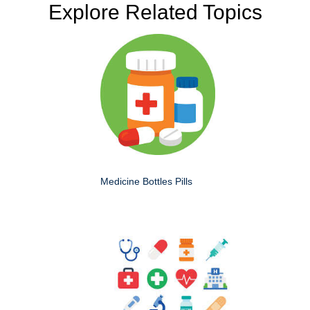
Explore Related Topics
Medicine Bottles Pills