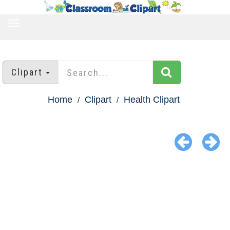
TOGGLE
NAVIGATION
Clipart
Home
Clipart
Health Clipart