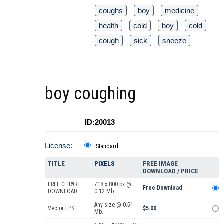
coughs
boy
medicine
health
cold
boy
cold
cough
sick
sneeze
boy coughing
ID:20013
License:
Standard
TITLE
PIXELS
FREE IMAGE
DOWNLOAD / PRICE
FREE CLIPART
718 x 800 px @
Free Download
DOWNLOAD
0.12 Mb.
Any size @ 0.51
Vector EPS
$5.00
Mb.