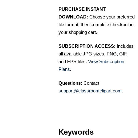
PURCHASE INSTANT
DOWNLOAD:
Choose your preferred
file format, then complete checkout in
your shopping cart.
SUBSCRIPTION ACCESS:
Includes
all available JPG sizes, PNG, GIF,
and EPS files.
View Subscription
Plans
.
Questions:
Contact
support@classroomclipart.com
.
Keywords