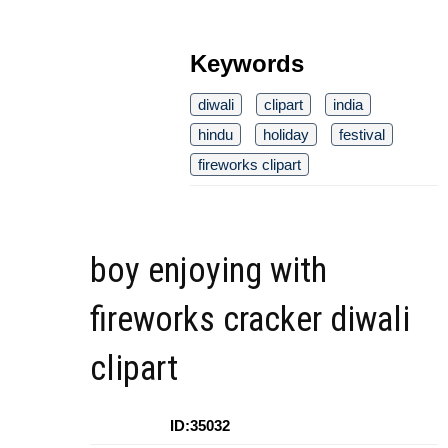
Keywords
diwali
clipart
india
hindu
holiday
festival
fireworks clipart
boy enjoying with
fireworks cracker diwali
clipart
ID:35032