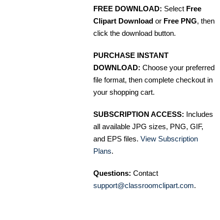
FREE DOWNLOAD:
Select
Free
Clipart Download
or
Free PNG
, then
click the download button.
PURCHASE INSTANT
DOWNLOAD:
Choose your preferred
file format, then complete checkout in
your shopping cart.
SUBSCRIPTION ACCESS:
Includes
all available JPG sizes, PNG, GIF,
and EPS files.
View Subscription
Plans
.
Questions:
Contact
support@classroomclipart.com
.