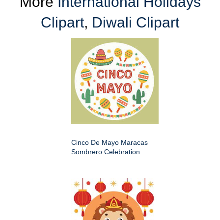
More
International Holidays
Clipart
,
Diwali Clipart
Cinco De Mayo Maracas
Sombrero Celebration