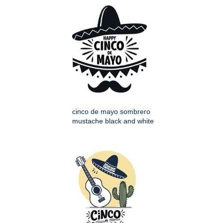
cinco de mayo sombrero
mustache black and white