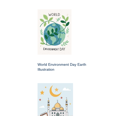
World Environment Day Earth
Illustration