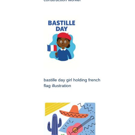
bastille day girl holding french
flag illustration