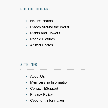
PHOTOS CLIPART
Nature Photos
Places Around the World
Plants and Flowers
People Pictures
Animal Photos
SITE INFO
About Us
Membership Information
Contact &Support
Privacy Policy
Copyright Information