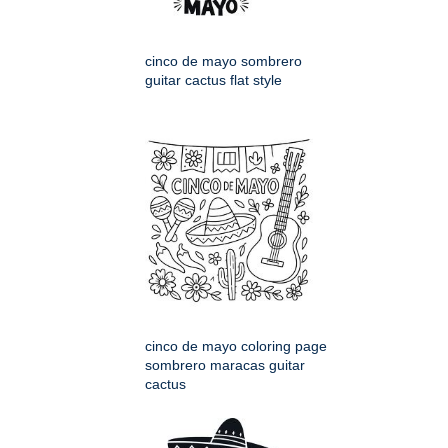
cinco de mayo sombrero
guitar cactus flat style
cinco de mayo coloring page
sombrero maracas guitar
cactus