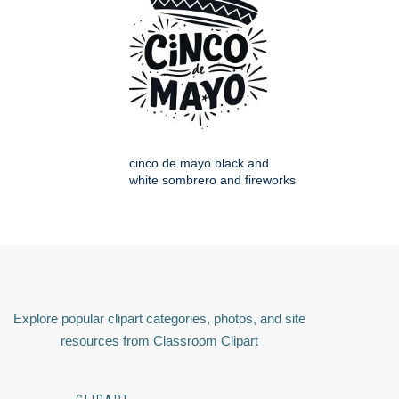
cinco de mayo black and
white sombrero and fireworks
Explore popular clipart categories, photos, and site
resources from Classroom Clipart