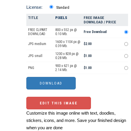
License:
Standard
TITLE
PIXELS
FREE IMAGE
DOWNLOAD / PRICE
FREE CLIPART
800 x 552 px @
Free Download
DOWNLOAD
0.10 Mb.
1600 x 1104 px @
JPG medium
$2.00
0.39 Mb.
1200 x 828 px @
JPG small
$1.00
0.28 Mb.
900 x 621 px @
PNG
$1.00
2.14 Mb.
EDIT THIS IMAGE
Customize this image online with text, doodles,
stickers, icons, and more. Save your finished design
when you are done