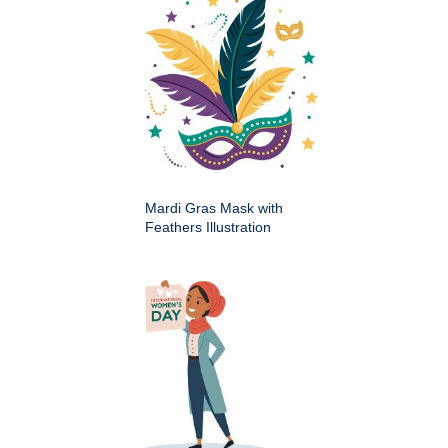
Mardi Gras Mask with
Feathers Illustration