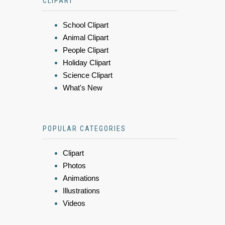
CLIPART
School Clipart
Animal Clipart
People Clipart
Holiday Clipart
Science Clipart
What's New
POPULAR CATEGORIES
Clipart
Photos
Animations
Illustrations
Videos