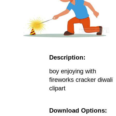
Description:
boy enjoying with
fireworks cracker diwali
clipart
Download Options: