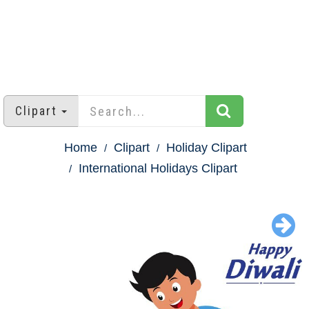
Clipart
Home
Clipart
Holiday Clipart
International Holidays Clipart