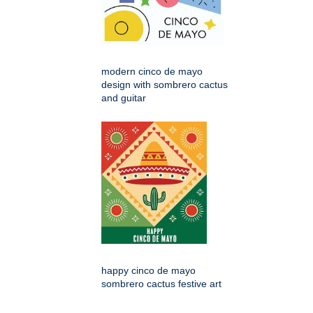
modern cinco de mayo
design with sombrero cactus
and guitar
happy cinco de mayo
sombrero cactus festive art