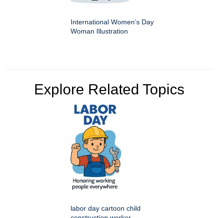
International Women’s Day
Woman Illustration
Explore Related Topics
labor day cartoon child
construction worker