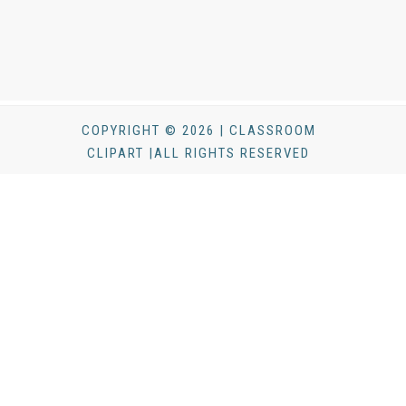
COPYRIGHT © 2026 | CLASSROOM
CLIPART |ALL RIGHTS RESERVED