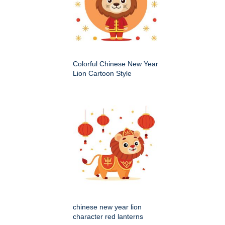
Colorful Chinese New Year
Lion Cartoon Style
chinese new year lion
character red lanterns