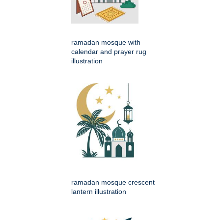
ramadan mosque with
calendar and prayer rug
illustration
ramadan mosque crescent
lantern illustration