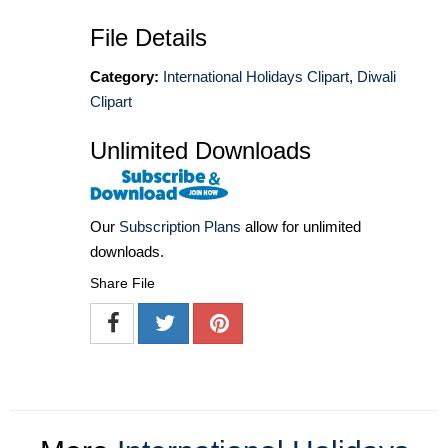
File Details
Category:
International Holidays Clipart
,
Diwali
Clipart
Unlimited Downloads
Our
Subscription Plans
allow for unlimited
downloads.
Share File