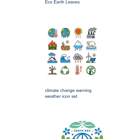
Eco Earth Leaves
climate change warning
weather icon set