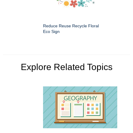
Reduce Reuse Recycle Floral
Eco Sign
Explore Related Topics