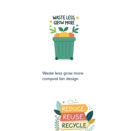
Waste less grow more
compost bin design