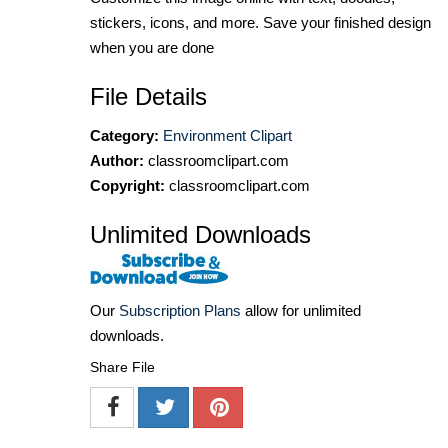
stickers, icons, and more. Save your finished design
when you are done
File Details
Category:
Environment Clipart
Author:
classroomclipart.com
Copyright:
classroomclipart.com
Unlimited Downloads
Our
Subscription Plans
allow for unlimited
downloads.
Share File