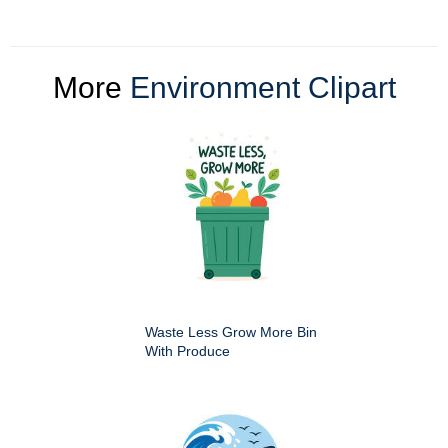
More
Environment Clipart
Waste Less Grow More Bin
With Produce