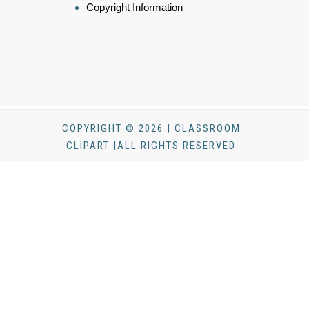
Copyright Information
COPYRIGHT © 2026 | CLASSROOM
CLIPART |ALL RIGHTS RESERVED