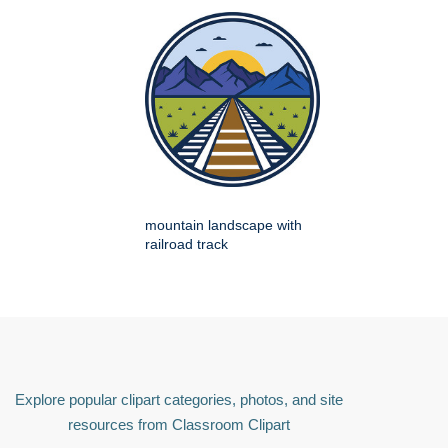
mountain landscape with
railroad track
Explore popular clipart categories, photos, and site
resources from Classroom Clipart