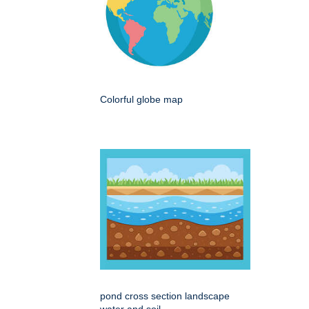
Colorful globe map
pond cross section landscape
water and soil