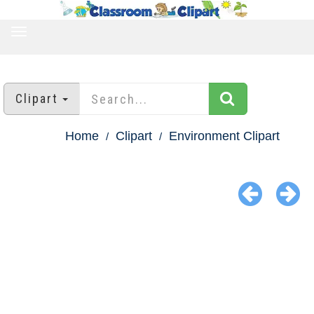
TOGGLE
NAVIGATION
Clipart
Home
Clipart
Environment Clipart