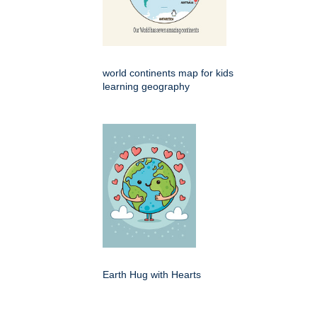
world continents map for kids
learning geography
Earth Hug with Hearts