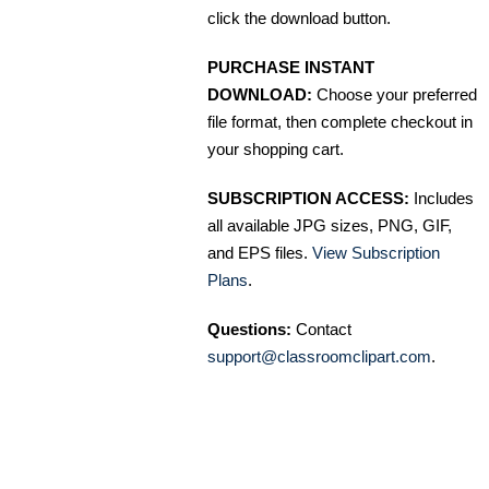
click the download button.
PURCHASE INSTANT
DOWNLOAD:
Choose your preferred
file format, then complete checkout in
your shopping cart.
SUBSCRIPTION ACCESS:
Includes
all available JPG sizes, PNG, GIF,
and EPS files.
View Subscription
Plans
.
Questions:
Contact
support@classroomclipart.com
.