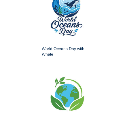
World Oceans Day with
Whale