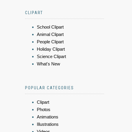
CLIPART
School Clipart
Animal Clipart
People Clipart
Holiday Clipart
Science Clipart
What's New
POPULAR CATEGORIES
Clipart
Photos
Animations
Illustrations
Videos