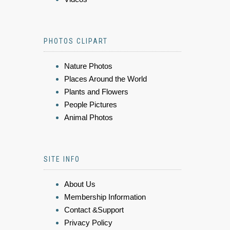
PHOTOS CLIPART
Nature Photos
Places Around the World
Plants and Flowers
People Pictures
Animal Photos
SITE INFO
About Us
Membership Information
Contact &Support
Privacy Policy