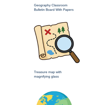
Geography Classroom
Bulletin Board With Papers
Treasure map with
magnifying glass