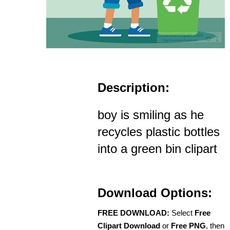
Description:
boy is smiling as he
recycles plastic bottles
into a green bin clipart
Download Options:
FREE DOWNLOAD:
Select
Free
Clipart Download
or
Free PNG
, then