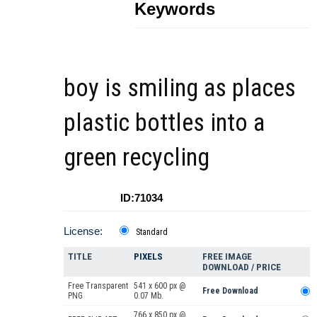
Keywords
boy is smiling as places
plastic bottles into a
green recycling
ID:71034
License:
Standard
TITLE
PIXELS
FREE IMAGE
DOWNLOAD / PRICE
Free Transparent
541 x 600 px @
Free Download
PNG
0.07 Mb.
766 x 850 px @