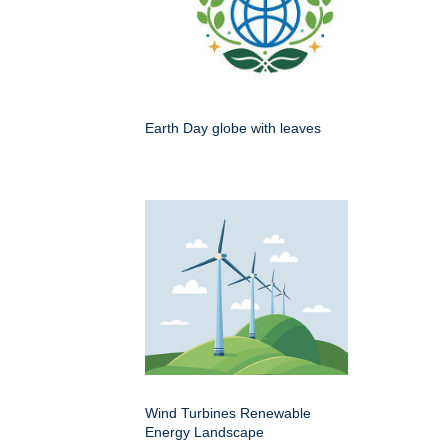
Earth Day globe with leaves
Wind Turbines Renewable
Energy Landscape