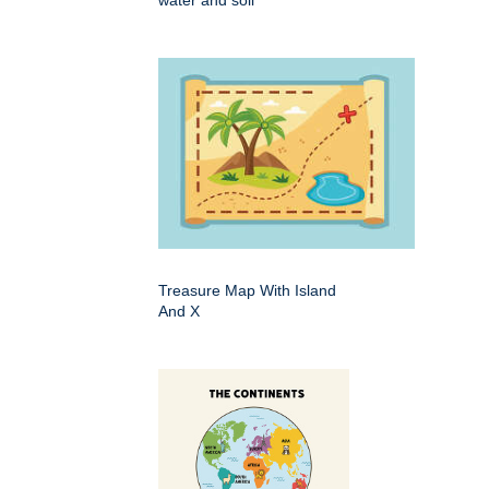
Treasure Map With Island
And X