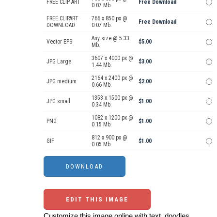
FREE CLIP ART
Free Download
0.07 Mb.
FREE CLIPART
766 x 850 px @
Free Download
DOWNLOAD
0.07 Mb.
Any size @ 5.33
Vector EPS
$5.00
Mb.
3607 x 4000 px @
JPG Large
$3.00
1.44 Mb.
2164 x 2400 px @
JPG medium
$2.00
0.66 Mb.
1353 x 1500 px @
JPG small
$1.00
0.34 Mb.
1082 x 1200 px @
PNG
$1.00
0.15 Mb.
812 x 900 px @
GIF
$1.00
0.05 Mb.
EDIT THIS IMAGE
Customize this image online with text, doodles,