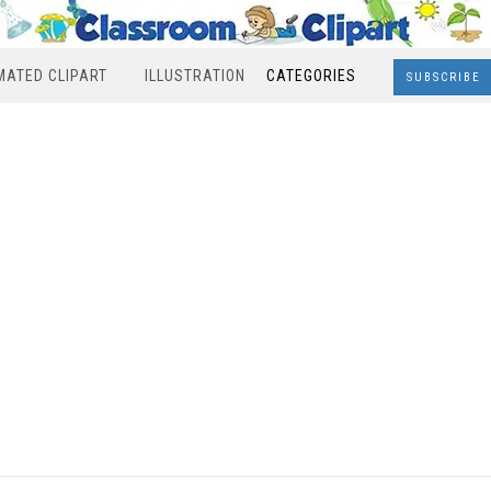
MATED CLIPART
ILLUSTRATION
CATEGORIES
SUBSCRIBE