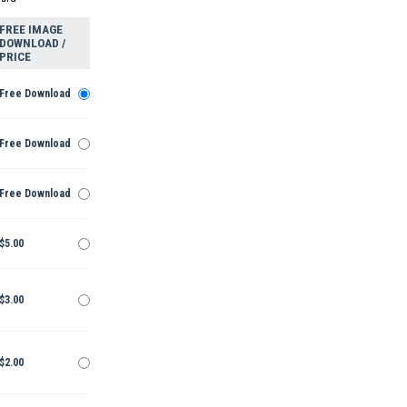
FREE IMAGE
DOWNLOAD /
PRICE
Free Download
Free Download
Free Download
$5.00
$3.00
$2.00