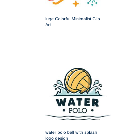
luge Colorful Minimalist Clip
Art
water polo ball with splash
logo design