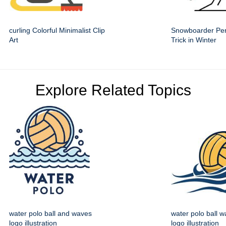
curling Colorful Minimalist Clip
Snowboarder Per
Art
Trick in Winter
Explore Related Topics
water polo ball and waves
water polo ball w
logo illustration
logo illustration