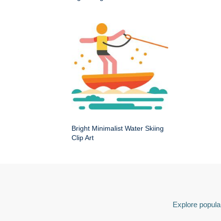
Bright Minimalist Water Skiing
Clip Art
Explore popular