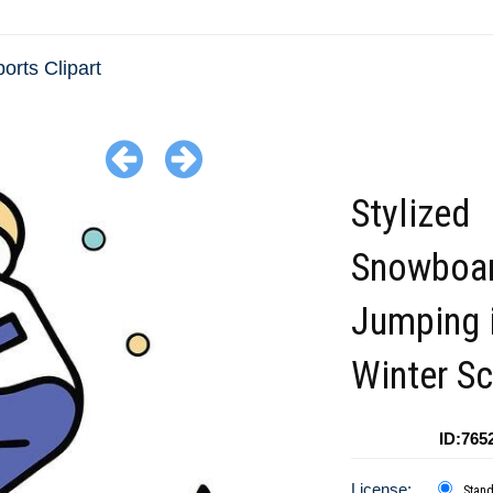
orts Clipart
Stylized
Snowboar
Jumping 
Winter S
ID:765
License:
Stan