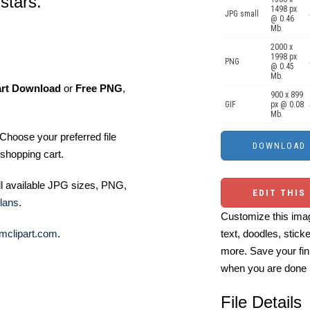
stars.
1498 px
JPG small
@ 0.46
Mb.
2000 x
1998 px
PNG
@ 0.45
Mb.
art Download
or
Free PNG
,
900 x 899
GIF
px @ 0.08
Mb.
Choose your preferred file
shopping cart.
ll available JPG sizes, PNG,
EDIT THIS
lans
.
Customize this imag
text, doodles, stick
mclipart.com
.
more. Save your fin
when you are done
File Details