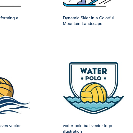
forming a
Dynamic Skier in a Colorful
Mountain Landscape
aves vector
water polo ball vector logo
illustration