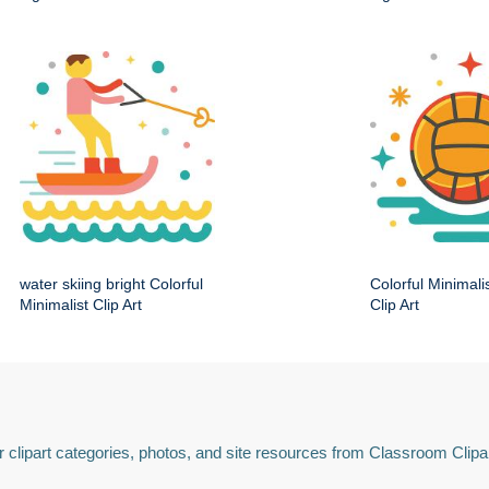
water skiing bright Colorful
Colorful Minimali
Minimalist Clip Art
Clip Art
 clipart categories, photos, and site resources from Classroom Clipa