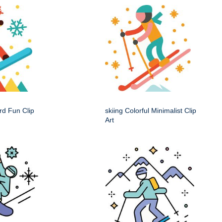
rd Fun Clip
skiing Colorful Minimalist Clip
Art