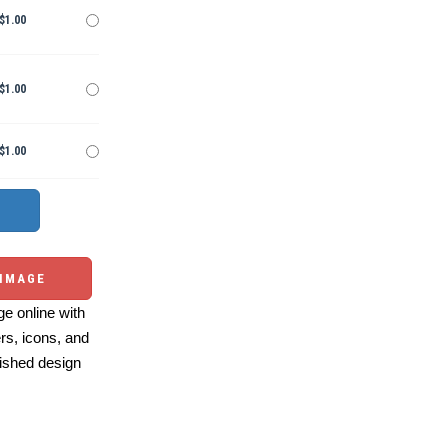
$1.00
$1.00
$1.00
 IMAGE
e online with
ers, icons, and
ished design