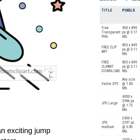
TITLE
PIXELS
Free
900 x 899
Transparent
px @ 0.17
PNG
Mb.
850 x 849
FREE CLIP
px @ 0.11
ART
Mb.
FREE
850 x 849
CLIPART
px @ 0.11
DOWNLOAD
Mb.
Any size
Vector EPS
@ 1.80
Mb.
4000 x
3996 px
JPG Large
@ 1.75
Mb.
2400 x
JPG
2397 px
medium
@ 0.85
n exciting jump
Mb.
1500 x