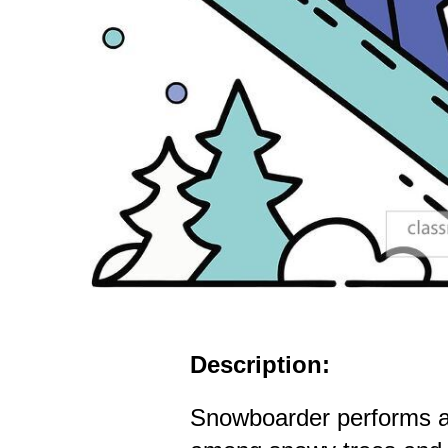
Description:
Snowboarder performs a