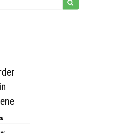
der
in
cene
26
dard