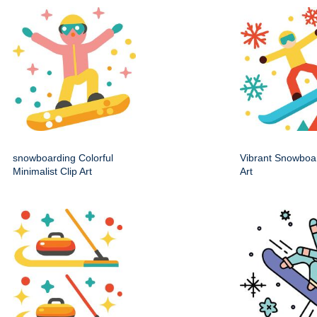
snowboarding Colorful
Vibrant Snowboa
Minimalist Clip Art
Art