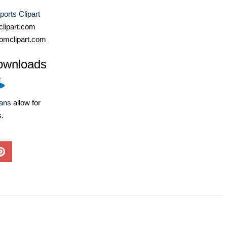
ports Clipart
lipart.com
omclipart.com
ownloads
lans
allow for
s.