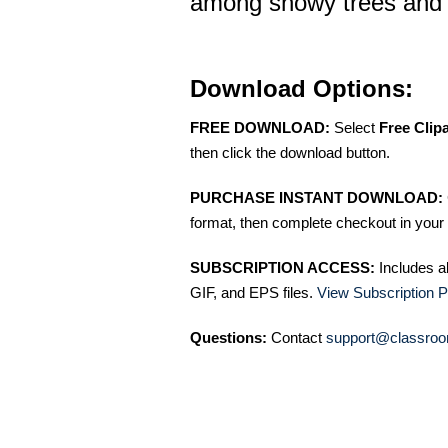
among snowy trees and 
Download Options:
FREE DOWNLOAD:
Select
Free Clip
then click the download button.
PURCHASE INSTANT DOWNLOAD:
format, then complete checkout in your 
SUBSCRIPTION ACCESS:
Includes a
GIF, and EPS files.
View Subscription P
Questions:
Contact
support@classroo