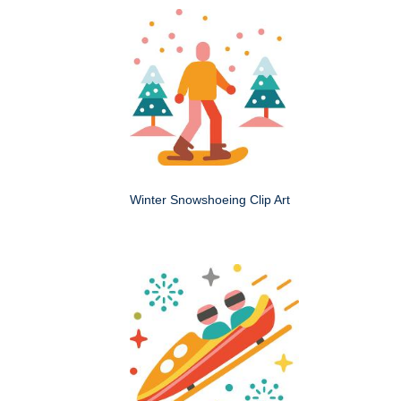
Winter Snowshoeing Clip Art