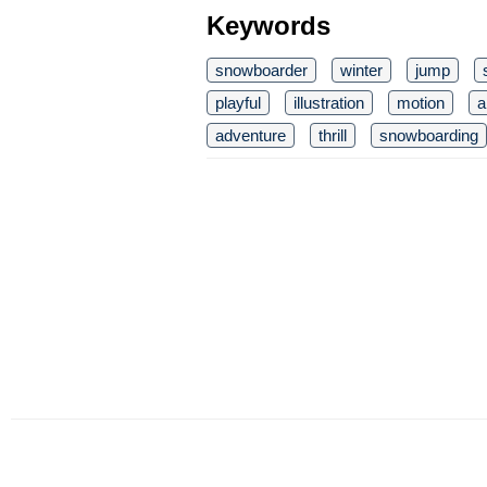
Keywords
snowboarder
winter
jump
playful
illustration
motion
a
adventure
thrill
snowboarding