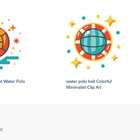
st Water Polo
water polo ball Colorful
Minimalist Clip Art
rt