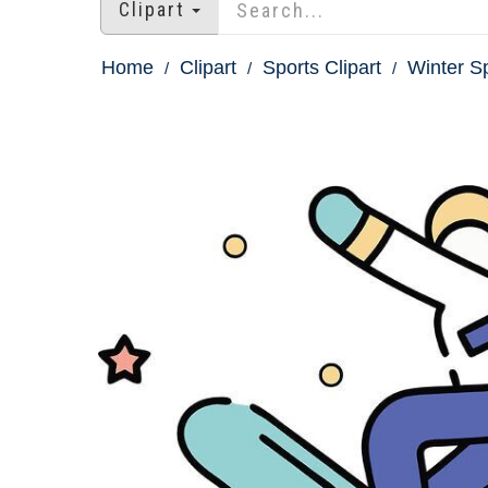
Clipart
Home
Clipart
Sports Clipart
Winter Sp