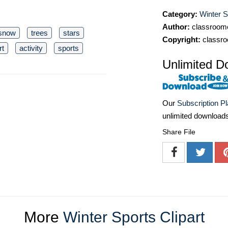
Category:
Winter S
Author:
classroomc
snow
trees
stars
Copyright:
classro
rt
activity
sports
Unlimited D
Our
Subscription P
unlimited download
Share File
More
Winter Sports Clipart