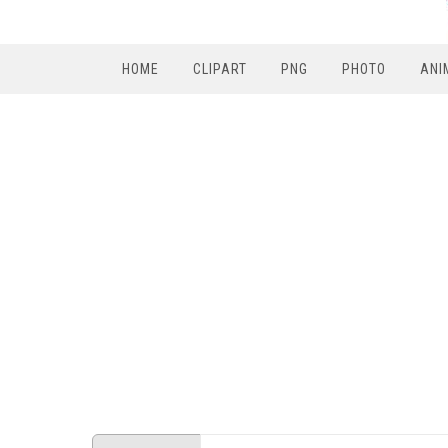
HOME
CLIPART
PNG
PHOTO
ANI