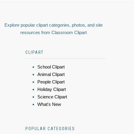
Explore popular clipart categories, photos, and site
resources from Classroom Clipart
CLIPART
School Clipart
Animal Clipart
People Clipart
Holiday Clipart
Science Clipart
What's New
POPULAR CATEGORIES