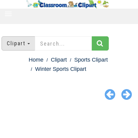
TOGGLE
NAVIGATION
Clipart
Home
Clipart
Sports Clipart
Winter Sports Clipart