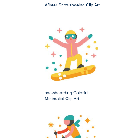
Winter Snowshoeing Clip Art
snowboarding Colorful
Minimalist Clip Art