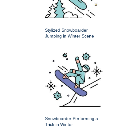
Stylized Snowboarder
Jumping in Winter Scene
Snowboarder Performing a
Trick in Winter