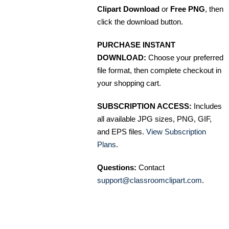
Clipart Download
or
Free PNG
, then
click the download button.
PURCHASE INSTANT
DOWNLOAD:
Choose your preferred
file format, then complete checkout in
your shopping cart.
SUBSCRIPTION ACCESS:
Includes
all available JPG sizes, PNG, GIF,
and EPS files.
View Subscription
Plans
.
Questions:
Contact
support@classroomclipart.com
.