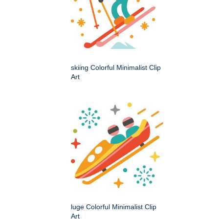
skiing Colorful Minimalist Clip
Art
luge Colorful Minimalist Clip
Art