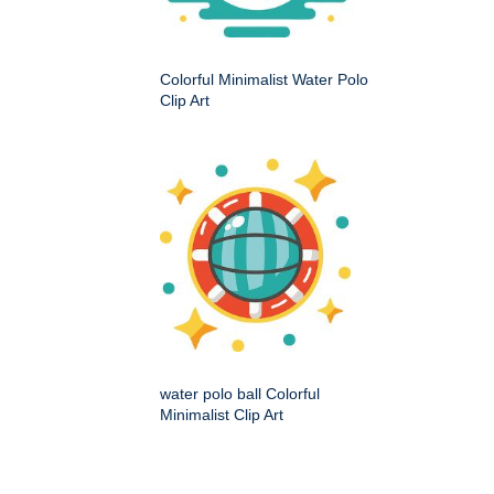
Colorful Minimalist Water Polo
Clip Art
water polo ball Colorful
Minimalist Clip Art