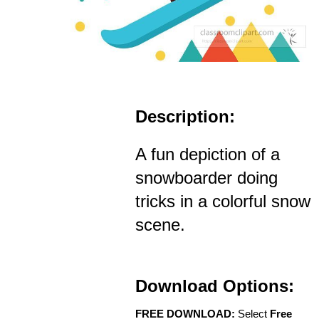
Description:
A fun depiction of a
snowboarder doing
tricks in a colorful snow
scene.
Download Options:
FREE DOWNLOAD:
Select
Free