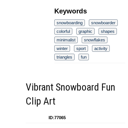
Keywords
snowboarding
snowboarder
colorful
graphic
shapes
minimalist
snowflakes
winter
sport
activity
triangles
fun
Vibrant Snowboard Fun
Clip Art
ID:77065