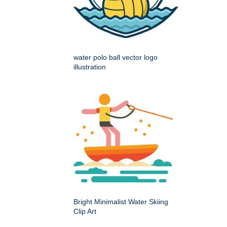
water polo ball vector logo
illustration
Bright Minimalist Water Skiing
Clip Art