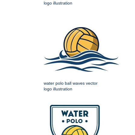
logo illustration
water polo ball waves vector
logo illustration