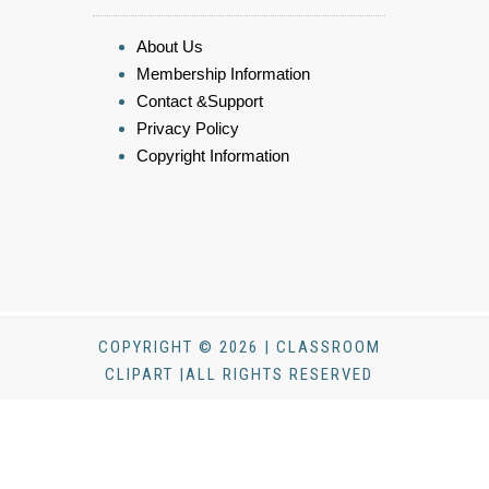
About Us
Membership Information
Contact &Support
Privacy Policy
Copyright Information
COPYRIGHT © 2026 | CLASSROOM
CLIPART |ALL RIGHTS RESERVED