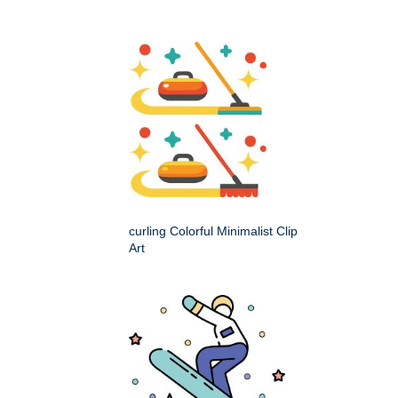
curling Colorful Minimalist Clip
Art