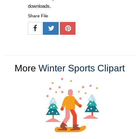
downloads.
Share File
More
Winter Sports Clipart