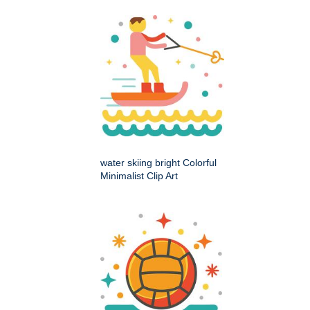
water skiing bright Colorful
Minimalist Clip Art