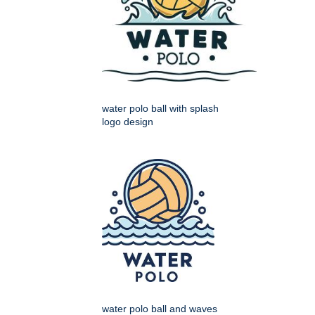
water polo ball with splash
logo design
water polo ball and waves