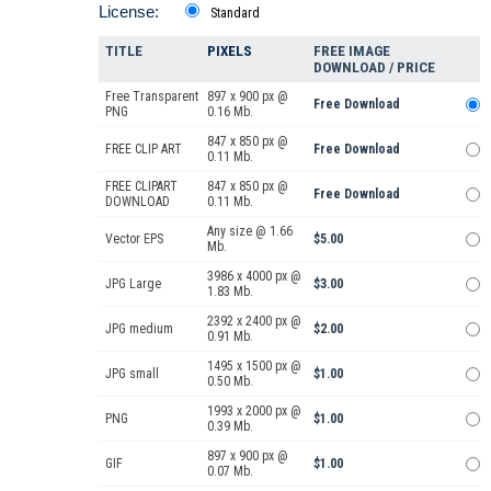
License:
Standard
TITLE
PIXELS
FREE IMAGE
DOWNLOAD / PRICE
Free Transparent
897 x 900 px @
Free Download
PNG
0.16 Mb.
847 x 850 px @
FREE CLIP ART
Free Download
0.11 Mb.
FREE CLIPART
847 x 850 px @
Free Download
DOWNLOAD
0.11 Mb.
Any size @ 1.66
Vector EPS
$5.00
Mb.
3986 x 4000 px @
JPG Large
$3.00
1.83 Mb.
2392 x 2400 px @
JPG medium
$2.00
0.91 Mb.
1495 x 1500 px @
JPG small
$1.00
0.50 Mb.
1993 x 2000 px @
PNG
$1.00
0.39 Mb.
897 x 900 px @
GIF
$1.00
0.07 Mb.