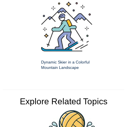
Dynamic Skier in a Colorful
Mountain Landscape
Explore Related Topics