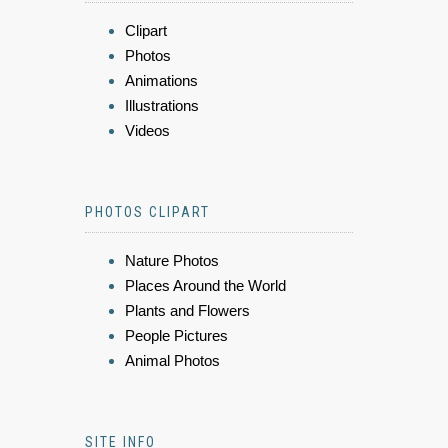
Clipart
Photos
Animations
Illustrations
Videos
PHOTOS CLIPART
Nature Photos
Places Around the World
Plants and Flowers
People Pictures
Animal Photos
SITE INFO