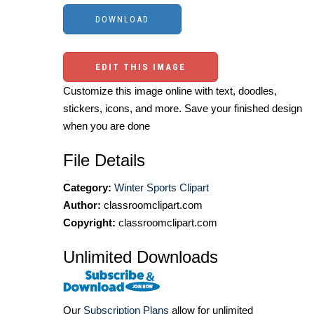
EDIT THIS IMAGE
Customize this image online with text, doodles,
stickers, icons, and more. Save your finished design
when you are done
File Details
Category:
Winter Sports Clipart
Author:
classroomclipart.com
Copyright:
classroomclipart.com
Unlimited Downloads
Our
Subscription Plans
allow for unlimited