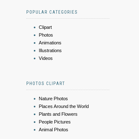
POPULAR CATEGORIES
Clipart
Photos
Animations
Illustrations
Videos
PHOTOS CLIPART
Nature Photos
Places Around the World
Plants and Flowers
People Pictures
Animal Photos