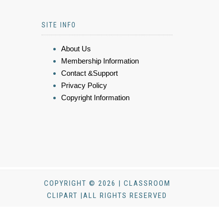
SITE INFO
About Us
Membership Information
Contact &Support
Privacy Policy
Copyright Information
COPYRIGHT © 2026 | CLASSROOM
CLIPART |ALL RIGHTS RESERVED