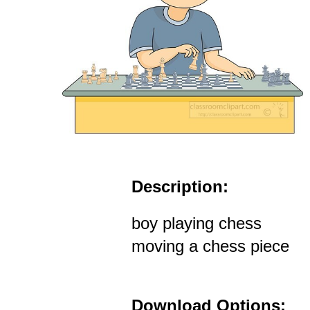
Description:
boy playing chess
moving a chess piece
Download Options: