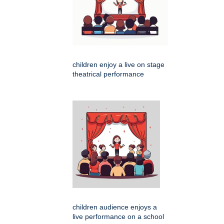
children enjoy a live on stage
theatrical performance
children audience enjoys a
live performance on a school