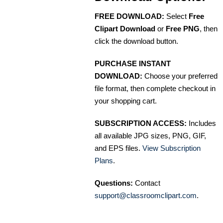
FREE DOWNLOAD:
Select
Free
Clipart Download
or
Free PNG
, then
click the download button.
PURCHASE INSTANT
DOWNLOAD:
Choose your preferred
file format, then complete checkout in
your shopping cart.
SUBSCRIPTION ACCESS:
Includes
all available JPG sizes, PNG, GIF,
and EPS files.
View Subscription
Plans
.
Questions:
Contact
support@classroomclipart.com
.