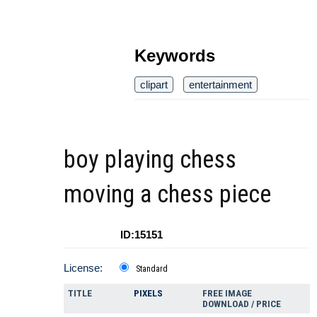
Keywords
clipart
entertainment
boy playing chess
moving a chess piece
ID:15151
License:
Standard
TITLE
PIXELS
FREE IMAGE
DOWNLOAD / PRICE