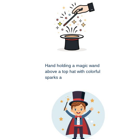
Hand holding a magic wand
above a top hat with colorful
sparks a