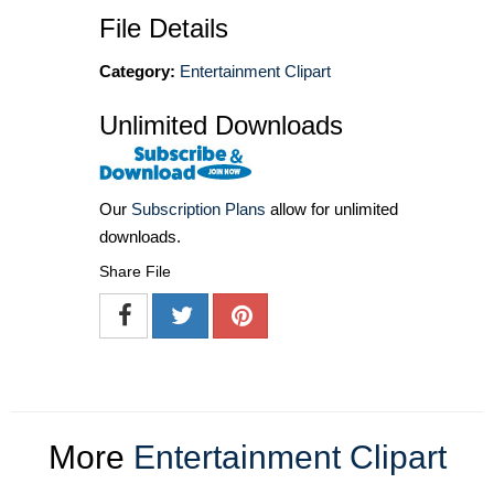
File Details
Category:
Entertainment Clipart
Unlimited Downloads
Our
Subscription Plans
allow for unlimited
downloads.
Share File
More
Entertainment Clipart