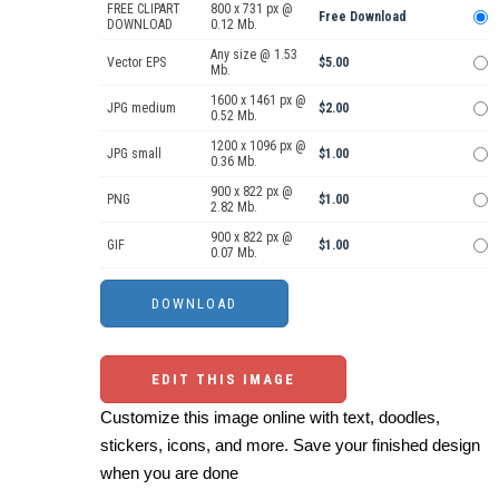
FREE CLIPART
800 x 731 px @
Free Download
DOWNLOAD
0.12 Mb.
Any size @ 1.53
Vector EPS
$5.00
Mb.
1600 x 1461 px @
JPG medium
$2.00
0.52 Mb.
1200 x 1096 px @
JPG small
$1.00
0.36 Mb.
900 x 822 px @
PNG
$1.00
2.82 Mb.
900 x 822 px @
GIF
$1.00
0.07 Mb.
EDIT THIS IMAGE
Customize this image online with text, doodles,
stickers, icons, and more. Save your finished design
when you are done