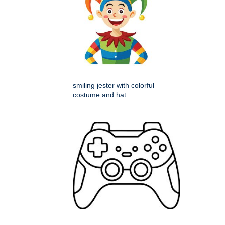
smiling jester with colorful
costume and hat