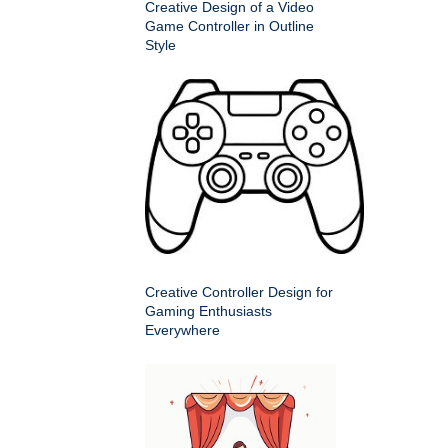
Creative Design of a Video
Game Controller in Outline
Style
Creative Controller Design for
Gaming Enthusiasts
Everywhere