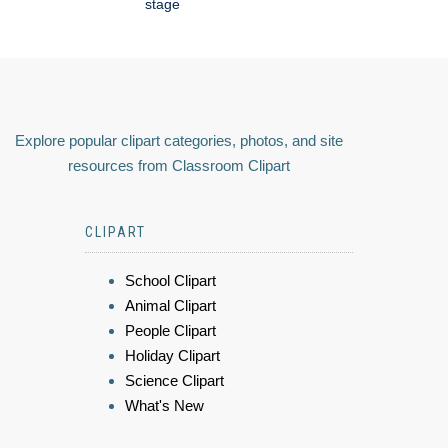
stage
Explore popular clipart categories, photos, and site
resources from Classroom Clipart
CLIPART
School Clipart
Animal Clipart
People Clipart
Holiday Clipart
Science Clipart
What's New