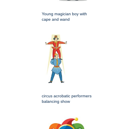
Young magician boy with
cape and wand
circus acrobatic performers
balancing show