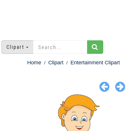
Clipart
Home
Clipart
Entertainment Clipart