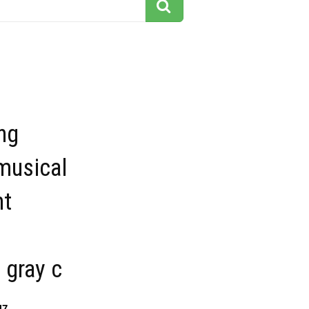
ng
musical
nt
 gray c
47