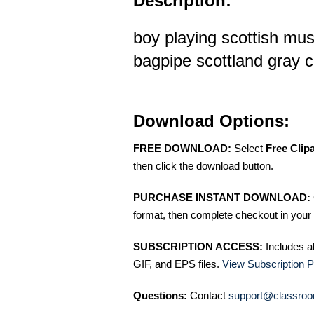
Description:
boy playing scottish mus
bagpipe scottland gray co
Download Options:
FREE DOWNLOAD:
Select
Free Clip
then click the download button.
PURCHASE INSTANT DOWNLOAD:
format, then complete checkout in your 
SUBSCRIPTION ACCESS:
Includes a
GIF, and EPS files.
View Subscription P
Questions:
Contact
support@classroo