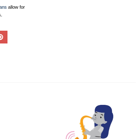
lans
allow for
s.