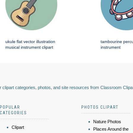
ukule flat vector illustration
tambourine perc
musical instrument clipart
instrument
 clipart categories, photos, and site resources from Classroom Clipa
POPULAR
PHOTOS CLIPART
CATEGORIES
Nature Photos
Clipart
Places Around the