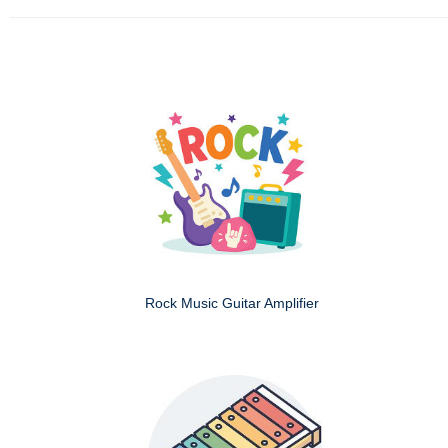
Rock Music Guitar Amplifier