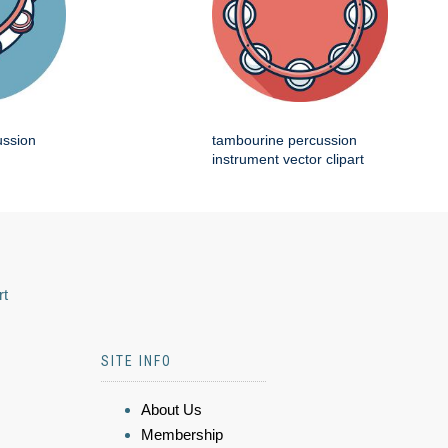
ussion
tambourine percussion
instrument vector clipart
rt
SITE INFO
About Us
Membership