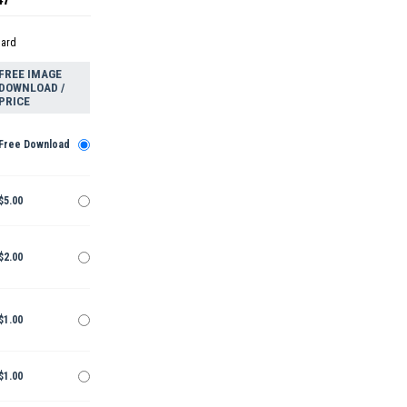
dard
FREE IMAGE
DOWNLOAD /
PRICE
Free Download
$5.00
$2.00
$1.00
$1.00