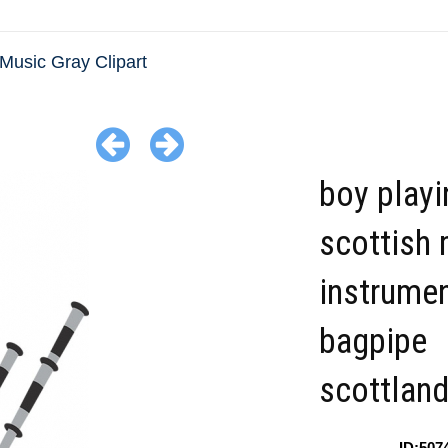
Music Gray Clipart
boy playi
scottish 
instrume
bagpipe
scottland
ID:507