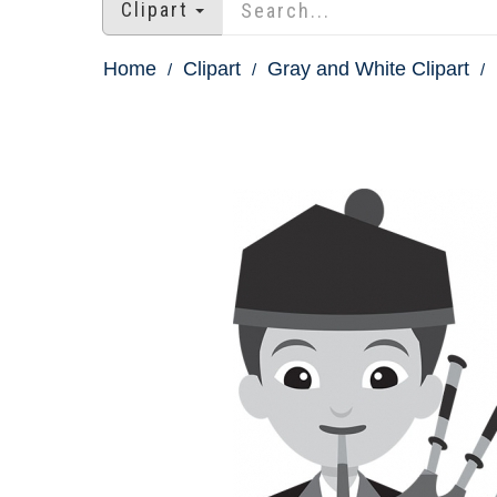
Clipart
Home
Clipart
Gray and White Clipart