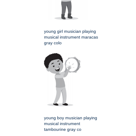
young girl musician playing
musical instrument maracas
gray colo
young boy musician playing
musical instrument
tambourine gray co