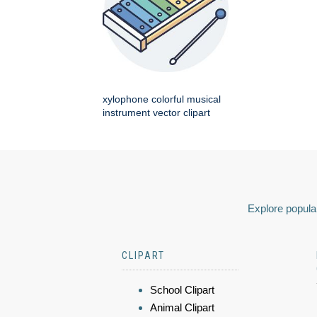
xylophone colorful musical
instrument vector clipart
Explore popular
CLIPART
School Clipart
Animal Clipart