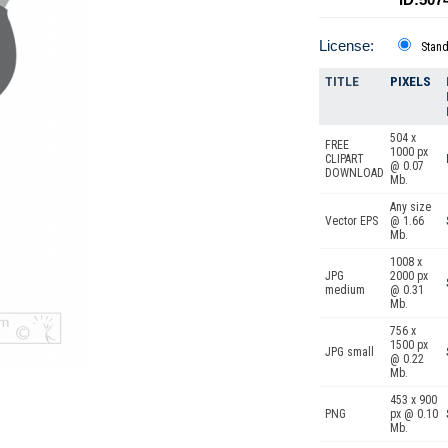
License:
Stan
TITLE
PIXELS
504 x
FREE
1000 px
CLIPART
@ 0.07
DOWNLOAD
Mb.
Any size
Vector EPS
@ 1.66
Mb.
1008 x
JPG
2000 px
medium
@ 0.31
Mb.
756 x
1500 px
JPG small
@ 0.22
Mb.
453 x 900
PNG
px @ 0.10
Mb.