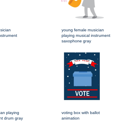
sician
young female musician
instrument
playing musical instrument
saxophone gray
an playing
voting box with ballot
nt drum gray
animation