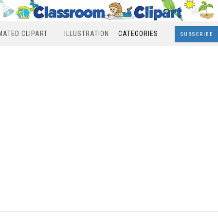
MATED CLIPART
ILLUSTRATION
CATEGORIES
SUBSCRIBE