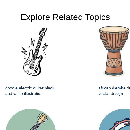
Explore Related Topics
doodle electric guitar black
african djembe d
and white illustration
vector design