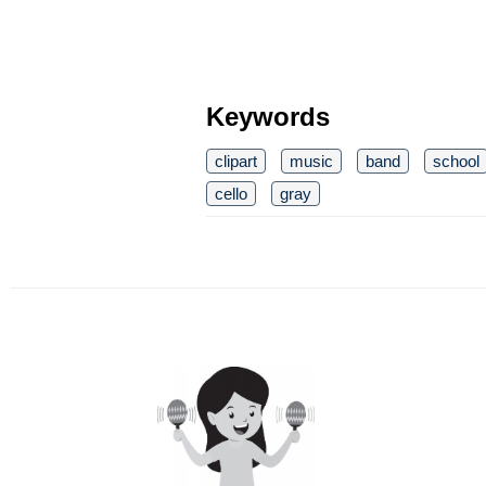
Keywords
clipart
music
band
school
cello
gray