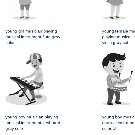
young girl musician playing
young female mu
musical instrument flute gray
playing musical 
color
violin gray col
young boy musician playing
young boy musici
musical instrument keyboard
musical instrume
gray colo
color cl