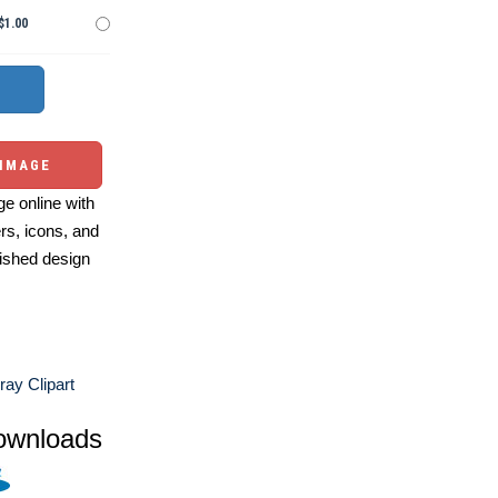
$1.00
 IMAGE
e online with
ers, icons, and
ished design
ay Clipart
ownloads