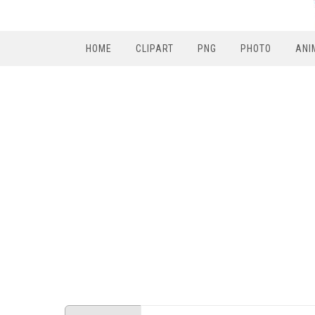
HOME
CLIPART
PNG
PHOTO
ANI