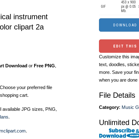
453 x 900
GIF
px @ 0.05
Mb.
ical instrument
lor clipart 2a
EDIT THIS
Customize this imag
text, doodles, stick
art Download
or
Free PNG
,
more. Save your fin
when you are done
Choose your preferred file
File Details
shopping cart.
Category:
Music Gr
ll available JPG sizes, PNG,
lans
.
Unlimited D
mclipart.com
.