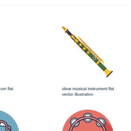
rum flat
oboe musical instrument flat
vector illustration