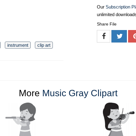
Our
Subscription P
unlimited download
Share File
instrument
clip art
More
Music Gray Clipart