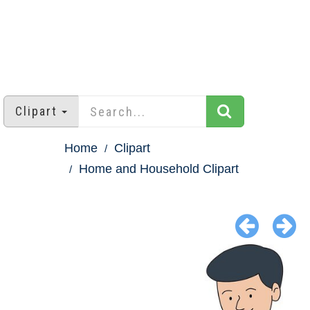
Clipart
Home
Clipart
Home and Household Clipart