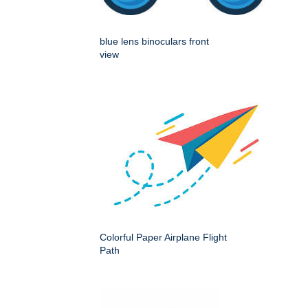
blue lens binoculars front
view
Colorful Paper Airplane Flight
Path