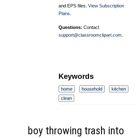
and EPS files.
View Subscription
Plans
.
Questions:
Contact
support@classroomclipart.com
.
Keywords
home
household
kitchen
clean
boy throwing trash into