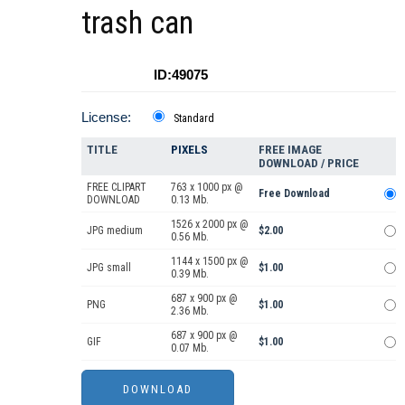
trash can
ID:49075
License:
Standard
TITLE
PIXELS
FREE IMAGE
DOWNLOAD / PRICE
FREE CLIPART
763 x 1000 px @
Free Download
DOWNLOAD
0.13 Mb.
1526 x 2000 px @
JPG medium
$2.00
0.56 Mb.
1144 x 1500 px @
JPG small
$1.00
0.39 Mb.
687 x 900 px @
PNG
$1.00
2.36 Mb.
687 x 900 px @
GIF
$1.00
0.07 Mb.