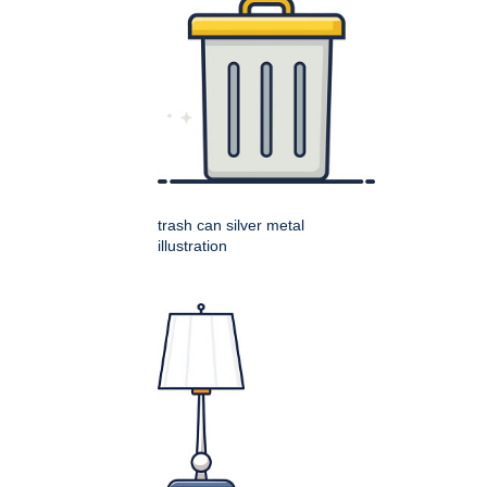
trash can silver metal
illustration