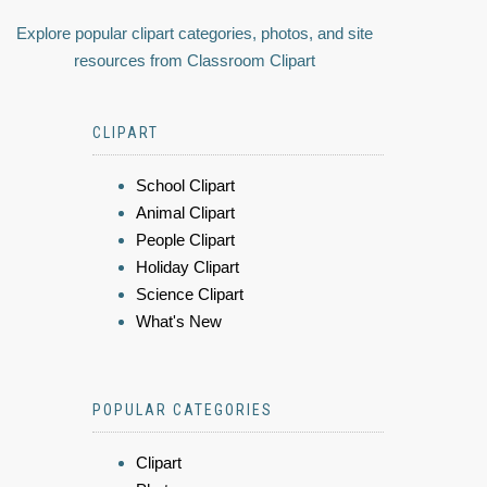
Explore popular clipart categories, photos, and site
resources from Classroom Clipart
CLIPART
School Clipart
Animal Clipart
People Clipart
Holiday Clipart
Science Clipart
What's New
POPULAR CATEGORIES
Clipart