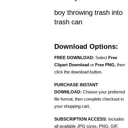
boy throwing trash into
trash can
Download Options:
FREE DOWNLOAD:
Select
Free
Clipart Download
or
Free PNG
, then
click the download button.
PURCHASE INSTANT
DOWNLOAD:
Choose your preferred
file format, then complete checkout in
your shopping cart.
SUBSCRIPTION ACCESS:
Includes
all available JPG sizes, PNG, GIF,