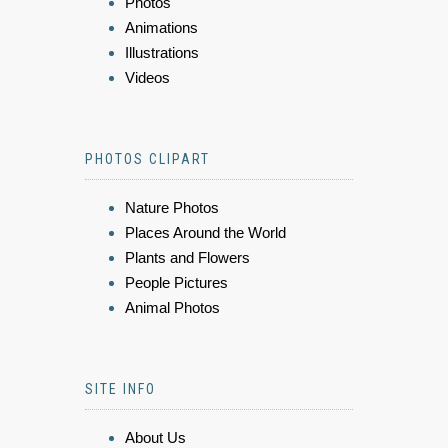
Photos
Animations
Illustrations
Videos
PHOTOS CLIPART
Nature Photos
Places Around the World
Plants and Flowers
People Pictures
Animal Photos
SITE INFO
About Us