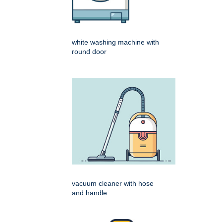
white washing machine with
round door
vacuum cleaner with hose
and handle