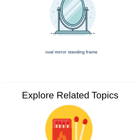
oval mirror standing frame
Explore Related Topics