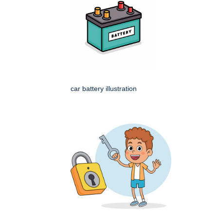
car battery illustration