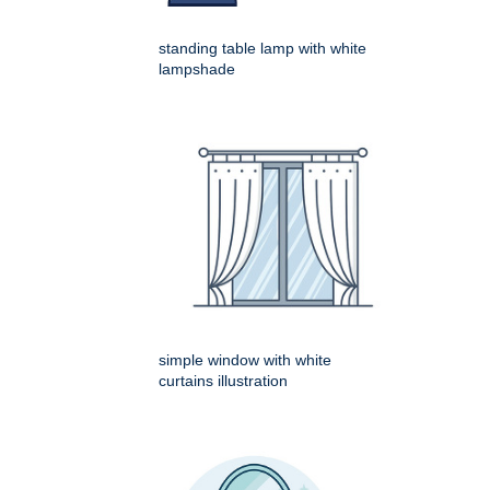
standing table lamp with white
lampshade
simple window with white
curtains illustration