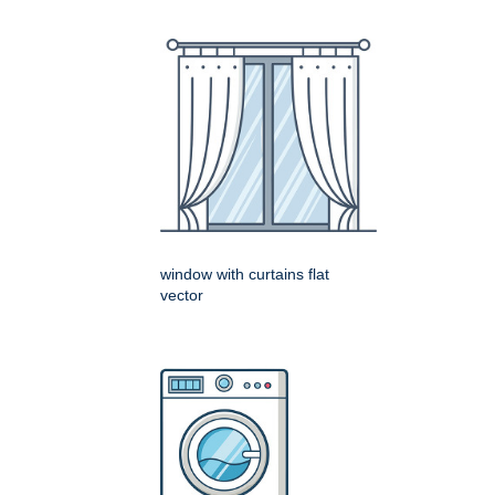
window with curtains flat
vector