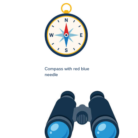
Compass with red blue
needle