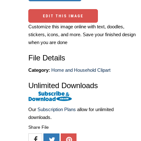
EDIT THIS IMAGE
Customize this image online with text, doodles,
stickers, icons, and more. Save your finished design
when you are done
File Details
Category:
Home and Household Clipart
Unlimited Downloads
Our
Subscription Plans
allow for unlimited
downloads.
Share File