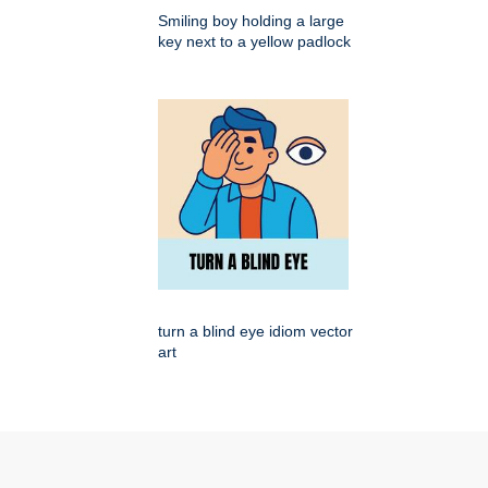
Smiling boy holding a large
key next to a yellow padlock
turn a blind eye idiom vector
art