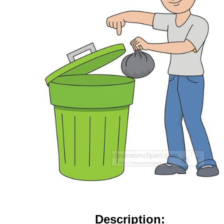
Description: