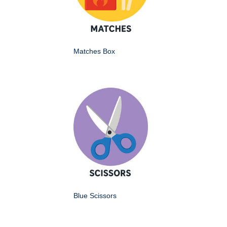
Matches Box
Blue Scissors