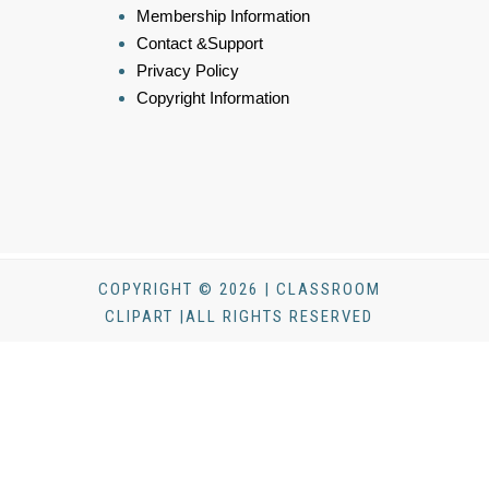
Membership Information
Contact &Support
Privacy Policy
Copyright Information
COPYRIGHT © 2026 | CLASSROOM
CLIPART |ALL RIGHTS RESERVED