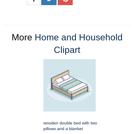
More
Home and Household
Clipart
wooden double bed with two
pillows and a blanket