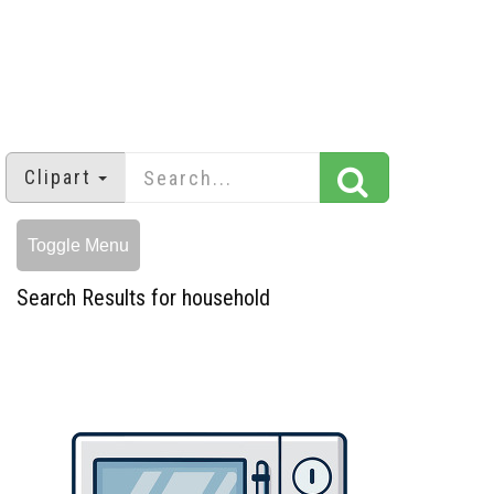
Clipart
Toggle Menu
Search Results for household