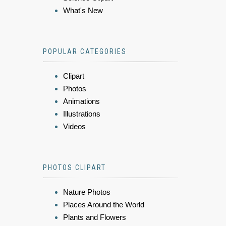
What's New
POPULAR CATEGORIES
Clipart
Photos
Animations
Illustrations
Videos
PHOTOS CLIPART
Nature Photos
Places Around the World
Plants and Flowers