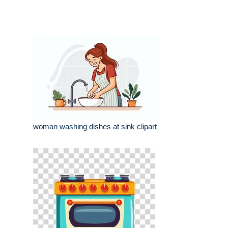
woman washing dishes at sink clipart