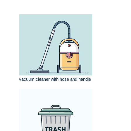
vacuum cleaner with hose and handle