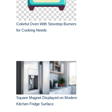
Colorful Oven With Stovetop Burners
for Cooking Needs
Square Magnet Displayed on Modern
Kitchen Fridge Surface