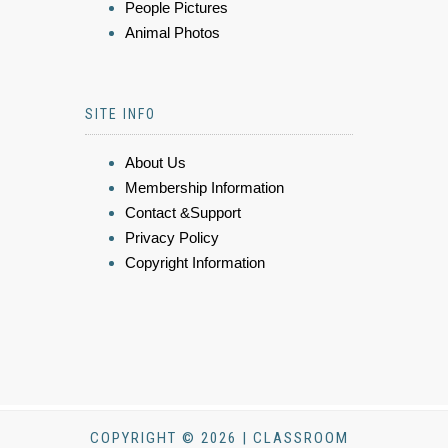
People Pictures
Animal Photos
SITE INFO
About Us
Membership Information
Contact &Support
Privacy Policy
Copyright Information
COPYRIGHT © 2026 | CLASSROOM