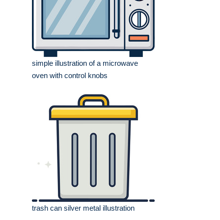
simple illustration of a microwave
oven with control knobs
trash can silver metal illustration