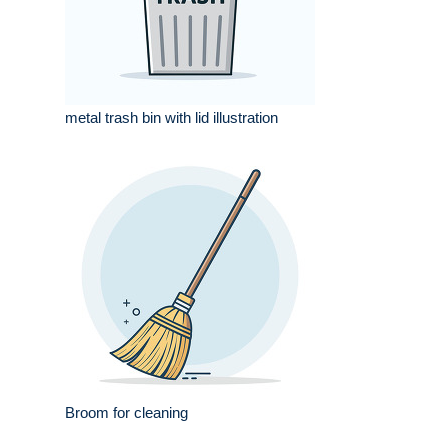
metal trash bin with lid illustration
Broom for cleaning