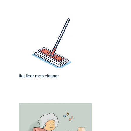
flat floor mop cleaner