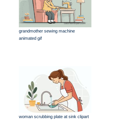
grandmother sewing machine
animated gif
woman scrubbing plate at sink clipart