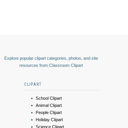
Explore popular clipart categories, photos, and site
resources from Classroom Clipart
CLIPART
School Clipart
Animal Clipart
People Clipart
Holiday Clipart
Science Clipart