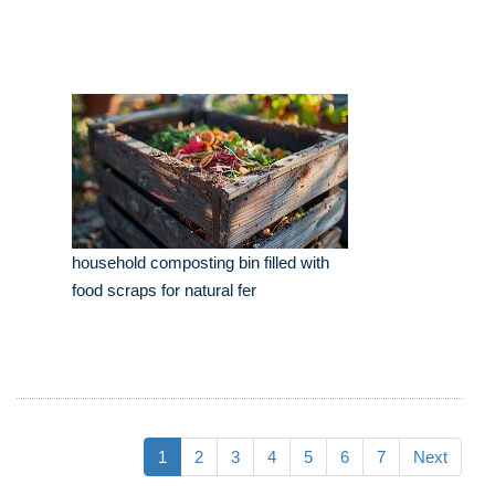
household composting bin filled with
food scraps for natural fer
1
2
3
4
5
6
7
Next