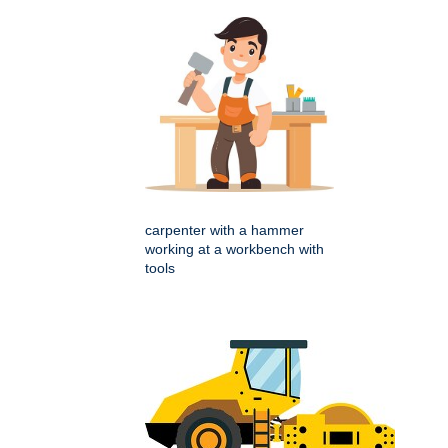
carpenter with a hammer
working at a workbench with
tools