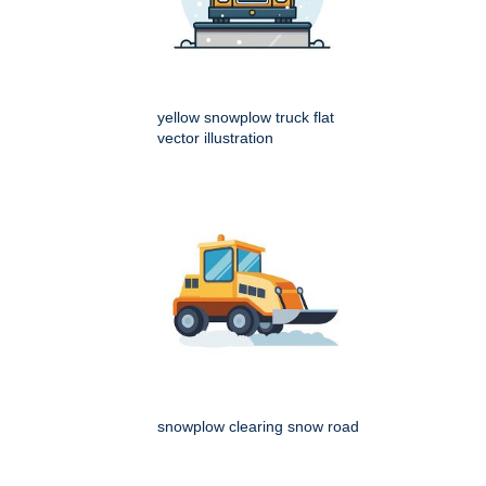
yellow snowplow truck flat
vector illustration
snowplow clearing snow road