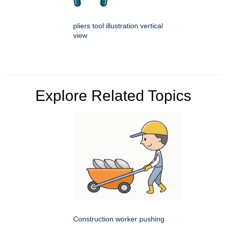
pliers tool illustration vertical
view
Explore Related Topics
Construction worker pushing