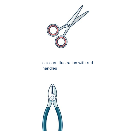
scissors illustration with red
handles