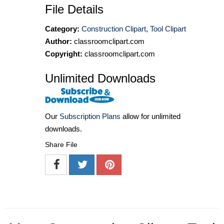
File Details
Category:
Construction Clipart
,
Tool Clipart
Author:
classroomclipart.com
Copyright:
classroomclipart.com
Unlimited Downloads
Our
Subscription Plans
allow for unlimited
downloads.
Share File