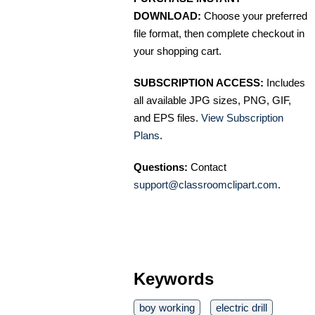
DOWNLOAD:
Choose your preferred
file format, then complete checkout in
your shopping cart.
SUBSCRIPTION ACCESS:
Includes
all available JPG sizes, PNG, GIF,
and EPS files.
View Subscription
Plans
.
Questions:
Contact
support@classroomclipart.com
.
Keywords
boy working
electric drill