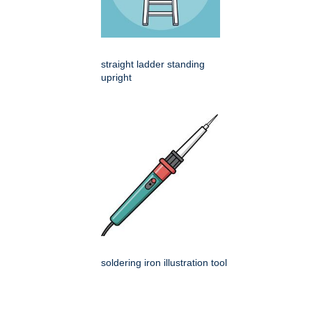
straight ladder standing
upright
soldering iron illustration tool