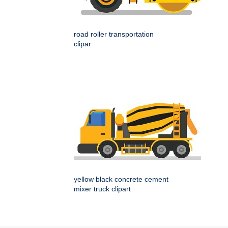
road roller transportation
clipar
yellow black concrete cement
mixer truck clipart