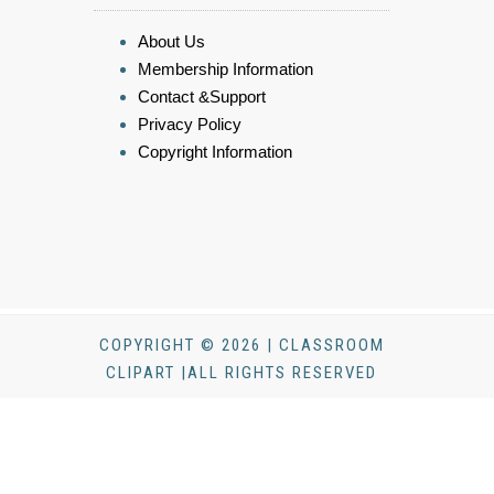
About Us
Membership Information
Contact &Support
Privacy Policy
Copyright Information
COPYRIGHT © 2026 | CLASSROOM
CLIPART |ALL RIGHTS RESERVED