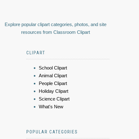
Explore popular clipart categories, photos, and site
resources from Classroom Clipart
CLIPART
School Clipart
Animal Clipart
People Clipart
Holiday Clipart
Science Clipart
What's New
POPULAR CATEGORIES