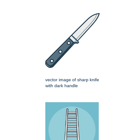
vector image of sharp knife
with dark handle