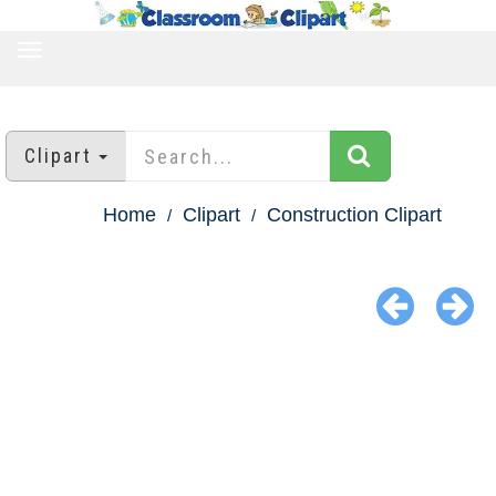
TOGGLE
NAVIGATION
Clipart
Home
Clipart
Construction Clipart