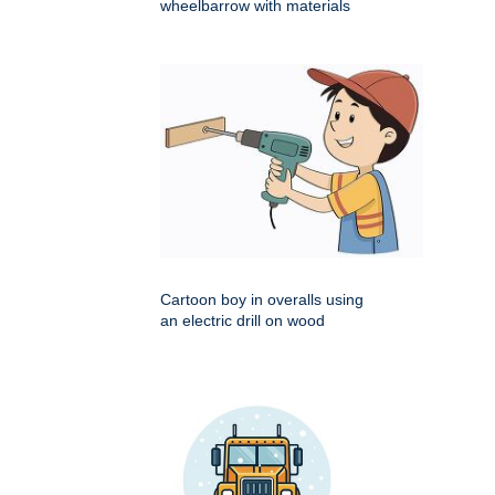
wheelbarrow with materials
Cartoon boy in overalls using
an electric drill on wood