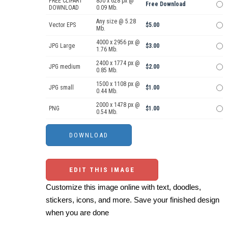
FREE CLIPART
850 x 628 px @
Free Download
DOWNLOAD
0.09 Mb.
Any size @ 5.28
Vector EPS
$5.00
Mb.
4000 x 2956 px @
JPG Large
$3.00
1.76 Mb.
2400 x 1774 px @
JPG medium
$2.00
0.85 Mb.
1500 x 1108 px @
JPG small
$1.00
0.44 Mb.
2000 x 1478 px @
PNG
$1.00
0.54 Mb.
EDIT THIS IMAGE
Customize this image online with text, doodles,
stickers, icons, and more. Save your finished design
when you are done