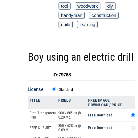
tool
woodwork
diy
handyman
construction
child
learning
Boy using an electric drill
ID:79768
License:
Standard
TITLE
PIXELS
FREE IMAGE
DOWNLOAD / PRICE
Free Transparent
900 x 665 px @
Free Download
PNG
0.20 Mb.
850 x 628 px @
FREE CLIP ART
Free Download
0.09 Mb.