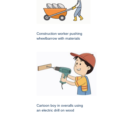
Construction worker pushing
wheelbarrow with materials
Cartoon boy in overalls using
an electric drill on wood