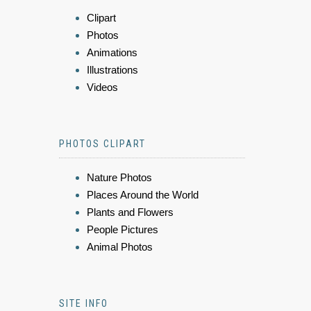
Clipart
Photos
Animations
Illustrations
Videos
PHOTOS CLIPART
Nature Photos
Places Around the World
Plants and Flowers
People Pictures
Animal Photos
SITE INFO