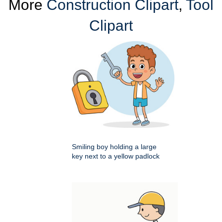
More
Construction Clipart
,
Tool
Clipart
Smiling boy holding a large
key next to a yellow padlock