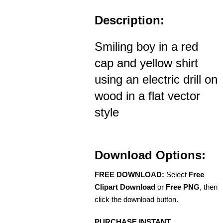
Description:
Smiling boy in a red
cap and yellow shirt
using an electric drill on
wood in a flat vector
style
Download Options:
FREE DOWNLOAD:
Select
Free
Clipart Download
or
Free PNG
, then
click the download button.
PURCHASE INSTANT