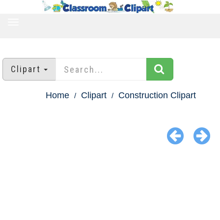
TOGGLE
NAVIGATION
Clipart
Home
Clipart
Construction Clipart