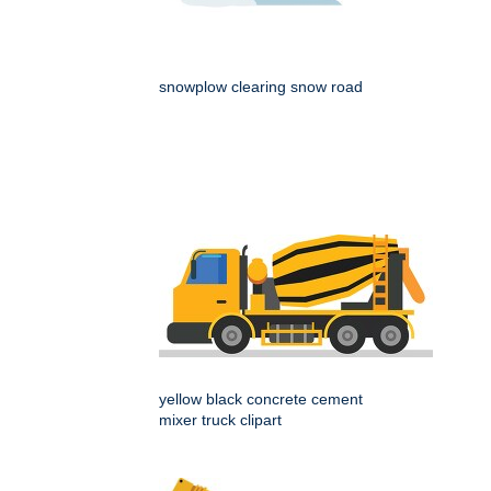
snowplow clearing snow road
yellow black concrete cement
mixer truck clipart