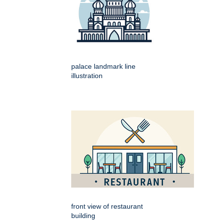
palace landmark line
illustration
front view of restaurant
building