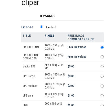
clipar
ID:54418
License:
Standard
TITLE
PIXELS
FREE IMAGE
DOWNLOAD / PRICE
1000 x 551 px @
FREE CLIP ART
Free Download
0.08 Mb.
FREE CLIPART
1000 x 551 px @
Free Download
DOWNLOAD
0.08 Mb.
Any size @ 2.44
Vector EPS
$5.00
Mb.
3000 x 1654 px @
JPG Large
$3.00
0.73 Mb.
2000 x 1103 px @
JPG medium
$2.00
0.43 Mb.
1500 x 827 px @
JPG small
$1.00
0.31 Mb.
900 x 496 px @
PNG
$1.00