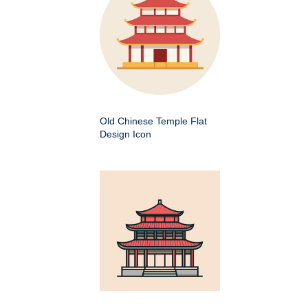
Old Chinese Temple Flat
Design Icon