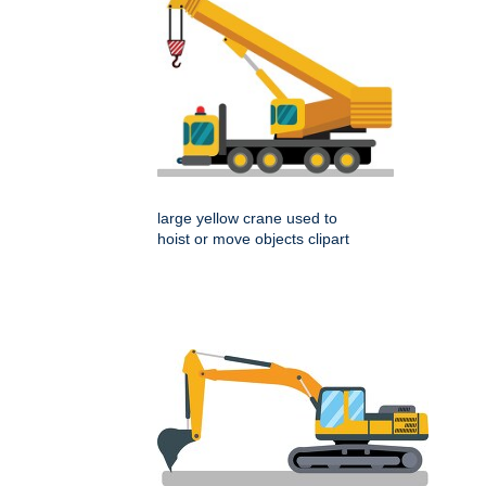
large yellow crane used to
hoist or move objects clipart