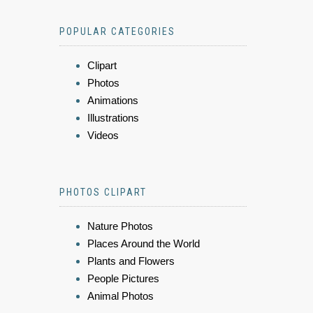
POPULAR CATEGORIES
Clipart
Photos
Animations
Illustrations
Videos
PHOTOS CLIPART
Nature Photos
Places Around the World
Plants and Flowers
People Pictures
Animal Photos