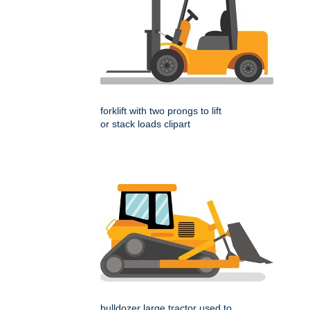
forklift with two prongs to lift
or stack loads clipart
bulldozer large tractor used to