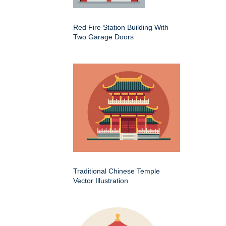
Red Fire Station Building With
Two Garage Doors
Traditional Chinese Temple
Vector Illustration