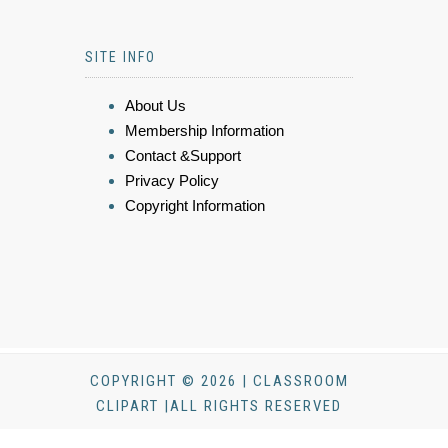
SITE INFO
About Us
Membership Information
Contact &Support
Privacy Policy
Copyright Information
COPYRIGHT © 2026 | CLASSROOM
CLIPART |ALL RIGHTS RESERVED