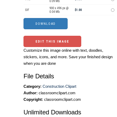
0.09 Mb.
900 x 496 px @
GIF
$1.00
0.04 Mb.
EDIT THIS IMAGE
Customize this image online with text, doodles,
stickers, icons, and more. Save your finished design
when you are done
File Details
Category:
Construction Clipart
Author:
classroomclipart.com
Copyright:
classroomclipart.com
Unlimited Downloads