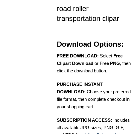
road roller
transportation clipar
Download Options:
FREE DOWNLOAD:
Select
Free
Clipart Download
or
Free PNG
, then
click the download button.
PURCHASE INSTANT
DOWNLOAD:
Choose your preferred
file format, then complete checkout in
your shopping cart.
SUBSCRIPTION ACCESS:
Includes
all available JPG sizes, PNG, GIF,