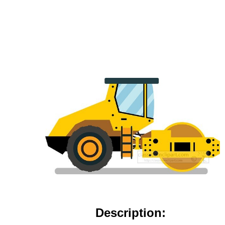
Description: