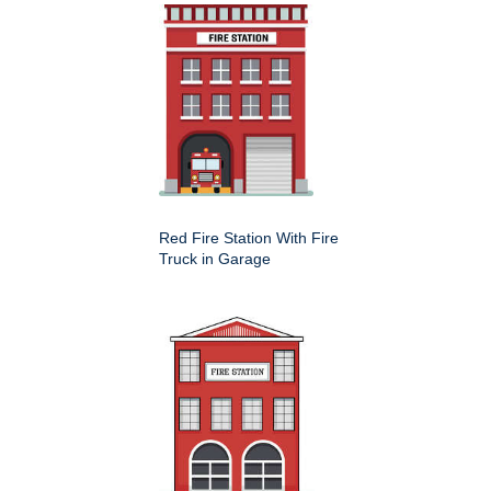
Red Fire Station With Fire
Truck in Garage