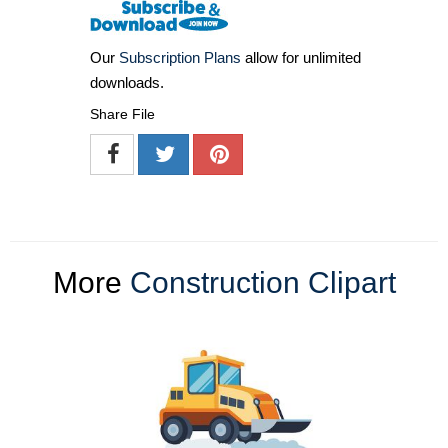
Our
Subscription Plans
allow for unlimited
downloads.
Share File
More
Construction Clipart