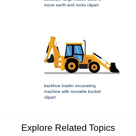
move earth and rocks clipart
backhoe loader excavating
machine with movable bucket
clipart
Explore Related Topics