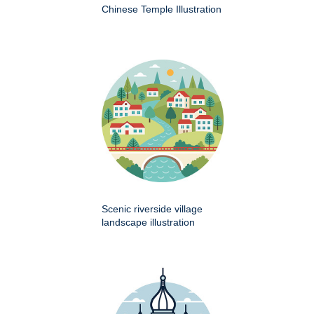
Chinese Temple Illustration
Scenic riverside village
landscape illustration