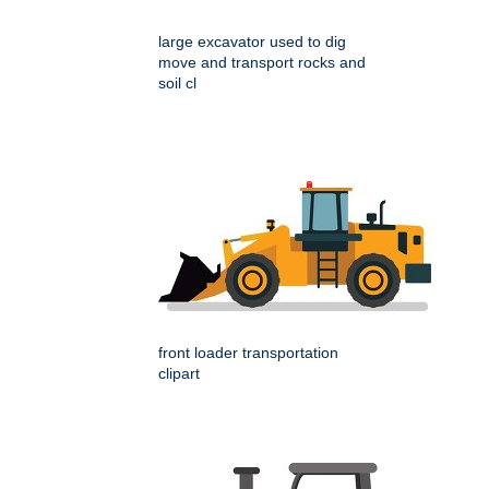
large excavator used to dig
move and transport rocks and
soil cl
front loader transportation
clipart