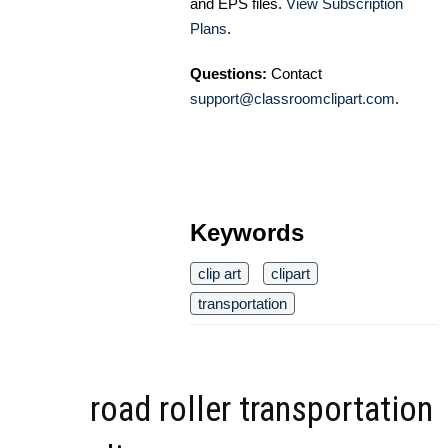
and EPS files.
View Subscription
Plans
.
Questions:
Contact
support@classroomclipart.com
.
Keywords
clip art
clipart
transportation
road roller transportation