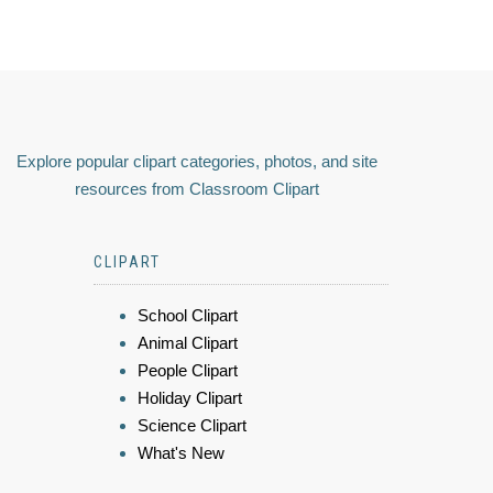
Explore popular clipart categories, photos, and site
resources from Classroom Clipart
CLIPART
School Clipart
Animal Clipart
People Clipart
Holiday Clipart
Science Clipart
What's New