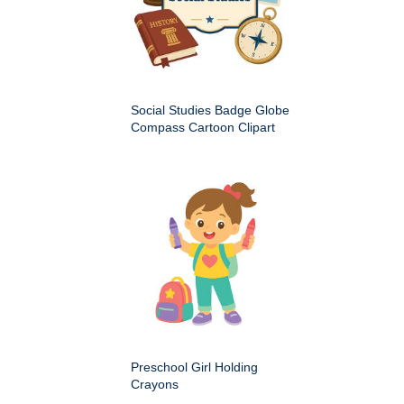
Social Studies Badge Globe
Compass Cartoon Clipart
Preschool Girl Holding
Crayons