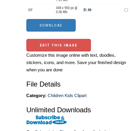
1.55 Mb.
448 x 900 px @
GIF
$1.00
0.06 Mb.
EDIT THIS IMAGE
Customize this image online with text, doodles,
stickers, icons, and more. Save your finished design
when you are done
File Details
Category:
Children Kids Clipart
Unlimited Downloads