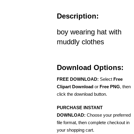
Description:
boy wearing hat with
muddly clothes
Download Options:
FREE DOWNLOAD:
Select
Free
Clipart Download
or
Free PNG
, then
click the download button.
PURCHASE INSTANT
DOWNLOAD:
Choose your preferred
file format, then complete checkout in
your shopping cart.