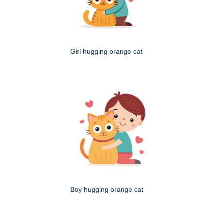
Girl hugging orange cat
Boy hugging orange cat