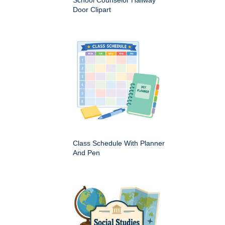
School Counselor Hallway
Door Clipart
Class Schedule With Planner
And Pen