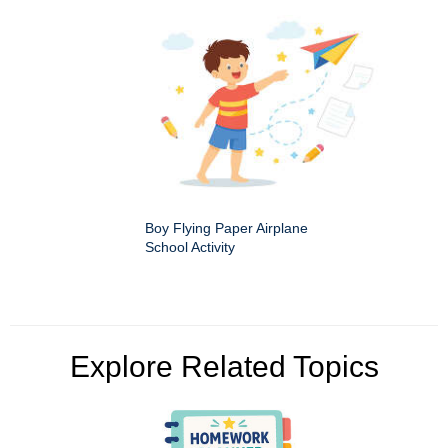
Boy Flying Paper Airplane
School Activity
Explore Related Topics