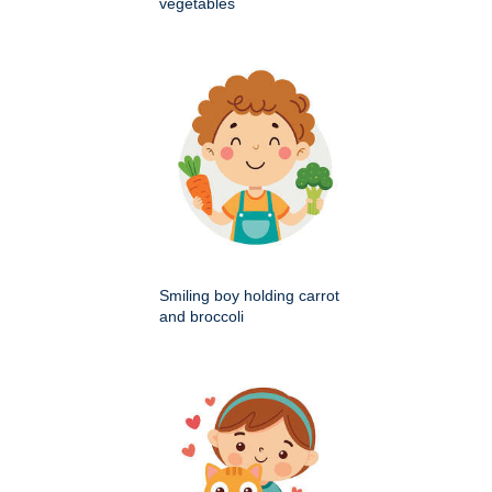
vegetables
Smiling boy holding carrot
and broccoli