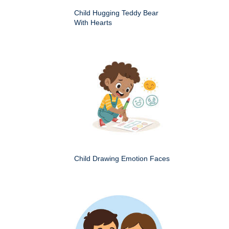
Child Hugging Teddy Bear
With Hearts
Child Drawing Emotion Faces