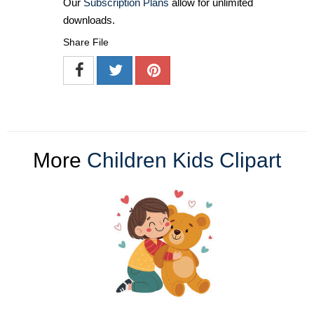
Our
Subscription Plans
allow for unlimited
downloads.
Share File
More
Children Kids Clipart