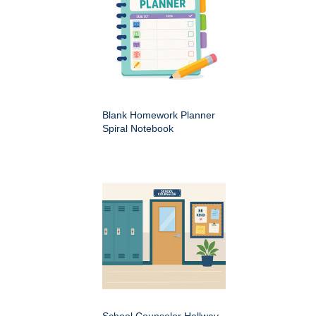
Blank Homework Planner
Spiral Notebook