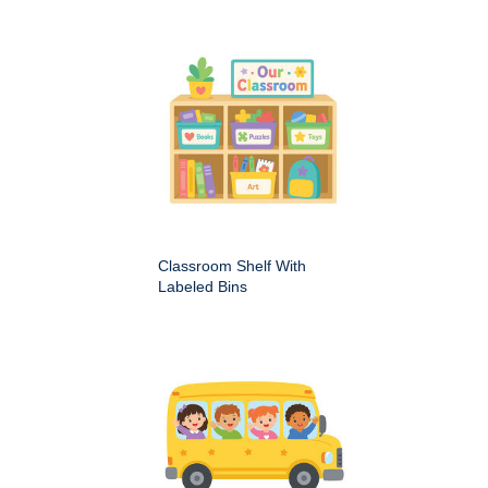
Classroom Shelf With
Labeled Bins