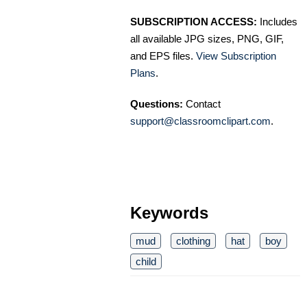
SUBSCRIPTION ACCESS:
Includes
all available JPG sizes, PNG, GIF,
and EPS files.
View Subscription
Plans
.
Questions:
Contact
support@classroomclipart.com
.
Keywords
mud
clothing
hat
boy
child