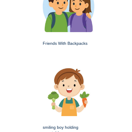
Friends With Backpacks
smiling boy holding