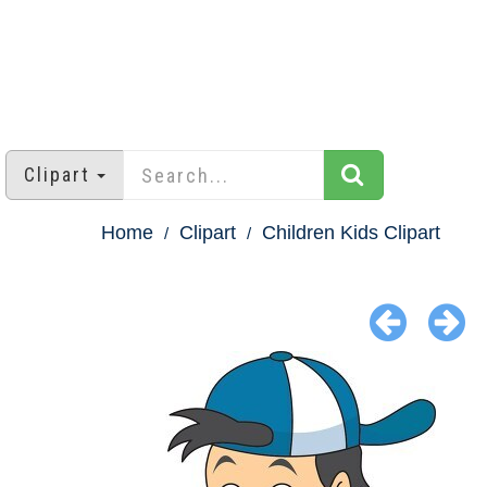
Clipart
Home
Clipart
Children Kids Clipart