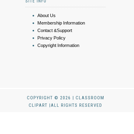
SITE INFO
About Us
Membership Information
Contact &Support
Privacy Policy
Copyright Information
COPYRIGHT © 2026 | CLASSROOM
CLIPART |ALL RIGHTS RESERVED