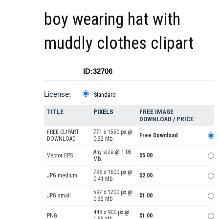
boy wearing hat with
muddly clothes clipart
ID:32706
License:
Standard
TITLE
PIXELS
FREE IMAGE
DOWNLOAD / PRICE
FREE CLIPART
771 x 1550 px @
Free Download
DOWNLOAD
0.22 Mb.
Any size @ 1.05
Vector EPS
$5.00
Mb.
796 x 1600 px @
JPG medium
$2.00
0.41 Mb.
597 x 1200 px @
JPG small
$1.00
0.32 Mb.
448 x 900 px @
PNG
$1.00