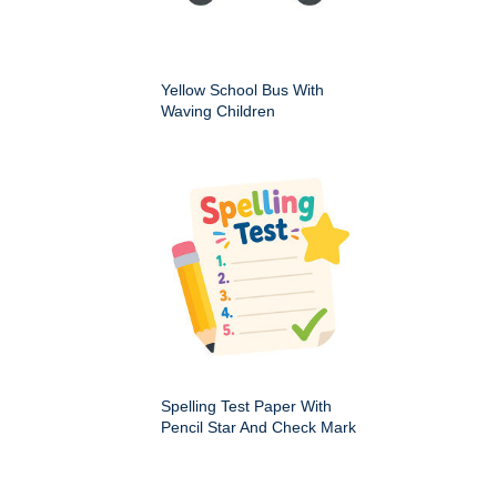
Yellow School Bus With
Waving Children
Spelling Test Paper With
Pencil Star And Check Mark