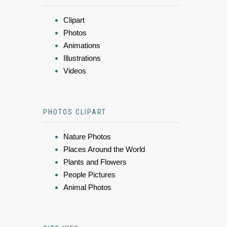
Clipart
Photos
Animations
Illustrations
Videos
PHOTOS CLIPART
Nature Photos
Places Around the World
Plants and Flowers
People Pictures
Animal Photos