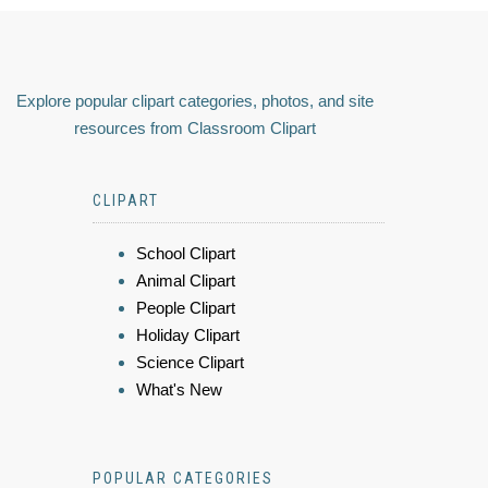
Explore popular clipart categories, photos, and site
resources from Classroom Clipart
CLIPART
School Clipart
Animal Clipart
People Clipart
Holiday Clipart
Science Clipart
What's New
POPULAR CATEGORIES