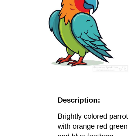
Description:
Brightly colored parrot
with orange red green