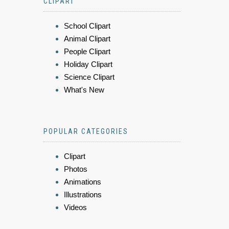
CLIPART
School Clipart
Animal Clipart
People Clipart
Holiday Clipart
Science Clipart
What's New
POPULAR CATEGORIES
Clipart
Photos
Animations
Illustrations
Videos