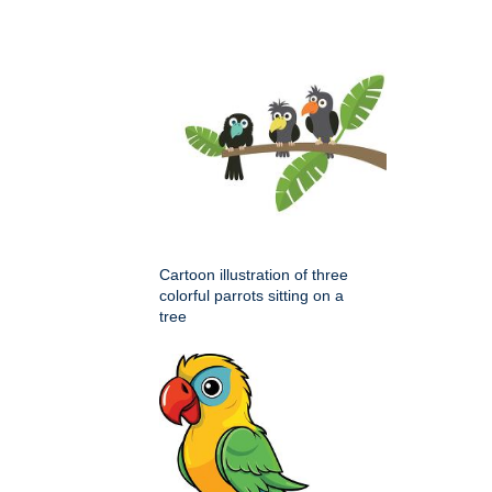
Cartoon illustration of three
colorful parrots sitting on a
tree