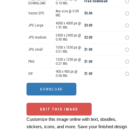
Free Download
DOWNLOAD
0.10 Mb.
Any size @ 0.09
Vector EPS
$5.00
Mb.
4000 x 4000 px @
JPG Large
$3.00
1.91 Mb.
2400 x 2400 px @
JPG medium
$2.00
0.93 Mb.
1500 x 1500 px @
JPG small
$1.00
0.51 Mb.
1200 x 1200 px @
PNG
$1.00
0.27 Mb.
900 x 900 px @
GIF
$1.00
0.06 Mb.
EDIT THIS IMAGE
Customize this image online with text, doodles,
stickers, icons, and more. Save your finished design