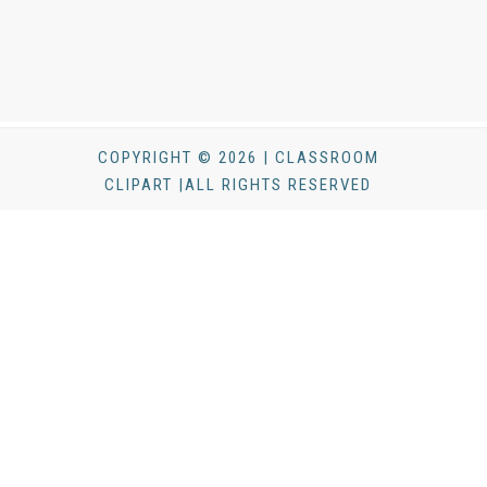
COPYRIGHT © 2026 | CLASSROOM
CLIPART |ALL RIGHTS RESERVED