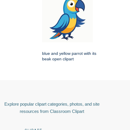
blue and yellow parrot with its
beak open clipart
Explore popular clipart categories, photos, and site
resources from Classroom Clipart