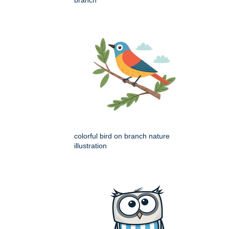
branch
colorful bird on branch nature
illustration