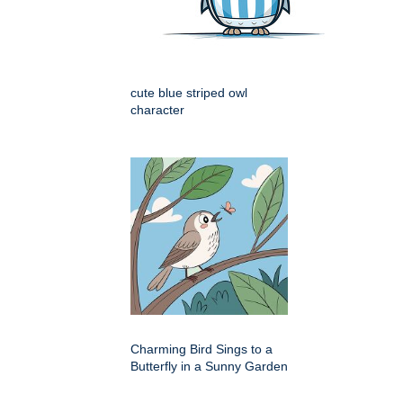
cute blue striped owl
character
Charming Bird Sings to a
Butterfly in a Sunny Garden