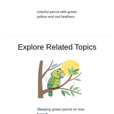
colorful parrot with green
yellow and red feathers
Explore Related Topics
Sleeping green parrot on tree