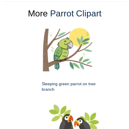
More
Parrot Clipart
Sleeping green parrot on tree
branch