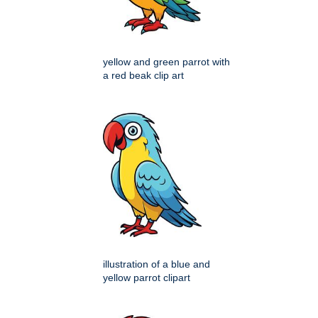
yellow and green parrot with
a red beak clip art
illustration of a blue and
yellow parrot clipart