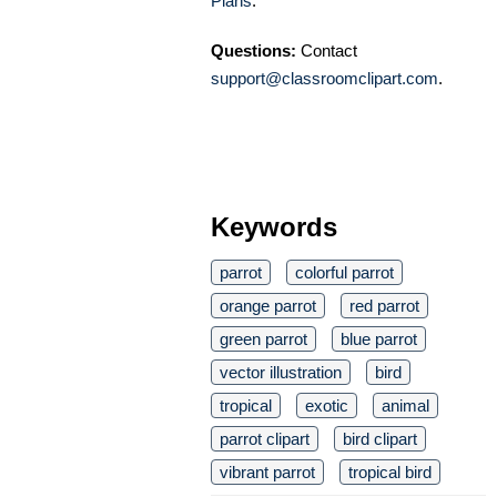
Plans
.
Questions:
Contact
support@classroomclipart.com
.
Keywords
parrot
colorful parrot
orange parrot
red parrot
green parrot
blue parrot
vector illustration
bird
tropical
exotic
animal
parrot clipart
bird clipart
vibrant parrot
tropical bird