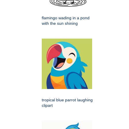
flamingo wading in a pond
with the sun shining
tropical blue parrot laughing
clipart