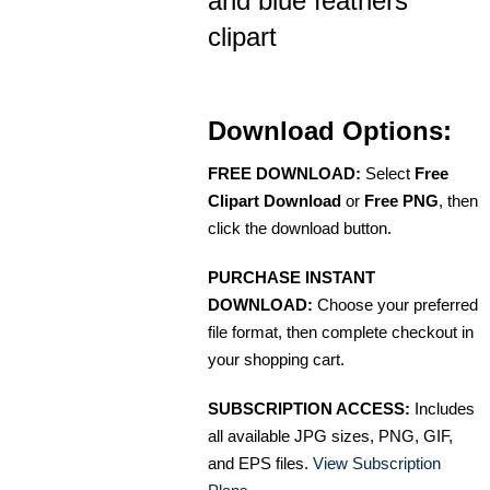
and blue feathers
clipart
Download Options:
FREE DOWNLOAD:
Select
Free
Clipart Download
or
Free PNG
, then
click the download button.
PURCHASE INSTANT
DOWNLOAD:
Choose your preferred
file format, then complete checkout in
your shopping cart.
SUBSCRIPTION ACCESS:
Includes
all available JPG sizes, PNG, GIF,
and EPS files.
View Subscription