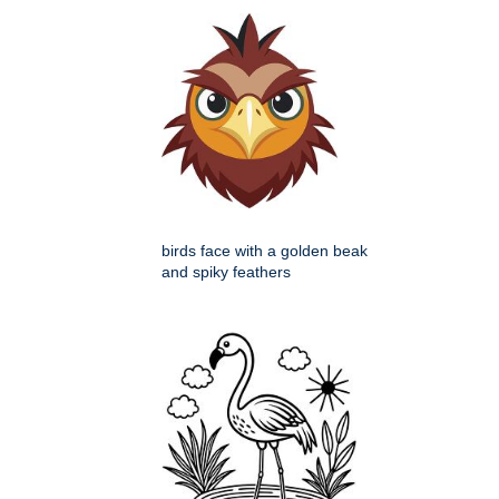
birds face with a golden beak
and spiky feathers