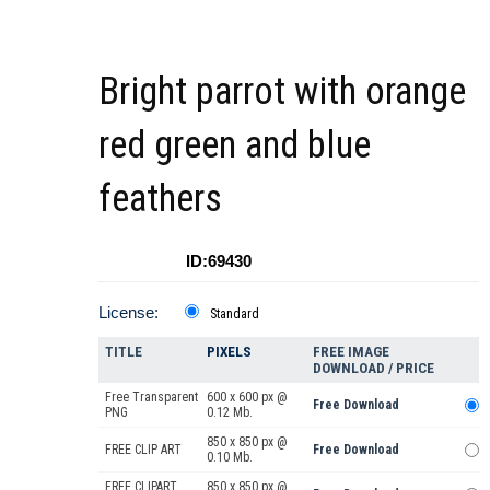
Bright parrot with orange
red green and blue
feathers
ID:69430
License:
Standard
TITLE
PIXELS
FREE IMAGE
DOWNLOAD / PRICE
Free Transparent
600 x 600 px @
Free Download
PNG
0.12 Mb.
850 x 850 px @
FREE CLIP ART
Free Download
0.10 Mb.
FREE CLIPART
850 x 850 px @