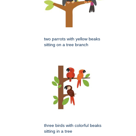
two parrots with yellow beaks
sitting on a tree branch
three birds with colorful beaks
sitting in a tree