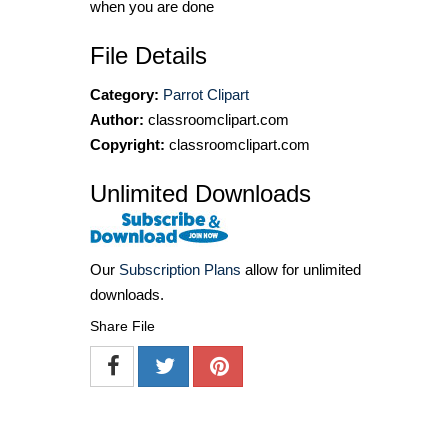
when you are done
File Details
Category:
Parrot Clipart
Author:
classroomclipart.com
Copyright:
classroomclipart.com
Unlimited Downloads
Our
Subscription Plans
allow for unlimited
downloads.
Share File