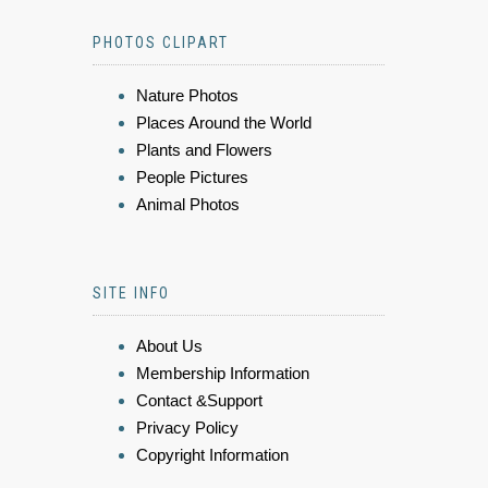
PHOTOS CLIPART
Nature Photos
Places Around the World
Plants and Flowers
People Pictures
Animal Photos
SITE INFO
About Us
Membership Information
Contact &Support
Privacy Policy
Copyright Information