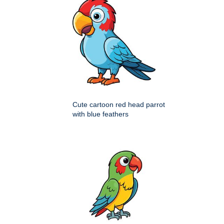
Cute cartoon red head parrot
with blue feathers