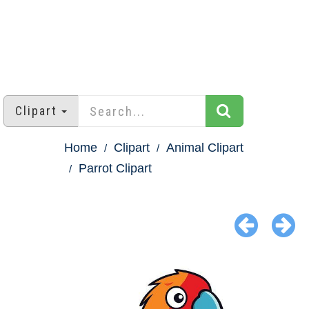
Clipart
Home
Clipart
Animal Clipart
Parrot Clipart