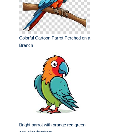
Colorful Cartoon Parrot Perched on a
Branch
Bright parrot with orange red green