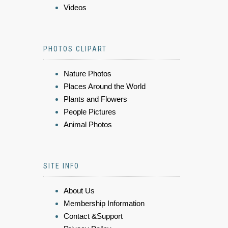
Videos
PHOTOS CLIPART
Nature Photos
Places Around the World
Plants and Flowers
People Pictures
Animal Photos
SITE INFO
About Us
Membership Information
Contact &Support