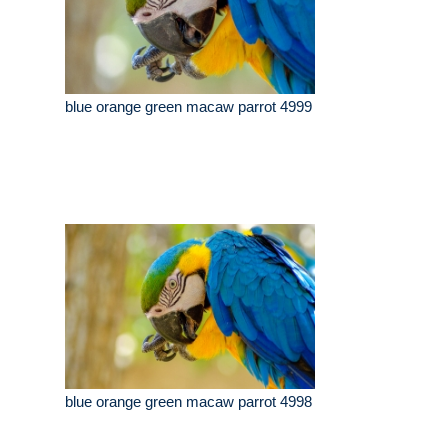
blue orange green macaw parrot 4999
blue orange green macaw parrot 4998