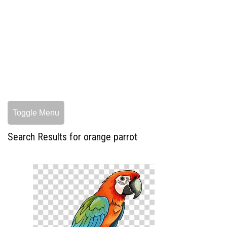
Toggle Menu
Search Results for orange parrot