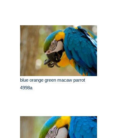
blue orange green macaw parrot
4998a