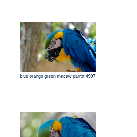
blue orange green macaw parrot 4997