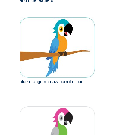
and blue feathers
blue orange mccaw parrot clipart