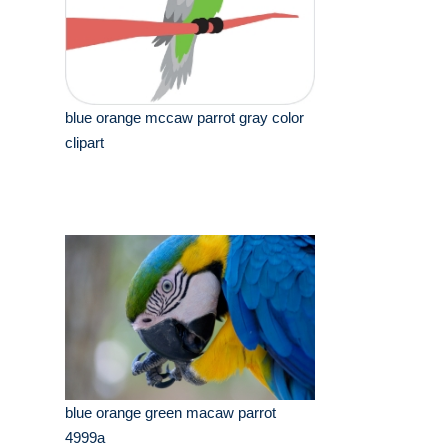
blue orange mccaw parrot gray color
clipart
blue orange green macaw parrot
4999a