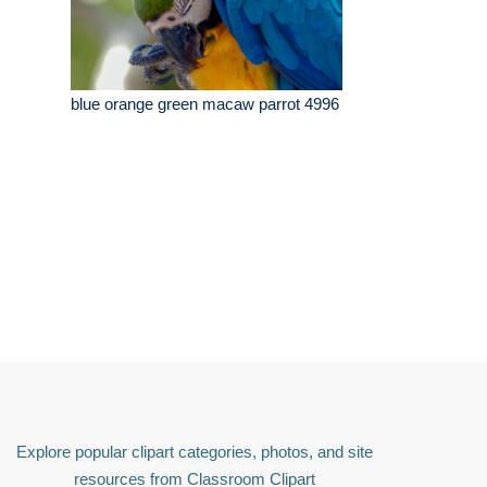
blue orange green macaw parrot 4996
Explore popular clipart categories, photos, and site
resources from Classroom Clipart