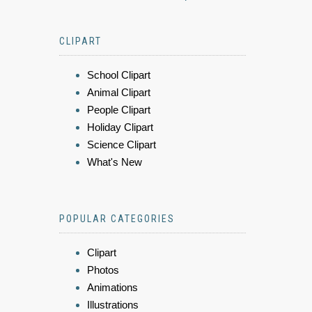
CLIPART
School Clipart
Animal Clipart
People Clipart
Holiday Clipart
Science Clipart
What's New
POPULAR CATEGORIES
Clipart
Photos
Animations
Illustrations