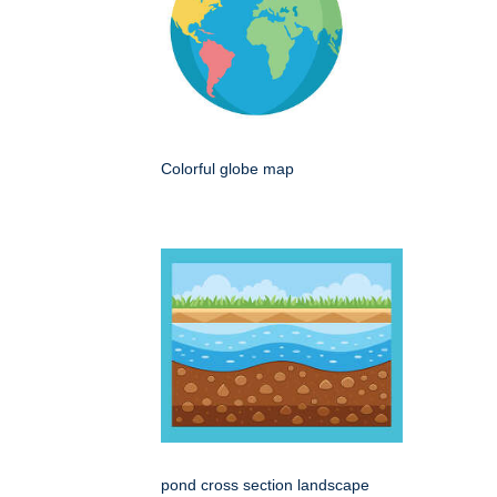
Colorful globe map
pond cross section landscape