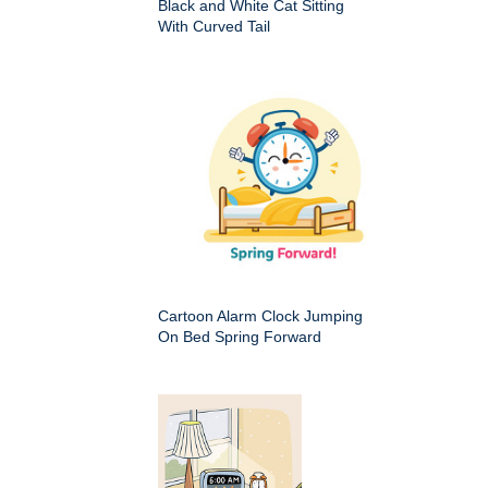
Black and White Cat Sitting
With Curved Tail
Cartoon Alarm Clock Jumping
On Bed Spring Forward