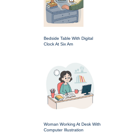
Bedside Table With Digital
Clock At Six Am
Woman Working At Desk With
Computer Illustration