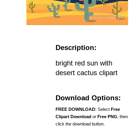
Description:
bright red sun with
desert cactus clipart
Download Options:
FREE DOWNLOAD:
Select
Free
Clipart Download
or
Free PNG
, then
click the download button.