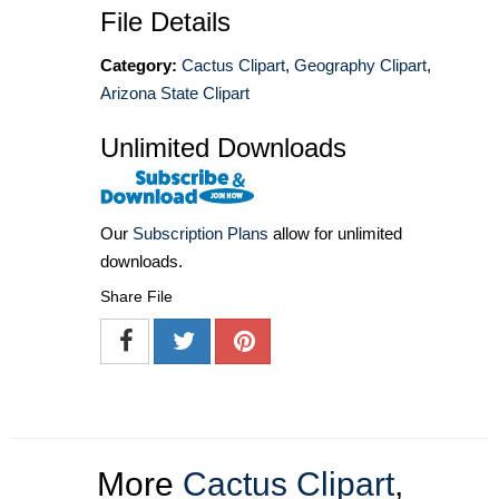
File Details
Category:
Cactus Clipart
,
Geography Clipart
,
Arizona State Clipart
Unlimited Downloads
Our
Subscription Plans
allow for unlimited
downloads.
Share File
More
Cactus Clipart
,