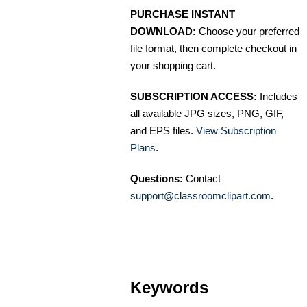
PURCHASE INSTANT
DOWNLOAD:
Choose your preferred
file format, then complete checkout in
your shopping cart.
SUBSCRIPTION ACCESS:
Includes
all available JPG sizes, PNG, GIF,
and EPS files.
View Subscription
Plans
.
Questions:
Contact
support@classroomclipart.com
.
Keywords