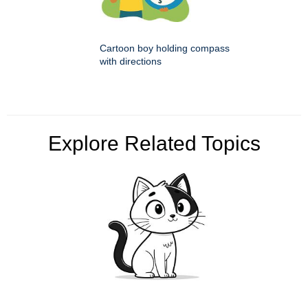
Cartoon boy holding compass
with directions
Explore Related Topics