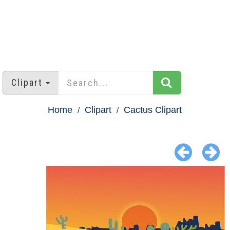
Clipart
Home
Clipart
Cactus Clipart