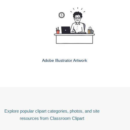
Adobe Illustrator Artwork
Explore popular clipart categories, photos, and site
resources from Classroom Clipart