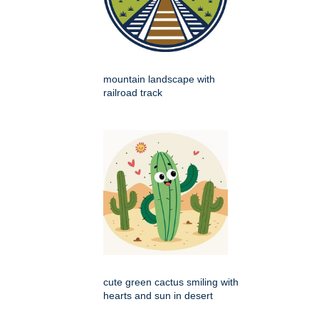
mountain landscape with
railroad track
cute green cactus smiling with
hearts and sun in desert