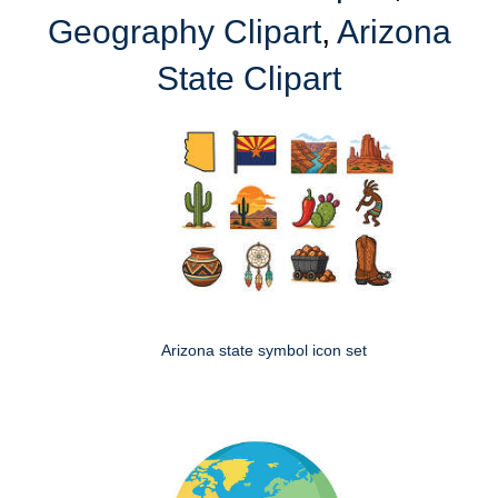
Geography Clipart
,
Arizona
State Clipart
Arizona state symbol icon set