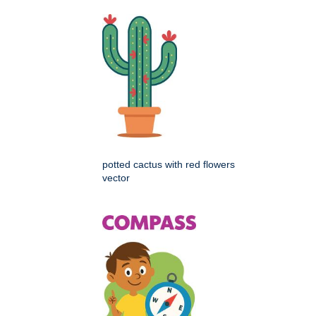
potted cactus with red flowers
vector