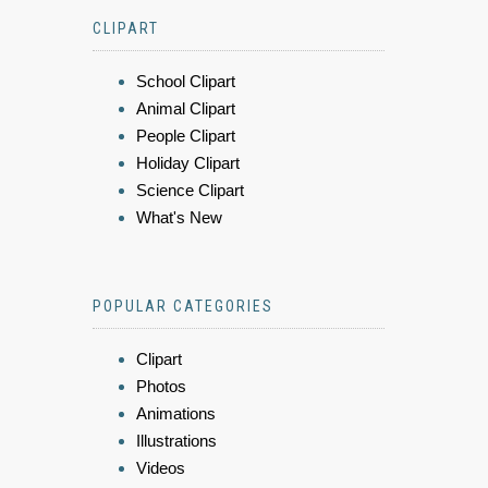
CLIPART
School Clipart
Animal Clipart
People Clipart
Holiday Clipart
Science Clipart
What's New
POPULAR CATEGORIES
Clipart
Photos
Animations
Illustrations
Videos