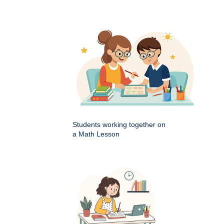
Students working together on
a Math Lesson