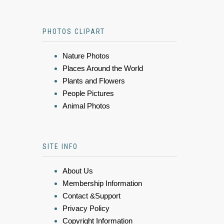
PHOTOS CLIPART
Nature Photos
Places Around the World
Plants and Flowers
People Pictures
Animal Photos
SITE INFO
About Us
Membership Information
Contact &Support
Privacy Policy
Copyright Information