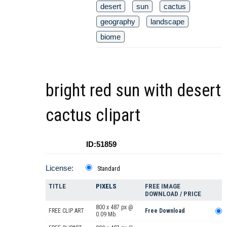
desert
sun
cactus
geography
landscape
biome
bright red sun with desert
cactus clipart
ID:51859
License:
Standard
TITLE
PIXELS
FREE IMAGE
DOWNLOAD / PRICE
800 x 487 px @
FREE CLIP ART
Free Download
0.09 Mb.