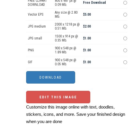
FREE CLIPART
800 x 487 px @
Free Download
DOWNLOAD
0.09 Mb.
Any size @ 2.80
Vector EPS
$5.00
Mb.
2000 x 1218 px @
JPG medium
$2.00
0.51 Mb.
1500 x 914 px @
JPG small
$1.00
0.35 Mb.
900 x 548 px @
PNG
$1.00
1.89 Mb.
900 x 548 px @
GIF
$1.00
0.05 Mb.
EDIT THIS IMAGE
Customize this image online with text, doodles,
stickers, icons, and more. Save your finished design
when you are done