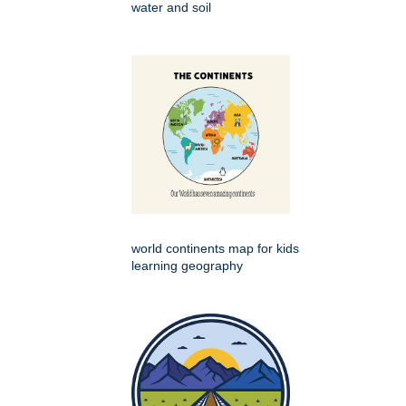
water and soil
world continents map for kids
learning geography