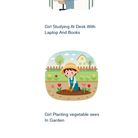
Girl Studying At Desk With
Laptop And Books
Girl Planting vegetable sees
In Garden