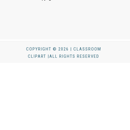
COPYRIGHT © 2026 | CLASSROOM
CLIPART |ALL RIGHTS RESERVED