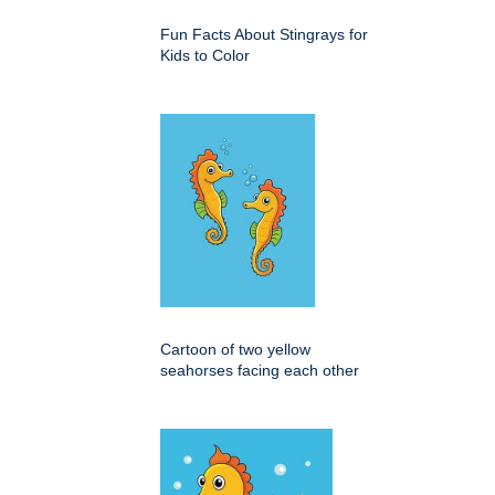
Fun Facts About Stingrays for
Kids to Color
Cartoon of two yellow
seahorses facing each other