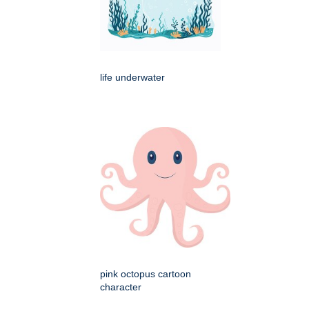
life underwater
pink octopus cartoon
character