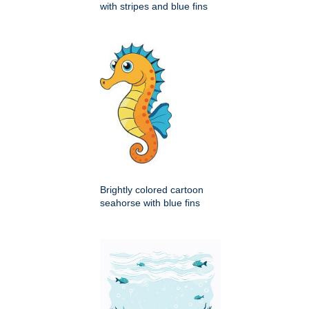
with stripes and blue fins
Brightly colored cartoon
seahorse with blue fins