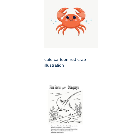
cute cartoon red crab
illustration