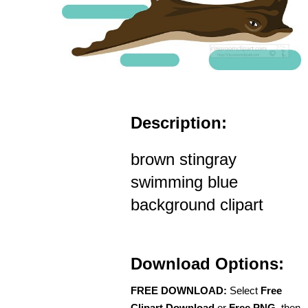
Description:
brown stingray
swimming blue
background clipart
Download Options:
FREE DOWNLOAD:
Select
Free
Clipart Download
or
Free PNG
, then