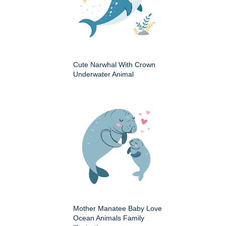
Cute Narwhal With Crown
Underwater Animal
Mother Manatee Baby Love
Ocean Animals Family