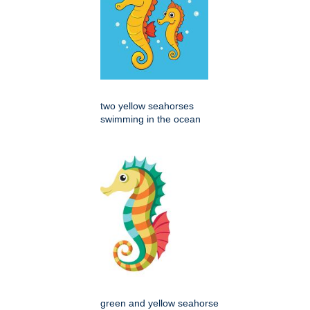
two yellow seahorses
swimming in the ocean
green and yellow seahorse