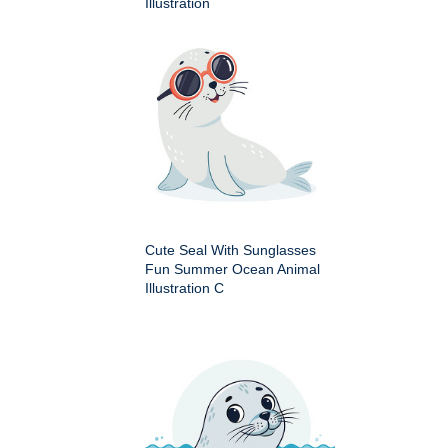
Illustration
Cute Seal With Sunglasses
Fun Summer Ocean Animal
Illustration C