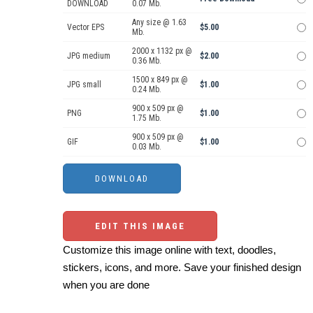
DOWNLOAD
0.07 Mb.
Any size @ 1.63
Vector EPS
$5.00
Mb.
2000 x 1132 px @
JPG medium
$2.00
0.36 Mb.
1500 x 849 px @
JPG small
$1.00
0.24 Mb.
900 x 509 px @
PNG
$1.00
1.75 Mb.
900 x 509 px @
GIF
$1.00
0.03 Mb.
EDIT THIS IMAGE
Customize this image online with text, doodles,
stickers, icons, and more. Save your finished design
when you are done