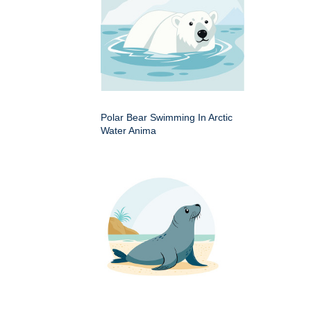
Polar Bear Swimming In Arctic
Water Anima