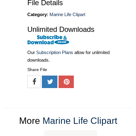
File Details
Category:
Marine Life Clipart
Unlimited Downloads
Our
Subscription Plans
allow for unlimited
downloads.
Share File
More
Marine Life Clipart