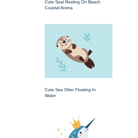
Cute Seal Resting On Beach
Coastal Anima
Cute Sea Otter Floating In
Water