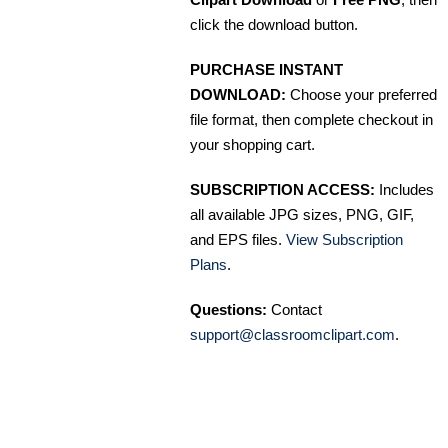
click the download button.
PURCHASE INSTANT
DOWNLOAD:
Choose your preferred
file format, then complete checkout in
your shopping cart.
SUBSCRIPTION ACCESS:
Includes
all available JPG sizes, PNG, GIF,
and EPS files.
View Subscription
Plans
.
Questions:
Contact
support@classroomclipart.com
.