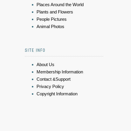
Places Around the World
Plants and Flowers
People Pictures
Animal Photos
SITE INFO
About Us
Membership Information
Contact &Support
Privacy Policy
Copyright Information