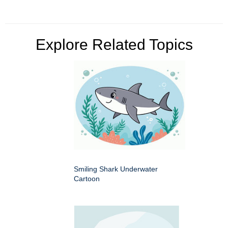
Explore Related Topics
Smiling Shark Underwater
Cartoon