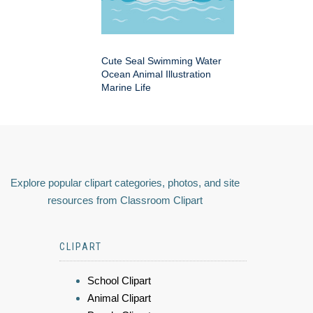
Cute Seal Swimming Water
Ocean Animal Illustration
Marine Life
Explore popular clipart categories, photos, and site
resources from Classroom Clipart
CLIPART
School Clipart
Animal Clipart