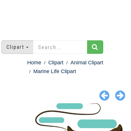
Clipart
Home
Clipart
Animal Clipart
Marine Life Clipart