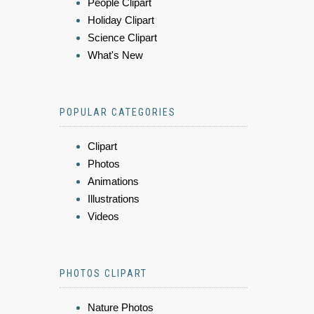
People Clipart
Holiday Clipart
Science Clipart
What's New
POPULAR CATEGORIES
Clipart
Photos
Animations
Illustrations
Videos
PHOTOS CLIPART
Nature Photos