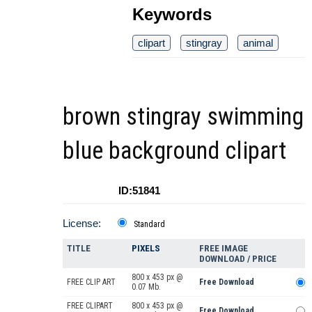
Keywords
clipart
stingray
animal
brown stingray swimming
blue background clipart
ID:51841
License:
Standard
TITLE
PIXELS
FREE IMAGE
DOWNLOAD / PRICE
800 x 453 px @
FREE CLIP ART
Free Download
0.07 Mb.
FREE CLIPART
800 x 453 px @
Free Download