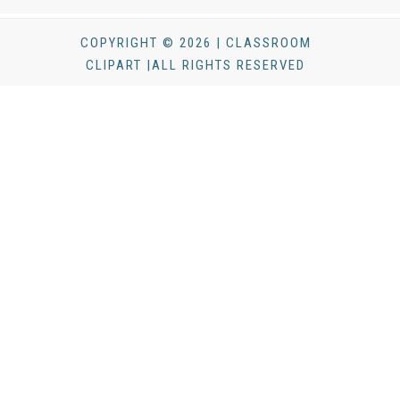
COPYRIGHT © 2026 | CLASSROOM
CLIPART |ALL RIGHTS RESERVED