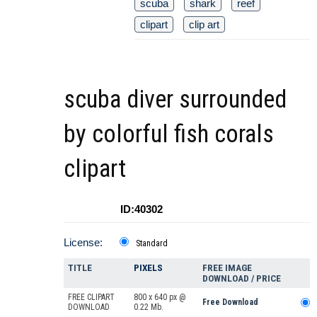
scuba
shark
reef
clipart
clip art
scuba diver surrounded
by colorful fish corals
clipart
ID:40302
License:
Standard
TITLE
PIXELS
FREE IMAGE
DOWNLOAD / PRICE
FREE CLIPART
800 x 640 px @
Free Download
DOWNLOAD
0.22 Mb.