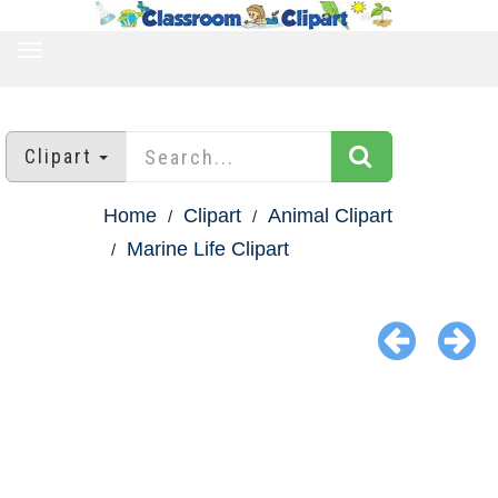
TOGGLE
NAVIGATION
Clipart
Home
Clipart
Animal Clipart
Marine Life Clipart