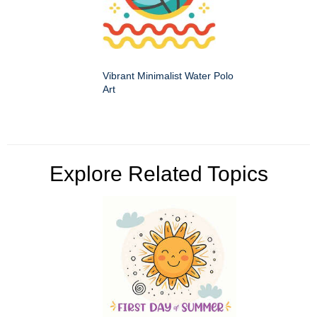
Vibrant Minimalist Water Polo
Art
Explore Related Topics