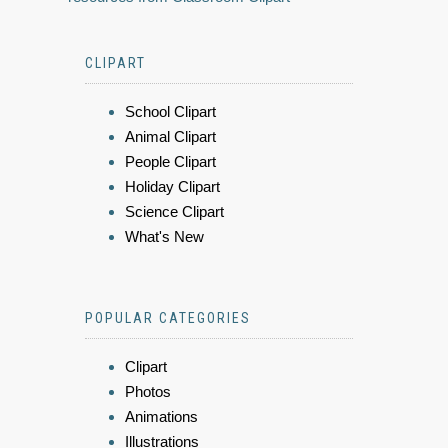
CLIPART
School Clipart
Animal Clipart
People Clipart
Holiday Clipart
Science Clipart
What's New
POPULAR CATEGORIES
Clipart
Photos
Animations
Illustrations