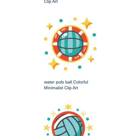
Clip Art
water polo ball Colorful
Minimalist Clip Art