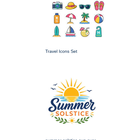
Travel Icons Set