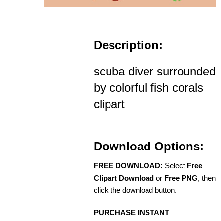
Description:
scuba diver surrounded
by colorful fish corals
clipart
Download Options:
FREE DOWNLOAD:
Select
Free
Clipart Download
or
Free PNG
, then
click the download button.
PURCHASE INSTANT