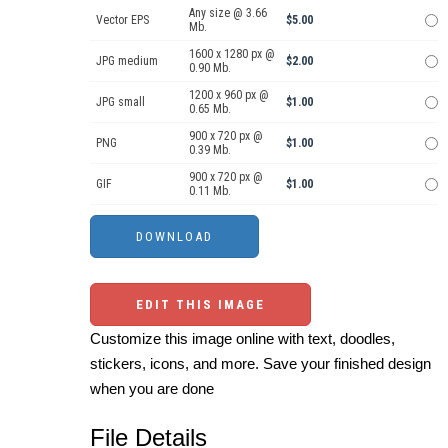
Any size @ 3.66
Vector EPS
$5.00
Mb.
1600 x 1280 px @
JPG medium
$2.00
0.90 Mb.
1200 x 960 px @
JPG small
$1.00
0.65 Mb.
900 x 720 px @
PNG
$1.00
0.39 Mb.
900 x 720 px @
GIF
$1.00
0.11 Mb.
EDIT THIS IMAGE
Customize this image online with text, doodles,
stickers, icons, and more. Save your finished design
when you are done
File Details