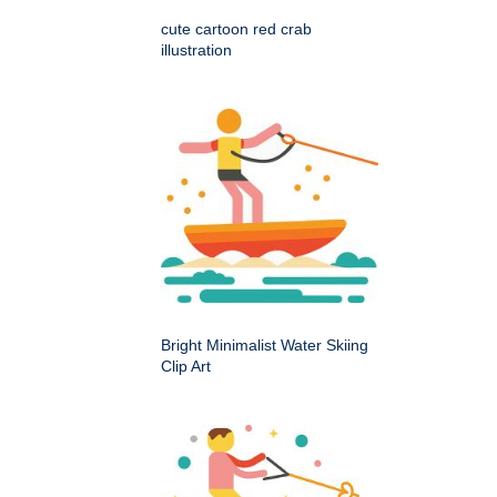
cute cartoon red crab
illustration
Bright Minimalist Water Skiing
Clip Art