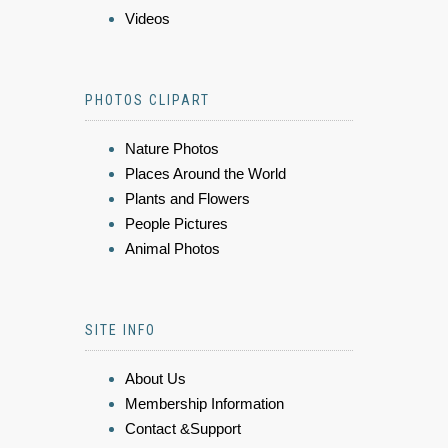
Videos
PHOTOS CLIPART
Nature Photos
Places Around the World
Plants and Flowers
People Pictures
Animal Photos
SITE INFO
About Us
Membership Information
Contact &Support