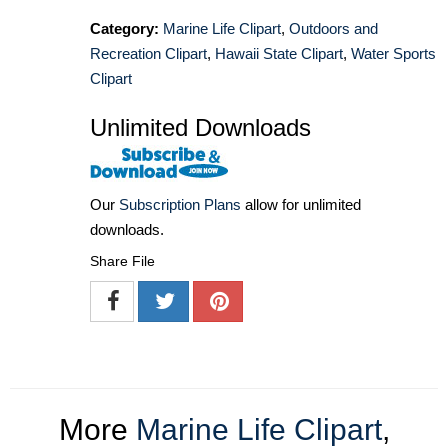
Category:
Marine Life Clipart
,
Outdoors and
Recreation Clipart
,
Hawaii State Clipart
,
Water Sports
Clipart
Unlimited Downloads
Our
Subscription Plans
allow for unlimited
downloads.
Share File
More
Marine Life Clipart
,