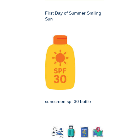
First Day of Summer Smiling
Sun
sunscreen spf 30 bottle