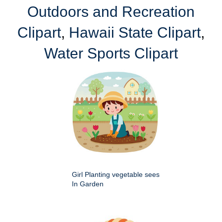
Outdoors and Recreation
Clipart
,
Hawaii State Clipart
,
Water Sports Clipart
Girl Planting vegetable sees
In Garden