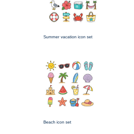
Summer vacation icon set
Beach icon set