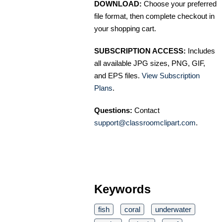
DOWNLOAD:
Choose your preferred
file format, then complete checkout in
your shopping cart.
SUBSCRIPTION ACCESS:
Includes
all available JPG sizes, PNG, GIF,
and EPS files.
View Subscription
Plans
.
Questions:
Contact
support@classroomclipart.com
.
Keywords
fish
coral
underwater