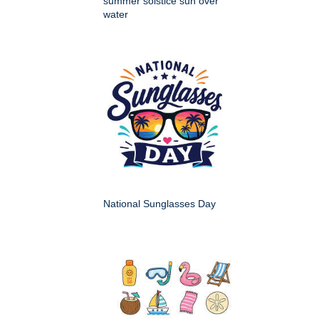
summer solstice sun over
water
National Sunglasses Day