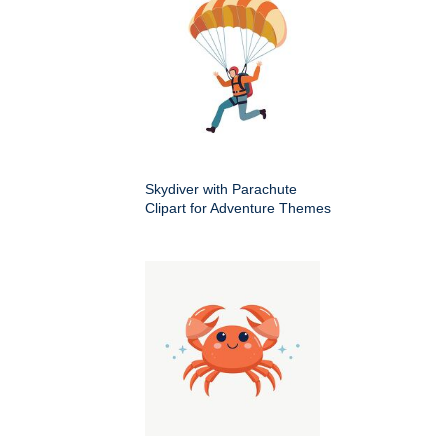
Skydiver with Parachute
Clipart for Adventure Themes