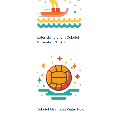
water skiing bright Colorful
Minimalist Clip Art
Colorful Minimalist Water Polo