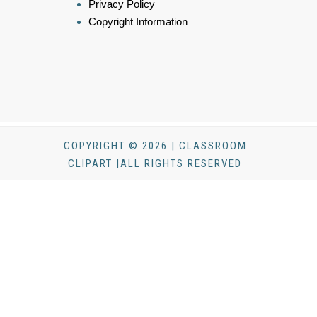
Privacy Policy
Copyright Information
COPYRIGHT © 2026 | CLASSROOM
CLIPART |ALL RIGHTS RESERVED