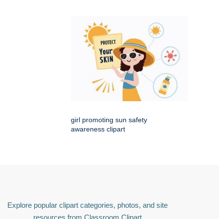
girl promoting sun safety
awareness clipart
Explore popular clipart categories, photos, and site
resources from Classroom Clipart