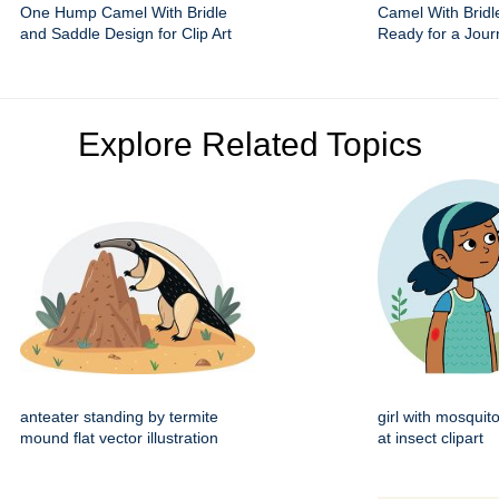
One Hump Camel With Bridle
Camel With Bridl
and Saddle Design for Clip Art
Ready for a Jour
Explore Related Topics
anteater standing by termite
girl with mosquito
mound flat vector illustration
at insect clipart