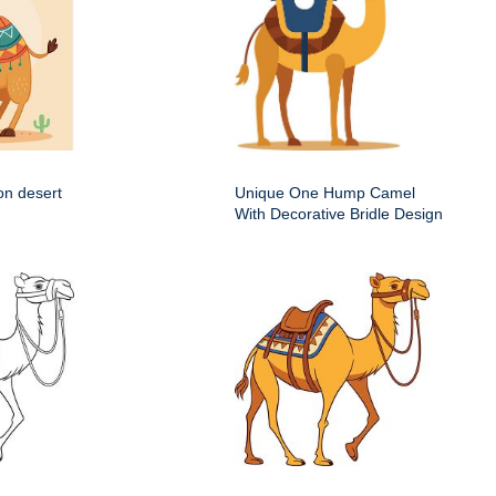
on desert
Unique One Hump Camel
With Decorative Bridle Design