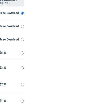
PRICE
Free Download
Free Download
Free Download
$5.00
$3.00
$2.00
$1.00