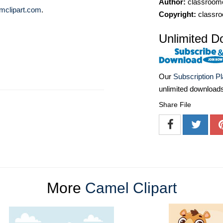
Author:
classroomc
mclipart.com
.
Copyright:
classro
Unlimited D
Our
Subscription P
unlimited download
Share File
More
Camel Clipart