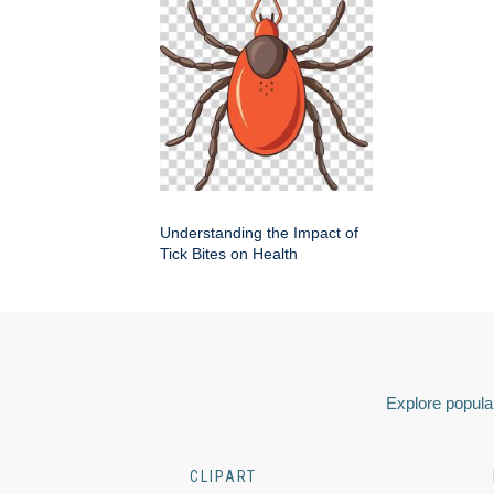
Understanding the Impact of
Tick Bites on Health
Explore popular
CLIPART