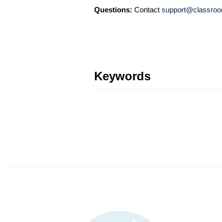
Questions:
Contact
support@classroo
Keywords