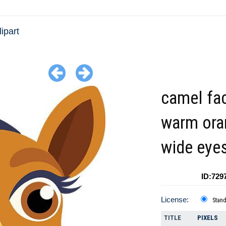
ipart
camel fa
warm ora
wide eye
ID:729
License:
Stan
TITLE
PIXELS