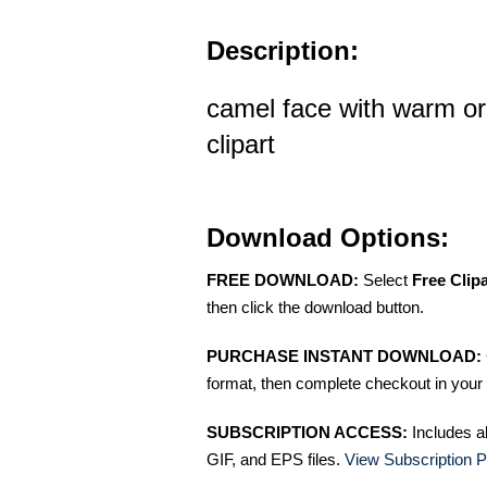
Description:
camel face with warm or
clipart
Download Options:
FREE DOWNLOAD:
Select
Free Clip
then click the download button.
PURCHASE INSTANT DOWNLOAD:
format, then complete checkout in your 
SUBSCRIPTION ACCESS:
Includes a
GIF, and EPS files.
View Subscription P