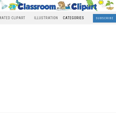
MATED CLIPART
ILLUSTRATION
CATEGORIES
SUBSCRIBE