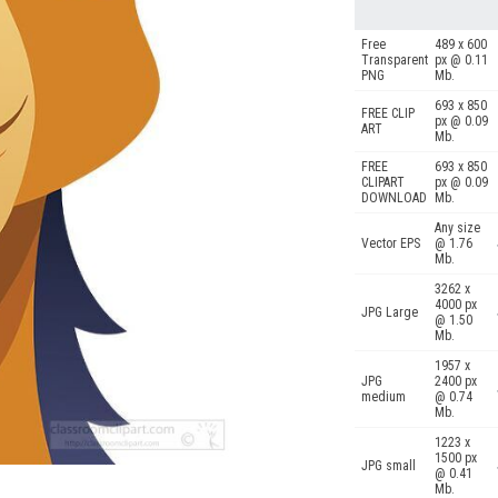
Free
489 x 600
Transparent
px @ 0.11
PNG
Mb.
693 x 850
FREE CLIP
px @ 0.09
ART
Mb.
FREE
693 x 850
CLIPART
px @ 0.09
DOWNLOAD
Mb.
Any size
Vector EPS
@ 1.76
Mb.
3262 x
4000 px
JPG Large
@ 1.50
Mb.
1957 x
JPG
2400 px
medium
@ 0.74
Mb.
1223 x
1500 px
JPG small
@ 0.41
Mb.