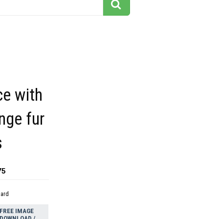
ce with
nge fur
s
75
dard
FREE IMAGE
DOWNLOAD /