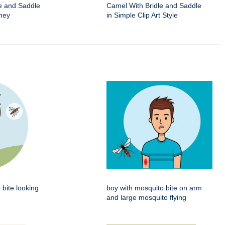
e and Saddle
Camel With Bridle and Saddle
ney
in Simple Clip Art Style
 bite looking
boy with mosquito bite on arm
and large mosquito flying