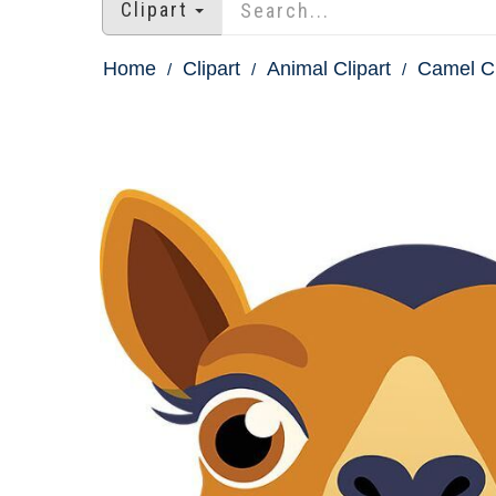
Clipart
Home
Clipart
Animal Clipart
Camel Cl