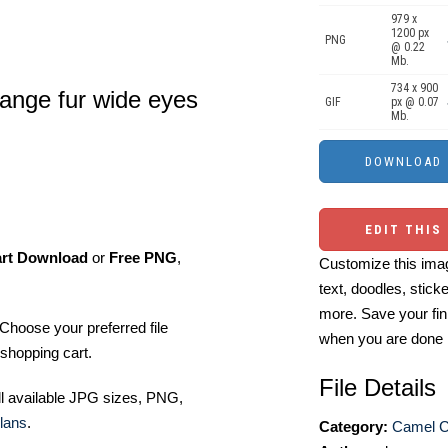
979 x
1200 px
PNG
@ 0.22
Mb.
734 x 900
ange fur wide eyes
GIF
px @ 0.07
Mb.
EDIT THIS
art Download
or
Free PNG
,
Customize this imag
text, doodles, stick
more. Save your fin
Choose your preferred file
when you are done
shopping cart.
File Details
ll available JPG sizes, PNG,
lans
.
Category:
Camel Cl