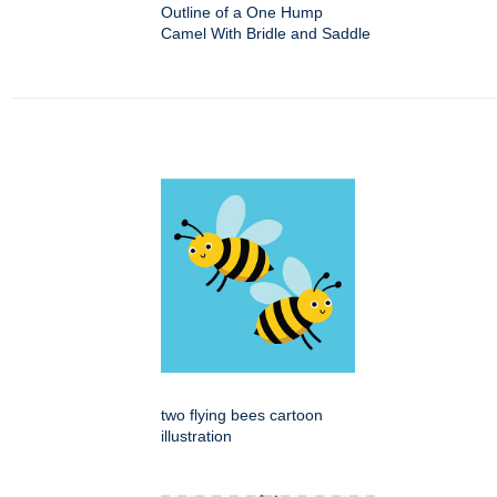
Outline of a One Hump
Camel With Bridle and Saddle
two flying bees cartoon
illustration