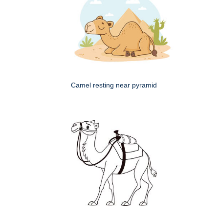
Camel resting near pyramid