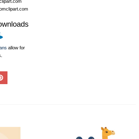
lipart.com
omclipart.com
ownloads
lans
allow for
s.