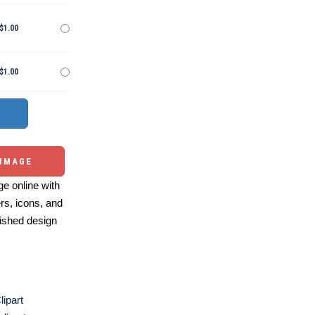
$1.00
$1.00
 IMAGE
e online with
ers, icons, and
ished design
ipart