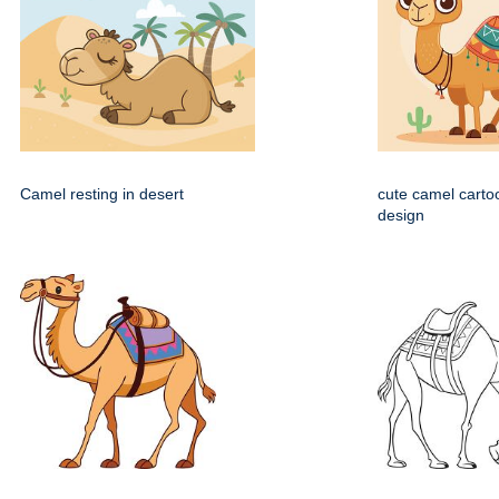
Camel resting in desert
cute camel carto
design