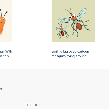
ail With
smiling big eyed cartoon
iendly
mosquito flying around
rt
SITE INFO