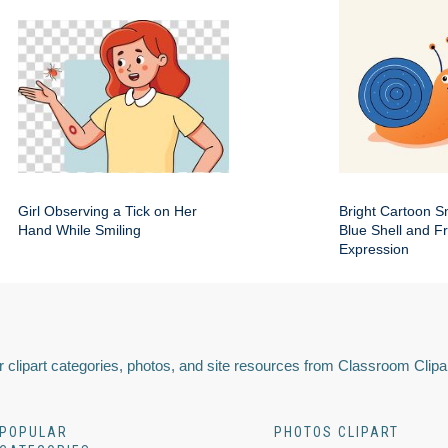
Girl Observing a Tick on Her
Bright Cartoon Sn
Hand While Smiling
Blue Shell and Fr
Expression
 clipart categories, photos, and site resources from Classroom Clipa
POPULAR
PHOTOS CLIPART