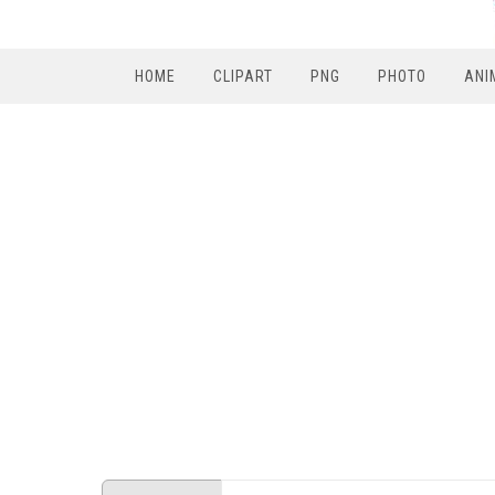
HOME
CLIPART
PNG
PHOTO
ANI