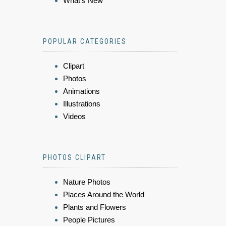
What's New
POPULAR CATEGORIES
Clipart
Photos
Animations
Illustrations
Videos
PHOTOS CLIPART
Nature Photos
Places Around the World
Plants and Flowers
People Pictures