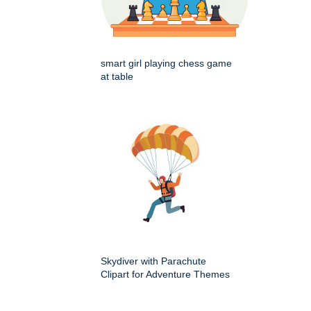
smart girl playing chess game
at table
Skydiver with Parachute
Clipart for Adventure Themes