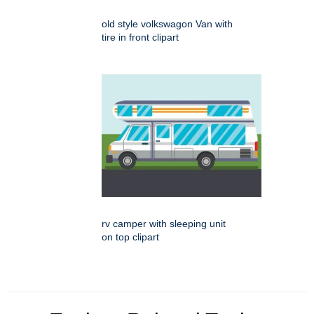
old style volkswagon Van with
tire in front clipart
rv camper with sleeping unit
on top clipart