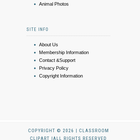
Animal Photos
SITE INFO
About Us
Membership Information
Contact &Support
Privacy Policy
Copyright Information
COPYRIGHT © 2026 | CLASSROOM
CLIPART |ALL RIGHTS RESERVED