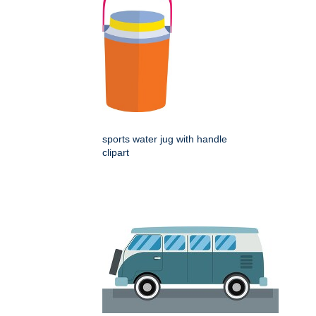
sports water jug with handle
clipart