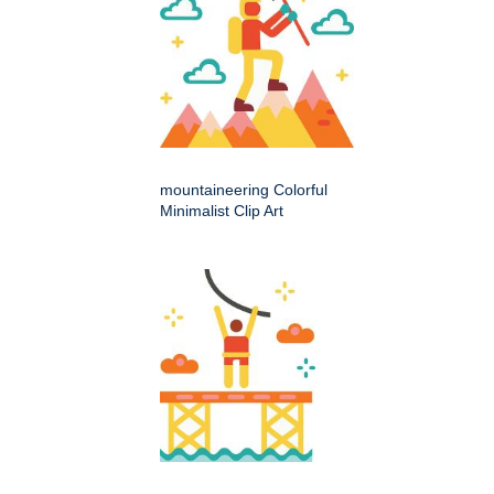
mountaineering Colorful
Minimalist Clip Art