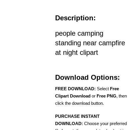
Description:
people camping
standing near campfire
at night clipart
Download Options:
FREE DOWNLOAD:
Select
Free
Clipart Download
or
Free PNG
, then
click the download button.
PURCHASE INSTANT
DOWNLOAD:
Choose your preferred