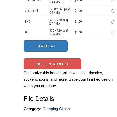
JPG medium
$2.00
0.44 Mb.
1200 x 960 px @
JPG small
$1.00
0.32 Mb.
900 x 720 px @
PNG
$1.00
2.47 Mb.
900 x 720 px @
GIF
$1.00
0.05 Mb.
EDIT THIS IMAGE
Customize this image online with text, doodles,
stickers, icons, and more. Save your finished design
when you are done
File Details
Category:
Camping Clipart