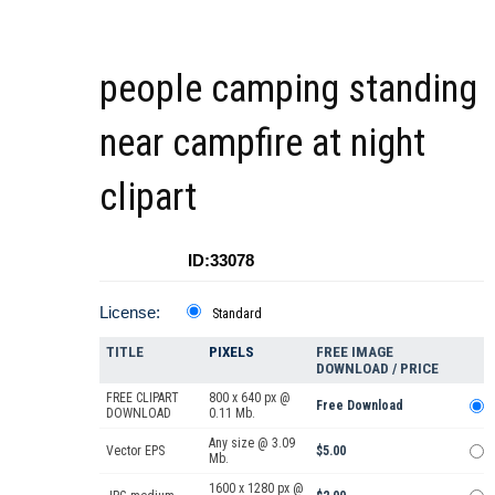
people camping standing
near campfire at night
clipart
ID:33078
License:
Standard
TITLE
PIXELS
FREE IMAGE
DOWNLOAD / PRICE
FREE CLIPART
800 x 640 px @
Free Download
DOWNLOAD
0.11 Mb.
Any size @ 3.09
Vector EPS
$5.00
Mb.
1600 x 1280 px @