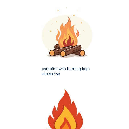
campfire with burning logs
illustration