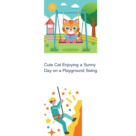
Cute Cat Enjoying a Sunny
Day on a Playground Swing