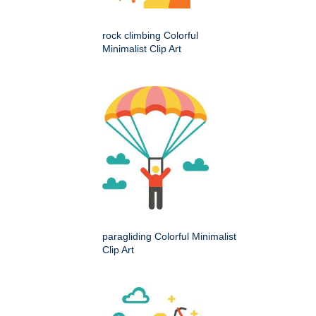
rock climbing Colorful
Minimalist Clip Art
paragliding Colorful Minimalist
Clip Art