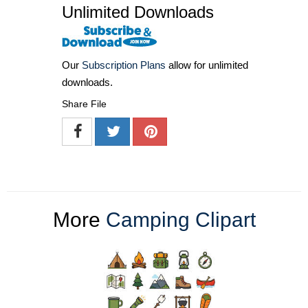
Unlimited Downloads
Our
Subscription Plans
allow for unlimited
downloads.
Share File
More
Camping Clipart