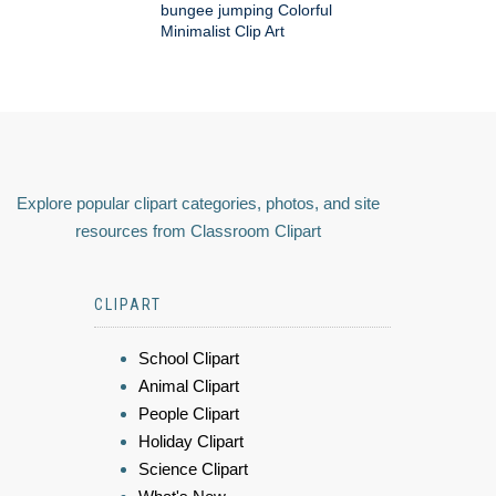
bungee jumping Colorful
Minimalist Clip Art
Explore popular clipart categories, photos, and site
resources from Classroom Clipart
CLIPART
School Clipart
Animal Clipart
People Clipart
Holiday Clipart
Science Clipart