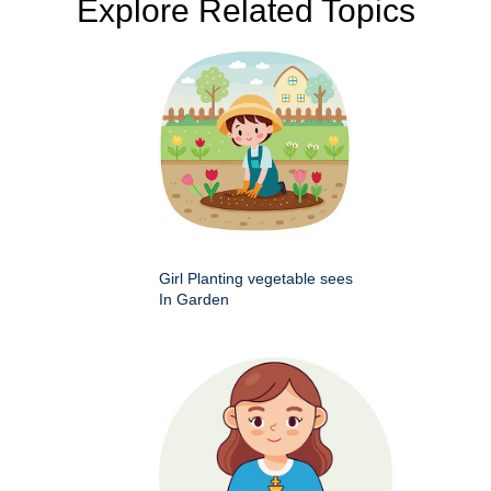
Explore Related Topics
Girl Planting vegetable sees
In Garden