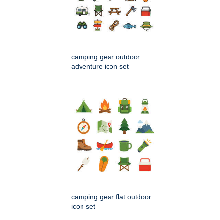
camping gear outdoor
adventure icon set
camping gear flat outdoor
icon set