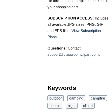
file format, then complete checkout in
your shopping cart.
SUBSCRIPTION ACCESS:
Includes
all available JPG sizes, PNG, GIF,
and EPS files.
View Subscription
Plans
.
Questions:
Contact
support@classroomclipart.com
.
Keywords
outdoor
camping
campfire
people
night
clipart