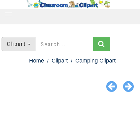
TOGGLE
NAVIGATION
Clipart
Home
Clipart
Camping Clipart