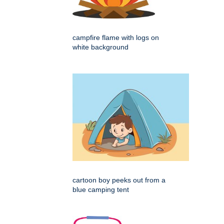
campfire flame with logs on
white background
cartoon boy peeks out from a
blue camping tent