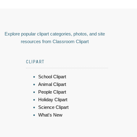
Explore popular clipart categories, photos, and site
resources from Classroom Clipart
CLIPART
School Clipart
Animal Clipart
People Clipart
Holiday Clipart
Science Clipart
What's New