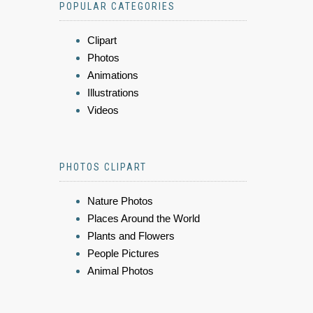
POPULAR CATEGORIES
Clipart
Photos
Animations
Illustrations
Videos
PHOTOS CLIPART
Nature Photos
Places Around the World
Plants and Flowers
People Pictures
Animal Photos