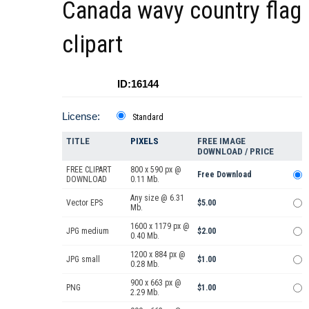
Canada wavy country flag
clipart
ID:16144
License:
Standard
TITLE
PIXELS
FREE IMAGE
DOWNLOAD / PRICE
FREE CLIPART
800 x 590 px @
Free Download
DOWNLOAD
0.11 Mb.
Any size @ 6.31
Vector EPS
$5.00
Mb.
1600 x 1179 px @
JPG medium
$2.00
0.40 Mb.
1200 x 884 px @
JPG small
$1.00
0.28 Mb.
900 x 663 px @
PNG
$1.00
2.29 Mb.