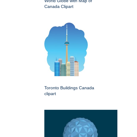
World Globe with Map of
Canada Clipart
Toronto Buildings Canada
clipart