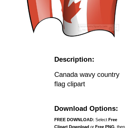
Description:
Canada wavy country
flag clipart
Download Options:
FREE DOWNLOAD:
Select
Free
Clipart Download
or
Free PNG
, then