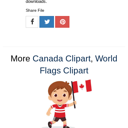
downloads.
Share File
More
Canada Clipart
,
World
Flags Clipart