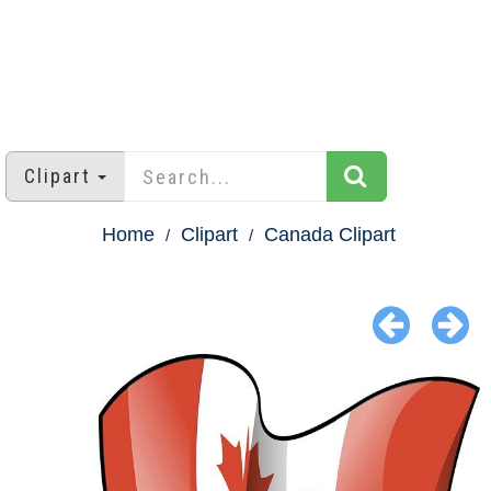
Clipart
Home
Clipart
Canada Clipart