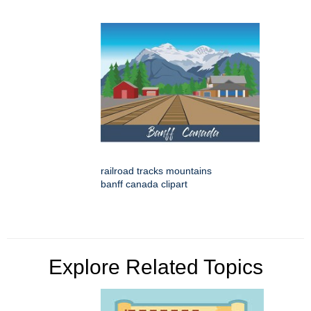
railroad tracks mountains
banff canada clipart
Explore Related Topics