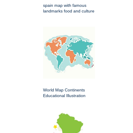
spain map with famous
landmarks food and culture
World Map Continents
Educational Illustration