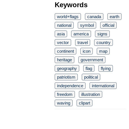
Keywords
world+flags
canada
earth
national
symbol
official
asia
america
signs
vector
travel
country
continent
icon
map
heritage
government
geography
flag
flying
patriotism
political
independence
international
freedom
illustration
waving
clipart