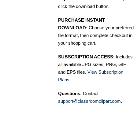
click the download button.
PURCHASE INSTANT
DOWNLOAD:
Choose your preferred
file format, then complete checkout in
your shopping cart.
SUBSCRIPTION ACCESS:
Includes
all available JPG sizes, PNG, GIF,
and EPS files.
View Subscription
Plans
.
Questions:
Contact
support@classroomclipart.com
.