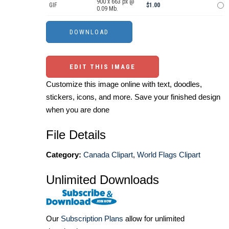
900 x 663 px @
GIF
$1.00
0.09 Mb.
EDIT THIS IMAGE
Customize this image online with text, doodles,
stickers, icons, and more. Save your finished design
when you are done
File Details
Category:
Canada Clipart
,
World Flags Clipart
Unlimited Downloads
Our
Subscription Plans
allow for unlimited