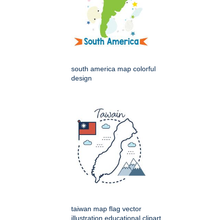
south america map colorful
design
taiwan map flag vector
illustration educational clipart