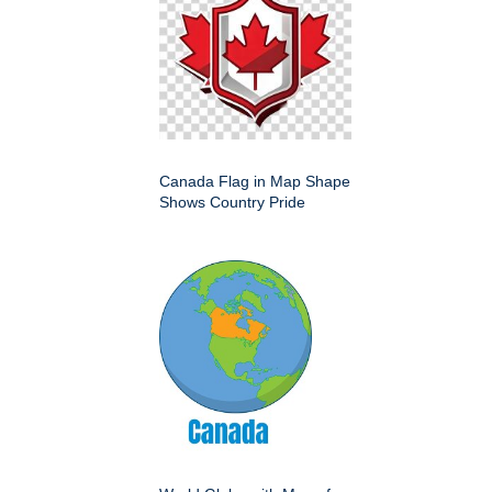
Canada Flag in Map Shape
Shows Country Pride