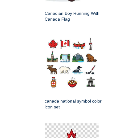
Canadian Boy Running With
Canada Flag
canada national symbol color
icon set