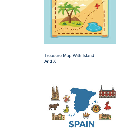
Treasure Map With Island
And X