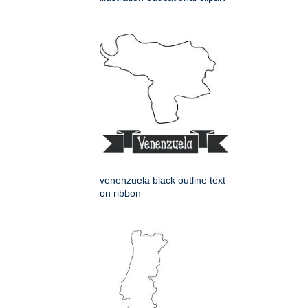
venenzuela black outline text
on ribbon