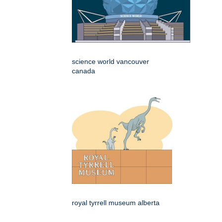
science world vancouver
canada
royal tyrrell museum alberta