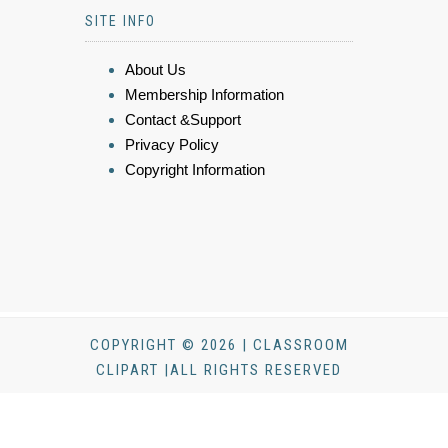
SITE INFO
About Us
Membership Information
Contact &Support
Privacy Policy
Copyright Information
COPYRIGHT © 2026 | CLASSROOM
CLIPART |ALL RIGHTS RESERVED