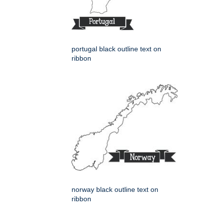
portugal black outline text on
ribbon
norway black outline text on
ribbon