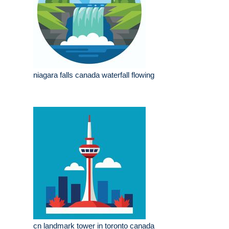
niagara falls canada waterfall flowing
cn landmark tower in toronto canada