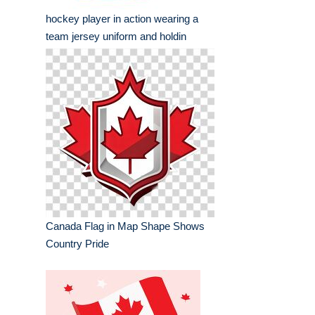
hockey player in action wearing a
team jersey uniform and holdin
Canada Flag in Map Shape Shows
Country Pride