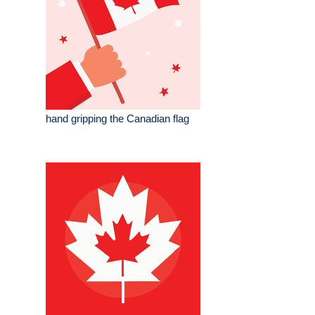
hand gripping the Canadian flag