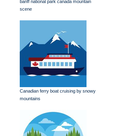
banff national park canada mountain
scene
Canadian ferry boat cruising by snowy
mountains