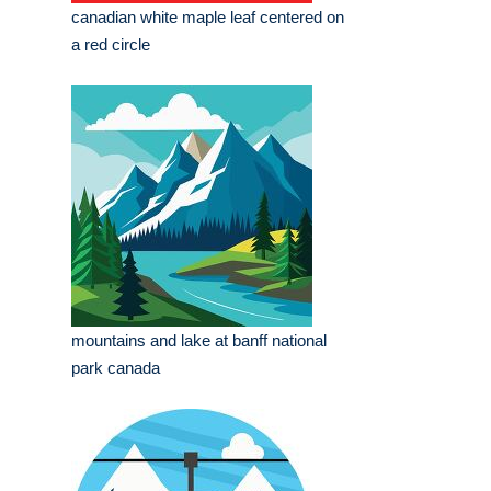
canadian white maple leaf centered on
a red circle
mountains and lake at banff national
park canada