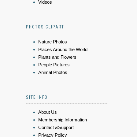
Videos
PHOTOS CLIPART
Nature Photos
Places Around the World
Plants and Flowers
People Pictures
Animal Photos
SITE INFO
About Us
Membership Information
Contact &Support
Privacy Policy