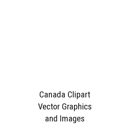
Canada Clipart
Vector Graphics
and Images