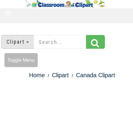
TOGGLE
NAVIGATION
Clipart
Toggle Menu
Home
Clipart
Canada Clipart