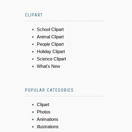
CLIPART
School Clipart
Animal Clipart
People Clipart
Holiday Clipart
Science Clipart
What's New
POPULAR CATEGORIES
Clipart
Photos
Animations
Illustrations