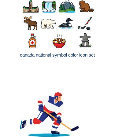
canada national symbol color icon set