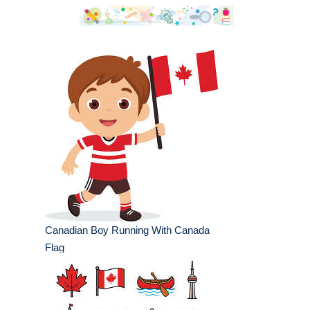
Canadian Boy Running With Canada
Flag