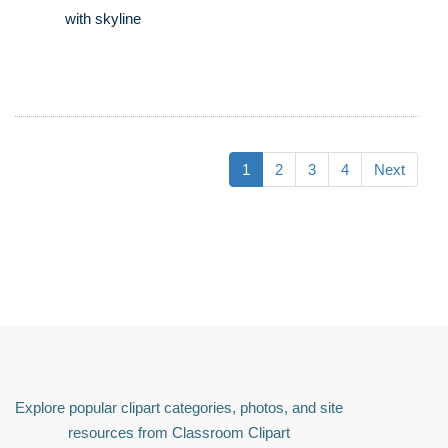
with skyline
1
2
3
4
Next
Explore popular clipart categories, photos, and site
resources from Classroom Clipart