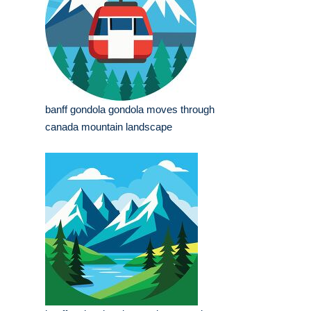
banff gondola gondola moves through
canada mountain landscape