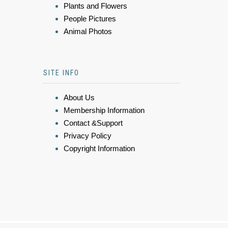
Plants and Flowers
People Pictures
Animal Photos
SITE INFO
About Us
Membership Information
Contact &Support
Privacy Policy
Copyright Information