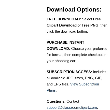
Download Options:
FREE DOWNLOAD:
Select
Free
Clipart Download
or
Free PNG
, then
click the download button.
PURCHASE INSTANT
DOWNLOAD:
Choose your preferred
file format, then complete checkout in
your shopping cart.
SUBSCRIPTION ACCESS:
Includes
all available JPG sizes, PNG, GIF,
and EPS files.
View Subscription
Plans
.
Questions:
Contact
support@classroomclipart.com
.