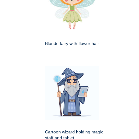
Blonde fairy with flower hair
Cartoon wizard holding magic
staff and tablet