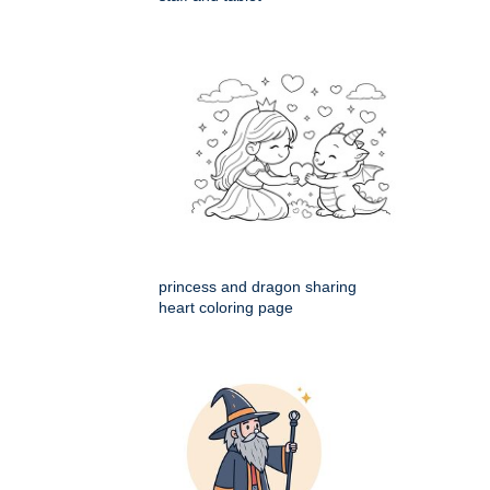
princess and dragon sharing
heart coloring page