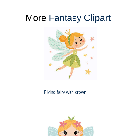
More
Fantasy Clipart
Flying fairy with crown