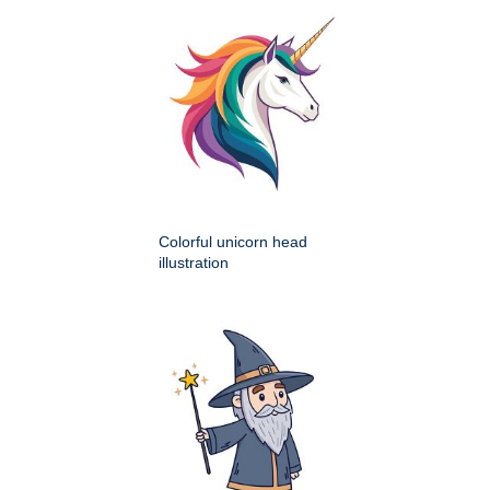
Colorful unicorn head
illustration