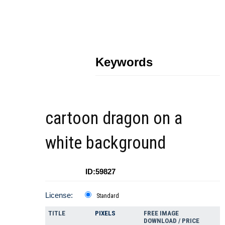
Keywords
cartoon dragon on a
white background
ID:59827
License:
Standard
TITLE
PIXELS
FREE IMAGE
DOWNLOAD / PRICE