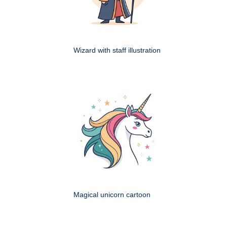
Wizard with staff illustration
Magical unicorn cartoon