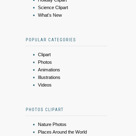
Science Clipart
What's New
POPULAR CATEGORIES
Clipart
Photos
Animations
Illustrations
Videos
PHOTOS CLIPART
Nature Photos
Places Around the World