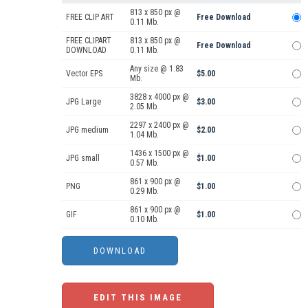
813 x 850 px @
FREE CLIP ART
Free Download
0.11 Mb.
FREE CLIPART
813 x 850 px @
Free Download
DOWNLOAD
0.11 Mb.
Any size @ 1.83
Vector EPS
$5.00
Mb.
3828 x 4000 px @
JPG Large
$3.00
2.05 Mb.
2297 x 2400 px @
JPG medium
$2.00
1.04 Mb.
1436 x 1500 px @
JPG small
$1.00
0.57 Mb.
861 x 900 px @
PNG
$1.00
0.29 Mb.
861 x 900 px @
GIF
$1.00
0.10 Mb.
EDIT THIS IMAGE