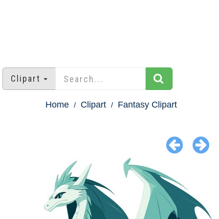
Clipart
Home
Clipart
Fantasy Clipart