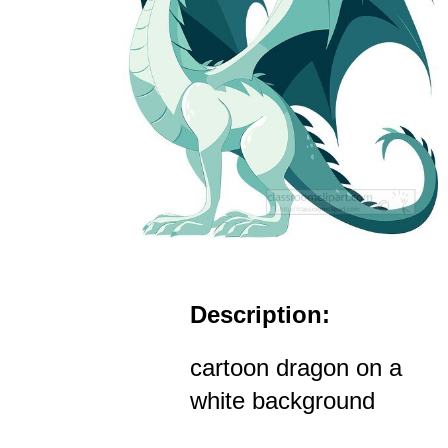
Description:
cartoon dragon on a
white background