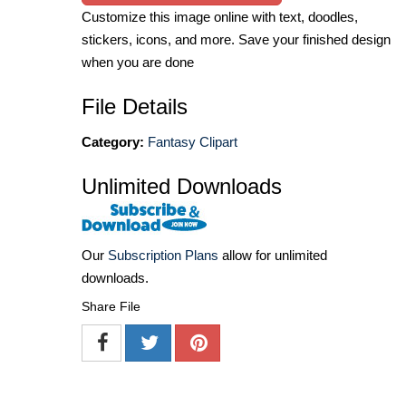
Customize this image online with text, doodles,
stickers, icons, and more. Save your finished design
when you are done
File Details
Category:
Fantasy Clipart
Unlimited Downloads
Our
Subscription Plans
allow for unlimited
downloads.
Share File