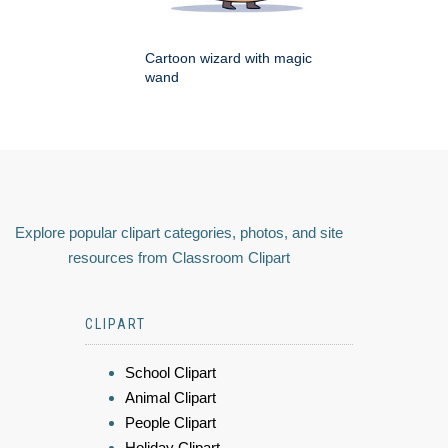
Cartoon wizard with magic
wand
Explore popular clipart categories, photos, and site
resources from Classroom Clipart
CLIPART
School Clipart
Animal Clipart
People Clipart
Holiday Clipart