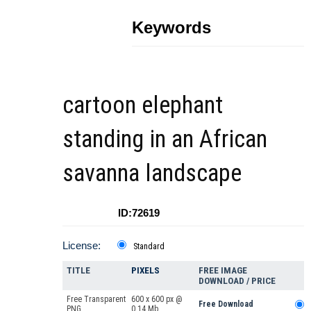
Keywords
cartoon elephant
standing in an African
savanna landscape
ID:72619
License:
Standard
TITLE
PIXELS
FREE IMAGE
DOWNLOAD / PRICE
Free Transparent
600 x 600 px @
Free Download
PNG
0.14 Mb.