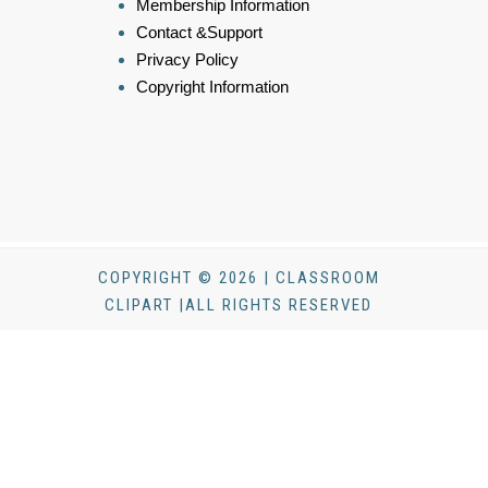
Membership Information
Contact &Support
Privacy Policy
Copyright Information
COPYRIGHT © 2026 | CLASSROOM
CLIPART |ALL RIGHTS RESERVED