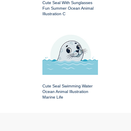
Cute Seal With Sunglasses
Fun Summer Ocean Animal
Illustration C
Cute Seal Swimming Water
Ocean Animal Illustration
Marine Life