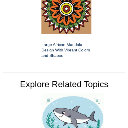
Large African Mandala
Design With Vibrant Colors
and Shapes
Explore Related Topics