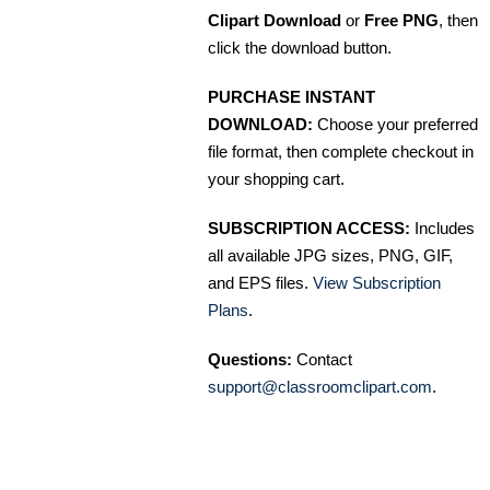
Clipart Download
or
Free PNG
, then
click the download button.
PURCHASE INSTANT
DOWNLOAD:
Choose your preferred
file format, then complete checkout in
your shopping cart.
SUBSCRIPTION ACCESS:
Includes
all available JPG sizes, PNG, GIF,
and EPS files.
View Subscription
Plans
.
Questions:
Contact
support@classroomclipart.com
.