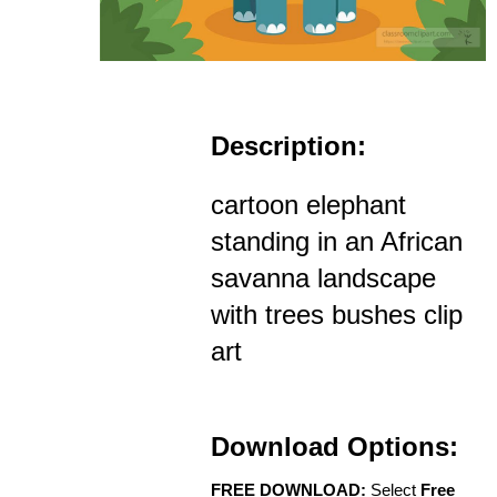
Description:
cartoon elephant
standing in an African
savanna landscape
with trees bushes clip
art
Download Options:
FREE DOWNLOAD:
Select
Free