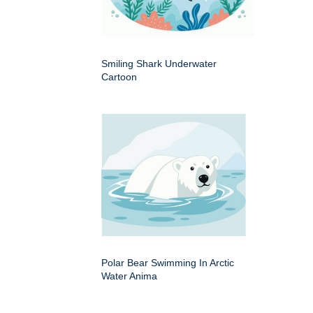
Smiling Shark Underwater
Cartoon
Polar Bear Swimming In Arctic
Water Anima