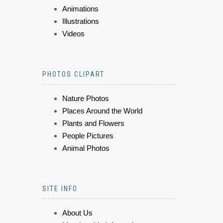
Animations
Illustrations
Videos
PHOTOS CLIPART
Nature Photos
Places Around the World
Plants and Flowers
People Pictures
Animal Photos
SITE INFO
About Us