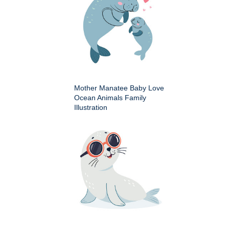
Mother Manatee Baby Love
Ocean Animals Family
Illustration