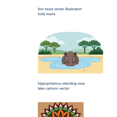
lion head vector illustration
bold mane
hippopotamus standing near
lake cartoon vector