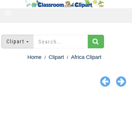
TOGGLE
NAVIGATION
Clipart
Home
Clipart
Africa Clipart