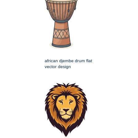
african djembe drum flat
vector design