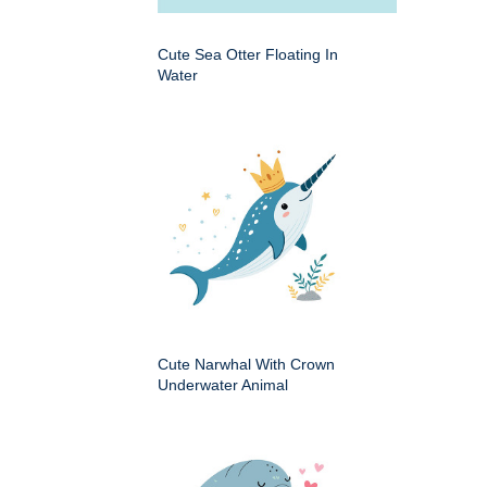
Cute Sea Otter Floating In
Water
Cute Narwhal With Crown
Underwater Animal