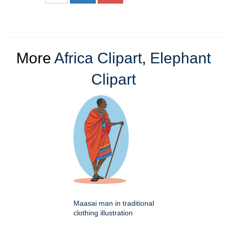
More
Africa Clipart
,
Elephant
Clipart
Maasai man in traditional
clothing illustration