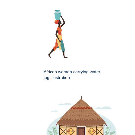
African woman carrying water
jug illustration