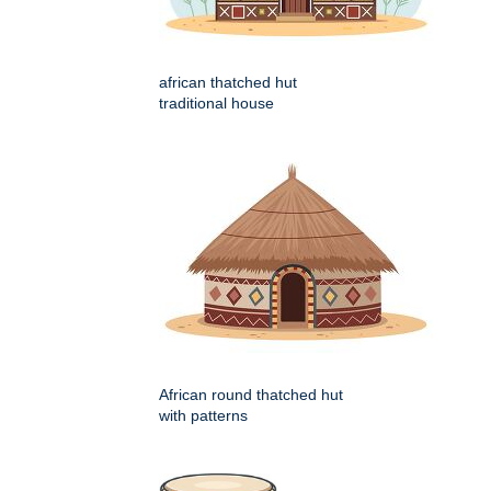
african thatched hut
traditional house
African round thatched hut
with patterns