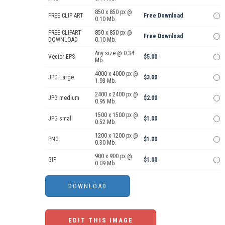
850 x 850 px @
FREE CLIP ART
Free Download
0.10 Mb.
FREE CLIPART
850 x 850 px @
Free Download
DOWNLOAD
0.10 Mb.
Any size @ 0.34
Vector EPS
$5.00
Mb.
4000 x 4000 px @
JPG Large
$3.00
1.93 Mb.
2400 x 2400 px @
JPG medium
$2.00
0.95 Mb.
1500 x 1500 px @
JPG small
$1.00
0.52 Mb.
1200 x 1200 px @
PNG
$1.00
0.30 Mb.
900 x 900 px @
GIF
$1.00
0.09 Mb.
EDIT THIS IMAGE