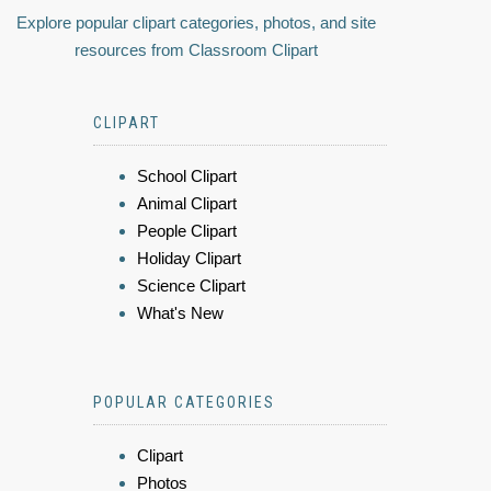
Explore popular clipart categories, photos, and site
resources from Classroom Clipart
CLIPART
School Clipart
Animal Clipart
People Clipart
Holiday Clipart
Science Clipart
What's New
POPULAR CATEGORIES
Clipart
Photos