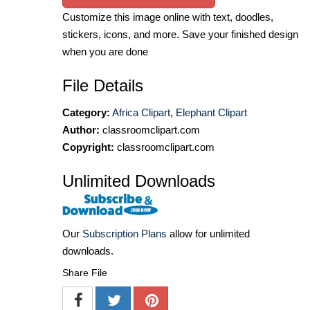
Customize this image online with text, doodles,
stickers, icons, and more. Save your finished design
when you are done
File Details
Category:
Africa Clipart
,
Elephant Clipart
Author:
classroomclipart.com
Copyright:
classroomclipart.com
Unlimited Downloads
Our
Subscription Plans
allow for unlimited
downloads.
Share File