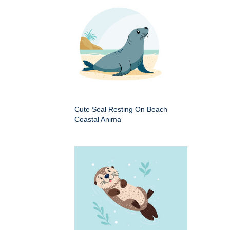
Cute Seal Resting On Beach
Coastal Anima