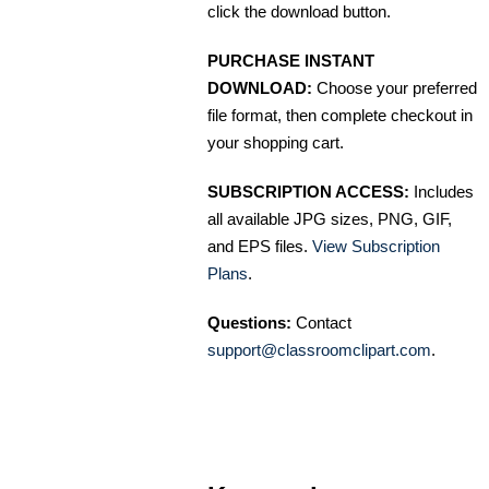
click the download button.
PURCHASE INSTANT
DOWNLOAD:
Choose your preferred
file format, then complete checkout in
your shopping cart.
SUBSCRIPTION ACCESS:
Includes
all available JPG sizes, PNG, GIF,
and EPS files.
View Subscription
Plans
.
Questions:
Contact
support@classroomclipart.com
.