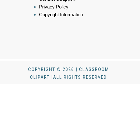
Privacy Policy
Copyright Information
COPYRIGHT © 2026 | CLASSROOM
CLIPART |ALL RIGHTS RESERVED