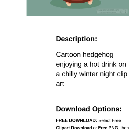
Description:
Cartoon hedgehog
enjoying a hot drink on
a chilly winter night clip
art
Download Options:
FREE DOWNLOAD:
Select
Free
Clipart Download
or
Free PNG
, then