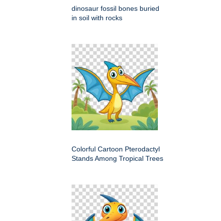
dinosaur fossil bones buried
in soil with rocks
Colorful Cartoon Pterodactyl
Stands Among Tropical Trees