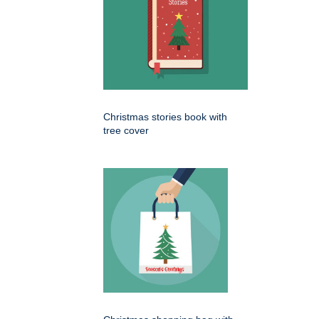
Christmas stories book with
tree cover