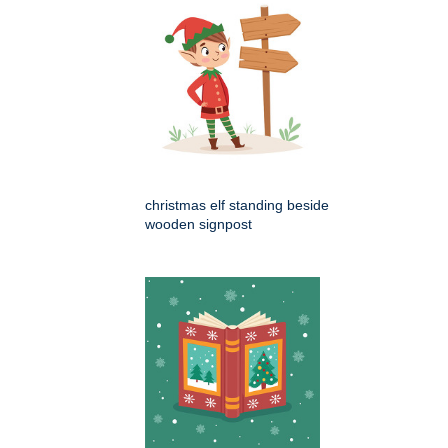
christmas elf standing beside
wooden signpost