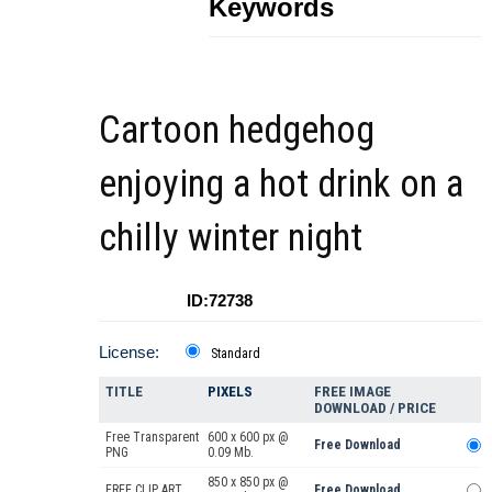
Keywords
Cartoon hedgehog
enjoying a hot drink on a
chilly winter night
ID:72738
License:
Standard
TITLE
PIXELS
FREE IMAGE
DOWNLOAD / PRICE
Free Transparent
600 x 600 px @
Free Download
PNG
0.09 Mb.
850 x 850 px @
FREE CLIP ART
Free Download