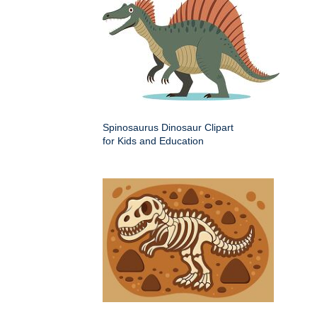
Spinosaurus Dinosaur Clipart
for Kids and Education