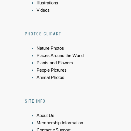
Illustrations
Videos
PHOTOS CLIPART
Nature Photos
Places Around the World
Plants and Flowers
People Pictures
Animal Photos
SITE INFO
About Us
Membership Information
Contact &Support