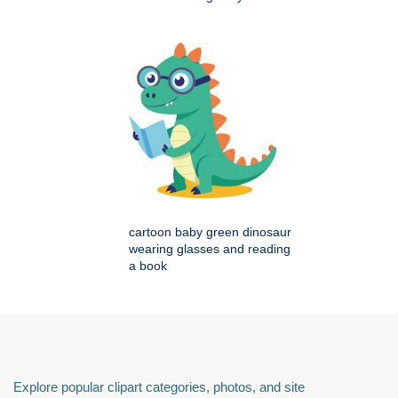
cartoon baby green dinosaur
wearing glasses and reading
a book
Explore popular clipart categories, photos, and site