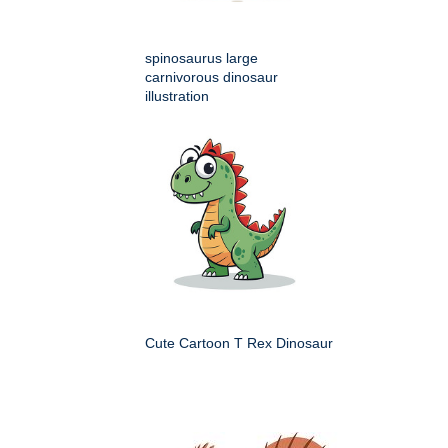
spinosaurus large
carnivorous dinosaur
illustration
Cute Cartoon T Rex Dinosaur