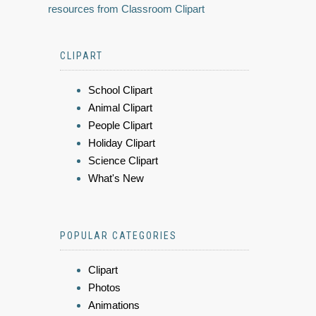
resources from Classroom Clipart
CLIPART
School Clipart
Animal Clipart
People Clipart
Holiday Clipart
Science Clipart
What's New
POPULAR CATEGORIES
Clipart
Photos
Animations