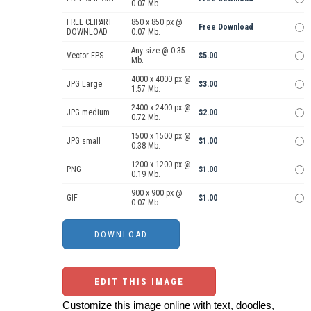
0.07 Mb.
FREE CLIPART
850 x 850 px @
Free Download
DOWNLOAD
0.07 Mb.
Any size @ 0.35
Vector EPS
$5.00
Mb.
4000 x 4000 px @
JPG Large
$3.00
1.57 Mb.
2400 x 2400 px @
JPG medium
$2.00
0.72 Mb.
1500 x 1500 px @
JPG small
$1.00
0.38 Mb.
1200 x 1200 px @
PNG
$1.00
0.19 Mb.
900 x 900 px @
GIF
$1.00
0.07 Mb.
EDIT THIS IMAGE
Customize this image online with text, doodles,