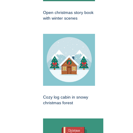
Open christmas story book
with winter scenes
Cozy log cabin in snowy
christmas forest