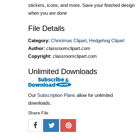
stickers, icons, and more. Save your finished design
when you are done
File Details
Category:
Christmas Clipart
,
Hedgehog Clipart
Author:
classroomclipart.com
Copyright:
classroomclipart.com
Unlimited Downloads
Our
Subscription Plans
allow for unlimited
downloads.
Share File