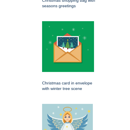
Christmas shopping bag with
seasons greetings
Christmas card in envelope
with winter tree scene