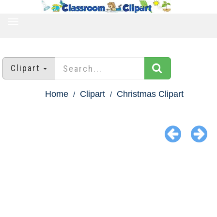
TOGGLE
NAVIGATION
Clipart
Home
Clipart
Christmas Clipart