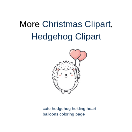
More
Christmas Clipart
,
Hedgehog Clipart
cute hedgehog holding heart
balloons coloring page