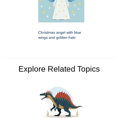
Christmas angel with blue
wings and golden halo
Explore Related Topics