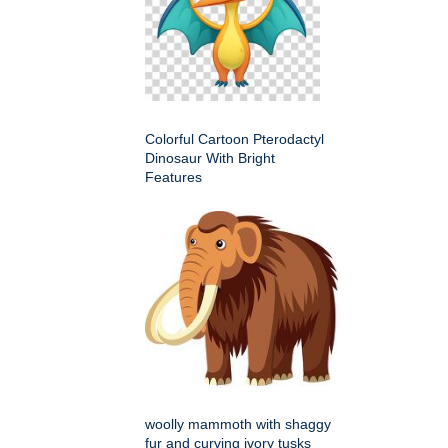
Colorful Cartoon Pterodactyl
Dinosaur With Bright
Features
woolly mammoth with shaggy
fur and curving ivory tusks