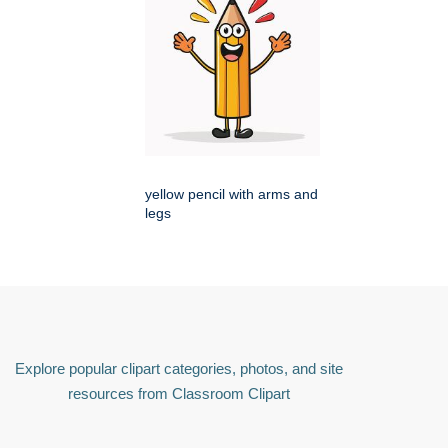
yellow pencil with arms and
legs
Explore popular clipart categories, photos, and site
resources from Classroom Clipart