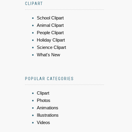
CLIPART
School Clipart
Animal Clipart
People Clipart
Holiday Clipart
Science Clipart
What's New
POPULAR CATEGORIES
Clipart
Photos
Animations
Illustrations
Videos