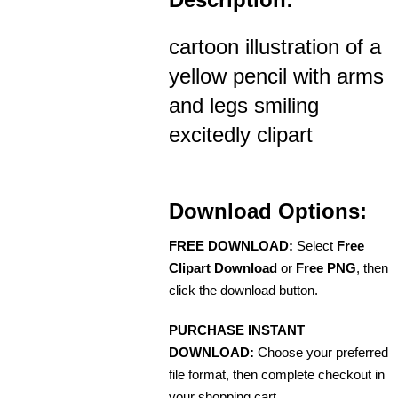
cartoon illustration of a
yellow pencil with arms
and legs smiling
excitedly clipart
Download Options:
FREE DOWNLOAD:
Select
Free
Clipart Download
or
Free PNG
, then
click the download button.
PURCHASE INSTANT
DOWNLOAD:
Choose your preferred
file format, then complete checkout in
your shopping cart.