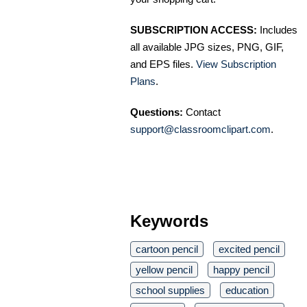
SUBSCRIPTION ACCESS:
Includes
all available JPG sizes, PNG, GIF,
and EPS files.
View Subscription
Plans
.
Questions:
Contact
support@classroomclipart.com
.
Keywords
cartoon pencil
excited pencil
yellow pencil
happy pencil
school supplies
education