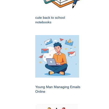
cute back to school
notebooks
Young Man Managing Emails
Online