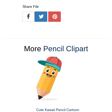
Share File
More
Pencil Clipart
Cute Kawaii Pencil Cartoon