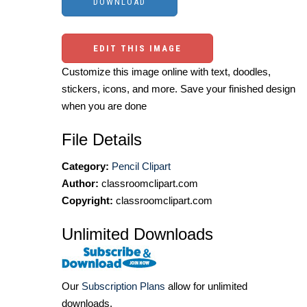
EDIT THIS IMAGE
Customize this image online with text, doodles,
stickers, icons, and more. Save your finished design
when you are done
File Details
Category:
Pencil Clipart
Author:
classroomclipart.com
Copyright:
classroomclipart.com
Unlimited Downloads
Our
Subscription Plans
allow for unlimited
downloads.