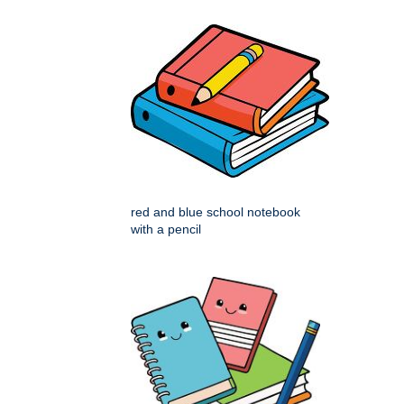
red and blue school notebook
with a pencil