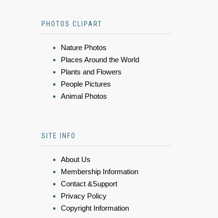
PHOTOS CLIPART
Nature Photos
Places Around the World
Plants and Flowers
People Pictures
Animal Photos
SITE INFO
About Us
Membership Information
Contact &Support
Privacy Policy
Copyright Information