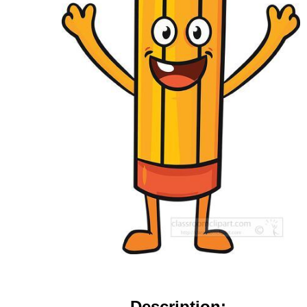
Description: