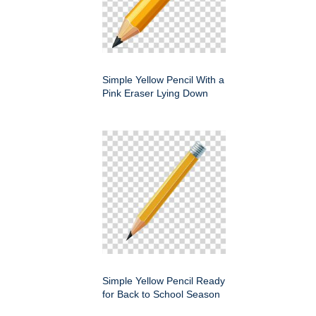
Simple Yellow Pencil With a
Pink Eraser Lying Down
Simple Yellow Pencil Ready
for Back to School Season