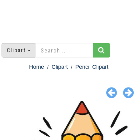
Clipart
Home
Clipart
Pencil Clipart