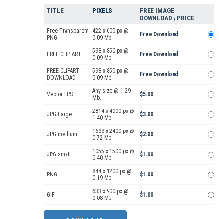
TITLE
PIXELS
FREE IMAGE
DOWNLOAD / PRICE
Free Transparent
422 x 600 px @
Free Download
PNG
0.09 Mb.
598 x 850 px @
FREE CLIP ART
Free Download
0.09 Mb.
FREE CLIPART
598 x 850 px @
Free Download
DOWNLOAD
0.09 Mb.
Any size @ 1.29
Vector EPS
$5.00
Mb.
2814 x 4000 px @
JPG Large
$3.00
1.40 Mb.
1688 x 2400 px @
JPG medium
$2.00
0.72 Mb.
1055 x 1500 px @
JPG small
$1.00
0.40 Mb.
844 x 1200 px @
PNG
$1.00
0.19 Mb.
633 x 900 px @
GIF
$1.00
0.08 Mb.