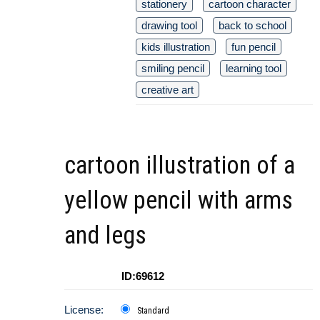
stationery
cartoon character
drawing tool
back to school
kids illustration
fun pencil
smiling pencil
learning tool
creative art
cartoon illustration of a
yellow pencil with arms
and legs
ID:69612
License:
Standard