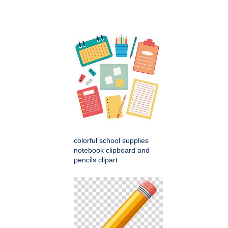
colorful school supplies
notebook clipboard and
pencils clipart