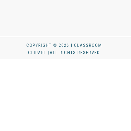
COPYRIGHT © 2026 | CLASSROOM
CLIPART |ALL RIGHTS RESERVED