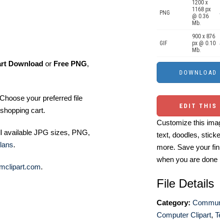
1200 x
1168 px
PNG
@ 0.36
Mb.
900 x 876
GIF
px @ 0.10
Mb.
art Download
or
Free PNG
,
Choose your preferred file
EDIT THIS
shopping cart.
Customize this imag
ll available JPG sizes, PNG,
text, doodles, stick
lans
.
more. Save your fin
when you are done
mclipart.com
.
File Details
Category:
Communi
Computer Clipart
,
T