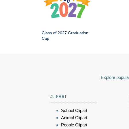
Class of 2027 Graduation
Cap
Explore popular
CLIPART
School Clipart
Animal Clipart
People Clipart