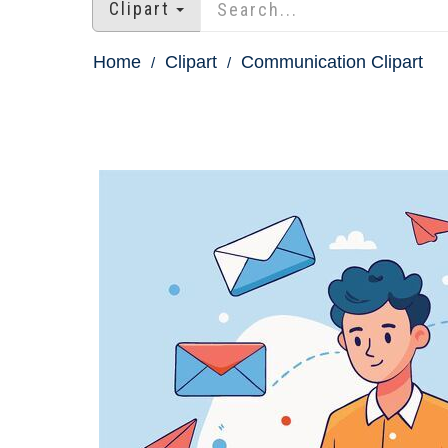
Clipart
Home
Clipart
Communication Clipart