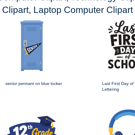
Clipart
,
Laptop Computer Clipart
senior pennant on blue locker
Last First Day of
Lettering