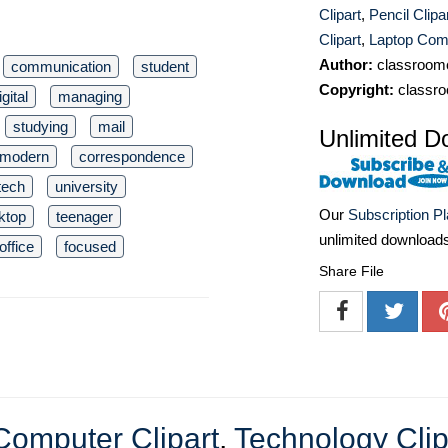
Clipart
,
Pencil Clipa
Clipart
,
Laptop Comp
Author:
classroomc
communication
student
Copyright:
classro
igital
managing
studying
mail
Unlimited D
modern
correspondence
tech
university
Our
Subscription P
ktop
teenager
unlimited download
office
focused
Share File
Computer Clipart
,
Technology Clip