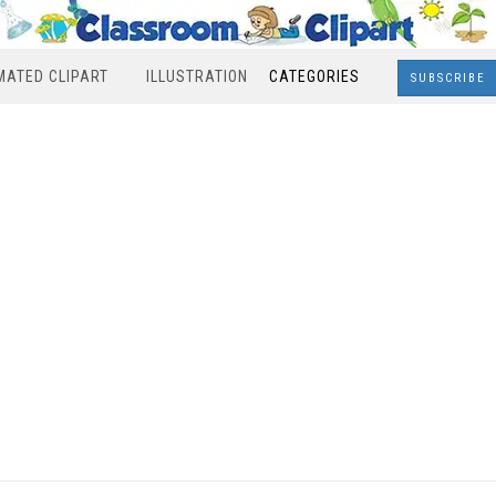
MATED CLIPART
ILLUSTRATION
CATEGORIES
SUBSCRIBE