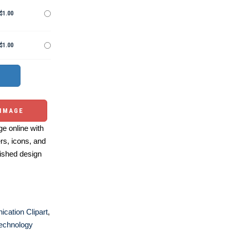
$1.00
$1.00
 IMAGE
e online with
ers, icons, and
ished design
cation Clipart
,
echnology