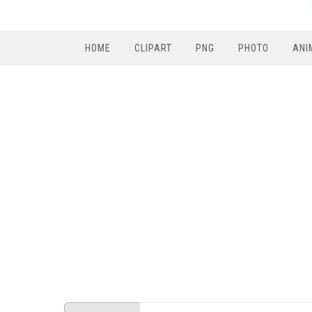
HOME
CLIPART
PNG
PHOTO
ANI