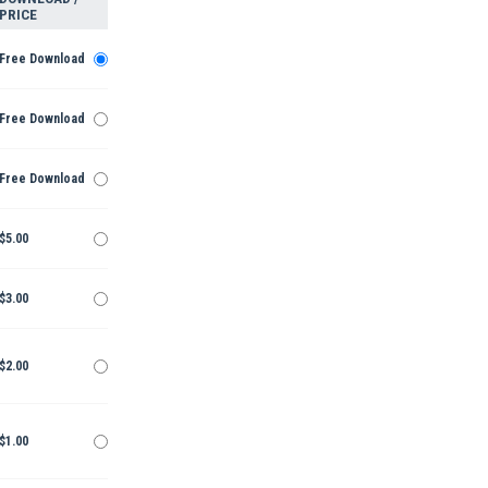
PRICE
Free Download
Free Download
Free Download
$5.00
$3.00
$2.00
$1.00