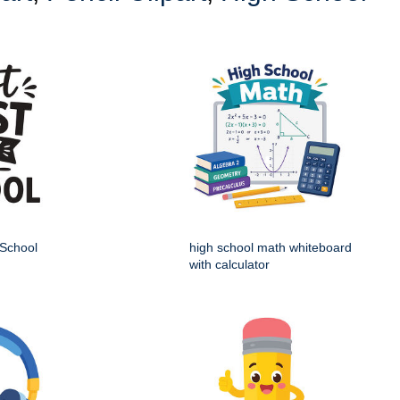
 School
high school math whiteboard
with calculator