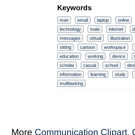
Keywords
man
email
laptop
online
technology
male
internet
d
messages
virtual
illustration
sitting
cartoon
workspace
education
working
device
scholar
casual
school
des
information
learning
study
multitasking
More
Communication Clipart
,