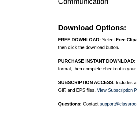
Communication
Download Options:
FREE DOWNLOAD:
Select
Free Clip
then click the download button.
PURCHASE INSTANT DOWNLOAD:
format, then complete checkout in your 
SUBSCRIPTION ACCESS:
Includes a
GIF, and EPS files.
View Subscription P
Questions:
Contact
support@classroo