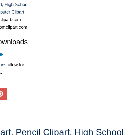
rt
,
High School
uter Clipart
lipart.com
omclipart.com
ownloads
lans
allow for
s.
art
,
Pencil Clipart
,
High School