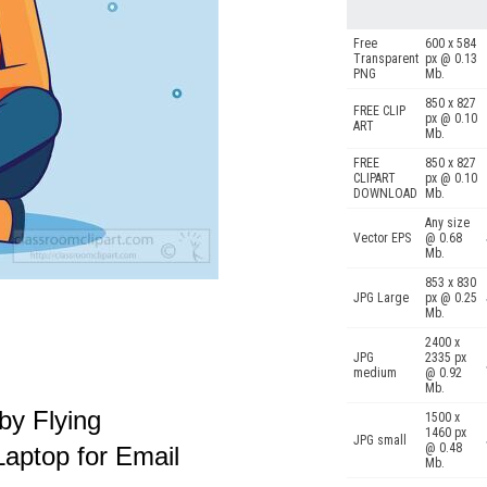
Free
600 x 584
Transparent
px @ 0.13
PNG
Mb.
850 x 827
FREE CLIP
px @ 0.10
ART
Mb.
FREE
850 x 827
CLIPART
px @ 0.10
DOWNLOAD
Mb.
Any size
Vector EPS
@ 0.68
Mb.
853 x 830
JPG Large
px @ 0.25
Mb.
2400 x
JPG
2335 px
medium
@ 0.92
Mb.
y Flying
1500 x
1460 px
JPG small
@ 0.48
aptop for Email
Mb.