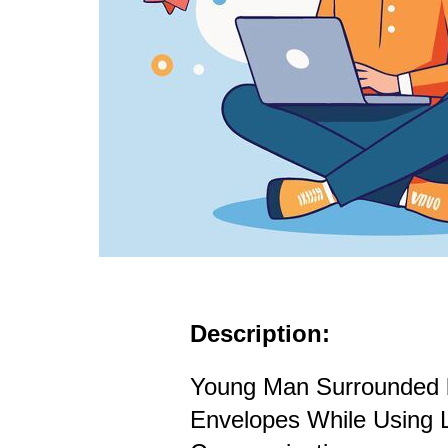
Description:
Young Man Surrounded b
Envelopes While Using L