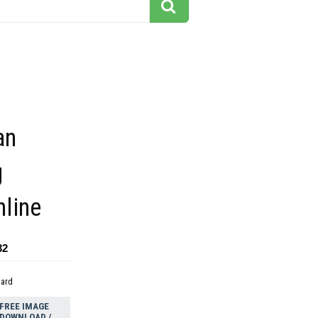
an
g
nline
32
dard
FREE IMAGE
DOWNLOAD /