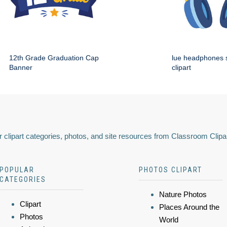
12th Grade Graduation Cap
lue headphones 
Banner
clipart
 clipart categories, photos, and site resources from Classroom Clipa
POPULAR
PHOTOS CLIPART
CATEGORIES
Nature Photos
Clipart
Places Around the
Photos
World