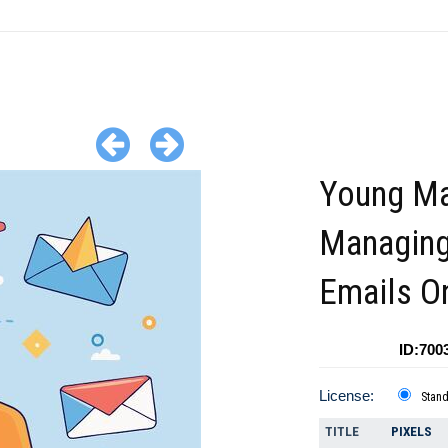
Young M
Managin
Emails O
ID:700
License:
Stan
TITLE
PIXELS