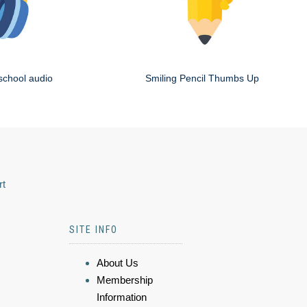
school audio
Smiling Pencil Thumbs Up
rt
SITE INFO
About Us
Membership
Information