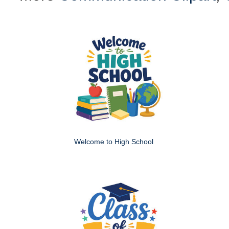
Welcome to High School