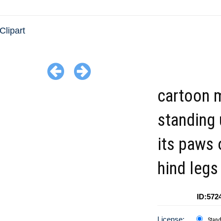
Clipart
cartoon 
standing 
its paws 
hind legs
ID:572
License:
Stan