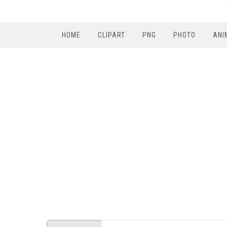
HOME
CLIPART
PNG
PHOTO
ANI