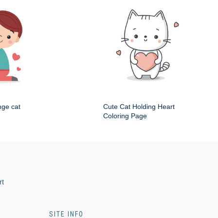
nge cat
Cute Cat Holding Heart
Coloring Page
rt
SITE INFO