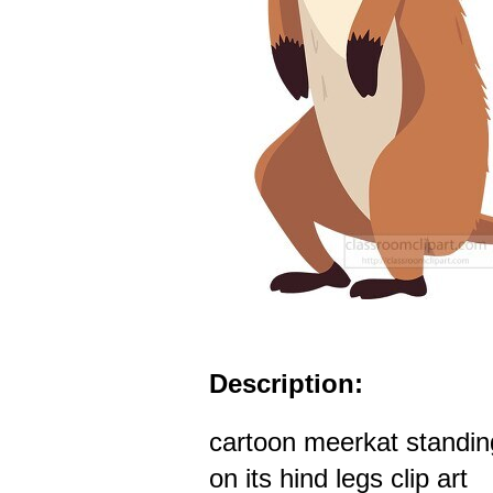
Description:
cartoon meerkat standin
on its hind legs clip art