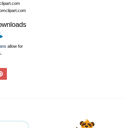
lipart.com
omclipart.com
ownloads
lans
allow for
s.