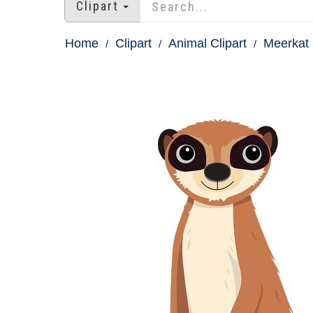
Clipart
Home
Clipart
Animal Clipart
Meerkat 