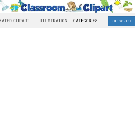
MATED CLIPART
ILLUSTRATION
CATEGORIES
SUBSCRIBE