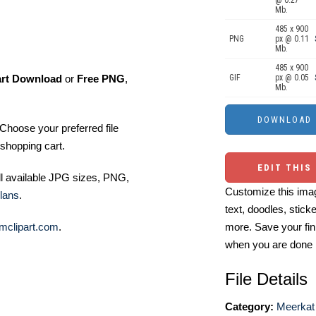
@ 0.27
Mb.
485 x 900
PNG
px @ 0.11
Mb.
485 x 900
art Download
or
Free PNG
,
GIF
px @ 0.05
Mb.
Choose your preferred file
shopping cart.
EDIT THIS
ll available JPG sizes, PNG,
Customize this imag
lans
.
text, doodles, stick
mclipart.com
.
more. Save your fin
when you are done
File Details
Category:
Meerkat 