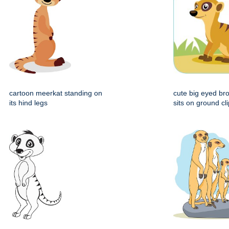
cartoon meerkat standing on
cute big eyed b
its hind legs
sits on ground cli