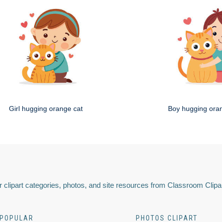
Girl hugging orange cat
Boy hugging ora
 clipart categories, photos, and site resources from Classroom Clipa
POPULAR
PHOTOS CLIPART