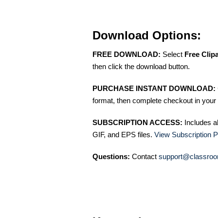
Download Options:
FREE DOWNLOAD:
Select
Free Clip
then click the download button.
PURCHASE INSTANT DOWNLOAD:
format, then complete checkout in your 
SUBSCRIPTION ACCESS:
Includes a
GIF, and EPS files.
View Subscription P
Questions:
Contact
support@classroo