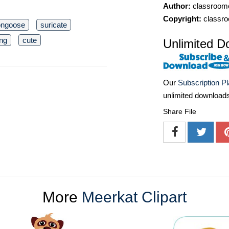
Author:
classroomc
Copyright:
classro
ngoose
suricate
ing
cute
Unlimited D
Our
Subscription P
unlimited download
Share File
More
Meerkat Clipart