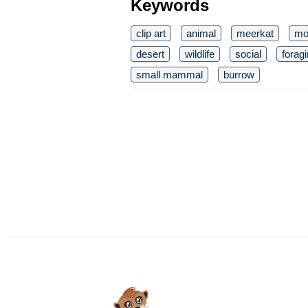
Keywords
clip art
animal
meerkat
mo
desert
wildlife
social
forag
small mammal
burrow