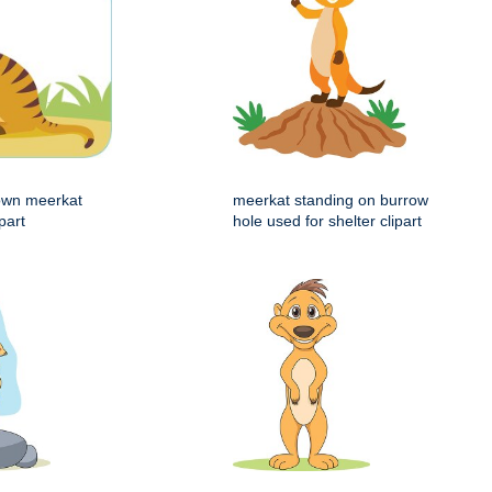
rown meerkat
meerkat standing on burrow
part
hole used for shelter clipart