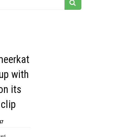
meerkat
up with
on its
 clip
47
dard