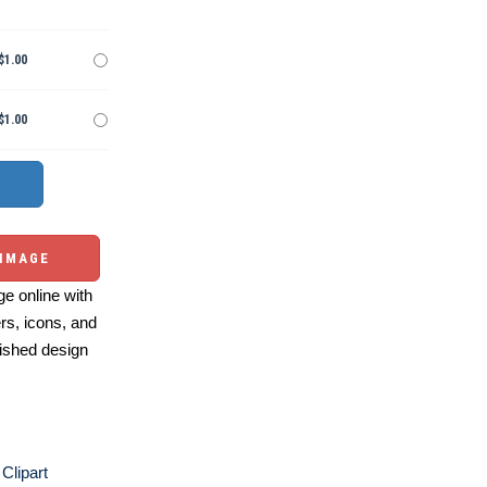
$1.00
$1.00
 IMAGE
e online with
ers, icons, and
ished design
Clipart