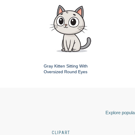
Gray Kitten Sitting With
Oversized Round Eyes
Explore popular
CLIPART