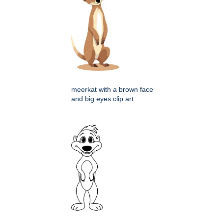
meerkat with a brown face
and big eyes clip art