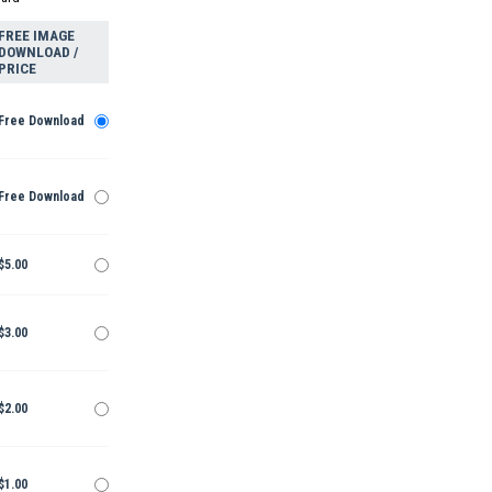
FREE IMAGE
DOWNLOAD /
PRICE
Free Download
Free Download
$5.00
$3.00
$2.00
$1.00