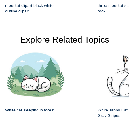
meerkat clipart black white
three meerkat st
outline clipart
rock
Explore Related Topics
White cat sleeping in forest
White Tabby Cat S
Gray Stripes