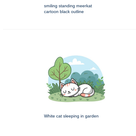
smiling standing meerkat
cartoon black outline
White cat sleeping in garden