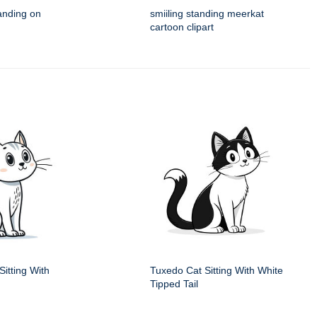
anding on
smiiling standing meerkat
cartoon clipart
itting With
Tuxedo Cat Sitting With White
Tipped Tail