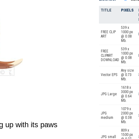
TITLE
PIXELS
539 x
FREE CLIP
1000 px
ART
@ 0.08
Mb.
539 x
FREE
1000 px
CLIPART
@ 0.08
DOWNLOAD
Mb.
Any size
Vector EPS
@ 0.73
Mb.
1618 x
3000 px
JPG Large
@ 0.64
Mb.
1079 x
JPG
2000 px
medium
@ 0.38
Mb.
g up with its paws
809 x
1500 px
JPG small