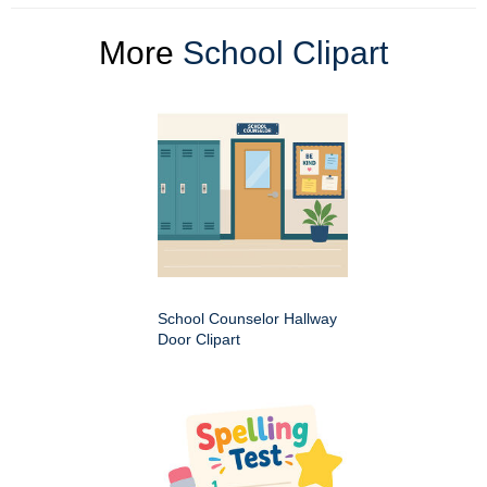
More
School Clipart
School Counselor Hallway
Door Clipart