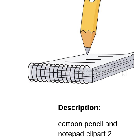
Description:
cartoon pencil and
notepad clipart 2