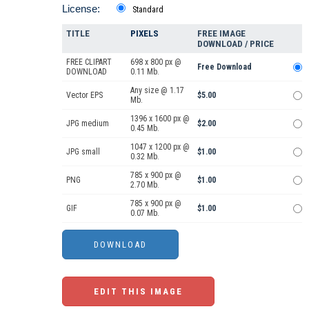
License:
Standard
TITLE
PIXELS
FREE IMAGE
DOWNLOAD / PRICE
FREE CLIPART
698 x 800 px @
Free Download
DOWNLOAD
0.11 Mb.
Any size @ 1.17
Vector EPS
$5.00
Mb.
1396 x 1600 px @
JPG medium
$2.00
0.45 Mb.
1047 x 1200 px @
JPG small
$1.00
0.32 Mb.
785 x 900 px @
PNG
$1.00
2.70 Mb.
785 x 900 px @
GIF
$1.00
0.07 Mb.
EDIT THIS IMAGE