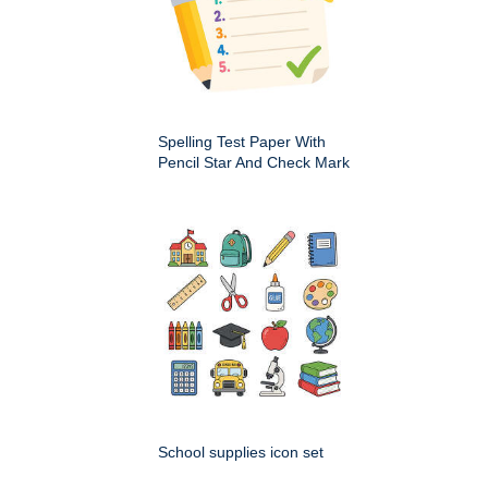
Spelling Test Paper With
Pencil Star And Check Mark
School supplies icon set