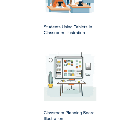
Students Using Tablets In
Classroom Illustration
Classroom Planning Board
Illustration