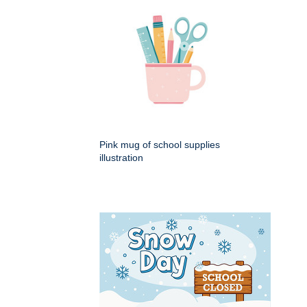
Pink mug of school supplies
illustration