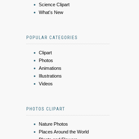
Science Clipart
What's New
POPULAR CATEGORIES
Clipart
Photos
Animations
Illustrations
Videos
PHOTOS CLIPART
Nature Photos
Places Around the World