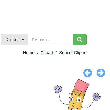
Clipart
Home
Clipart
School Clipart