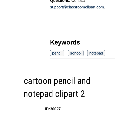
Questions:
Contact
support@classroomclipart.com
.
Keywords
pencil
school
notepad
cartoon pencil and
notepad clipart 2
ID:30027