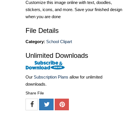
Customize this image online with text, doodles,
stickers, icons, and more. Save your finished design
when you are done
File Details
Category:
School Clipart
Unlimited Downloads
Our
Subscription Plans
allow for unlimited
downloads.
Share File