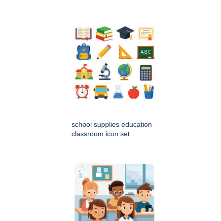
school supplies education
classroom icon set