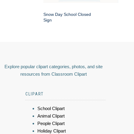
Snow Day School Closed
Sign
Explore popular clipart categories, photos, and site
resources from Classroom Clipart
CLIPART
School Clipart
Animal Clipart
People Clipart
Holiday Clipart