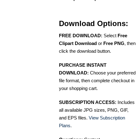
Download Options:
FREE DOWNLOAD:
Select
Free
Clipart Download
or
Free PNG
, then
click the download button.
PURCHASE INSTANT
DOWNLOAD:
Choose your preferred
file format, then complete checkout in
your shopping cart.
SUBSCRIPTION ACCESS:
Includes
all available JPG sizes, PNG, GIF,
and EPS files.
View Subscription
Plans
.