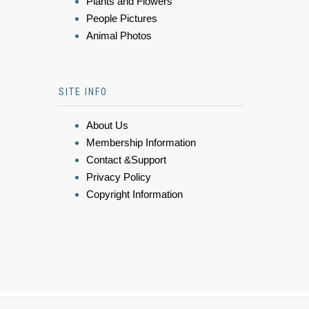
Plants and Flowers
People Pictures
Animal Photos
SITE INFO
About Us
Membership Information
Contact &Support
Privacy Policy
Copyright Information